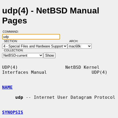
udp(4) - NetBSD Manual
Pages
COMMAND:
SECTION:
ARCH:
COLLECTION:
UDP(4)                  NetBSD Kernel 
Interfaces Manual                 UDP(4)

NAME
udp
 -- Internet User Datagram Protocol

SYNOPSIS