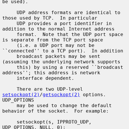
be used).

     UDP address formats are identical to 
those used by TCP.  In particular

     UDP provides a port identifier in 
addition to the normal Internet address

     format.  Note that the UDP port space 
is separate from the TCP port space

     (i.e. a UDP port may not be 
``connected'' to a TCP port).  In addition

     broadcast packets may be sent 
(assuming the underlying network supports

     this) by using a reserved ``broadcast 
address''; this address is network

     interface dependent.

     There are two UDP-level 
setsockopt(2)
/
getsockopt(2)
 options.  
UDP_OPTIONS

     may be used to change the default 
behavior of the socket.  For example:

     setsockopt(s, IPPROTO_UDP, 
UDP_OPTIONS, NULL, 0);
