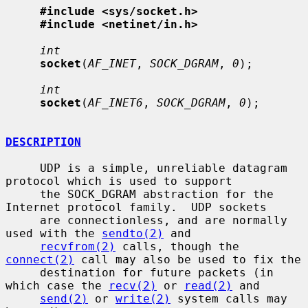
#include <sys/socket.h>
#include <netinet/in.h>
int
socket
(
AF_INET
, 
SOCK_DGRAM
, 
0
);

int
socket
(
AF_INET6
, 
SOCK_DGRAM
, 
0
);

DESCRIPTION
     UDP is a simple, unreliable datagram 
protocol which is used to support

     the SOCK_DGRAM abstraction for the 
Internet protocol family.  UDP sockets

     are connectionless, and are normally 
used with the 
sendto(2)
 and

recvfrom(2)
 calls, though the 
connect(2)
 call may also be used to fix the

     destination for future packets (in 
which case the 
recv(2)
 or 
read(2)
 and

send(2)
 or 
write(2)
 system calls may 