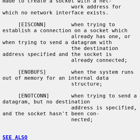
made to create a socket with a net-

                      work address for 
which no network interface exists.

     [EISCONN]        when trying to 
establish a connection on a socket which

                      already has one, or 
when trying to send a datagram with

                      the destination 
address specified and the socket is

                      already connected;

     [ENOBUFS]        when the system runs 
out of memory for an internal data

                      structure;

     [ENOTCONN]       when trying to send a 
datagram, but no destination

                      address is specified, 
and the socket hasn't been con-

                      nected;

SEE ALSO