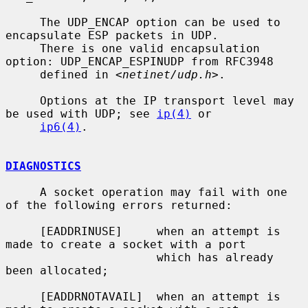
     The UDP_ENCAP option can be used to 
encapsulate ESP packets in UDP.

     There is one valid encapsulation 
option: UDP_ENCAP_ESPINUDP from RFC3948

     defined in <
netinet/udp.h
>.

     Options at the IP transport level may 
be used with UDP; see 
ip(4)
 or

ip6(4)
.

DIAGNOSTICS
     A socket operation may fail with one 
of the following errors returned:

     [EADDRINUSE]     when an attempt is 
made to create a socket with a port

                      which has already 
been allocated;

     [EADDRNOTAVAIL]  when an attempt is 