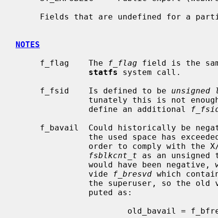
     Fields that are undefined for a particular file system are set to -1.

NOTES
     f_flag    The 
f_flag
 field is the sa
statfs
 system call.

     f_fsid    Is defined to be 
unsigned 
               tunately this is not
               define an additional 
f_fsi
     f_bavail  Could historically be neg
               the used space has exceeded the non-superuser free space.  In

               order to comply with the X/Open standard, we have to define

fsblkcnt_t
 as an unsigned 
               would have been negative, we set it to 0.  In addition we pro-

               vide 
f_bresvd
 which contai
               the superuser, so the o
               puted as:

                       old_bavail = f_bfree - f_bresvd;
