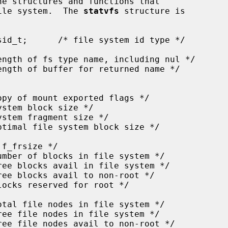
he structures and functions that

file system.  The 
statvfs
 structure is
