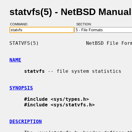
statvfs(5) - NetBSD Manua
COMMAND:
SECTION:
STATVFS(5)                NetBSD File Form
NAME
statvfs
 -- file system statistics

SYNOPSIS
#include <sys/types.h>
#include <sys/statvfs.h>
DESCRIPTION