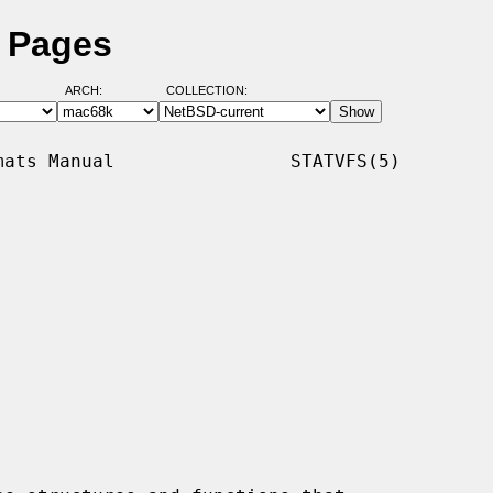
l Pages
ARCH:
COLLECTION:
ats Manual                STATVFS(5)
