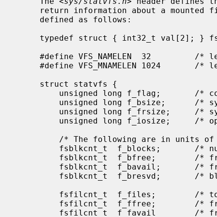
     The <
sys/statvfs.h
> header defines t
     return information about a mounted 
     defined as follows:

     typedef struct { int32_t val[2]; } fsid_t;      /* file system id type */

     #define VFS_NAMELEN  32         /* length of fs type name, including nul */

     #define VFS_MNAMELEN 1024       /* length of buffer for returned name */

     struct statvfs {

         unsigned long f_flag;       /* copy of mount exported flags */

         unsigned long f_bsize;      /* system block size */

         unsigned long f_frsize;     /* system fragment size */

         unsigned long f_iosize;     /* optimal file system block size */

         /* The following are in units of f_frsize */

         fsblkcnt_t  f_blocks;       /* number of blocks in file system */

         fsblkcnt_t  f_bfree;        /* free blocks avail in file system */

         fsblkcnt_t  f_bavail;       /* free blocks avail to non-root */

         fsblkcnt_t  f_bresvd;       /* blocks reserved for root */

         fsfilcnt_t  f_files;        /* total file nodes in file system */

         fsfilcnt_t  f_ffree;        /* free file nodes in file system */

         fsfilcnt_t  f_favail        /* free file nodes avail to non-root */
