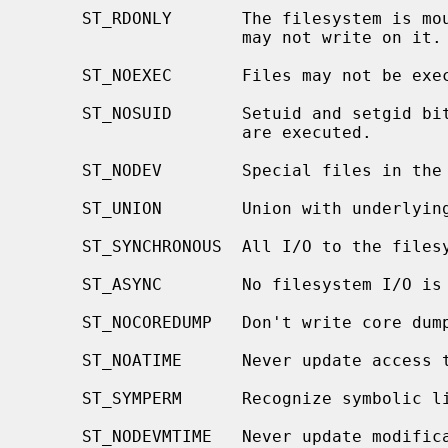
     ST_RDONLY       The filesystem is mounted read-only; Even the super-user

                     may not write on it.

     ST_NOEXEC       Files may not be executed from the filesystem.

     ST_NOSUID       Setuid and setgid bits on files are not honored when they

                     are executed.

     ST_NODEV        Special files in the filesystem may not be opened.

     ST_UNION        Union with underlying filesystem instead of obscuring it.

     ST_SYNCHRONOUS  All I/O to the filesystem is done synchronously.

     ST_ASYNC        No filesystem I/O is done synchronously.

     ST_NOCOREDUMP   Don't write core dumps to this file system.

     ST_NOATIME      Never update access times.

     ST_SYMPERM      Recognize symbolic link permission.

     ST_NODEVMTIME   Never update modification times for device files.
