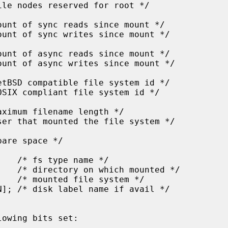
owing bits set:
