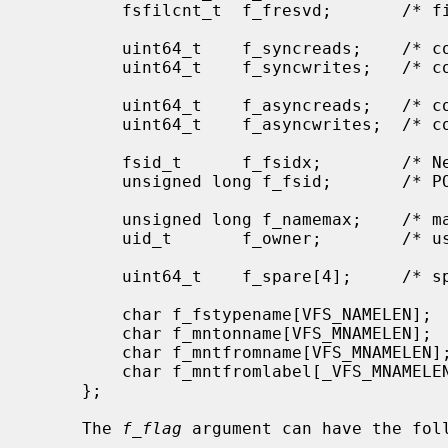
         fsfilcnt_t  f_fresvd;       /* file nodes reserved for root */

         uint64_t    f_syncreads;    /* count of sync reads since mount */

         uint64_t    f_syncwrites;   /* count of sync writes since mount */

         uint64_t    f_asyncreads;   /* count of async reads since mount */

         uint64_t    f_asyncwrites;  /* count of async writes since mount */

         fsid_t      f_fsidx;        /* NetBSD compatible file system id */

         unsigned long f_fsid;       /* POSIX compliant file system id */

         unsigned long f_namemax;    /* maximum filename length */

         uid_t       f_owner;        /* user that mounted the file system */

         uint64_t    f_spare[4];     /* spare space */

         char f_fstypename[VFS_NAMELEN];     /* fs type name */

         char f_mntonname[VFS_MNAMELEN];     /* directory on which mounted */

         char f_mntfromname[VFS_MNAMELEN];   /* mounted file system */

         char f_mntfromlabel[_VFS_MNAMELEN]; /* disk label name if avail */

     };

     The 
f_flag
 argument can have the foll