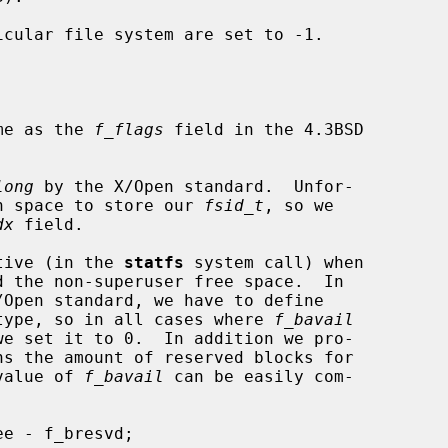
me as the 
f_flags
 field in the 4.3BSD

long
 by the X/Open standard.  Unfor-

 enough space to store our 
fsid_t
, so we

dx
 field.

ative (in the 
statfs
 system call) when

type, so in all cases where 
f_bavail
ns the amount of reserved blocks for

ld value of 
f_bavail
 can be easily com-
