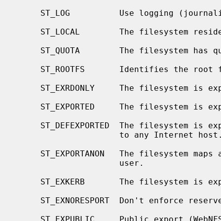
     ST_LOG          Use logging (journaling).

     ST_LOCAL        The filesystem resides locally.

     ST_QUOTA        The filesystem has quotas enabled on it.

     ST_ROOTFS       Identifies the root filesystem.

     ST_EXRDONLY     The filesystem is exported read-only.

     ST_EXPORTED     The filesystem is exported for both reading and writing.

     ST_DEFEXPORTED  The filesystem is exported for both reading and writing

                     to any Internet host.

     ST_EXPORTANON   The filesystem maps all remote accesses to the anonymous

                     user.

     ST_EXKERB       The filesystem is exported with Kerberos uid mapping.

     ST_EXNORESPORT  Don't enforce reserved ports (NFS).

     ST_EXPUBLIC     Public export (WebNFS).
