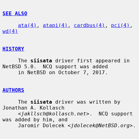
SEE ALSO
ata(4)
, 
atapi(4)
, 
cardbus(4)
, 
pci(4)
, 
wd(4)
HISTORY
     The 
siisata
 driver first appeared in 
NetBSD 5.0.  NCQ support was added

     in NetBSD on October 7, 2017.

AUTHORS
     The 
siisata
 driver was written by 
Jonathan A. Kollasch

     <
jakllsch@kollasch.net
>.  NCQ support 
was added by him, and

     Jaromir Dolecek <
jdolecek@NetBSD.org
>.
