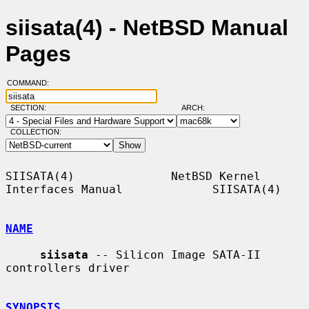
siisata(4) - NetBSD Manual
Pages
COMMAND:
SECTION:
ARCH:
COLLECTION:
SIISATA(4)              NetBSD Kernel 
Interfaces Manual             SIISATA(4)

NAME
siisata
 -- Silicon Image SATA-II 
controllers driver

SYNOPSIS