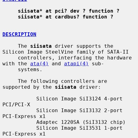
siisata* at pci? dev ? function ?
siisata* at cardbus? function ?
DESCRIPTION
     The 
siisata
 driver supports the 
Silicon Image SteelVine family of SATA-II

     controllers, interfacing the hardware 
with the 
ata(4)
 and 
atapi(4)
 sub-

     systems.

     The following controllers are 
supported by the 
siisata
 driver:

           Silicon Image SiI3124 4-port 
PCI/PCI-X

           Silicon Image SiI3132 2-port 
PCI-Express x1

           Adaptec 1220SA (SiI3132 chip)

           Silicon Image SiI3531 1-port 
PCI-Express x1
