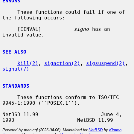
ERRORS
     These functions could fail if one of 
the following occurs:

     [EINVAL]           
signo
 has an 
invalid value.

SEE ALSO
kill(2)
, 
sigaction(2)
, 
sigsuspend(2)
, 
signal(7)
STANDARDS
     These functions conform to ISO/IEC 
9945-1:1990 (``POSIX.1'').

NetBSD 11.99                     June 4, 
Powered by man-cgi (2026-04-06). Maintained for
NetBSD
by
Kimmo