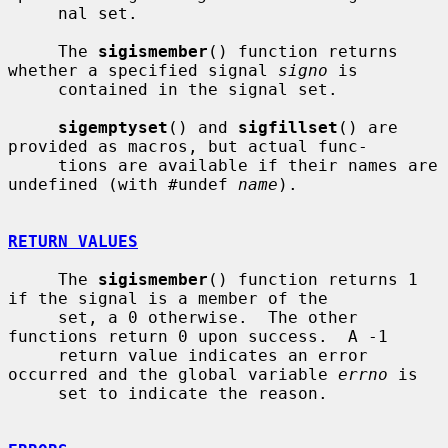
     nal set.

     The 
sigismember
() function returns 
whether a specified signal 
signo
 is

     contained in the signal set.

sigemptyset
() and 
sigfillset
() are 
provided as macros, but actual func-

     tions are available if their names are 
undefined (with #undef 
name
).

RETURN VALUES
     The 
sigismember
() function returns 1 
if the signal is a member of the

     set, a 0 otherwise.  The other 
functions return 0 upon success.  A -1

     return value indicates an error 
occurred and the global variable 
errno
 is

     set to indicate the reason.
