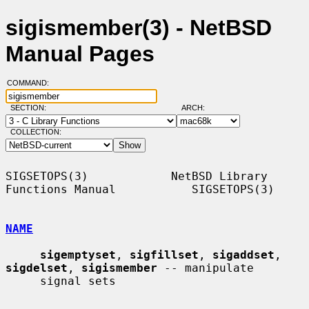
sigismember(3) - NetBSD
Manual Pages
COMMAND:
SECTION:
ARCH:
COLLECTION:
SIGSETOPS(3)            NetBSD Library 
Functions Manual           SIGSETOPS(3)

NAME
sigemptyset
, 
sigfillset
, 
sigaddset
, 
sigdelset
, 
sigismember
 -- manipulate

     signal sets
