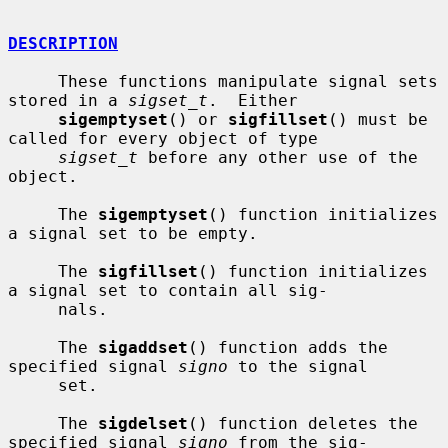
DESCRIPTION
     These functions manipulate signal sets 
stored in a 
sigset_t
.  Either

sigemptyset
() or 
sigfillset
() must be 
called for every object of type

sigset_t
 before any other use of the 
object.

     The 
sigemptyset
() function initializes 
a signal set to be empty.

     The 
sigfillset
() function initializes 
a signal set to contain all sig-

     nals.

     The 
sigaddset
() function adds the 
specified signal 
signo
 to the signal

     set.

     The 
sigdelset
() function deletes the 
specified signal 
signo
 from the sig-
