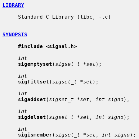
LIBRARY
     Standard C Library (libc, -lc)

SYNOPSIS
#include <signal.h>
int
sigemptyset
(
sigset_t *set
);

int
sigfillset
(
sigset_t *set
);

int
sigaddset
(
sigset_t *set
, 
int signo
);

int
sigdelset
(
sigset_t *set
, 
int signo
);

int
sigismember
(
sigset_t *set
, 
int signo
);
