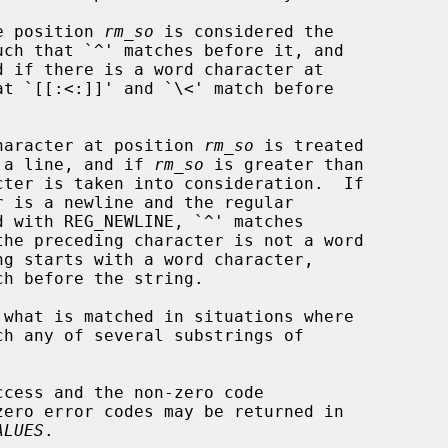
OL, the position 
rm_so
 is considered the

OL, the character at position 
rm_so
 is treated

ation of a line, and if 
rm_so
 is greater than

 what is matched in situations where

cess and the non-zero code

ALUES
.
