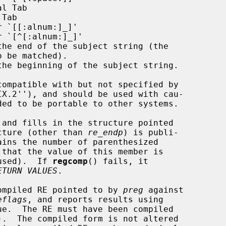
l Tab

Tab

 `[[:alnum:]_]'

 `[^[:alnum:]_]'

the end of the subject string (the

the beginning of the subject string.

 and fills in the structure pointed

cture (other than 
re_endp
) is publi-

ains the number of parenthesized

 used).  If 
regcomp
() fails, it

ETURN VALUES
.

ompiled RE pointed to by 
preg
 against

eflags
, and reports results using

ue.  The RE must have been compiled

).  The compiled form is not altered
