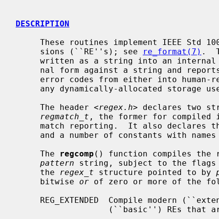
DESCRIPTION
     These routines implement IEEE Std 1003.2 (``POSIX.2'') regular expres-

     sions (``RE''s); see 
re_format(7)
.  
     written as a string into an interna
     nal form against a string and repor
     error codes from either into human
     any dynamically-allocated storage used by the internal form of an RE.

     The header <
regex.h
> declares two st
regmatch_t
, the former for compiled i
     match reporting.  It also declares
     and a number of constants with names starting with `REG_'.

     The 
regcomp
() function compiles the r
pattern
 string, subject to the flags
     the 
regex_t
 structure pointed to by 
     bitwise 
or
 of zero or more of the fol
     REG_EXTENDED  Compile modern (``extended'') REs, rather than the obsolete

                   (``basic'') REs that are the default.
