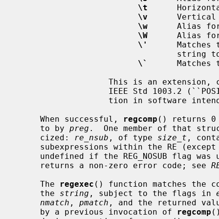
\t
      Horizonta
\v
      Vertical 
\w
      Alias for
\W
      Alias for
\'
      Matches 
                                 string to be matched).

\`
      Matches 
                   This is an extension, compatible with but not specified by

                   IEEE Std 1003.2 (``POSIX.2''), and should be used with cau-

                   tion in software intended to be portable to other systems.

     When successful, 
regcomp
() returns 0
     to by 
preg
.  One member of that stru
     cized: 
re_nsub
, of type 
size_t
, cont
     subexpressions within the RE (except that the value of this member is

     undefined if the REG_NOSUB flag was
     returns a non-zero error code; see 
R
     The 
regexec
() function matches the c
     the 
string
, subject to the flags in 
nmatch
, 
pmatch
, and the returned val
     by a previous invocation of 
regcomp
(