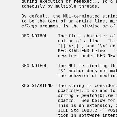
     during execution of 
regexec
(), so a 
     taneously by multiple threads.

     By default, the NUL-terminated stri
     to be the text of an entire line, minus any terminating newline.  The

eflags
 argument is the bitwise 
or
 of
     REG_NOTBOL    The first character of the string is treated as the contin-

                   uation of a line.  This means that the anchors `^',

                   `[[:<:]]', and `\<' do not match before it; but see

                   REG_STARTEND below.  This does not affect the behavior of

                   newlines under REG_NEWLINE.

     REG_NOTEOL    The NUL terminating the string does not end a line, so the

                   `$' anchor does not match before it.  This does not affect

                   the behavior of newlines under REG_NEWLINE.

     REG_STARTEND  The string is conside
pmatch
[0].
rm_so
 and to
string
 + 
pmatch
[0].
rm_
nmatch
.  See below for
                   This is an extension, compatible with but not specified by

                   IEEE Std 1003.2 (``POSIX.2''), and should be used with cau-

                   tion in software intended to be portable to other systems.
