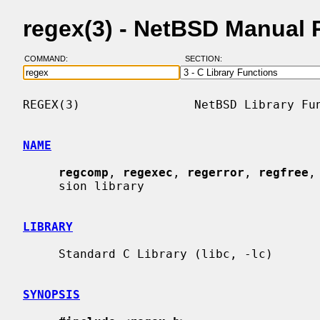
regex(3) - NetBSD Manual 
COMMAND:
SECTION:
REGEX(3)                NetBSD Library Fun
NAME
regcomp
, 
regexec
, 
regerror
, 
regfree
,
     sion library

LIBRARY
     Standard C Library (libc, -lc)

SYNOPSIS