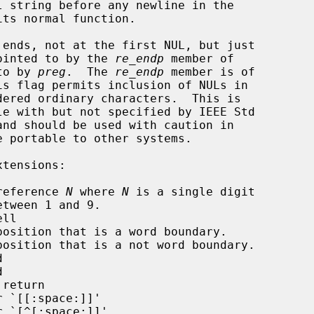
racter pointed to by the 
re_endp
 member of

ted to by 
preg
.  The 
re_endp
 member is of

is flag permits inclusion of NULs in

reference 
N
 where 
N
 is a single digit

ll

position that is a word boundary.

position that is a not word boundary.





return

 `[[:space:]]'

 `[^[:space:]]'
