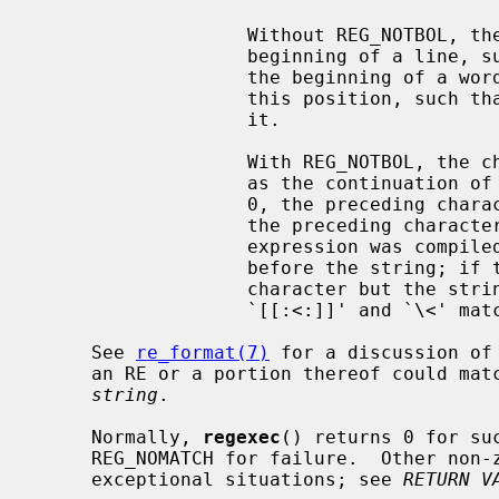
                   Without REG_NOTB
                   beginning of a line, such that `^' matches before it, and

                   the beginning of a word if there is a word character at

                   this position, such that `[[:<:]]' and `\<' match before

                   it.

                   With REG_NOTB
                   as the continu
                   0, the preceding character is taken into consideration.  If

                   the preceding character is a newline and the regular

                   expression was compiled with REG_NEWLINE, `^' matches

                   before the string; if the preceding character is not a word

                   character but the string starts with a word character,

                   `[[:<:]]' and `\<' match before the string.

     See 
re_format(7)
 for a discussion of
     an RE or a portion thereof could match any of several substrings of

string
.

     Normally, 
regexec
() returns 0 for suc
     REG_NOMATCH for failure.  Other non-zero error codes may be returned in

     exceptional situations; see 
RETURN V