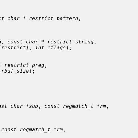
st char * restrict pattern
,

g
, 
const char * restrict string
,

[restrict]
, 
int eflags
);

* restrict preg
,

rrbuf_size
);

nst char *sub
, 
const regmatch_t *rm
,

 
const regmatch_t *rm
,
