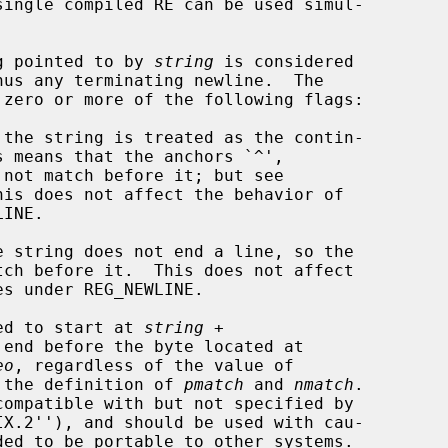
single compiled RE can be used simul-

ng pointed to by 
string
 is considered

 zero or more of the following flags:

red to start at 
string
 +

 end before the byte located at

eo
, regardless of the value of

 the definition of 
pmatch
 and 
nmatch
.
