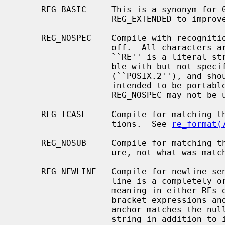
     REG_BASIC     This is a synonym for 0, provided as a counterpart to

                   REG_EXTENDED to improve readability.

     REG_NOSPEC    Compile with recognition of all special characters turned

                   off.  All characters are thus considered ordinary, so the

                   ``RE'' is a literal string.  This is an extension, compati-

                   ble with but not specified by IEEE Std 1003.2

                   (``POSIX.2''), and should be used with caution in software

                   intended to be portable to other systems.  REG_EXTENDED and

                   REG_NOSPEC m
     REG_ICASE     Compile for matching that ignores upper/lower case distinc-

                   tions.  See 
re_format(
     REG_NOSUB     Compile for matching that need only report success or fail-

                   ure, not what was matched.

     REG_NEWLINE   Compile for newline-sensitive matching.  By default, new-

                   line is a completely ordinary character with no special

                   meaning in either REs or strings.  With this flag, `[^'

                   bracket expressions and `.' never match newline, a `^'

                   anchor matches the null string after any newline in the

                   string in addition to its normal function, and the `$'
