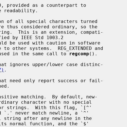
ay not be used in the same call to 
regcomp
().

7)
.
