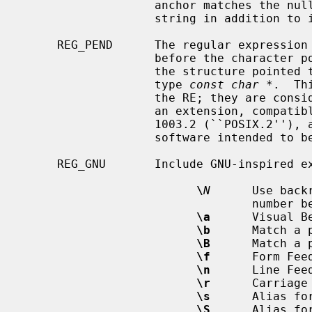
                   anchor matches the null string before any newline in the

                   string in addition to its normal function.

     REG_PEND      The regular expression ends, not at the first NUL, but just

                   before the cha
                   the structure poin
                   type 
const char *
.  Th
                   the RE; they are considered ordinary characters.  This is

                   an extension, compatible with but not specified by IEEE Std

                   1003.2 (``POSIX.2''), and should be used with caution in

                   software intended to be portable to other systems.

     REG_GNU       Include GNU-inspired extensions:

\
N
      Use back
                                 number between 1 and 9.

\a
      Visual Be
\b
      Match a 
\B
      Match a 
\f
      Form Feed
\n
      Line Feed
\r
      Carriage 
\s
      Alias for
\S
      Alias for