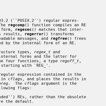
The 
regcomp
() function compiles an RE

l form, 
regexec
() matches that inter-

ts results, 
regerror
() transforms

-readable messages, and 
regfree
() frees

ructure types, 
regex_t
 and

nternal forms and the latter for

 the four functions, a type 
regoff_t
,

egular expression contained in the

 in 
cflags
, and places the results in

preg
.  The 
cflags
 argument is the

lowing flags:
