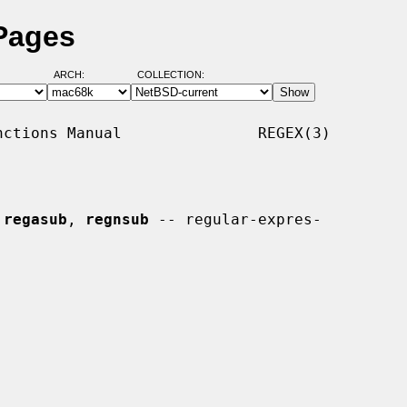
Pages
ARCH:
COLLECTION:
ctions Manual               REGEX(3)

 
regasub
, 
regnsub
 -- regular-expres-
