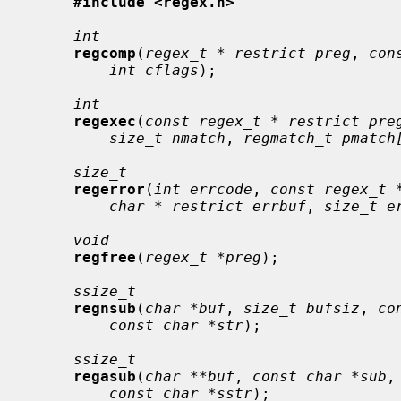
#include <regex.h>
int
regcomp
(
regex_t * restrict preg
, 
con
int cflags
);

int
regexec
(
const regex_t * restrict pre
size_t nmatch
, 
regmatch_t pmatch
size_t
regerror
(
int errcode
, 
const regex_t 
char * restrict errbuf
, 
size_t e
void
regfree
(
regex_t *preg
);

ssize_t
regnsub
(
char *buf
, 
size_t bufsiz
, 
co
const char *str
);

ssize_t
regasub
(
char **buf
, 
const char *sub
,
const char *sstr
);
