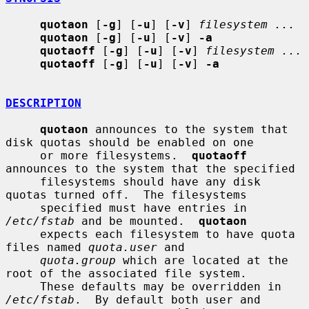
quotaon
 [
-g
] [
-u
] [
-v
] 
filesystem ...
quotaon
 [
-g
] [
-u
] [
-v
] 
-a
quotaoff
 [
-g
] [
-u
] [
-v
] 
filesystem ...
quotaoff
 [
-g
] [
-u
] [
-v
] 
-a
DESCRIPTION
quotaon
 announces to the system that 
disk quotas should be enabled on one

     or more filesystems.  
quotaoff
announces to the system that the specified

     filesystems should have any disk 
quotas turned off.  The filesystems

     specified must have entries in 
/etc/fstab
 and be mounted.  
quotaon
     expects each filesystem to have quota 
files named 
quota.user
 and

quota.group
 which are located at the 
root of the associated file system.

     These defaults may be overridden in 
/etc/fstab
.  By default both user and
