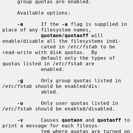
     group quotas are enabled.

     Available options:

-a
      If the 
-a
 flag is supplied in 
place of any filesystem names,

quotaon
/
quotaoff
 will 
enable/disable all the filesystems indi-

             cated in 
/etc/fstab
 to be 
read-write with disk quotas.  By

             default only the types of 
quotas listed in 
/etc/fstab
 are

             enabled.

-g
      Only group quotas listed in 
/etc/fstab
 should be enabled/dis-

             abled.

-u
      Only user quotas listed in 
/etc/fstab
 should be enabled/disabled.

-v
      Causes 
quotaon
 and 
quotaoff
 to 
print a message for each filesys-

             tem where quotas are turned on 