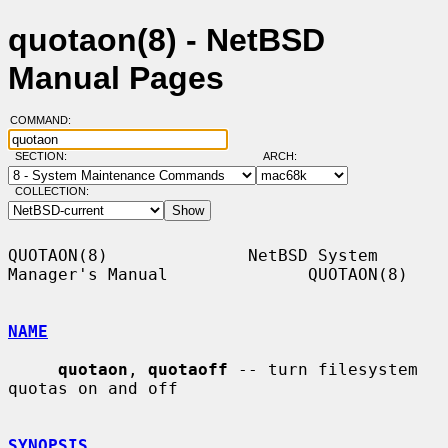
quotaon(8) - NetBSD
Manual Pages
COMMAND:
SECTION:
ARCH:
COLLECTION:
QUOTAON(8)              NetBSD System 
Manager's Manual              QUOTAON(8)

NAME
quotaon
, 
quotaoff
 -- turn filesystem 
quotas on and off

SYNOPSIS