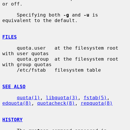
or off.

     Specifying both 
-g
 and 
-u
 is 
equivalent to the default.

FILES
     quota.user   at the filesystem root 
with user quotas

     quota.group  at the filesystem root 
with group quotas

     /etc/fstab   filesystem table

SEE ALSO
quota(1)
, 
libquota(3)
, 
fstab(5)
, 
edquota(8)
, 
quotacheck(8)
, 
repquota(8)
HISTORY