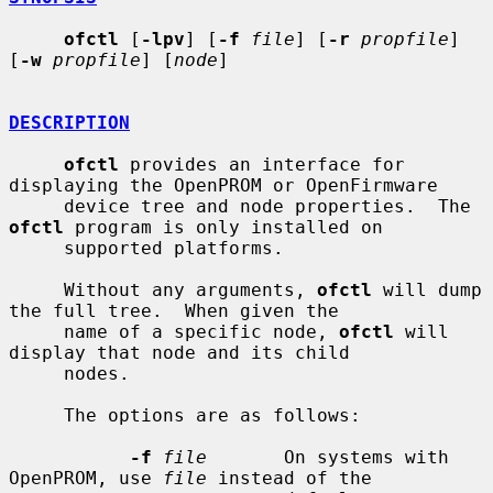
ofctl
 [
-lpv
] [
-f
file
] [
-r
propfile
] 
[
-w
propfile
] [
node
]

DESCRIPTION
ofctl
 provides an interface for 
displaying the OpenPROM or OpenFirmware

     device tree and node properties.  The 
ofctl
 program is only installed on

     supported platforms.

     Without any arguments, 
ofctl
 will dump 
the full tree.  When given the

     name of a specific node, 
ofctl
 will 
display that node and its child

     nodes.

     The options are as follows:

-f
file
       On systems with 
OpenPROM, use 
file
 instead of the
