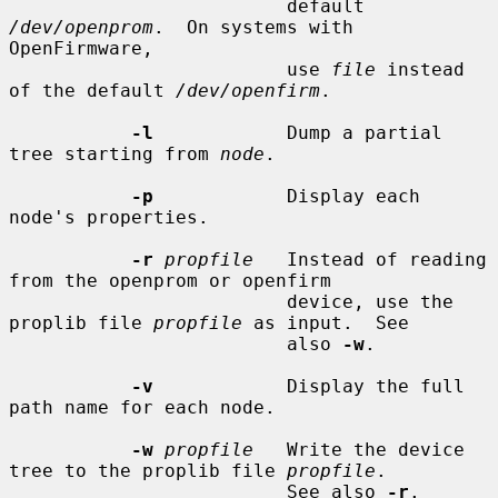
                         default 
/dev/openprom
.  On systems with 
OpenFirmware,

                         use 
file
 instead 
of the default 
/dev/openfirm
.

-l
            Dump a partial 
tree starting from 
node
.

-p
            Display each 
node's properties.

-r
propfile
   Instead of reading 
from the openprom or openfirm

                         device, use the 
proplib file 
propfile
 as input.  See

                         also 
-w
.

-v
            Display the full 
path name for each node.

-w
propfile
   Write the device 
tree to the proplib file 
propfile
.

                         See also 
-r
.
