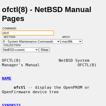
ofctl(8) - NetBSD Manual
Pages
COMMAND:
SECTION:
ARCH:
COLLECTION:
OFCTL(8)                NetBSD System 
Manager's Manual                OFCTL(8)

NAME
ofctl
 -- display the OpenPROM or 
OpenFirmware device tree

SYNOPSIS