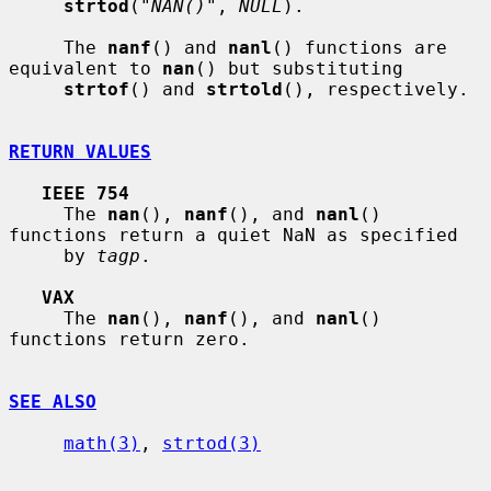
strtod
(
"NAN()"
, 
NULL
).

     The 
nanf
() and 
nanl
() functions are 
equivalent to 
nan
() but substituting

strtof
() and 
strtold
(), respectively.

RETURN VALUES
IEEE 754
     The 
nan
(), 
nanf
(), and 
nanl
() 
functions return a quiet NaN as specified

     by 
tagp
.

VAX
     The 
nan
(), 
nanf
(), and 
nanl
() 
functions return zero.

SEE ALSO
math(3)
, 
strtod(3)