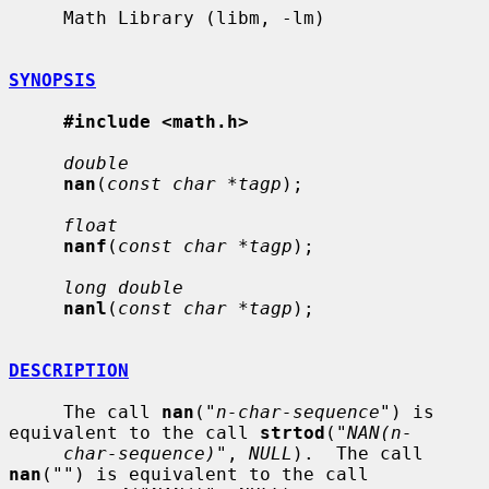
     Math Library (libm, -lm)

SYNOPSIS
#include <math.h>
double
nan
(
const char *tagp
);

float
nanf
(
const char *tagp
);

long double
nanl
(
const char *tagp
);

DESCRIPTION
     The call 
nan
(
"n-char-sequence"
) is 
equivalent to the call 
strtod
(
"NAN(n-
char-sequence)"
, 
NULL
).  The call 
nan
(
""
) is equivalent to the call
