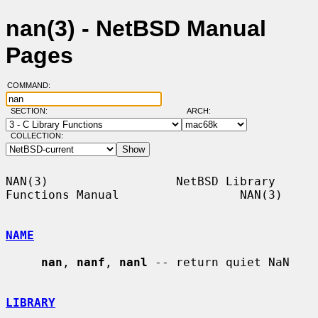
nan(3) - NetBSD Manual
Pages
COMMAND:
SECTION:
ARCH:
COLLECTION:
NAN(3)                  NetBSD Library 
Functions Manual                 NAN(3)

NAME
nan
, 
nanf
, 
nanl
 -- return quiet NaN

LIBRARY