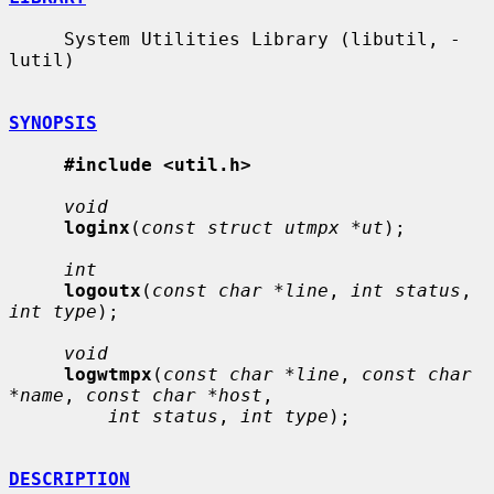
     System Utilities Library (libutil, -
lutil)

SYNOPSIS
#include <util.h>
void
loginx
(
const struct utmpx *ut
);

int
logoutx
(
const char *line
, 
int status
, 
int type
);

void
logwtmpx
(
const char *line
, 
const char 
*name
, 
const char *host
,

int status
, 
int type
);

DESCRIPTION