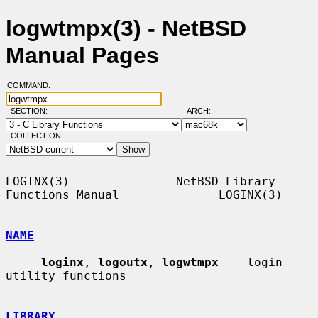
logwtmpx(3) - NetBSD
Manual Pages
COMMAND:
SECTION:
ARCH:
COLLECTION:
LOGINX(3)               NetBSD Library 
Functions Manual              LOGINX(3)

NAME
loginx
, 
logoutx
, 
logwtmpx
 -- login 
utility functions

LIBRARY