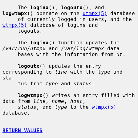
     The 
loginx
(), 
logoutx
(), and 
logwtmpx
() operate on the 
utmpx(5)
 database

     of currently logged in users, and the 
wtmpx(5)
 database of logins and

     logouts.

     The 
loginx
() function updates the 
/var/run/utmpx
 and 
/var/log/wtmpx
 data-

     bases with the information from 
ut
.

logoutx
() updates the entry 
corresponding to 
line
 with the type and 
sta-

     tus from 
type
 and 
status
.

logwtmpx
() writes an entry filled with 
data from 
line
, 
name
, 
host
,

status
, and 
type
 to the 
wtmpx(5)
database.

RETURN VALUES