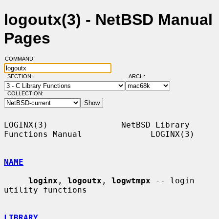
logoutx(3) - NetBSD Manual
Pages
COMMAND:
SECTION:
ARCH:
COLLECTION:
LOGINX(3)               NetBSD Library 
Functions Manual              LOGINX(3)

NAME
loginx
, 
logoutx
, 
logwtmpx
 -- login 
utility functions

LIBRARY