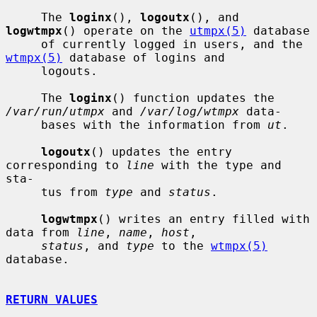
     The 
loginx
(), 
logoutx
(), and 
logwtmpx
() operate on the 
utmpx(5)
 database

     of currently logged in users, and the 
wtmpx(5)
 database of logins and

     logouts.

     The 
loginx
() function updates the 
/var/run/utmpx
 and 
/var/log/wtmpx
 data-

     bases with the information from 
ut
.

logoutx
() updates the entry 
corresponding to 
line
 with the type and 
sta-

     tus from 
type
 and 
status
.

logwtmpx
() writes an entry filled with 
data from 
line
, 
name
, 
host
,

status
, and 
type
 to the 
wtmpx(5)
database.

RETURN VALUES