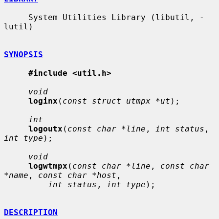
     System Utilities Library (libutil, -
lutil)

SYNOPSIS
#include <util.h>
void
loginx
(
const struct utmpx *ut
);

int
logoutx
(
const char *line
, 
int status
, 
int type
);

void
logwtmpx
(
const char *line
, 
const char 
*name
, 
const char *host
,

int status
, 
int type
);

DESCRIPTION