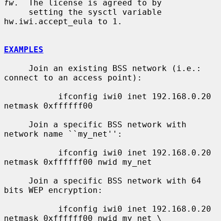
fw
.  The license is agreed to by

     setting the sysctl variable 
hw.iwi.accept_eula to 1.

EXAMPLES
     Join an existing BSS network (i.e.: 
connect to an access point):

           ifconfig iwi0 inet 192.168.0.20 
netmask 0xffffff00

     Join a specific BSS network with 
network name ``my_net'':

           ifconfig iwi0 inet 192.168.0.20 
netmask 0xffffff00 nwid my_net

     Join a specific BSS network with 64 
bits WEP encryption:

           ifconfig iwi0 inet 192.168.0.20 
netmask 0xffffff00 nwid my_net \
