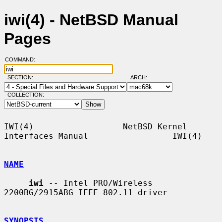
iwi(4) - NetBSD Manual
Pages
COMMAND:
SECTION:
ARCH:
COLLECTION:
IWI(4)                  NetBSD Kernel 
Interfaces Manual                 IWI(4)

NAME
iwi
 -- Intel PRO/Wireless 
2200BG/2915ABG IEEE 802.11 driver

SYNOPSIS