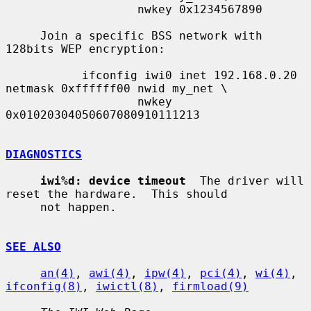
                   nwkey 0x1234567890

     Join a specific BSS network with 
128bits WEP encryption:

           ifconfig iwi0 inet 192.168.0.20 
netmask 0xffffff00 nwid my_net \

                   nwkey 
0x01020304050607080910111213

DIAGNOSTICS
iwi%d: device timeout
  The driver will 
reset the hardware.  This should

     not happen.

SEE ALSO
an(4)
, 
awi(4)
, 
ipw(4)
, 
pci(4)
, 
wi(4)
, 
ifconfig(8)
, 
iwictl(8)
, 
firmload(9)