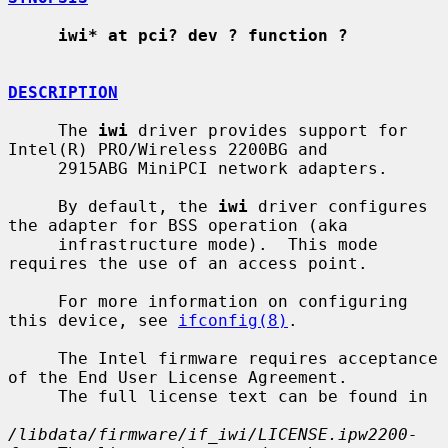
iwi* at pci? dev ? function ?
DESCRIPTION
     The 
iwi
 driver provides support for 
Intel(R) PRO/Wireless 2200BG and

     2915ABG MiniPCI network adapters.

     By default, the 
iwi
 driver configures 
the adapter for BSS operation (aka

     infrastructure mode).  This mode 
requires the use of an access point.

     For more information on configuring 
this device, see 
ifconfig(8)
.

     The Intel firmware requires acceptance 
of the End User License Agreement.

     The full license text can be found in

/libdata/firmware/if_iwi/LICENSE.ipw2200-