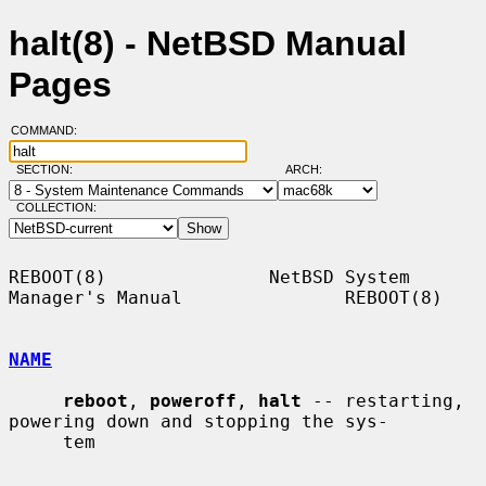
halt(8) - NetBSD Manual
Pages
COMMAND:
SECTION:
ARCH:
COLLECTION:
REBOOT(8)               NetBSD System 
Manager's Manual               REBOOT(8)

NAME
reboot
, 
poweroff
, 
halt
 -- restarting, 
powering down and stopping the sys-

     tem
