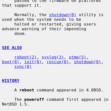
     passed to the firmware on platforms 
that support it.

     Normally, the 
shutdown(8)
 utility is 
used when the system needs to be

     halted or restarted, giving users 
advance warning of their impending

     doom.

SEE ALSO
reboot(2)
, 
syslog(3)
, 
utmp(5)
, 
boot(8)
, 
init(8)
, 
rescue(8)
, 
shutdown(8)
,

sync(8)
HISTORY
     A 
reboot
 command appeared in 4.0BSD.

     The 
poweroff
 command first appeared in 
NetBSD 1.5.
