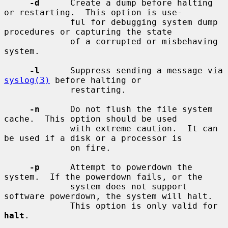
-d
      Create a dump before halting 
or restarting.  This option is use-

             ful for debugging system dump 
procedures or capturing the state

             of a corrupted or misbehaving 
system.

-l
      Suppress sending a message via 
syslog(3)
 before halting or

             restarting.

-n
      Do not flush the file system 
cache.  This option should be used

             with extreme caution.  It can 
be used if a disk or a processor is

             on fire.

-p
      Attempt to powerdown the 
system.  If the powerdown fails, or the

             system does not support 
software powerdown, the system will halt.

             This option is only valid for 
halt
.
