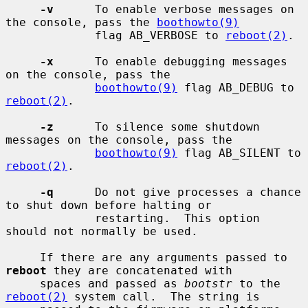
-v
      To enable verbose messages on 
the console, pass the 
boothowto(9)
             flag AB_VERBOSE to 
reboot(2)
.

-x
      To enable debugging messages 
on the console, pass the

boothowto(9)
 flag AB_DEBUG to 
reboot(2)
.

-z
      To silence some shutdown 
messages on the console, pass the

boothowto(9)
 flag AB_SILENT to 
reboot(2)
.

-q
      Do not give processes a chance 
to shut down before halting or

             restarting.  This option 
should not normally be used.

     If there are any arguments passed to 
reboot
 they are concatenated with

     spaces and passed as 
bootstr
 to the 
reboot(2)
 system call.  The string is
