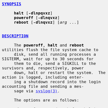
SYNOPSIS
halt
 [
-dlnpqvxz
]

poweroff
 [
-dlnqvxz
]

reboot
 [
-dlnqvxz
] [
arg ...
]

DESCRIPTION
     The 
poweroff
, 
halt
 and 
reboot
utilities flush the file system cache to

     disk, send all running processes a 
SIGTERM, wait for up to 30 seconds for

     them to die, send a SIGKILL to the 
survivors and, respectively, power

     down, halt or restart the system.  The 
action is logged, including enter-

     ing a shutdown record into the login 
accounting file and sending a mes-

     sage via 
syslog(3)
.

     The options are as follows:
