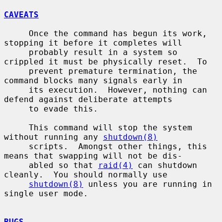
CAVEATS
     Once the command has begun its work, 
stopping it before it completes will

     probably result in a system so 
crippled it must be physically reset.  To

     prevent premature termination, the 
command blocks many signals early in

     its execution.  However, nothing can 
defend against deliberate attempts

     to evade this.

     This command will stop the system 
without running any 
shutdown(8)
     scripts.  Amongst other things, this 
means that swapping will not be dis-

     abled so that 
raid(4)
 can shutdown 
cleanly.  You should normally use

shutdown(8)
 unless you are running in 
single user mode.

BUGS