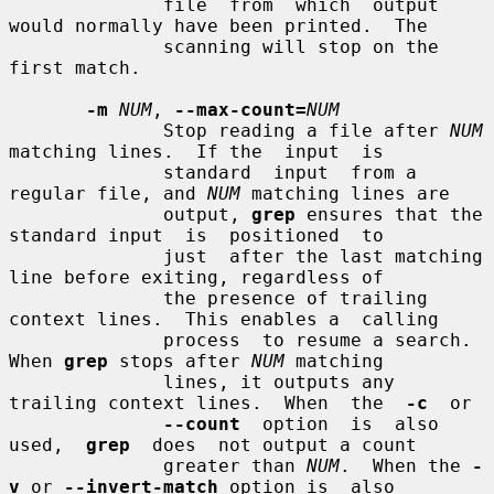
              file  from  which  output 
would normally have been printed.  The

              scanning will stop on the 
first match.

-m
NUM
, 
--max-count=
NUM
              Stop reading a file after 
NUM
matching lines.  If the  input  is

              standard  input  from a 
regular file, and 
NUM
 matching lines are

              output, 
grep
 ensures that the 
standard input  is  positioned  to

              just  after the last matching 
line before exiting, regardless of

              the presence of trailing 
context lines.  This enables a  calling

              process  to resume a search.  
When 
grep
 stops after 
NUM
 matching

              lines, it outputs any 
trailing context lines.  When  the  
-c
  or

--count
  option  is  also  
used,  
grep
  does  not output a count

              greater than 
NUM
.  When the 
-
v
 or 
--invert-match
 option is  also
