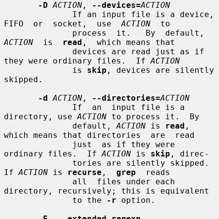
-D
ACTION
, 
--devices=
ACTION
              If an input file is a device, 
FIFO  or  socket,  use  
ACTION
  to

              process  it.   By  default,  
ACTION
  is  
read
,  which means that

              devices are read just as if 
they were ordinary files.  If 
ACTION
              is 
skip
, devices are silently 
skipped.

-d
ACTION
, 
--directories=
ACTION
              If  an  input file is a 
directory, use 
ACTION
 to process it.  By

              default, 
ACTION
 is 
read
, 
which means that directories  are  read

              just  as if they were 
ordinary files.  If 
ACTION
 is 
skip
, direc-

              tories are silently skipped.  
If 
ACTION
 is 
recurse
,  
grep
  reads

              all  files under each 
directory, recursively; this is equivalent

              to the 
-r
 option.

-E
, 
--extended-regexp