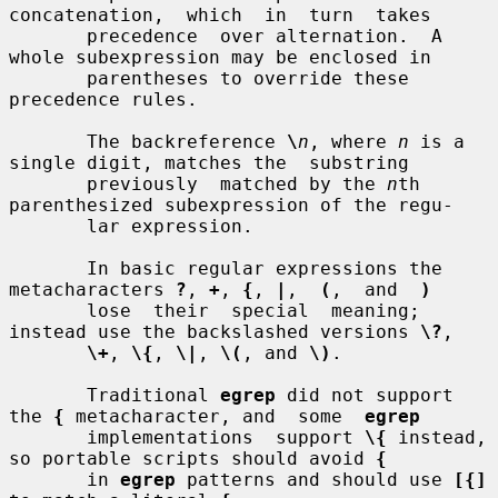
concatenation,  which  in  turn  takes

       precedence  over alternation.  A 
whole subexpression may be enclosed in

       parentheses to override these 
precedence rules.

       The backreference 
\
n
, where 
n
 is a 
single digit, matches the  substring

       previously  matched by the 
n
th 
parenthesized subexpression of the regu-

       lar expression.

       In basic regular expressions the 
metacharacters 
?
, 
+
, 
{
, 
|
,  
(
,  and  
)
       lose  their  special  meaning; 
instead use the backslashed versions 
\?
,

\+
, 
\{
, 
\|
, 
\(
, and 
\)
.

       Traditional 
egrep
 did not support 
the 
{
 metacharacter, and  some  
egrep
       implementations  support 
\{
 instead, 
so portable scripts should avoid 
{
       in 
egrep
 patterns and should use 
[{]