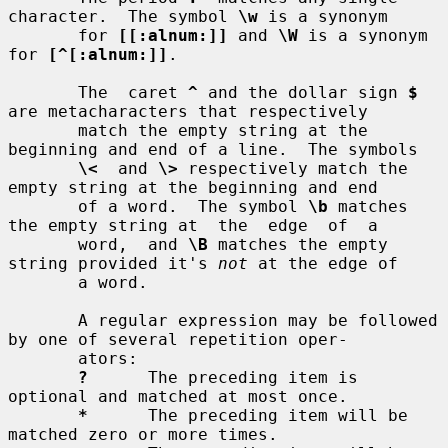
character.  The symbol 
\w
 is a synonym

       for 
[[:alnum:]]
 and 
\W
 is a synonym 
for 
[^[:alnum:]]
.

       The  caret 
^
 and the dollar sign 
$
are metacharacters that respectively

       match the empty string at the 
beginning and end of a line.  The symbols

\<
  and 
\>
 respectively match the 
empty string at the beginning and end

       of a word.  The symbol 
\b
 matches 
the empty string at  the  edge  of  a

       word,  and 
\B
 matches the empty 
string provided it's 
not
 at the edge of

       a word.

       A regular expression may be followed 
by one of several repetition oper-

       ators:

?
      The preceding item is 
optional and matched at most once.

*
      The preceding item will be 
matched zero or more times.
