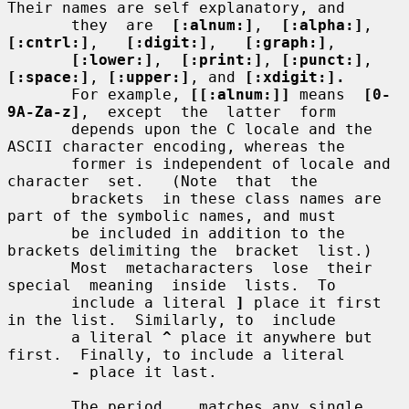
Their names are self explanatory, and

       they  are  
[:alnum:]
,  
[:alpha:]
,  
[:cntrl:]
,   
[:digit:]
,   
[:graph:]
,

[:lower:]
,  
[:print:]
, 
[:punct:]
, 
[:space:]
, 
[:upper:]
, and 
[:xdigit:].
       For example, 
[[:alnum:]]
 means  
[0-
9A-Za-z]
,  except  the  latter  form

       depends upon the C locale and the 
ASCII character encoding, whereas the

       former is independent of locale and  
character  set.   (Note  that  the

       brackets  in these class names are 
part of the symbolic names, and must

       be included in addition to the 
brackets delimiting the  bracket  list.)

       Most  metacharacters  lose  their  
special  meaning  inside  lists.  To

       include a literal 
]
 place it first 
in the list.  Similarly, to  include

       a literal 
^
 place it anywhere but 
first.  Finally, to include a literal

-
 place it last.

       The period 
.
  matches any single 