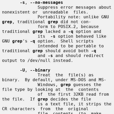
-s
, 
--no-messages
              Suppress error messages about 
nonexistent or  unreadable  files.

              Portability note: unlike GNU 
grep
, traditional 
grep
 did not con-

              form to POSIX.2, because 
traditional 
grep
 lacked a 
-q
 option and

              its  
-s
 option behaved like 
GNU 
grep
's 
-q
 option.  Shell scripts

              intended to be portable to 
traditional 
grep
 should avoid both 
-q
              and 
-s
 and should redirect 
output to /dev/null instead.

-U
, 
--binary
              Treat  the  file(s) as 
binary.  By default, under MS-DOS and MS-

              Windows, 
grep
 guesses the 
file type by looking at  the  contents

              of  the first 32KB read from 
the file.  If 
grep
 decides the file

              is a text file, it strips the 
CR characters  from  the  original

              file  contents  (to  make  