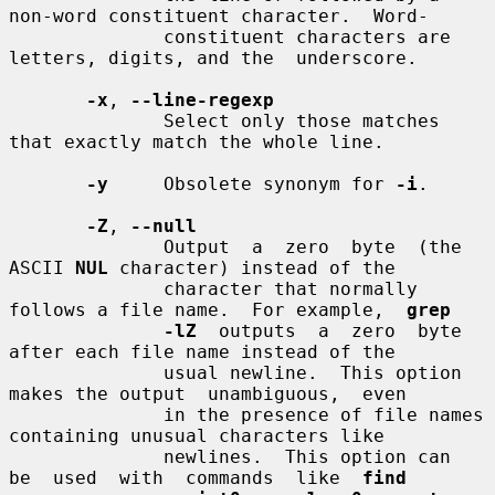
non-word constituent character.  Word-

              constituent characters are 
letters, digits, and the  underscore.

-x
, 
--line-regexp
              Select only those matches 
that exactly match the whole line.

-y
     Obsolete synonym for 
-i
.

-Z
, 
--null
              Output  a  zero  byte  (the  
ASCII 
NUL
 character) instead of the

              character that normally 
follows a file name.  For example,  
grep
-lZ
  outputs  a  zero  byte  
after each file name instead of the

              usual newline.  This option 
makes the output  unambiguous,  even

              in the presence of file names 
containing unusual characters like

              newlines.  This option can  
be  used  with  commands  like  
find