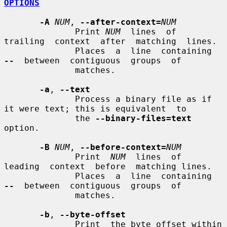
OPTIONS
-A
NUM
, 
--after-context=
NUM
              Print 
NUM
  lines  of  
trailing  context  after  matching  lines.

              Places  a  line  containing  
--
  between  contiguous  groups  of

              matches.

-a
, 
--text
              Process a binary file as if 
it were text; this is equivalent  to

              the 
--binary-files=text
option.

-B
NUM
, 
--before-context=
NUM
              Print  
NUM
  lines  of  
leading  context  before  matching lines.

              Places  a  line  containing  
--
  between  contiguous  groups  of

              matches.

-b
, 
--byte-offset
              Print  the byte offset within 