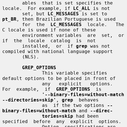
       ables  that is set specifies the 
locale.  For example, if 
LC_ALL
 is not

       set, but 
LC_MESSAGES
 is set to 
pt_BR
, then Brazilian Portuguese is used

       for  the  
LC_MESSAGES
  locale.   The  
C locale is used if none of these

       environment variables  are  set,  or  
if  the  locale  catalog  is  not

       installed,  or  if 
grep
 was not 
compiled with national language support

       (NLS).

GREP_OPTIONS
              This variable specifies 
default options to be placed in front of

              any   explicit   options.    
For  example,  if  
GREP_OPTIONS
  is

'--binary-files=without-match 
--directories=skip'
, 
grep
  behaves

              as  if the two options 
--
binary-files=without-match
 and 
--direc-
tories=skip
 had been  
specified  before  any  explicit  options.

              Option  specifications are 