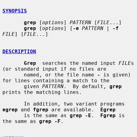
SYNOPSIS
grep
 [
options
] 
PATTERN
 [
FILE
...]

grep
 [
options
] [
-e
PATTERN
 | 
-f
FILE
] [
FILE
...]

DESCRIPTION
Grep
  searches the named input 
FILE
s 
(or standard input if no files are

       named, or the file name 
-
 is given) 
for lines containing a match to the

       given 
PATTERN
.  By default, 
grep
prints the matching lines.

       In addition, two variant programs 
egrep
 and 
fgrep
 are available.  
Egrep
       is the same as 
grep -E
.  
Fgrep
 is 
the same as 
grep -F
.
