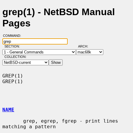
grep(1) - NetBSD Manual
Pages
COMMAND:
SECTION:
ARCH:
COLLECTION:
GREP(1)                                                                
GREP(1)

NAME
       grep, egrep, fgrep - print lines 
matching a pattern
