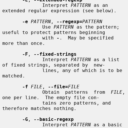
              Interpret 
PATTERN
 as an 
extended regular expression (see below).

-e
PATTERN
, 
--regexp=
PATTERN
              Use 
PATTERN
 as the pattern; 
useful to protect patterns beginning

              with 
-
.  May be specified 
more than once.

-F
, 
--fixed-strings
              Interpret 
PATTERN
 as a list 
of fixed strings, separated by  new-

              lines, any of which is to be 
matched.

-f
FILE
, 
--file=
FILE
              Obtain  patterns  from  
FILE
, 
one per line.  The empty file con-

              tains zero patterns, and 
therefore matches nothing.

-G
, 
--basic-regexp
              Interpret 
PATTERN
 as a basic  