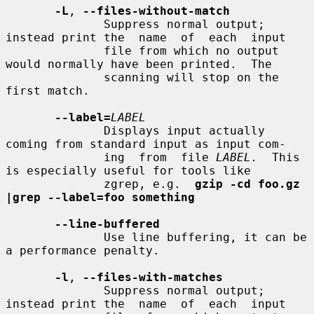
-L
, 
--files-without-match
              Suppress normal output; 
instead print the  name  of  each  input

              file from which no output 
would normally have been printed.  The

              scanning will stop on the 
first match.

--label=
LABEL
              Displays input actually 
coming from standard input as input com-

              ing  from  file 
LABEL.
  This 
is especially useful for tools like

              zgrep, e.g.  
gzip -cd foo.gz 
|grep --label=foo something
--line-buffered
              Use line buffering, it can be 
a performance penalty.

-l
, 
--files-with-matches
              Suppress normal output; 
instead print the  name  of  each  input
