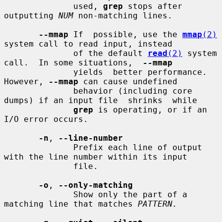
              used, 
grep
 stops after 
outputting 
NUM
 non-matching lines.

--mmap
 If  possible, use the 
mmap
(2)
system call to read input, instead

              of the default 
read
(2)
 system 
call.  In some situations,  
--mmap
              yields  better performance.  
However, 
--mmap
 can cause undefined

              behavior (including core 
dumps) if an input file  shrinks  while

grep
 is operating, or if an 
I/O error occurs.

-n
, 
--line-number
              Prefix each line of output 
with the line number within its input

              file.

-o
, 
--only-matching
              Show only the part of a 
matching line that matches 
PATTERN.