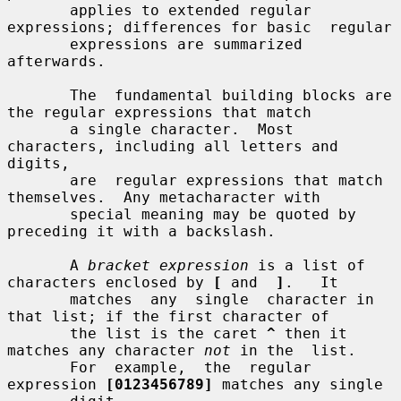
       applies to extended regular 
expressions; differences for basic  regular

       expressions are summarized 
afterwards.

       The  fundamental building blocks are 
the regular expressions that match

       a single character.  Most 
characters, including all letters and 
digits,

       are  regular expressions that match 
themselves.  Any metacharacter with

       special meaning may be quoted by 
preceding it with a backslash.

       A 
bracket expression
 is a list of 
characters enclosed by 
[
 and  
]
.   It

       matches  any  single  character in 
that list; if the first character of

       the list is the caret 
^
 then it 
matches any character 
not
 in the  list.

       For  example,  the  regular  
expression 
[0123456789]
 matches any single
