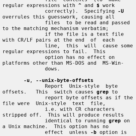
regular expressions with 
^
 and 
$
 work

              correctly).  Specifying 
-U
overrules this guesswork, causing all

              files  to be read and passed 
to the matching mechanism verbatim;

              if the file is a text file 
with CR/LF pairs at the end  of  each

              line,  this  will  cause some 
regular expressions to fail.  This

              option has no effect on 
platforms other than MS-DOS and  MS-Win-

              dows.

-u
, 
--unix-byte-offsets
              Report  Unix-style  byte  
offsets.   This  switch causes 
grep
 to

              report byte offsets as if the 
file were  Unix-style  text  file,

              i.e. with CR characters 
stripped off.  This will produce results

              identical to running 
grep
 on 
a Unix machine.  This option has no

              effect  unless 
-b
 option is 