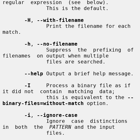
regular  expression  (see  below).

              This is the default.

-H
, 
--with-filename
              Print the filename for each 
match.

-h
, 
--no-filename
              Suppress  the  prefixing  of  
filenames  on output when multiple

              files are searched.

--help
 Output a brief help message.

-I
     Process a binary file as if 
it did not  contain  matching  data;

              this is equivalent to the 
--
binary-files=without-match
 option.

-i
, 
--ignore-case
              Ignore  case  distinctions  
in  both  the  
PATTERN
 and the input

              files.
