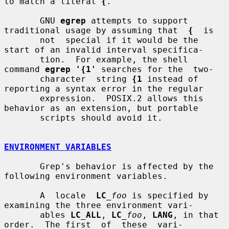
to match a literal 
{
.

       GNU 
egrep
 attempts to support 
traditional usage by assuming that  
{
  is

       not  special if it would be the 
start of an invalid interval specifica-

       tion.  For example, the shell 
command 
egrep '{1'
 searches for the  two-

       character  string 
{1
 instead of 
reporting a syntax error in the regular

       expression.  POSIX.2 allows this 
behavior as an extension, but portable

       scripts should avoid it.

ENVIRONMENT VARIABLES
       Grep's behavior is affected by the 
following environment variables.

       A  locale  
LC
_foo
 is specified by 
examining the three environment vari-

       ables 
LC_ALL
, 
LC
_foo
, 
LANG
, in that 
order.  The first  of  these  vari-
