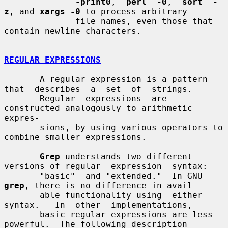
-print0
,  
perl  -0
,  
sort  -
z
, and 
xargs -0
 to process arbitrary

              file names, even those that 
contain newline characters.

REGULAR EXPRESSIONS
       A regular expression is a pattern 
that  describes  a  set  of  strings.

       Regular  expressions  are 
constructed analogously to arithmetic 
expres-

       sions, by using various operators to 
combine smaller expressions.

Grep
 understands two different 
versions of regular  expression  syntax:

       "basic"  and "extended."  In GNU 
grep
, there is no difference in avail-

       able functionality using  either  
syntax.   In  other  implementations,

       basic regular expressions are less 
powerful.  The following description
