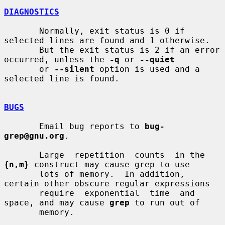
DIAGNOSTICS
       Normally, exit status is 0 if 
selected lines are found and 1 otherwise.

       But the exit status is 2 if an error 
occurred, unless the 
-q
 or 
--quiet
       or 
--silent
 option is used and a 
selected line is found.

BUGS
       Email bug reports to 
bug-
grep@gnu.org
.

       Large  repetition  counts  in the 
{n,m}
 construct may cause grep to use

       lots of memory.  In addition, 
certain other obscure regular expressions

       require  exponential  time  and 
space, and may cause 
grep
 to run out of

       memory.
