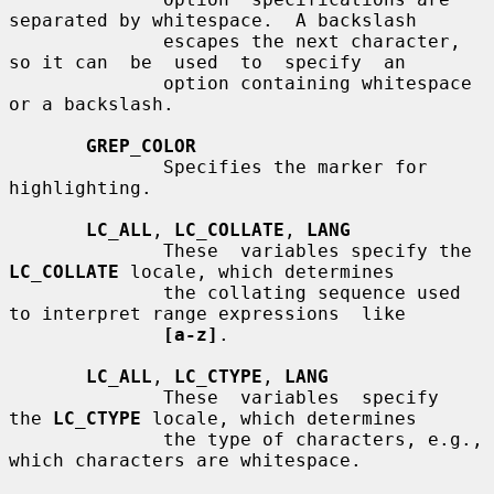
separated by whitespace.  A backslash

              escapes the next character, 
so it can  be  used  to  specify  an

              option containing whitespace 
or a backslash.

GREP_COLOR
              Specifies the marker for 
highlighting.

LC_ALL
, 
LC_COLLATE
, 
LANG
              These  variables specify the 
LC_COLLATE
 locale, which determines

              the collating sequence used 
to interpret range expressions  like

[a-z]
.

LC_ALL
, 
LC_CTYPE
, 
LANG
              These  variables  specify  
the 
LC_CTYPE
 locale, which determines

              the type of characters, e.g., 
which characters are whitespace.
