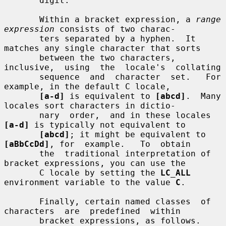
       digit.

       Within a bracket expression, a 
range 
expression
 consists of two charac-

       ters separated by a hyphen.  It 
matches any single character that sorts

       between the two characters, 
inclusive,  using  the  locale's  collating

       sequence  and  character  set.   For  
example, in the default C locale,

[a-d]
 is equivalent to 
[abcd]
.  Many 
locales sort characters in dictio-

       nary  order,  and in these locales 
[a-d]
 is typically not equivalent to

[abcd]
; it might be equivalent to 
[aBbCcDd]
, for  example.   To  obtain

       the  traditional interpretation of 
bracket expressions, you can use the

       C locale by setting the 
LC_ALL
environment variable to the value 
C
.

       Finally, certain named classes  of  
characters  are  predefined  within

       bracket expressions, as follows.  