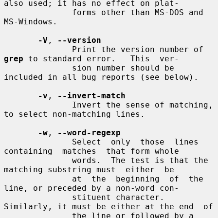
also used; it has no effect on plat-

              forms other than MS-DOS and 
MS-Windows.

-V
, 
--version
              Print the version number of 
grep
 to standard error.   This  ver-

              sion number should be 
included in all bug reports (see below).

-v
, 
--invert-match
              Invert the sense of matching, 
to select non-matching lines.

-w
, 
--word-regexp
              Select  only  those  lines  
containing  matches  that form whole

              words.  The test is that the 
matching substring must  either  be

              at  the  beginning  of  the 
line, or preceded by a non-word con-

              stituent character.  
Similarly, it must be either at the end  of

              the line or followed by a 