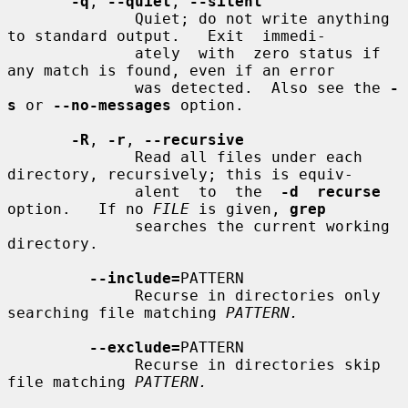
-q
, 
--quiet
, 
--silent
              Quiet; do not write anything 
to standard output.   Exit  immedi-

              ately  with  zero status if 
any match is found, even if an error

              was detected.  Also see the 
-
s
 or 
--no-messages
 option.

-R
, 
-r
, 
--recursive
              Read all files under each 
directory, recursively; this is equiv-

              alent  to  the  
-d  recurse
option.   If no 
FILE
 is given, 
grep
              searches the current working 
directory.

--include=
PATTERN

              Recurse in directories only 
searching file matching 
PATTERN.
--exclude=
PATTERN

              Recurse in directories skip 
file matching 
PATTERN.