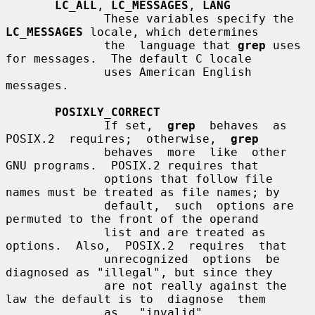
LC_ALL
, 
LC_MESSAGES
, 
LANG
              These variables specify the 
LC_MESSAGES
 locale, which determines

              the  language that 
grep
 uses 
for messages.  The default C locale

              uses American English 
messages.

POSIXLY_CORRECT
              If set,  
grep
  behaves  as  
POSIX.2  requires;  otherwise,  
grep
              behaves  more  like  other  
GNU programs.  POSIX.2 requires that

              options that follow file 
names must be treated as file names; by

              default,  such  options are 
permuted to the front of the operand

              list and are treated as 
options.  Also,  POSIX.2  requires  that

              unrecognized  options  be 
diagnosed as "illegal", but since they

              are not really against the 
law the default is to  diagnose  them

              as   "invalid".   