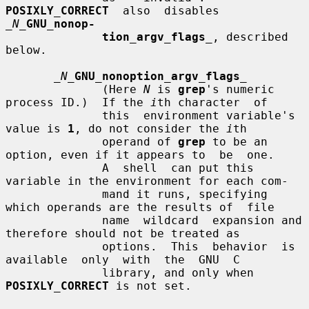
POSIXLY_CORRECT
  also  disables  
_N_
GNU_nonop-
tion_argv_flags
_
, described 
below.

_N_
GNU_nonoption_argv_flags
_
              (Here 
N
 is 
grep
's numeric 
process ID.)  If the 
i
th character  of

              this  environment variable's 
value is 
1
, do not consider the 
i
th

              operand of 
grep
 to be an 
option, even if it appears to  be  one.

              A  shell  can put this 
variable in the environment for each com-

              mand it runs, specifying 
which operands are the results of  file

              name  wildcard  expansion and 
therefore should not be treated as

              options.  This  behavior  is  
available  only  with  the  GNU  C

              library, and only when 
POSIXLY_CORRECT
 is not set.
