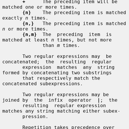
+
      The preceding item will be 
matched one or more times.

{n}
    The preceding item is matched 
exactly 
n
 times.

{n,}
   The preceding item is matched 
n
 or more times.

{n,m}
  The  preceding  item  is  
matched at least 
n
 times, but not more

              than 
m
 times.

       Two regular expressions may  be  
concatenated;  the  resulting  regular

       expression  matches  any  string 
formed by concatenating two substrings

       that respectively match the 
concatenated subexpressions.

       Two regular expressions may be 
joined by  the  infix  operator  
|
;  the

       resulting  regular expression 
matches any string matching either subex-

       pression.

       Repetition takes precedence over 