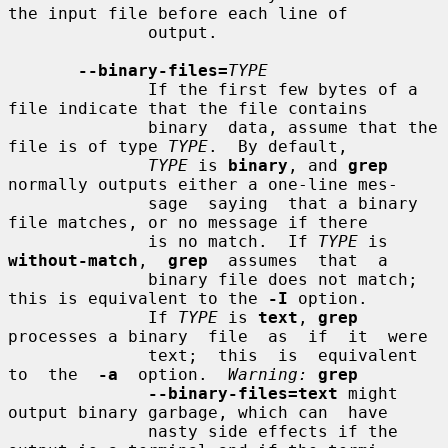
the input file before each line of

              output.

--binary-files=
TYPE
              If the first few bytes of a 
file indicate that the file contains

              binary  data, assume that the 
file is of type 
TYPE
.  By default,

TYPE
 is 
binary
, and 
grep
normally outputs either a one-line mes-

              sage  saying  that a binary 
file matches, or no message if there

              is no match.  If 
TYPE
 is  
without-match
,  
grep
  assumes  that  a

              binary file does not match; 
this is equivalent to the 
-I
 option.

              If 
TYPE
 is 
text
, 
grep
processes a binary  file  as  if  it  were

              text;  this  is  equivalent  
to  the  
-a
  option.  
Warning:
grep
--binary-files=text
 might 
output binary garbage, which can  have

              nasty side effects if the 