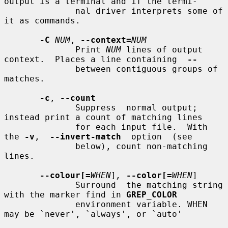
output is a terminal and if the termi-

              nal driver interprets some of 
it as commands.

-C
NUM
, 
--context=
NUM
              Print 
NUM
 lines of output 
context.  Places a line containing  
--
              between contiguous groups of 
matches.

-c
, 
--count
              Suppress  normal output; 
instead print a count of matching lines

              for each input file.  With 
the 
-v
,  
--invert-match
  option  (see

              below), count non-matching 
lines.

--colour[=
WHEN
]
,
--color[=
WHEN
]

              Surround  the matching string 
with the marker find in 
GREP_COLOR
              environment variable. WHEN 
may be `never', `always', or `auto'
