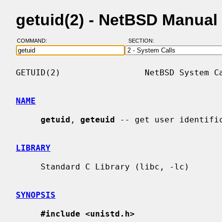
getuid(2) - NetBSD Manual
COMMAND:
SECTION:
GETUID(2)                 NetBSD System Ca
NAME
getuid
, 
geteuid
 -- get user identific
LIBRARY
     Standard C Library (libc, -lc)

SYNOPSIS
#include <unistd.h>