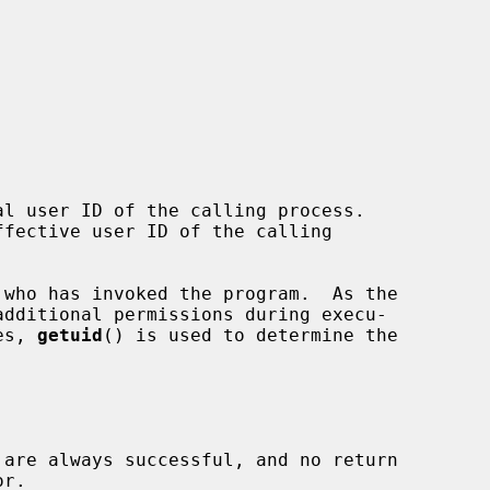
l user ID of the calling process.

fective user ID of the calling

es, 
getuid
() is used to determine the

 are always successful, and no return
