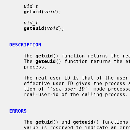
uid_t
getuid
(
void
);

uid_t
geteuid
(
void
);

DESCRIPTION
     The 
getuid
() function returns the rea
     The 
geteuid
() function returns the ef
     process.

     The real user ID is that of the user who has invoked the program.  As the

     effective user ID gives the process additional permissions during execu-

     tion of ``
set-user-ID
'' mode process
     real-user-id of the calling process.

ERRORS
     The 
getuid
() and 
geteuid
() functions
     value is reserved to indicate an error.
