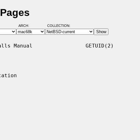
 Pages
ARCH:
COLLECTION:
lls Manual                 GETUID(2)

ation
