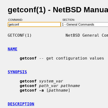
getconf(1) - NetBSD Manua
COMMAND:
SECTION:
GETCONF(1)              NetBSD General Com
NAME
getconf
 -- get configuration values

SYNOPSIS
getconf
system_var
getconf
path_var pathname
getconf -a
 [
pathname
]

DESCRIPTION