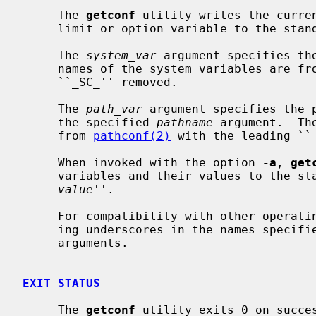
     The 
getconf
 utility writes the curren
     limit or option variable to the standard output.

     The 
system_var
 argument specifies th
     names of the system variables are fr
     ``_SC_'' removed.

     The 
path_var
 argument specifies the p
     the specified 
pathname
 argument.  Th
     from 
pathconf(2)
 with the leading ``_
     When invoked with the option 
-a
, 
get
     variables and their values to the 
value
''.

     For compatibility with other operat
     ing underscores in the names specif
     arguments.

EXIT STATUS
     The 
getconf
 utility exits 0 on succes