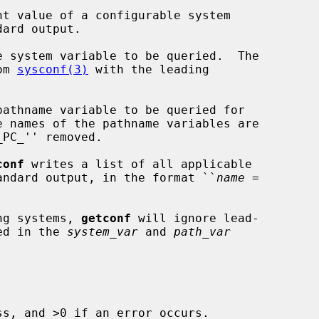
t value of a configurable system

e system variable to be queried.  The

om 
sysconf(3)
 with the leading

athname variable to be queried for

e names of the pathname variables are

PC_'' removed.

conf
 writes a list of all applicable

standard output, in the format ``
name
 =

ing systems, 
getconf
 will ignore lead-

ied in the 
system_var
 and 
path_var
s, and >0 if an error occurs.
