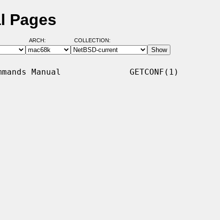
l Pages
ARCH:
COLLECTION:
mands Manual              GETCONF(1)
