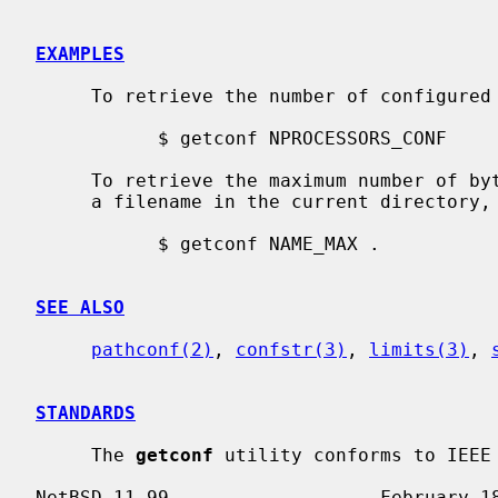
EXAMPLES
     To retrieve the number of configured processors, use:

           $ getconf NPROCESSORS_CONF

     To retrieve the maximum number of bytes (excluding the trailing NUL) for

     a filename in the current directory, use:

           $ getconf NAME_MAX .

SEE ALSO
pathconf(2)
, 
confstr(3)
, 
limits(3)
, 
STANDARDS
     The 
getconf
 utility conforms to IEEE 