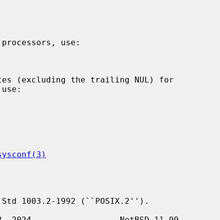
sysconf(3)
Std 1003.2-1992 (``POSIX.2'').
