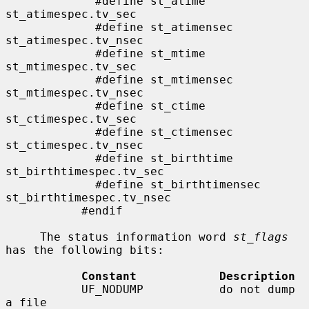
             #define st_atime                
st_atimespec.tv_sec

             #define st_atimensec            
st_atimespec.tv_nsec

             #define st_mtime                
st_mtimespec.tv_sec

             #define st_mtimensec            
st_mtimespec.tv_nsec

             #define st_ctime                
st_ctimespec.tv_sec

             #define st_ctimensec            
st_ctimespec.tv_nsec

             #define st_birthtime            
st_birthtimespec.tv_sec

             #define st_birthtimensec        
st_birthtimespec.tv_nsec

           #endif

     The status information word 
st_flags
has the following bits:

Constant            Description
           UF_NODUMP           do not dump 
a file
