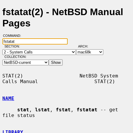
fstatat(2) - NetBSD Manual
Pages
COMMAND:
SECTION:
ARCH:
COLLECTION:
STAT(2)                   NetBSD System 
Calls Manual                   STAT(2)

NAME
stat
, 
lstat
, 
fstat
, 
fstatat
 -- get 
file status

LIBRARY