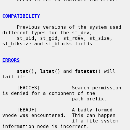
COMPATIBILITY
     Previous versions of the system used 
different types for the st_dev,

     st_uid, st_gid, st_rdev, st_size, 
st_blksize and st_blocks fields.

ERRORS
stat
(), 
lstat
() and 
fstatat
() will 
fail if:

     [EACCES]           Search permission 
is denied for a component of the

                        path prefix.

     [EBADF]            A badly formed 
vnode was encountered.  This can happen

                        if a file system 
information node is incorrect.
