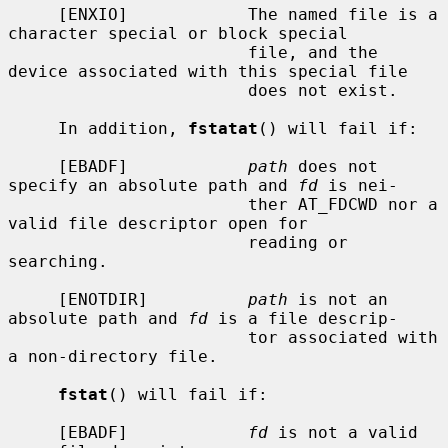
     [ENXIO]            The named file is a 
character special or block special

                        file, and the 
device associated with this special file

                        does not exist.

     In addition, 
fstatat
() will fail if:

     [EBADF]            
path
 does not 
specify an absolute path and 
fd
 is nei-

                        ther AT_FDCWD nor a 
valid file descriptor open for

                        reading or 
searching.

     [ENOTDIR]          
path
 is not an 
absolute path and 
fd
 is a file descrip-

                        tor associated with 
a non-directory file.

fstat
() will fail if:

     [EBADF]            
fd
 is not a valid 