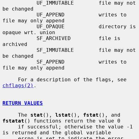
           UF_IMMUTABLE        file may not 
be changed

           UF_APPEND           writes to 
file may only append

           UF_OPAQUE           directory is 
opaque wrt. union

           SF_ARCHIVED         file is 
archived

           SF_IMMUTABLE        file may not 
be changed

           SF_APPEND           writes to 
file may only append

     For a description of the flags, see 
chflags(2)
.

RETURN VALUES
     The 
stat
(), 
lstat
(), 
fstat
(), and 
fstatat
() functions return the value 0

     if successful; otherwise the value -1 
is returned and the global variable

errno
 is set to indicate the error.
