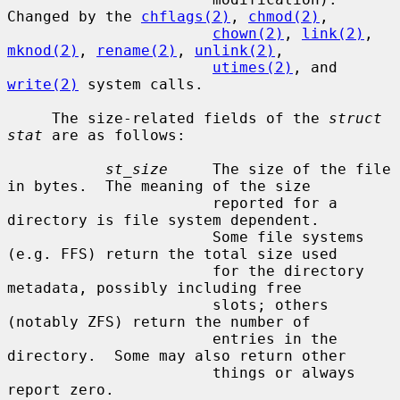
Changed by the 
chflags(2)
, 
chmod(2)
,

chown(2)
, 
link(2)
, 
mknod(2)
, 
rename(2)
, 
unlink(2)
,

utimes(2)
, and 
write(2)
 system calls.

     The size-related fields of the 
struct 
stat
 are as follows:

st_size
     The size of the file 
in bytes.  The meaning of the size

                       reported for a 
directory is file system dependent.

                       Some file systems 
(e.g. FFS) return the total size used

                       for the directory 
metadata, possibly including free

                       slots; others 
(notably ZFS) return the number of

                       entries in the 
directory.  Some may also return other

                       things or always 
report zero.
