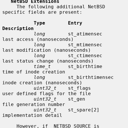
NetBSD Extensions
     The following additional NetBSD 
specific fields are present:

Type        Entry               
Description
long
        st_atimensec        
last access (nanoseconds)

long
        st_mtimensec        
last modification (nanoseconds)

long
        st_ctimensec        
last status change (nanoseconds)

time_t
      st_birthtime        
time of inode creation

long
        st_birthtimensec    
inode creation (nanoseconds)

uint32_t
    st_flags            
user defined flags for the file

uint32_t
    st_gen              
file generation number

uint32_t
    st_spare[2]         
implementation detail

     However, if _NETBSD_SOURCE is 