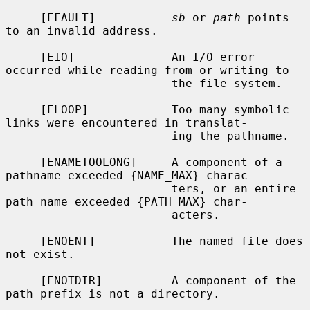
     [EFAULT]           
sb
 or 
path
 points 
to an invalid address.

     [EIO]              An I/O error 
occurred while reading from or writing to

                        the file system.

     [ELOOP]            Too many symbolic 
links were encountered in translat-

                        ing the pathname.

     [ENAMETOOLONG]     A component of a 
pathname exceeded {NAME_MAX} charac-

                        ters, or an entire 
path name exceeded {PATH_MAX} char-

                        acters.

     [ENOENT]           The named file does 
not exist.

     [ENOTDIR]          A component of the 
path prefix is not a directory.
