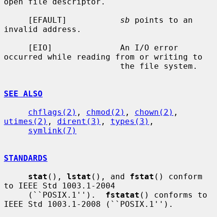
open file descriptor.

     [EFAULT]           
sb
 points to an 
invalid address.

     [EIO]              An I/O error 
occurred while reading from or writing to

                        the file system.

SEE ALSO
chflags(2)
, 
chmod(2)
, 
chown(2)
, 
utimes(2)
, 
dirent(3)
, 
types(3)
,

symlink(7)
STANDARDS
stat
(), 
lstat
(), and 
fstat
() conform 
to IEEE Std 1003.1-2004

     (``POSIX.1'').  
fstatat
() conforms to 
IEEE Std 1003.1-2008 (``POSIX.1'').
