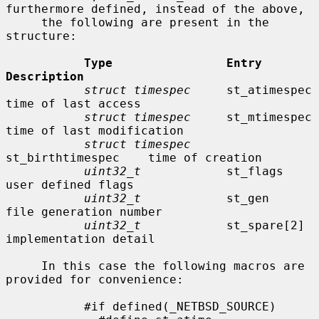
furthermore defined, instead of the above,

     the following are present in the 
structure:

Type                Entry               
Description
struct timespec
     st_atimespec        
time of last access

struct timespec
     st_mtimespec        
time of last modification

struct timespec
st_birthtimespec    time of creation

uint32_t
            st_flags            
user defined flags

uint32_t
            st_gen              
file generation number

uint32_t
            st_spare[2]         
implementation detail

     In this case the following macros are 
provided for convenience:

           #if defined(_NETBSD_SOURCE)
