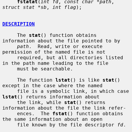
fstatat
(
int fd
, 
const char *path
, 
struct stat *sb
, 
int flag
);

DESCRIPTION
     The 
stat
() function obtains 
information about the file pointed to by

path
.  Read, write or execute 
permission of the named file is not

     required, but all directories listed 
in the path name leading to the file

     must be searchable.

     The function 
lstat
() is like 
stat
() 
except in the case where the named

     file is a symbolic link, in which case 
lstat
() returns information about

     the link, while 
stat
() returns 
information about the file the link refer-

     ences.  The 
fstat
() function obtains 
the same information about an open

     file known by the file descriptor 
fd
.
