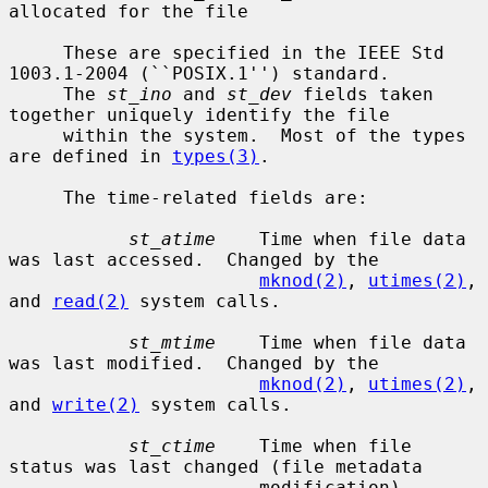
allocated for the file

     These are specified in the IEEE Std 
1003.1-2004 (``POSIX.1'') standard.

     The 
st_ino
 and 
st_dev
 fields taken 
together uniquely identify the file

     within the system.  Most of the types 
are defined in 
types(3)
.

     The time-related fields are:

st_atime
    Time when file data 
was last accessed.  Changed by the

mknod(2)
, 
utimes(2)
, 
and 
read(2)
 system calls.

st_mtime
    Time when file data 
was last modified.  Changed by the

mknod(2)
, 
utimes(2)
, 
and 
write(2)
 system calls.

st_ctime
    Time when file 
status was last changed (file metadata

                       modification).  