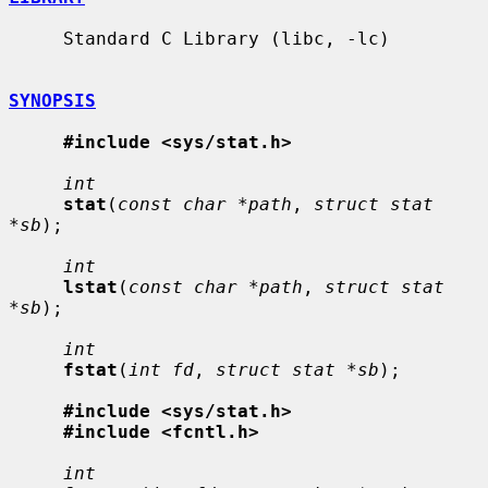
     Standard C Library (libc, -lc)

SYNOPSIS
#include <sys/stat.h>
int
stat
(
const char *path
, 
struct stat 
*sb
);

int
lstat
(
const char *path
, 
struct stat 
*sb
);

int
fstat
(
int fd
, 
struct stat *sb
);

#include <sys/stat.h>
#include <fcntl.h>
int