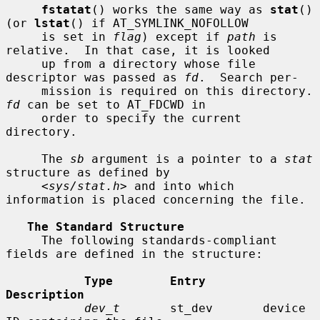
fstatat
() works the same way as 
stat
() 
(or 
lstat
() if AT_SYMLINK_NOFOLLOW

     is set in 
flag
) except if 
path
 is 
relative.  In that case, it is looked

     up from a directory whose file 
descriptor was passed as 
fd
.  Search per-

     mission is requir
fd
 can be set to AT_FDCWD in

     order to specify the current 
directory.

     The 
sb
 argument is a pointer to a 
stat
structure as defined by

     <
sys/stat.h
> and into which 
information is placed concerning the file.

The Standard Structure
     The following standards-compliant 
fields are defined in the structure:

Type        Entry        
Description
dev_t
       st_dev       device 