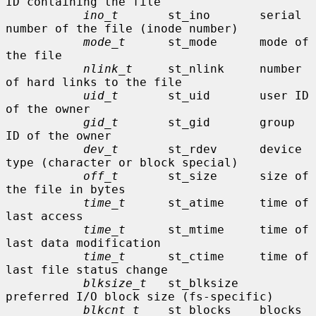
ID containing the file

ino_t
       st_ino       serial 
number of the file (inode number)

mode_t
      st_mode      mode of 
the file

nlink_t
     st_nlink     number 
of hard links to the file

uid_t
       st_uid       user ID 
of the owner

gid_t
       st_gid       group 
ID of the owner

dev_t
       st_rdev      device 
type (character or block special)

off_t
       st_size      size of 
the file in bytes

time_t
      st_atime     time of 
last access

time_t
      st_mtime     time of 
last data modification

time_t
      st_ctime     time of 
last file status change

blksize_t
   st_blksize   
preferred I/O block size (fs-specific)

blkcnt_t
    st_blocks    blocks 