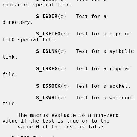
character special file.

S_ISDIR
(
m
)   Test for a 
directory.

S_ISFIFO
(
m
)  Test for a pipe or 
FIFO special file.

S_ISLNK
(
m
)   Test for a symbolic 
link.

S_ISREG
(
m
)   Test for a regular 
file.

S_ISSOCK
(
m
)  Test for a socket.

S_ISWHT
(
m
)   Test for a whiteout 
file.

     The macros evaluate to a non-zero 
value if the test is true or to the

     value 0 if the test is false.
