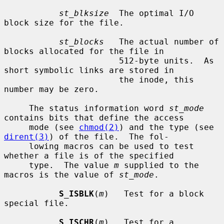
st_blksize
  The optimal I/O 
block size for the file.

st_blocks
   The actual number of 
blocks allocated for the file in

                       512-byte units.  As 
short symbolic links are stored in

                       the inode, this 
number may be zero.

     The status information word 
st_mode
contains bits that define the access

     mode (see 
chmod(2)
) and the type (see 
dirent(3)
) of the file.  The fol-

     lowing macros can be used to test 
whether a file is of the specified

     type.  The value 
m
 supplied to the 
macros is the value of 
st_mode
.

S_ISBLK
(
m
)   Test for a block 
special file.

S_ISCHR
(
m
)   Test for a 