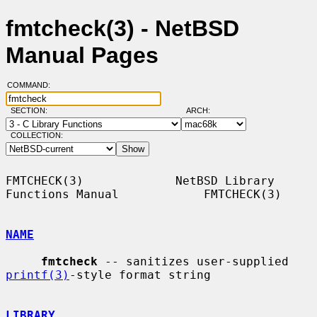
fmtcheck(3) - NetBSD
Manual Pages
COMMAND:
SECTION:
ARCH:
COLLECTION:
FMTCHECK(3)             NetBSD Library 
Functions Manual            FMTCHECK(3)

NAME
fmtcheck
 -- sanitizes user-supplied 
printf(3)
-style format string

LIBRARY