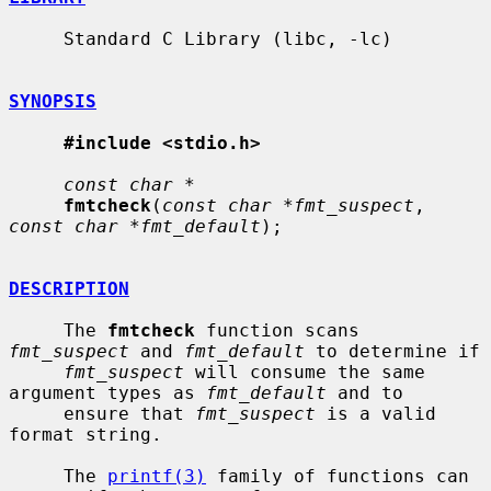
     Standard C Library (libc, -lc)

SYNOPSIS
#include <stdio.h>
const char *
fmtcheck
(
const char *fmt_suspect
, 
const char *fmt_default
);

DESCRIPTION
     The 
fmtcheck
 function scans 
fmt_suspect
 and 
fmt_default
 to determine if

fmt_suspect
 will consume the same 
argument types as 
fmt_default
 and to

     ensure that 
fmt_suspect
 is a valid 
format string.

     The 
printf(3)
 family of functions can 