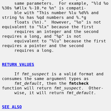
     same parameters.  For example, "%ld %o 
%30s %#llx %-10.*e %n" is compati-

     ble with "This number %lu %d%% and 
string %s has %qd numbers and %.*g

     floats (%n)."  However, "%o" is not 
equivalent to "%lx" because the first

     requires an integer and the second 
requires a long, and "%p" is not

     equivalent to "%lu" because the first 
requires a pointer and the second

     requires a long.

RETURN VALUES
     If 
fmt_suspect
 is a valid format and 
consumes the same argument types as

fmt_default
, then the 
fmtcheck
function will return 
fmt_suspect
.  Other-

     wise, it will return 
fmt_default
.

SEE ALSO