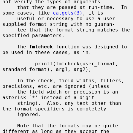
not verify the types of arguments

     that they are passed at run-time.  In 
some cases, like 
catgets(3)
, it is

     useful or necessary to use a user-
supplied format string with no guaran-

     tee that the format string matches the 
specified parameters.

     The 
fmtcheck
 function was designed to 
be used in these cases, as in:

           printf(fmtcheck(user_format, 
standard_format), arg1, arg2);

     In the check, field widths, fillers, 
precisions, etc. are ignored (unless

     the field width or precision is an 
asterisk `*' instead of a digit

     string).  Also, any text other than 
the format specifiers is completely

     ignored.

     Note that the formats may be quite 
different as long as they accept the
