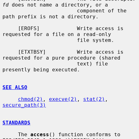
fd
 does not name a directory, or a

                        component of the 
path prefix is not a directory.

     [EROFS]            Write access is 
requested for a file on a read-only

                        file system.

     [ETXTBSY]          Write access is 
requested for a pure procedure (shared

                        text) file 
presently being executed.

SEE ALSO
chmod(2)
, 
execve(2)
, 
stat(2)
, 
secure_path(3)
STANDARDS
     The 
access
() function conforms to 