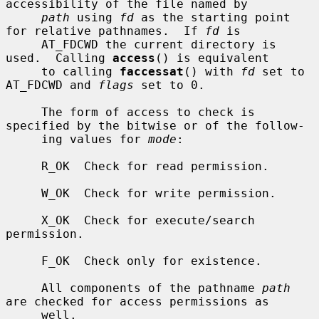
accessibility of the file named by

path
 using 
fd
 as the starting point 
for relative pathnames.  If 
fd
 is

     AT_FDCWD the current directory is 
used.  Calling 
access
() is equivalent

     to calling 
faccessat
() with 
fd
 set to 
AT_FDCWD and 
flags
 set to 0.

     The form of access to check is 
specified by the bitwise or of the follow-

     ing values for 
mode
:

     R_OK  Check for read permission.

     W_OK  Check for write permission.

     X_OK  Check for execute/search 
permission.

     F_OK  Check only for existence.

     All components of the pathname 
path
are checked for access permissions as

     well.
