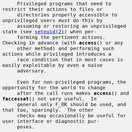
     Privileged programs that need to 
restrict their actions to files or

     directories properly accessible to 
unprivileged users 
must
 do this by

     assuming or restoring an unprivileged 
state (see 
seteuid(2)
) when per-

     forming the pertinent actions.  
Checking in advance (with 
access
() or any

     other method) and performing such 
actions while privileged introduces a

     race condition that in most cases is 
easily exploitable by even a naive

     adversary.

     Even for non-privileged programs, the 
opportunity for the world to change

     after the call runs makes 
access
() and 
faccessat
() not very useful.  In

     general only F_OK should be used, and 
that too, sparingly.  The other

     checks may occasionally be useful for 
user interface or diagnostic pur-

     poses.
