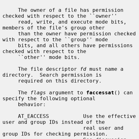
     The owner of a file has permission 
checked with respect to the ``owner''

     read, write, and execute mode bits, 
members of the file's group other

     than the owner have permission checked 
with respect to the ``group'' mode

     bits, and all others have permissions 
checked with respect to the

     ``other'' mode bits.

     The file descriptor 
fd
 must name a 
directory.  Search permission is

     required on this directory.

     The 
flags
 argument to 
faccessat
() can 
specify the following optional

     behavior:

     AT_EACCESS           Use the effective 
user and group IDs instead of the

                          real user and 
group IDs for checking permission.
