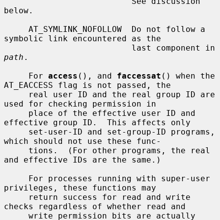
                          See discussion 
below.

     AT_SYMLINK_NOFOLLOW  Do not follow a 
symbolic link encountered as the

                          last component in 
path
.

     For 
access
(), and 
faccessat
() when the 
AT_EACCESS flag is not passed, the

     real user ID and the real group ID are 
used for checking permission in

     place of the effective user ID and 
effective group ID.  This affects only

     set-user-ID and set-group-ID programs, 
which should not use these func-

     tions.  (For other programs, the real 
and effective IDs are the same.)

     For processes running with super-user 
privileges, these functions may

     return success for read and write 
checks regardless of whether read and

     write permission bits are actually 