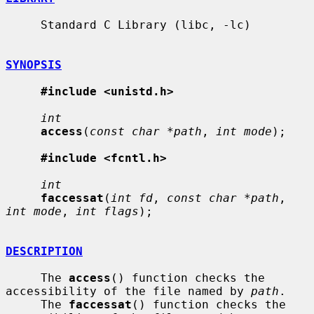
     Standard C Library (libc, -lc)

SYNOPSIS
#include <unistd.h>
int
access
(
const char *path
, 
int mode
);

#include <fcntl.h>
int
faccessat
(
int fd
, 
const char *path
, 
int mode
, 
int flags
);

DESCRIPTION
     The 
access
() function checks the 
accessibility of the file named by 
path
.

     The 
faccessat
() function checks the 