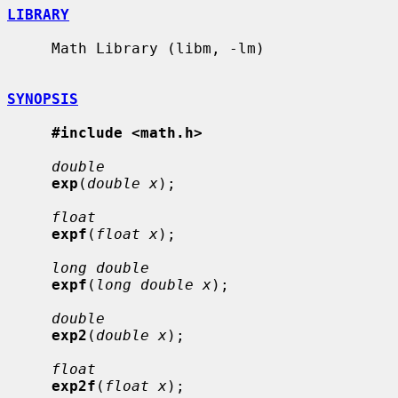
LIBRARY
     Math Library (libm, -lm)

SYNOPSIS
#include <math.h>
double
exp
(
double x
);

float
expf
(
float x
);

long double
expf
(
long double x
);

double
exp2
(
double x
);

float
exp2f
(
float x
);
