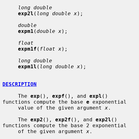
long double
exp2l
(
long double x
);

double
expm1
(
double x
);

float
expm1f
(
float x
);

long double
expm1l
(
long double x
);

DESCRIPTION
     The 
exp
(), 
expf
(), and 
expl
() 
functions compute the base 
e
 exponential

     value of the given argument 
x
.

     The 
exp2
(), 
exp2f
(), and 
exp2l
() 
functions compute the base 2 exponential

     of the given argument 
x
.
