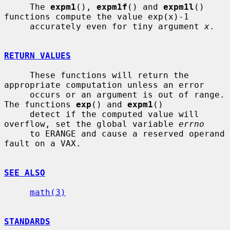
     The 
expm1
(), 
expm1f
() and 
expm1l
() 
functions compute the value exp(x)-1

     accurately even for tiny argument 
x
.

RETURN VALUES
     These functions will return the 
appropriate computation unless an error

     occurs or an argument is out of range.  
The functions 
exp
() and 
expm1
()

     detect if the computed value will 
overflow, set the global variable 
errno
     to ERANGE and cause a reserved operand 
fault on a VAX.

SEE ALSO
math(3)
STANDARDS