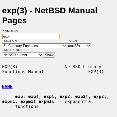
exp(3) - NetBSD Manual
Pages
COMMAND:
SECTION:
ARCH:
COLLECTION:
EXP(3)                  NetBSD Library 
Functions Manual                 EXP(3)

NAME
exp
, 
expf
, 
expl
, 
exp2
, 
exp2f
, 
exp2l
, 
expm1
, 
expm1f expm1l
 -- exponential

     functions
