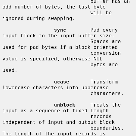
                             buffer has an 
odd number of bytes, the last byte

                             will be 
ignored during swapping.

sync
        Pad every 
input block to the input buffer size.

                             Spaces are 
used for pad bytes if a block oriented

                             conversion 
value is specified, otherwise NUL

                             bytes are 
used.

ucase
       Transform 
lowercase characters into uppercase

                             characters.

unblock
     Treats the 
input as a sequence of fixed length

                             records 
independent of input and output block

                             boundaries.  
The length of the input records is
