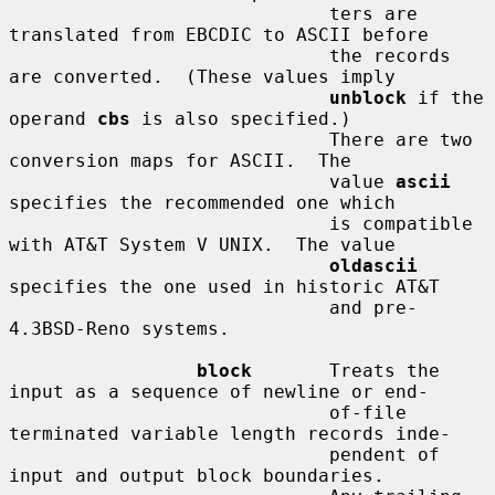
                             ters are 
translated from EBCDIC to ASCII before

                             the records 
are converted.  (These values imply

unblock
 if the 
operand 
cbs
 is also specified.)

                             There are two 
conversion maps for ASCII.  The

                             value 
ascii
specifies the recommended one which

                             is compatible 
with AT&T System V UNIX.  The value

oldascii
specifies the one used in historic AT&T

                             and pre-
4.3BSD-Reno systems.

block
       Treats the 
input as a sequence of newline or end-

                             of-file 
terminated variable length records inde-

                             pendent of 
input and output block boundaries.
