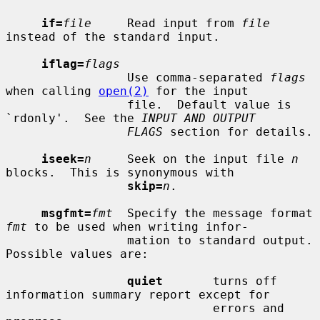
if=
file
     Read input from 
file
instead of the standard input.

iflag=
flags
                 Use comma-separated 
flags
when calling 
open(2)
 for the input

                 file.  Default value is 
`rdonly'.  See the 
INPUT AND OUTPUT
FLAGS
 section for details.

iseek=
n
     Seek on the input file 
n
blocks.  This is synonymous with

skip=
n
.

msgfmt=
fmt
  Specify the message format 
fmt
 to be used when writing infor-

                 mation to standard output.  
Possible values are:

quiet
       turns off 
information summary report except for

                             errors and 