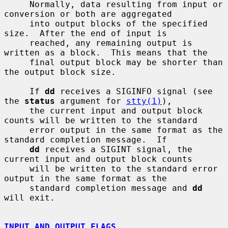
     Normally, data resulting from input or 
conversion or both are aggregated

     into output blocks of the specified 
size.  After the end of input is

     reached, any remaining output is 
written as a block.  This means that the

     final output block may be shorter than 
the output block size.

     If 
dd
 receives a SIGINFO signal (see 
the 
status
 argument for 
stty(1)
),

     the current input and output block 
counts will be written to the standard

     error output in the same format as the 
standard completion message.  If

dd
 receives a SIGINT signal, the 
current input and output block counts

     will be written to the standard error 
output in the same format as the

     standard completion message and 
dd
will exit.

INPUT AND OUTPUT FLAGS