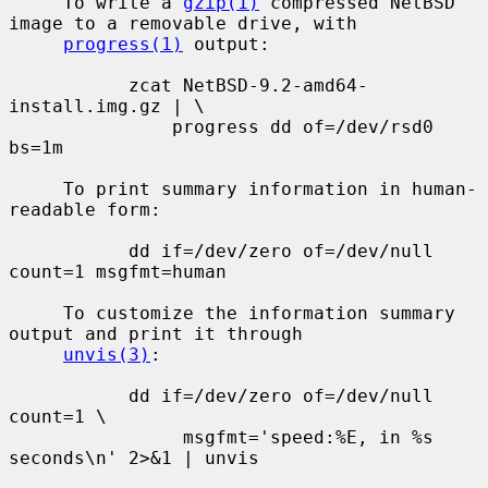
     To write a 
gzip(1)
 compressed NetBSD 
image to a removable drive, with

progress(1)
 output:

           zcat NetBSD-9.2-amd64-
install.img.gz | \

               progress dd of=/dev/rsd0 
bs=1m

     To print summary information in human-
readable form:

           dd if=/dev/zero of=/dev/null 
count=1 msgfmt=human

     To customize the information summary 
output and print it through

unvis(3)
:

           dd if=/dev/zero of=/dev/null 
count=1 \

                msgfmt='speed:%E, in %s 
seconds\n' 2>&1 | unvis
