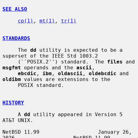
SEE ALSO
cp(1)
, 
mt(1)
, 
tr(1)
STANDARDS
     The 
dd
 utility is expected to be a 
superset of the IEEE Std 1003.2

     (``POSIX.2'') standard.  The 
files
 and 
msgfmt
 operands and the 
ascii
,

ebcdic
, 
ibm
, 
oldascii
, 
oldebcdic
 and 
oldibm
 values are extensions to the

     POSIX standard.

HISTORY
     A 
dd
 utility appeared in Version 5 
AT&T UNIX.

NetBSD 11.99                   January 26, 