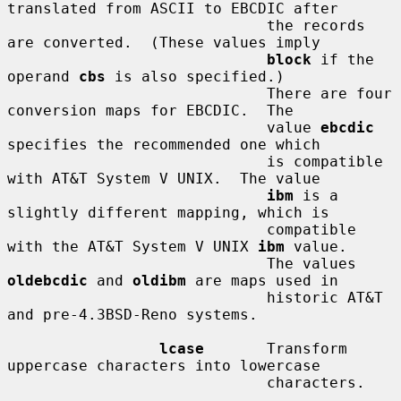
translated from ASCII to EBCDIC after

                             the records 
are converted.  (These values imply

block
 if the 
operand 
cbs
 is also specified.)

                             There are four 
conversion maps for EBCDIC.  The

                             value 
ebcdic
specifies the recommended one which

                             is compatible 
with AT&T System V UNIX.  The value

ibm
 is a 
slightly different mapping, which is

                             compatible 
with the AT&T System V UNIX 
ibm
 value.

                             The values 
oldebcdic
 and 
oldibm
 are maps used in

                             historic AT&T 
and pre-4.3BSD-Reno systems.

lcase
       Transform 
uppercase characters into lowercase

                             characters.
