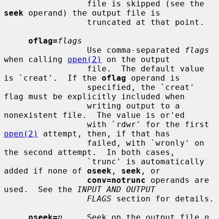
                 file is skipped (see the 
seek
 operand) the output file is

                 truncated at that point.

oflag=
flags
                 Use comma-separated 
flags
when calling 
open(2)
 on the output

                 file.  The default value 
is `creat'.  If the 
oflag
 operand is

                 specified, the `creat' 
flag must be explicitly included when

                 writing output to a 
nonexistent file.  The value is or'ed

                 with `rdwr' for the first 
open(2)
 attempt, then, if that has

                 failed, with `wronly' on 
the second attempt.  In both cases,

                 `trunc' is automatically 
added if none of 
oseek
, 
seek
, or

conv=notrunc
 operands are 
used.  See the 
INPUT AND OUTPUT
FLAGS
 section for details.

oseek=
n
     Seek on the output file 
n