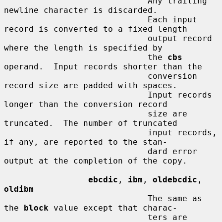
                             Any trailing 
newline character is discarded.

                             Each input 
record is converted to a fixed length

                             output record 
where the length is specified by

                             the 
cbs
operand.  Input records shorter than the

                             conversion 
record size are padded with spaces.

                             Input records 
longer than the conversion record

                             size are 
truncated.  The number of truncated

                             input records, 
if any, are reported to the stan-

                             dard error 
output at the completion of the copy.

ebcdic
, 
ibm
, 
oldebcdic
, 
oldibm
                             The same as 
the 
block
 value except that charac-

                             ters are 