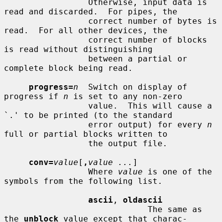
                 Otherwise, input data is 
read and discarded.  For pipes, the

                 correct number of bytes is 
read.  For all other devices, the

                 correct number of blocks 
is read without distinguishing

                 between a partial or 
complete block being read.

progress=
n
  Switch on display of 
progress if 
n
 is set to any non-zero

                 value.  This will cause a 
`.' to be printed (to the standard

                 error output) for every 
n
full or partial blocks written to

                 the output file.

conv=
value
[
,
value ...
]

                 Where 
value
 is one of the 
symbols from the following list.

ascii
, 
oldascii
                             The same as 
the 
unblock
 value except that charac-
