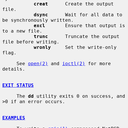
creat
      Create the output 
file.

dsync
      Wait for all data to 
be synchronously written.

excl
       Ensure that output is 
to a new file.

trunc
      Truncate the output 
file before writing.

wronly
     Set the write-only 
flag.

     See 
open(2)
 and 
ioctl(2)
 for more 
details.

EXIT STATUS
     The 
dd
 utility exits 0 on success, and 
>0 if an error occurs.

EXAMPLES