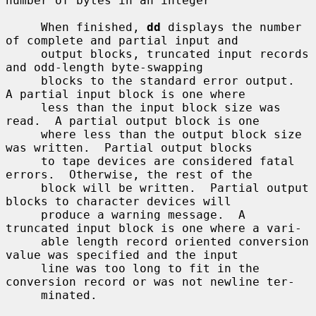
number of bytes in an integer

     When finished, 
dd
 displays the number 
of complete and partial input and

     output blocks, truncated input records 
and odd-length byte-swapping

     blocks to the standard error output.  
A partial input block is one where

     less than the input block size was 
read.  A partial output block is one

     where less than the output block size 
was written.  Partial output blocks

     to tape devices are considered fatal 
errors.  Otherwise, the rest of the

     block will be written.  Partial output 
blocks to character devices will

     produce a warning message.  A 
truncated input block is one where a vari-

     able length record oriented conversion 
value was specified and the input

     line was too long to fit in the 
conversion record or was not newline ter-

     minated.
