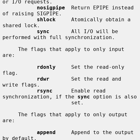
or I/O requests.

nosigpipe
  Return EPIPE instead 
of raising SIGPIPE.

shlock
     Atomically obtain a 
shared lock.

sync
       All I/O will be 
performed with full synchronization.

     The flags that apply to only input 
are:

rdonly
     Set the read-only 
flag.

rdwr
       Set the read and 
write flags.

rsync
      Enable read 
synchronization, if the 
sync
 option is also

                      set.

     The flags that apply to only output 
are:

append
     Append to the output 
by default.
