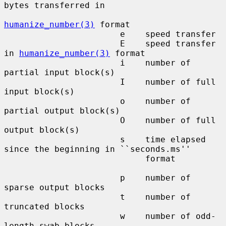
bytes transferred in

humanize_number(3)
 format

                       e    speed transfer

                       E    speed transfer 
in 
humanize_number(3)
 format

                       i    number of 
partial input block(s)

                       I    number of full 
input block(s)

                       o    number of 
partial output block(s)

                       O    number of full 
output block(s)

                       s    time elapsed 
since the beginning in ``seconds.ms''

                            format

                       p    number of 
sparse output blocks

                       t    number of 
truncated blocks

                       w    number of odd-
length swab blocks
