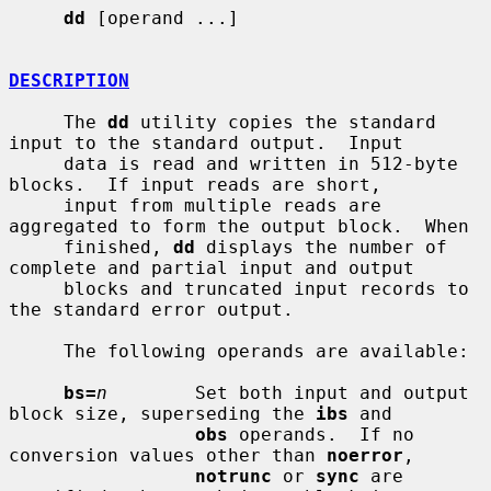
dd
 [operand ...]

DESCRIPTION
     The 
dd
 utility copies the standard 
input to the standard output.  Input

     data is read and written in 512-byte 
blocks.  If input reads are short,

     input from multiple reads are 
aggregated to form the output block.  When

     finished, 
dd
 displays the number of 
complete and partial input and output

     blocks and truncated input records to 
the standard error output.

     The following operands are available:

bs=
n
        Set both input and output 
block size, superseding the 
ibs
 and

obs
 operands.  If no 
conversion values other than 
noerror
,

notrunc
 or 
sync
 are 