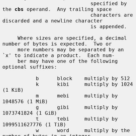
                             specified by 
the 
cbs
 operand.  Any trailing space

                             characters are 
discarded and a newline character

                             is appended.

     Where sizes are specified, a decimal 
number of bytes is expected.  Two or

     more numbers may be separated by an 
`x' to indicate a product.  Each num-

     ber may have one of the following 
optional suffixes:

           b      block    multiply by 512

           k      kibi     multiply by 1024 
(1 KiB)

           m      mebi     multiply by 
1048576 (1 MiB)

           g      gibi     multiply by 
1073741824 (1 GiB)

           t      tebi     multiply by 
1099511627776 (1 TiB)

           w      word     multiply by the 