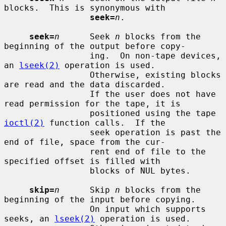
blocks.  This is synonymous with

seek=
n
.

seek=
n
      Seek 
n
 blocks from the 
beginning of the output before copy-

                 ing.  On non-tape devices, 
an 
lseek(2)
 operation is used.

                 Otherwise, existing blocks 
are read and the data discarded.

                 If the user does not have 
read permission for the tape, it is

                 positioned using the tape 
ioctl(2)
 function calls.  If the

                 seek operation is past the 
end of file, space from the cur-

                 rent end of file to the 
specified offset is filled with

                 blocks of NUL bytes.

skip=
n
      Skip 
n
 blocks from the 
beginning of the input before copying.

                 On input which supports 
seeks, an 
lseek(2)
 operation is used.
