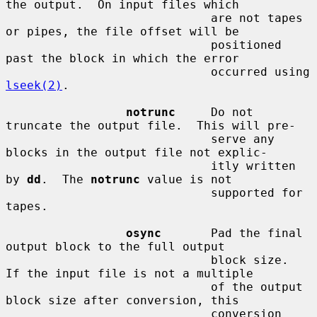
the output.  On input files which

                             are not tapes 
or pipes, the file offset will be

                             positioned 
past the block in which the error

                             occurred using 
lseek(2)
.

notrunc
     Do not 
truncate the output file.  This will pre-

                             serve any 
blocks in the output file not explic-

                             itly written 
by 
dd
.  The 
notrunc
 value is not

                             supported for 
tapes.

osync
       Pad the final 
output block to the full output

                             block size.  
If the input file is not a multiple

                             of the output 
block size after conversion, this

                             conversion 