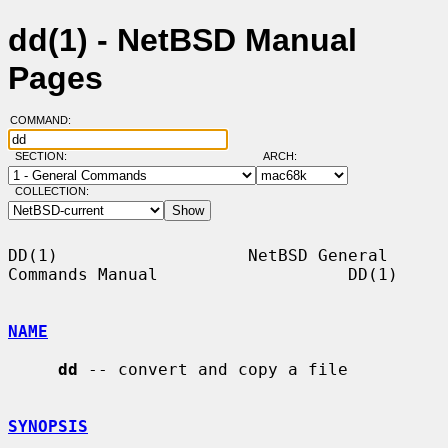
dd(1) - NetBSD Manual
Pages
COMMAND:
SECTION:
ARCH:
COLLECTION:
DD(1)                   NetBSD General 
Commands Manual                   DD(1)

NAME
dd
 -- convert and copy a file

SYNOPSIS