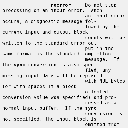
noerror
     Do not stop 
processing on an input error.  When

                             an input error 
occurs, a diagnostic message fol-

                             lowed by the 
current input and output block

                             counts will be 
written to the standard error out-

                             put in the 
same format as the standard completion

                             message.  If 
the 
sync
 conversion is also speci-

                             fied, any 
missing input data will be replaced

                             with NUL bytes 
(or with spaces if a block

                             oriented 
conversion value was specified) and pro-

                             cessed as a 
normal input buffer.  If the 
sync
                             conversion is 
not specified, the input block is

                             omitted from 