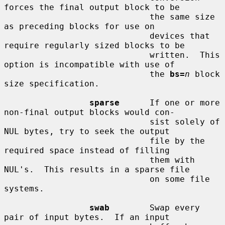
forces the final output block to be

                             the same size 
as preceding blocks for use on

                             devices that 
require regularly sized blocks to be

                             written.  This 
option is incompatible with use of

                             the 
bs=
n
 block 
size specification.

sparse
      If one or more 
non-final output blocks would con-

                             sist solely of 
NUL bytes, try to seek the output

                             file by the 
required space instead of filling

                             them with 
NUL's.  This results in a sparse file

                             on some file 
systems.

swab
        Swap every 
pair of input bytes.  If an input
