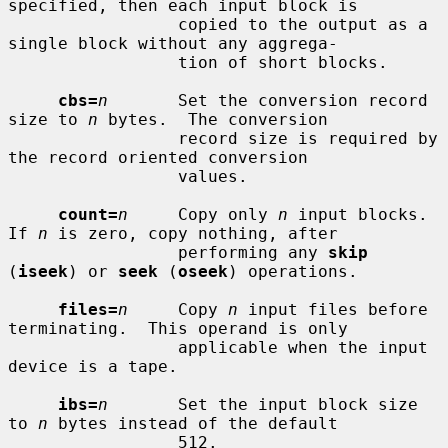
specified, then each input block is

                 copied to the output as a 
single block without any aggrega-

                 tion of short blocks.

cbs=
n
       Set the conversion record 
size to 
n
 bytes.  The conversion

                 record size is required by 
the record oriented conversion

                 values.

count=
n
     Copy only 
n
 input blocks.  
If 
n
 is zero, copy nothing, after

                 performing any 
skip
(
iseek
) or 
seek
 (
oseek
) operations.

files=
n
     Copy 
n
 input files before 
terminating.  This operand is only

                 applicable when the input 
device is a tape.

ibs=
n
       Set the input block size 
to 
n
 bytes instead of the default

                 512.
