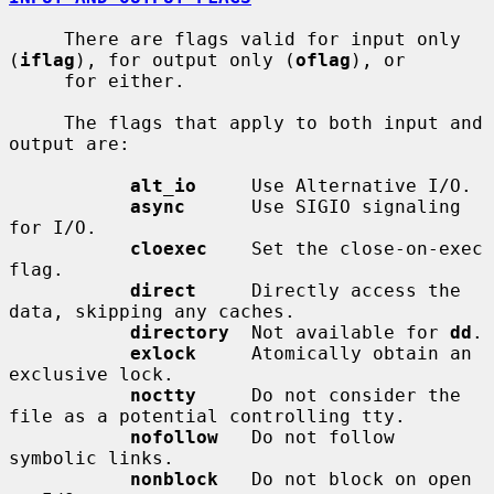
     There are flags valid for input only 
(
iflag
), for output only (
oflag
), or

     for either.

     The flags that apply to both input and 
output are:

alt_io
     Use Alternative I/O.

async
      Use SIGIO signaling 
for I/O.

cloexec
    Set the close-on-exec 
flag.

direct
     Directly access the 
data, skipping any caches.

directory
  Not available for 
dd
.

exlock
     Atomically obtain an 
exclusive lock.

noctty
     Do not consider the 
file as a potential controlling tty.

nofollow
   Do not follow 
symbolic links.

nonblock
   Do not block on open 