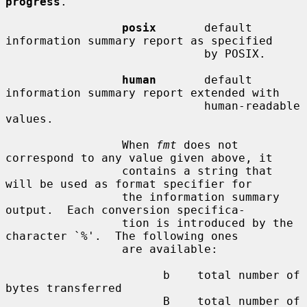
progress
.

posix
       default 
information summary report as specified

                             by POSIX.

human
       default 
information summary report extended with

                             human-readable 
values.

                 When 
fmt
 does not 
correspond to any value given above, it

                 contains a string that 
will be used as format specifier for

                 the information summary 
output.  Each conversion specifica-

                 tion is introduced by the 
character `%'.  The following ones

                 are available:

                       b    total number of 
bytes transferred

                       B    total number of 