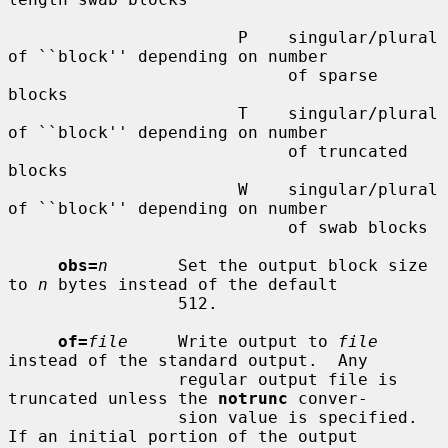
                       P    singular/plural 
of ``block'' depending on number

                            of sparse 
blocks

                       T    singular/plural 
of ``block'' depending on number

                            of truncated 
blocks

                       W    singular/plural 
of ``block'' depending on number

                            of swab blocks

obs=
n
       Set the output block size 
to 
n
 bytes instead of the default

                 512.

of=
file
     Write output to 
file
instead of the standard output.  Any

                 regular output file is 
truncated unless the 
notrunc
 conver-

                 sion value is specified.  
If an initial portion of the output
