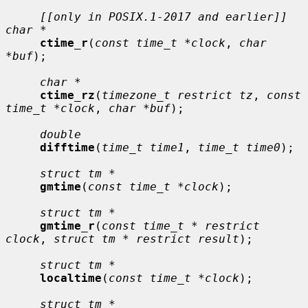
[[only in POSIX.1-2017 and earlier]] 
char *
ctime_r
(
const time_t *clock
, 
char 
*buf
);

char *
ctime_rz
(
timezone_t restrict tz
, 
const 
time_t *clock
, 
char *buf
);

double
difftime
(
time_t time1
, 
time_t time0
);

struct tm *
gmtime
(
const time_t *clock
);

struct tm *
gmtime_r
(
const time_t * restrict 
clock
, 
struct tm * restrict result
);

struct tm *
localtime
(
const time_t *clock
);

struct tm *