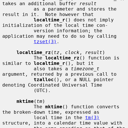
takes an additional buffer 
result
           as a parameter and stores the 
result in it.  Note however that

localtime_r
() does not imply 
initialization of the local time con-

           version information; the 
application may need to do so by calling

tzset(3)
.

localtime_rz
(
tz
, 
clock
, 
result
)

           The 
localtime_rz
() function is 
similar to 
localtime_r
(), but it

           also takes a 
timezone_t
argument, returned by a previous call to

tzalloc
(), or a NULL pointer 
denoting Coordinated Universal Time

           (UTC).

mktime
(
tm
)

           The 
mktime
() function converts 
the broken-down time, expressed as

           local time in the 
tm(3)
structure, into a calendar time value with
