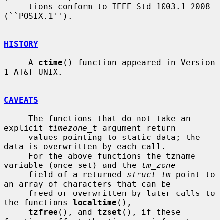
     tions conform to IEEE Std 1003.1-2008 
(``POSIX.1'').

HISTORY
     A 
ctime
() function appeared in Version 
1 AT&T UNIX.

CAVEATS
     The functions that do not take an 
explicit 
timezone_t
 argument return

     values pointing to static data; the 
data is overwritten by each call.

     For the above functions the tzname 
variable (once set) and the 
tm_zone
     field of a returned 
struct tm
 point to 
an array of characters that can be

     freed or overwritten by later calls to 
the functions 
localtime
(),

tzfree
(), and 
tzset
(), if these 