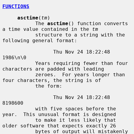
FUNCTIONS
asctime
(
tm
)

           The 
asctime
() function converts 
a time value contained in the 
tm
           structure to a string with the 
following general format:

                 Thu Nov 24 18:22:48 
1986\n\0

           Years requiring fewer than four 
characters are padded with leading

           zeroes.  For years longer than 
four characters, the string is of

           the form:

                 Thu Nov 24 18:22:48     
8198600

           with five spaces before the 
year.  This unusual format is designed

           to make it less likely that 
older software that expects exactly 26

           bytes of output will mistakenly 