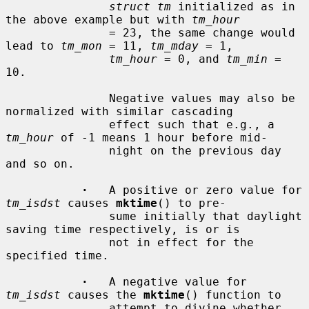
struct tm
 initialized as in 
the above example but with 
tm_hour
               = 23, the same change would 
lead to 
tm_mon
 = 11, 
tm_mday
 = 1,

tm_hour
 = 0, and 
tm_min
 = 
10.

               Negative values may also be 
normalized with similar cascading

               effect such that e.g., a 
tm_hour
 of -1 means 1 hour before mid-

               night on the previous day 
and so on.

·
   A positive or zero value for 
tm_isdst
 causes 
mktime
() to pre-

               sume initially that daylight 
saving time respectively, is or is

               not in effect for the 
specified time.

·
   A negative value for 
tm_isdst
 causes the 
mktime
() function to

               attempt to divine whether 