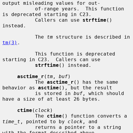
output misleading values for out-

           of-range years.  This function 
is deprecated starting in C23.

           Callers can use 
strftime
() 
instead.

           The 
tm
 structure is described in 
tm(3)
.

           This function is deprecated 
starting in C23.  Callers can use

strftime
() instead.

asctime_r
(
tm
, 
buf
)

           The 
asctime_r
() has the same 
behavior as 
asctime
(), but the result

           is stored in 
buf
, which should 
have a size of at least 26 bytes.

ctime
(
clock
)

           The 
ctime
() function converts a 
time_t
, pointed to by 
clock
, and

           returns a pointer to a string 
with the format described above.
