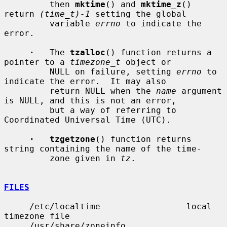
         then 
mktime
() and 
mktime_z
() 
return 
(time_t)-1
 setting the global

         variable 
errno
 to indicate the 
error.

·
   The 
tzalloc
() function returns a 
pointer to a 
timezone_t
 object or

         NULL on failure, setting 
errno
 to 
indicate the error.  It may also

         return NULL when the 
name
 argument 
is NULL, and this is not an error,

         but a way of referring to 
Coordinated Universal Time (UTC).

·   tzgetzone
() function returns 
string containing the name of the time-

         zone given in 
tz
.

FILES
     /etc/localtime                 local 
timezone file

     /usr/share/zoneinfo            