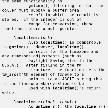
the same functionality as

gmtime
(), differing in that the 
caller must supply a buffer area

result
 in which the result is 
stored.  If the integer is out of

           range for conversion, these 
functions return a null pointer.

localtime
(
clock
)

           Also 
localtime
() is comparable 
to 
gmtime
().  However, 
localtime
()

           corrects for the timezone and 
any timezone adjustments (such as

           Daylight Saving Time in the 
U.S.A.).  After filling in the 
tm
           structure, the function sets the 
tm_isdst
'th element of 
tzname
 to a

           pointer to an ASCII string that 
is the timezone abbreviation to be

           used with 
localtime
()'s return 
value.

localtime_r
(
clock
, 
result
)

           As 
gmtime_r
(), the 
localtime_r
() 