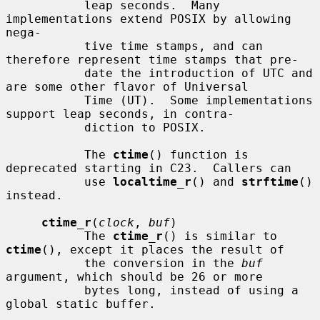
           leap seconds.  Many 
implementations extend POSIX by allowing 
nega-

           tive time stamps, and can 
therefore represent time stamps that pre-

           date the introduction of UTC and 
are some other flavor of Universal

           Time (UT).  Some implementations 
support leap seconds, in contra-

           diction to POSIX.

           The 
ctime
() function is 
deprecated starting in C23.  Callers can

           use 
localtime_r
() and 
strftime
() 
instead.

ctime_r
(
clock
, 
buf
)

           The 
ctime_r
() is similar to 
ctime
(), except it places the result of

           the conversion in the 
buf
argument, which should be 26 or more

           bytes long, instead of using a 
global static buffer.
