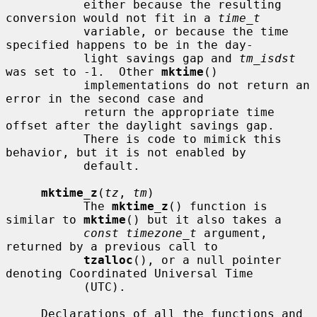
           either because the resulting 
conversion would not fit in a 
time_t
           variable, or because the time 
specified happens to be in the day-

           light savings gap and 
tm_isdst
was set to -1.  Other 
mktime
()

           implementations do not return an 
error in the second case and

           return the appropriate time 
offset after the daylight savings gap.

           There is code to mimick this 
behavior, but it is not enabled by

           default.

mktime_z
(
tz
, 
tm
)

           The 
mktime_z
() function is 
similar to 
mktime
() but it also takes a

const timezone_t
 argument, 
returned by a previous call to

tzalloc
(), or a null pointer 
denoting Coordinated Universal Time

           (UTC).

     Declarations of all the functions and 