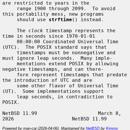
are restricted to years in the

     range 1900 through 2099.  To avoid 
this portability mess, new programs

     should use 
strftime
() instead.

     The 
clock
 timestamp represents the 
time in seconds since 1970-01-01

     00:00:00 Coordinated Universal Time 
(UTC).  The POSIX standard says that

     timestamps must be nonnegative and 
must ignore leap seconds.  Many imple-

     mentations extend POSIX by allowing 
negative timestamps, and can there-

     fore represent timestamps that predate 
the introduction of UTC and are

     some other flavor of Universal Time 
(UT).  Some implementations support

     leap seconds, in contradiction to 
POSIX.

NetBSD 11.99                     March 8, 
Powered by man-cgi (2026-04-06). Maintained for
NetBSD
by
Kimmo