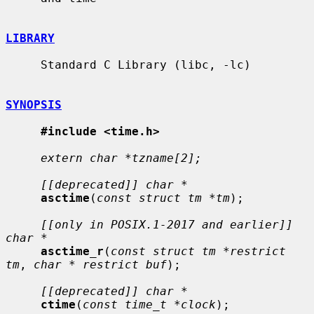
LIBRARY
     Standard C Library (libc, -lc)

SYNOPSIS
#include <time.h>
extern char *tzname[2];
[[deprecated]] char *
asctime
(
const struct tm *tm
);

[[only in POSIX.1-2017 and earlier]] 
char *
asctime_r
(
const struct tm *restrict 
tm
, 
char * restrict buf
);

[[deprecated]] char *
ctime
(
const time_t *clock
);
