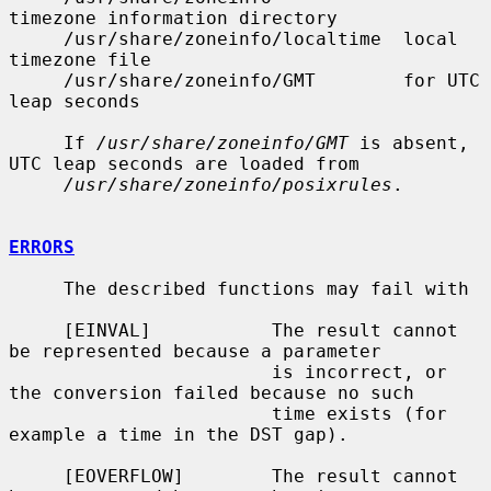
timezone information directory

     /usr/share/zoneinfo/localtime  local 
timezone file

     /usr/share/zoneinfo/GMT        for UTC 
leap seconds

     If 
/usr/share/zoneinfo/GMT
 is absent, 
UTC leap seconds are loaded from

/usr/share/zoneinfo/posixrules
.

ERRORS
     The described functions may fail with

     [EINVAL]           The result cannot 
be represented because a parameter

                        is incorrect, or 
the conversion failed because no such

                        time exists (for 
example a time in the DST gap).

     [EOVERFLOW]        The result cannot 