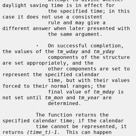
daylight saving time is in effect for

               the specified time; in this 
case it does not use a consistent

               rule and may give a 
different answer when later presented with

               the same argument.

·
   On successful completion, 
the values of the 
tm_wday
 and 
tm_yday
               components of the structure 
are set appropriately, and the

               other components are set to 
represent the specified calendar

               time, but with their values 
forced to their normal ranges; the

               final value of 
tm_mday
 is 
not set until 
tm_mon
 and 
tm_year
 are

               determined.

           The function returns the 
specified calendar time; if the calendar

           time cannot be represented, it 
returns 
(time_t)-1
.  This can happen
