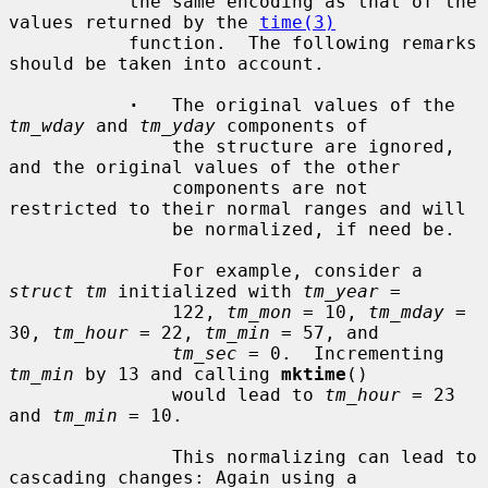
           the same encoding as that of the 
values returned by the 
time(3)
           function.  The following remarks 
should be taken into account.

·
   The original values of the 
tm_wday
 and 
tm_yday
 components of

               the structure are ignored, 
and the original values of the other

               components are not 
restricted to their normal ranges and will

               be normalized, if need be.

               For example, consider a 
struct tm
 initialized with 
tm_year
 =

               122, 
tm_mon
 = 10, 
tm_mday
 = 
30, 
tm_hour
 = 22, 
tm_min
 = 57, and

tm_sec
 = 0.  Incrementing 
tm_min
 by 13 and calling 
mktime
()

               would lead to 
tm_hour
 = 23 
and 
tm_min
 = 10.

               This normalizing can lead to 
cascading changes: Again using a
