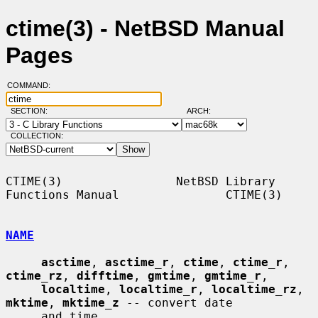
ctime(3) - NetBSD Manual
Pages
COMMAND:
SECTION:
ARCH:
COLLECTION:
CTIME(3)                NetBSD Library 
Functions Manual               CTIME(3)

NAME
asctime
, 
asctime_r
, 
ctime
, 
ctime_r
, 
ctime_rz
, 
difftime
, 
gmtime
, 
gmtime_r
,

localtime
, 
localtime_r
, 
localtime_rz
, 
mktime
, 
mktime_z
 -- convert date

     and time
