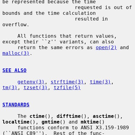
be represented because the time

                        requested is out of 
bounds and the time calculation

                        resulted in 
overflow.

     All functions that return values, 
except their ``z'' variants, can also

     return the same errors as 
open(2)
 and 
malloc(3)
.

SEE ALSO
getenv(3)
, 
strftime(3)
, 
time(3)
, 
tm(3)
, 
tzset(3)
, 
tzfile(5)
STANDARDS
     The 
ctime
(), 
difftime
(), 
asctime
(), 
localtime
(), 
gmtime
() and 
mktime
()

     functions conform to ANSI X3.159-1989 
(``ANSI C89'').  Rest of the func-
