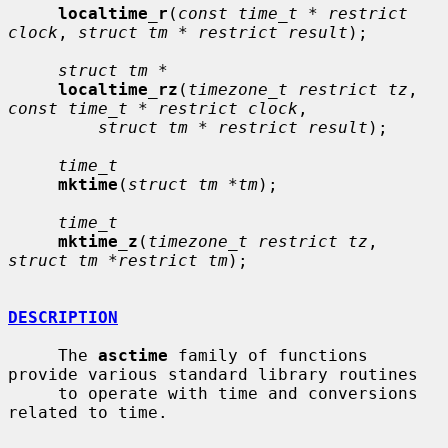
localtime_r
(
const time_t * restrict 
clock
, 
struct tm * restrict result
);

struct tm *
localtime_rz
(
timezone_t restrict tz
, 
const time_t * restrict clock
,

struct tm * restrict result
);

time_t
mktime
(
struct tm *tm
);

time_t
mktime_z
(
timezone_t restrict tz
, 
struct tm *restrict tm
);

DESCRIPTION
     The 
asctime
 family of functions 
provide various standard library routines

     to operate with time and conversions 
related to time.
