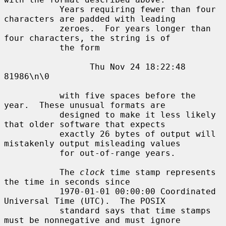
           Years requiring fewer than four 
characters are padded with leading

           zeroes.  For years longer than 
four characters, the string is of

           the form

                 Thu Nov 24 18:22:48     
81986\n\0

           with five spaces before the 
year.  These unusual formats are

           designed to make it less likely 
that older software that expects

           exactly 26 bytes of output will 
mistakenly output misleading values

           for out-of-range years.

           The 
clock
 time stamp represents 
the time in seconds since

           1970-01-01 00:00:00 Coordinated 
Universal Time (UTC).  The POSIX

           standard says that time stamps 
must be nonnegative and must ignore
