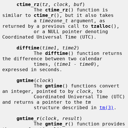
ctime_rz
(
tz
, 
clock
, 
buf
)

           The 
ctime_rz
() function is 
similar to 
ctime_r
(), but it also takes

           a 
timezone_t
 argument, as 
returned by a previous call to 
tzalloc
(),

           or a NULL pointer denoting 
Coordinated Universal Time (UTC).

difftime
(
time1
, 
time2
)

           The 
difftime
() function returns 
the difference between two calendar

           times, (
time1
 - 
time0
), 
expressed in seconds.

gmtime
(
clock
)

           The 
gmtime
() functions convert 
an integer, pointed to by 
clock
, to

           Coordinated Universal Time (UTC) 
and returns a pointer to the 
tm
           structure described in 
tm(3)
.

gmtime_r
(
clock
, 
result
)

           The 
gmtime_r
() function provides 