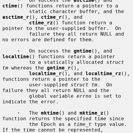
·
   On success the 
asctime
() and 
ctime
() functions return a pointer to a

         static character buffer, and the 
asctime_r
(), 
ctime_r
(), and

ctime_rz
() function return a 
pointer to the user-supplied buffer.  On

         failure they all return NULL and 
no errors are defined for them.

·
   On success the 
gmtime
(), and 
localtime
() functions return a pointer

         to a statically allocated 
struct 
tm
 whereas the 
gmtime_r
(),

localtime_r
(), and 
localtime_rz
(), 
functions return a pointer to the

         user-supplied 
struct tm
.  On 
failure they all return NULL and the

         global variable 
errno
 is set to 
indicate the error.

·
   The 
mktime
() and 
mktime_z
() 
function returns the specified time since

         the Epoch as a 
time_t
 type value.  
If the time cannot be represented,
