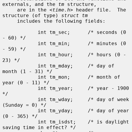
externals, and the 
tm
 structure,

     are in the <
time.h
> header file.  The 
structure (of type) 
struct tm
     includes the following fields:

            int tm_sec;      /* seconds (0 
- 60) */

            int tm_min;      /* minutes (0 
- 59) */

            int tm_hour;     /* hours (0 - 
23) */

            int tm_mday;     /* day of 
month (1 - 31) */

            int tm_mon;      /* month of 
year (0 - 11) */

            int tm_year;     /* year - 1900 
*/

            int tm_wday;     /* day of week 
(Sunday = 0) */

            int tm_yday;     /* day of year 
(0 - 365) */

            int tm_isdst;    /* is daylight 
saving time in effect? */
