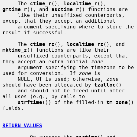
     The 
ctime_r
(), 
localtime_r
(), 
gmtime_r
(), and 
asctime_r
() functions are

     like their unsuffixed counterparts, 
except that they accept an additional

     argument specifying where to store the 
result if successful.

     The 
ctime_rz
(), 
localtime_rz
(), and 
mktime_z
() functions are like their

     unsuffixed counterparts, except that 
they accept an extra initial 
zone
     argument specifying the timezone to be 
used for conversion.  If 
zone
 is

     NULL, UT is used; otherwise, 
zone
should have been allocated by 
tzalloc
()

     and should not be freed until after 
all uses (e.g., by calls to

strftime
()) of the filled-in 
tm_zone
() 
fields.

RETURN VALUES