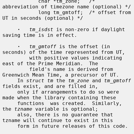
            char *tm_zone;   /* 
abbreviation of timezone name (optional) */

            long tm_gmtoff;  /* offset from 
UT in seconds (optional) */

·
tm_isdst
 is non-zero if daylight 
saving time is in effect.

·
tm_gmtoff
 is the offset (in 
seconds) of the time represented from UT,

         with positive values indicating 
east of the Prime Meridian.  The

         field's name is derived from 
Greenwich Mean Time, a precursor of UT.

     In 
struct tm
 the 
tm_zone
 and 
tm_gmtoff
fields exist, and are filled in,

     only if arrangements to do so were 
made when the library containing these

     functions  was created.  Similarly, 
the 
tzname
 variable is optional;

     also, there is no guarantee that 
tzname will continue to exist in this

     form in future releases of this code.
