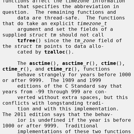
functions affect the timezone information

     that specifies the abbreviation in 
question.  The remaining functions and

     data are thread-safe.  The functions 
that do take an explicit 
timezone_t
     argument and set the fields of a 
supplied 
struct tm
 should not call

tzfree
() since the 
tm_zone
 field of 
the 
struct tm
 points to data allo-

     cated by 
tzalloc
().

     The 
asctime
(), 
asctime_r
(), 
ctime
(), 
ctime_r
(), and 
ctime_rz
(), functions

     behave strangely for years before 1000 
or after 9999.  The 1989 and 1999

     editions of the C Standard say that 
years from -99 through 999 are con-

     verted without extra spaces, but this 
conflicts with longstanding tradi-

     tion and with this implementation.  
The 2011 edition says that the behav-

     ior is undefined if the year is before 
1000 or after 9999.  Traditional

     implementations of these two functions 