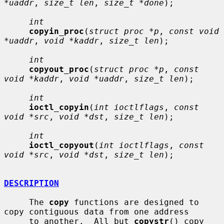
*uaddr
, 
size_t len
, 
size_t *done
);

int
copyin_proc
(
struct proc *p
, 
const void 
*uaddr
, 
void *kaddr
, 
size_t len
);

int
copyout_proc
(
struct proc *p
, 
const 
void *kaddr
, 
void *uaddr
, 
size_t len
);

int
ioctl_copyin
(
int ioctlflags
, 
const 
void *src
, 
void *dst
, 
size_t len
);

int
ioctl_copyout
(
int ioctlflags
, 
const 
void *src
, 
void *dst
, 
size_t len
);

DESCRIPTION
     The 
copy
 functions are designed to 
copy contiguous data from one address

     to another.  All but 
copystr
() copy 