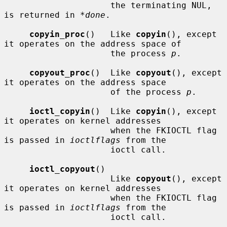
                     the terminating NUL, 
is returned in 
*done
.

copyin_proc
()   Like 
copyin
(), except 
it operates on the address space of

                     the process 
p
.

copyout_proc
()  Like 
copyout
(), except 
it operates on the address space

                     of the process 
p
.

ioctl_copyin
()  Like 
copyin
(), except 
it operates on kernel addresses

                     when the FKIOCTL flag 
is passed in 
ioctlflags
 from the

                     ioctl call.

ioctl_copyout
()

                     Like 
copyout
(), except 
it operates on kernel addresses

                     when the FKIOCTL flag 
is passed in 
ioctlflags
 from the

                     ioctl call.
