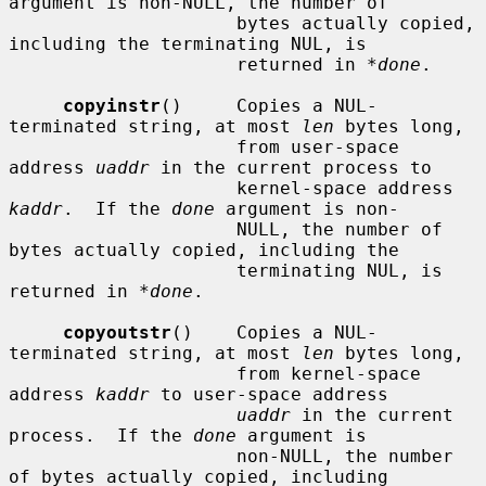
argument is non-NULL, the number of

                     bytes actually copied, 
including the terminating NUL, is

                     returned in 
*done
.

copyinstr
()     Copies a NUL-
terminated string, at most 
len
 bytes long,

                     from user-space 
address 
uaddr
 in the current process to

                     kernel-space address 
kaddr
.  If the 
done
 argument is non-

                     NULL, the number of 
bytes actually copied, including the

                     terminating NUL, is 
returned in 
*done
.

copyoutstr
()    Copies a NUL-
terminated string, at most 
len
 bytes long,

                     from kernel-space 
address 
kaddr
 to user-space address

uaddr
 in the current 
process.  If the 
done
 argument is

                     non-NULL, the number 
of bytes actually copied, including
