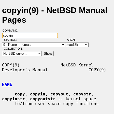
copyin(9) - NetBSD Manual
Pages
COMMAND:
SECTION:
ARCH:
COLLECTION:
COPY(9)                NetBSD Kernel 
Developer's Manual                COPY(9)

NAME
copy
, 
copyin
, 
copyout
, 
copystr
, 
copyinstr
, 
copyoutstr
 -- kernel space

     to/from user space copy functions
