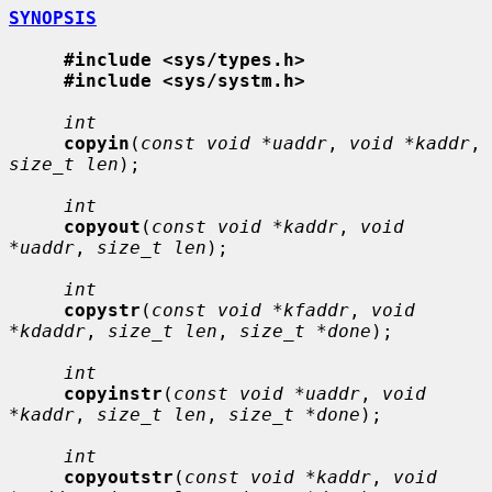
SYNOPSIS
#include <sys/types.h>
#include <sys/systm.h>
int
copyin
(
const void *uaddr
, 
void *kaddr
, 
size_t len
);

int
copyout
(
const void *kaddr
, 
void 
*uaddr
, 
size_t len
);

int
copystr
(
const void *kfaddr
, 
void 
*kdaddr
, 
size_t len
, 
size_t *done
);

int
copyinstr
(
const void *uaddr
, 
void 
*kaddr
, 
size_t len
, 
size_t *done
);

int
copyoutstr
(
const void *kaddr
, 
void 