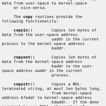
data from user-space to kernel-space

     or vice-versa.

     The 
copy
 routines provide the 
following functionality:

copyin
()        Copies 
len
 bytes of 
data from the user-space address

uaddr
 in the current 
process to the kernel-space address

kaddr
.

copyout
()       Copies 
len
 bytes of 
data from the kernel-space address

kaddr
 to the user-
space address 
uaddr
 in the current

                     process.

copystr
()       Copies a NUL-
terminated string, at most 
len
 bytes long,

                     from kernel-space 
address 
kfaddr
 to kernel-space address

kdaddr
.  If the 
done