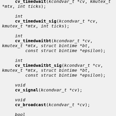
cv_timedwait
(
kcondvar_t *cv
, 
kmutex_t 
*mtx
, 
int ticks
);

int
cv_timedwait_sig
(
kcondvar_t *cv
, 
kmutex_t *mtx
, 
int ticks
);

int
cv_timedwaitbt
(
kcondvar_t *cv
, 
kmutex_t *mtx
, 
struct bintime *bt
,

const struct bintime *epsilon
);

int
cv_timedwaitbt_sig
(
kcondvar_t *cv
, 
kmutex_t *mtx
, 
struct bintime *bt
,

const struct bintime *epsilon
);

void
cv_signal
(
kcondvar_t *cv
);

void
cv_broadcast
(
kcondvar_t *cv
);

bool