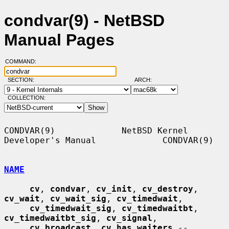
condvar(9) - NetBSD
Manual Pages
COMMAND:
SECTION:
ARCH:
COLLECTION:
CONDVAR(9)             NetBSD Kernel 
Developer's Manual             CONDVAR(9)

NAME
cv
, 
condvar
, 
cv_init
, 
cv_destroy
, 
cv_wait
, 
cv_wait_sig
, 
cv_timedwait
,

cv_timedwait_sig
, 
cv_timedwaitbt
, 
cv_timedwaitbt_sig
, 
cv_signal
,

cv_broadcast
, 
cv_has_waiters
 -- 