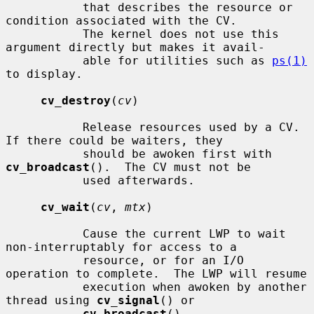
           that describes the resource or 
condition associated with the CV.

           The kernel does not use this 
argument directly but makes it avail-

           able for utilities such as 
ps(1)
to display.

cv_destroy
(
cv
)

           Release resources used by a CV.  
If there could be waiters, they

           should be awoken first with 
cv_broadcast
().  The CV must not be

           used afterwards.

cv_wait
(
cv
, 
mtx
)

           Cause the current LWP to wait 
non-interruptably for access to a

           resource, or for an I/O 
operation to complete.  The LWP will resume

           execution when awoken by another 
thread using 
cv_signal
() or

cv_broadcast
().
