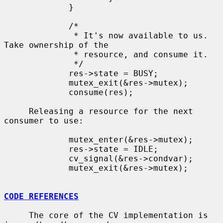
             }

             /*

              * It's now available to us.  
Take ownership of the

              * resource, and consume it.

              */

             res->state = BUSY;

             mutex_exit(&res->mutex);

             consume(res);

     Releasing a resource for the next 
consumer to use:

             mutex_enter(&res->mutex);

             res->state = IDLE;

             cv_signal(&res->condvar);

             mutex_exit(&res->mutex);

CODE REFERENCES
     The core of the CV implementation is 