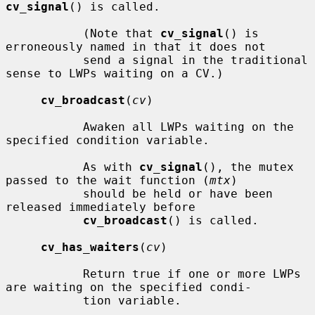
cv_signal
() is called.

           (Note that 
cv_signal
() is 
erroneously named in that it does not

           send a signal in the traditional 
sense to LWPs waiting on a CV.)

cv_broadcast
(
cv
)

           Awaken all LWPs waiting on the 
specified condition variable.

           As with 
cv_signal
(), the mutex 
passed to the wait function (
mtx
)

           should be held or have been 
released immediately before

cv_broadcast
() is called.

cv_has_waiters
(
cv
)

           Return true if one or more LWPs 
are waiting on the specified condi-

           tion variable.
