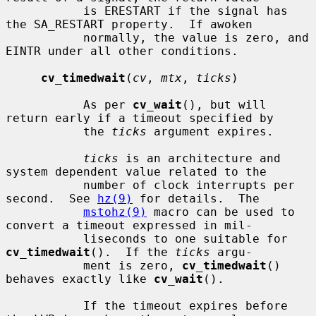
           is ERESTART if the signal has 
the SA_RESTART property.  If awoken

           normally, the value is zero, and 
EINTR under all other conditions.

cv_timedwait
(
cv
, 
mtx
, 
ticks
)

           As per 
cv_wait
(), but will 
return early if a timeout specified by

           the 
ticks
 argument expires.

ticks
 is an architecture and 
system dependent value related to the

           number of clock interrupts per 
second.  See 
hz(9)
 for details.  The

mstohz(9)
 macro can be used to 
convert a timeout expressed in mil-

           liseconds to one suitable for 
cv_timedwait
().  If the 
ticks
 argu-

           ment is zero, 
cv_timedwait
() 
behaves exactly like 
cv_wait
().

           If the timeout expires before 