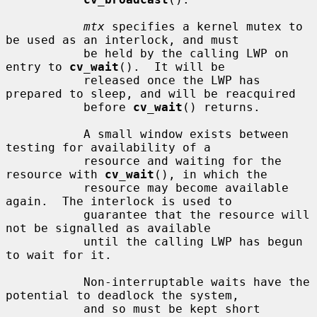
mtx
 specifies a kernel mutex to 
be used as an interlock, and must

           be held by the calling LWP on 
entry to 
cv_wait
().  It will be

           released once the LWP has 
prepared to sleep, and will be reacquired

           before 
cv_wait
() returns.

           A small window exists between 
testing for availability of a

           resource and waiting for the 
resource with 
cv_wait
(), in which the

           resource may become available 
again.  The interlock is used to

           guarantee that the resource will 
not be signalled as available

           until the calling LWP has begun 
to wait for it.

           Non-interruptable waits have the 
potential to deadlock the system,

           and so must be kept short 