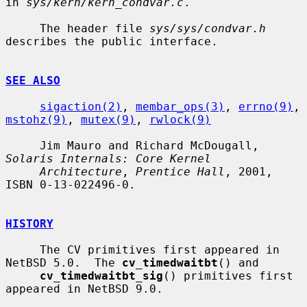
in 
sys/kern/kern_condvar.c
.

     The header file 
sys/sys/condvar.h
describes the public interface.

SEE ALSO
sigaction(2)
, 
membar_ops(3)
, 
errno(9)
, 
mstohz(9)
, 
mutex(9)
, 
rwlock(9)
     Jim Mauro and Richard McDougall, 
Solaris Internals: Core Kernel
Architecture
, 
Prentice Hall
, 2001, 
ISBN 0-13-022496-0.

HISTORY
     The CV primitives first appeared in 
NetBSD 5.0.  The 
cv_timedwaitbt
() and

cv_timedwaitbt_sig
() primitives first 
appeared in NetBSD 9.0.
