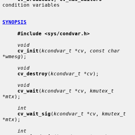
condition variables

SYNOPSIS
#include <sys/condvar.h>
void
cv_init
(
kcondvar_t *cv
, 
const char 
*wmesg
);

void
cv_destroy
(
kcondvar_t *cv
);

void
cv_wait
(
kcondvar_t *cv
, 
kmutex_t 
*mtx
);

int
cv_wait_sig
(
kcondvar_t *cv
, 
kmutex_t 
*mtx
);

int