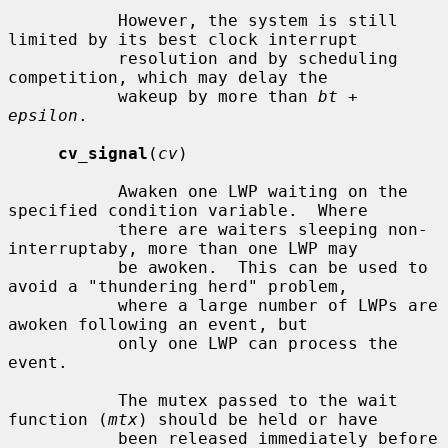
           However, the system is still 
limited by its best clock interrupt

           resolution and by scheduling 
competition, which may delay the

           wakeup by more than 
bt
 + 
epsilon
.

cv_signal
(
cv
)

           Awaken one LWP waiting on the 
specified condition variable.  Where

           there are waiters sleeping non-
interruptaby, more than one LWP may

           be awoken.  This can be used to 
avoid a "thundering herd" problem,

           where a large number of LWPs are 
awoken following an event, but

           only one LWP can process the 
event.

           The mutex passed to the wait 
function (
mtx
) should be held or have

           been released immediately before 