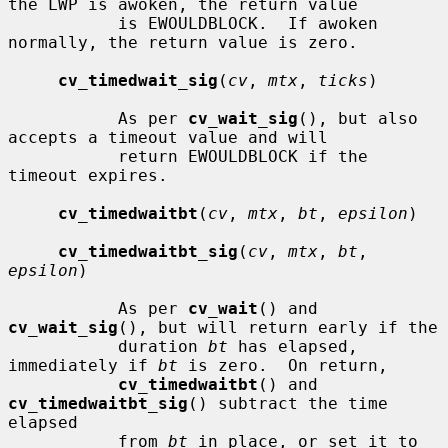
the LWP is awoken, the return value

           is EWOULDBLOCK.  If awoken 
normally, the return value is zero.

cv_timedwait_sig
(
cv
, 
mtx
, 
ticks
)

           As per 
cv_wait_sig
(), but also 
accepts a timeout value and will

           return EWOULDBLOCK if the 
timeout expires.

cv_timedwaitbt
(
cv
, 
mtx
, 
bt
, 
epsilon
)

cv_timedwaitbt_sig
(
cv
, 
mtx
, 
bt
, 
epsilon
)

           As per 
cv_wait
() and 
cv_wait_sig
(), but will return early if the

           duration 
bt
 has elapsed, 
immediately if 
bt
 is zero.  On return,

cv_timedwaitbt
() and 
cv_timedwaitbt_sig
() subtract the time 
elapsed

           from 
bt
 in place, or set it to 