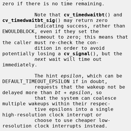
zero if there is no time remaining.

           Note that 
cv_timedwaitbt
() and 
cv_timedwaitbt_sig
() may return zero

           indicating success, rather than 
EWOULDBLOCK, even if they set the

           timeout to zero; this means that 
the caller must re-check the con-

           dition in order to avoid 
potentially losing a 
cv_signal
(), but the

next
 wait will time out 
immediately.

           The hint 
epsilon
, which can be 
DEFAULT_TIMEOUT_EPSILON if in doubt,

           requests that the wakeup not be 
delayed more than 
bt
 + 
epsilon
, so

           that the system can coalesce 
multiple wakeups within their respec-

           tive epsilons into a single 
high-resolution clock interrupt or

           choose to use cheaper low-
resolution clock interrupts instead.
