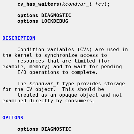
cv_has_waiters
(
kcondvar_t *cv
);

options DIAGNOSTIC
options LOCKDEBUG
DESCRIPTION
     Condition variables (CVs) are used in 
the kernel to synchronize access to

     resources that are limited (for 
example, memory) and to wait for pending

     I/O operations to complete.

     The 
kcondvar_t
 type provides storage 
for the CV object.  This should be

     treated as an opaque object and not 
examined directly by consumers.

OPTIONS
options DIAGNOSTIC