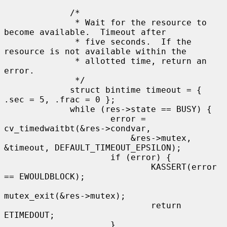
             /*

              * Wait for the resource to 
become available.  Timeout after

              * five seconds.  If the 
resource is not available within the

              * allotted time, return an 
error.

              */

             struct bintime timeout = { 
.sec = 5, .frac = 0 };

             while (res->state == BUSY) {

                     error = 
cv_timedwaitbt(&res->condvar,

                         &res->mutex, 
&timeout, DEFAULT_TIMEOUT_EPSILON);

                     if (error) {

                             KASSERT(error 
== EWOULDBLOCK);

mutex_exit(&res->mutex);

                             return 
ETIMEDOUT;

                     }
