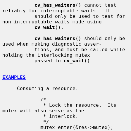
cv_has_waiters
() cannot test 
reliably for interruptable waits.  It

           should only be used to test for 
non-interruptable waits made using

cv_wait
().

cv_has_waiters
() should only be 
used when making diagnostic asser-

           tions, and must be called while 
holding the interlocking mutex

           passed to 
cv_wait
().

EXAMPLES
     Consuming a resource:

             /*

              * Lock the resource.  Its 
mutex will also serve as the

              * interlock.

              */

             mutex_enter(&res->mutex);
