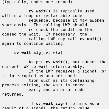
(typically, under one second).

cv_wait
() is typically used 
within a loop or restartable code

           sequence, because it may awaken 
spuriously.  The calling LWP should

           re-check the condition that 
caused the wait.  If necessary, the

           calling LWP may call 
cv_wait
() 
again to continue waiting.

cv_wait_sig
(
cv
, 
mtx
)

           As per 
cv_wait
(), but causes the 
current LWP to wait interruptably.

           If the LWP receives a signal, or 
is interrupted by another condi-

           tion such as its containing 
process exiting, the wait is ended

           early and an error code 
returned.

           If 
cv_wait_sig
() returns as a 
result of a signal, the return value
