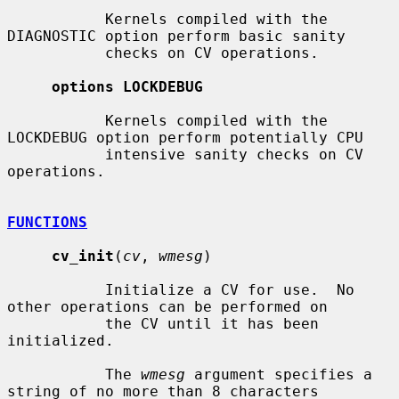
           Kernels compiled with the 
DIAGNOSTIC option perform basic sanity

           checks on CV operations.

options LOCKDEBUG
           Kernels compiled with the 
LOCKDEBUG option perform potentially CPU

           intensive sanity checks on CV 
operations.

FUNCTIONS
cv_init
(
cv
, 
wmesg
)

           Initialize a CV for use.  No 
other operations can be performed on

           the CV until it has been 
initialized.

           The 
wmesg
 argument specifies a 
string of no more than 8 characters
