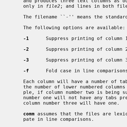
     and produces three text columns as
     only in 
file2
; and lines in both file
     The filename ``-'' means the standard input.

     The following options are available:

-1
      Suppress printing of column 1
-2
      Suppress printing of column 2
-3
      Suppress printing of column 3
-f
      Fold case in line comparisons
     Each column will have a number of tab characters prepended to it equal to

     the number of lower numbered columns that are being printed.  For exam-

     ple, if column number two is being suppressed, lines printed in column

     number one will not have any tabs preceding them, and lines printed in

     column number three will have one.

comm
 assumes that the files are lexic
     pate in line comparisons.
