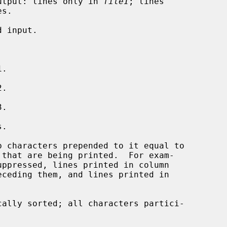
 output: lines only in 
file1
; lines

s.

.

.

.

.

ally sorted; all characters partici-
