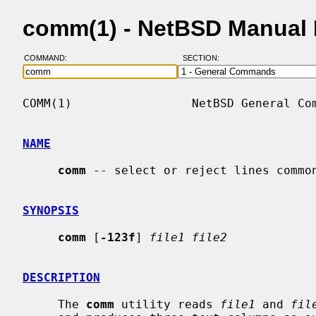
comm(1) - NetBSD Manual
COMMAND:
SECTION:
COMM(1)                 NetBSD General Com
NAME
comm
 -- select or reject lines common
SYNOPSIS
comm
 [
-123f
] 
file1 file2
DESCRIPTION
     The 
comm
 utility reads 
file1
 and 
fil