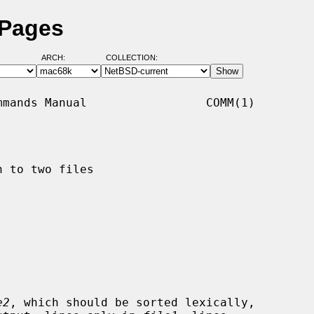
 Pages
ARCH:
COLLECTION:
mands Manual                 COMM(1)

 to two files

e2
, which should be sorted lexically,
