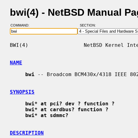
bwi(4) - NetBSD Manual P
COMMAND:
SECTION:
BWI(4)                  NetBSD Kernel Inte
NAME
bwi
 -- Broadcom BCM430x/4318 IEEE 802
SYNOPSIS
bwi* at pci? dev ? function ?
bwi* at cardbus? function ?
bwi* at sdmmc?
DESCRIPTION