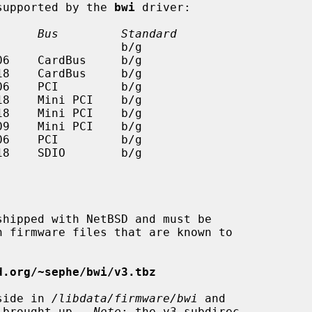
 supported by the 
bwi
 driver:

      Bus         Standard
d.org/~sephe/bwi/v3.tbz
eside in 
/libdata/firmware/bwi
 and

s brought up.  
Note
: the v3 subdirec-
