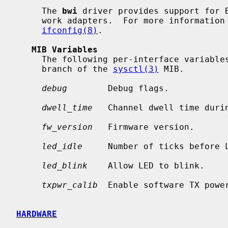
     The 
bwi
 driver provides support for B
     work adapters.  For more information on configuring this device, see

ifconfig(8)
.

MIB Variables
     The following per-interface variab
     branch of the 
sysctl(3)
 MIB.

debug
        Debug flags.

dwell_time
   Channel dwell time durin
fw_version
   Firmware version.

led_idle
     Number of ticks before L
led_blink
    Allow LED to blink.

txpwr_calib
  Enable software TX power
HARDWARE