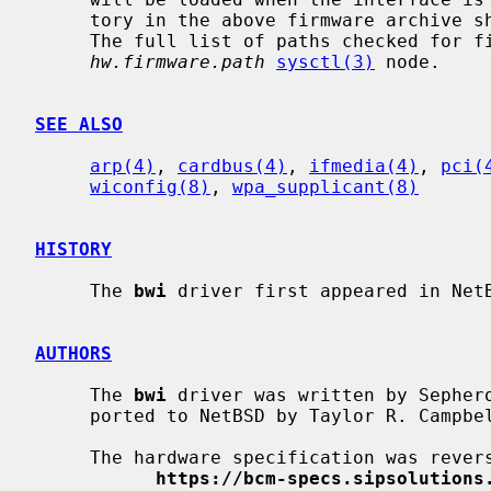
     tory in the above firmware archive should exist in the firmware folder.

     The full list of paths checked for firmware can be found in the

hw.firmware.path
sysctl(3)
 node.

SEE ALSO
arp(4)
, 
cardbus(4)
, 
ifmedia(4)
, 
pci(
wiconfig(8)
, 
wpa_supplicant(8)
HISTORY
     The 
bwi
 driver first appeared in NetB
AUTHORS
     The 
bwi
 driver was written by Sephero
     ported to NetBSD by Taylor R. Campbe
     The hardware specification was reverse engineered by the people at

https://bcm-specs.sipsolutions