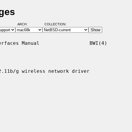
ages
ARCH:
COLLECTION:
rfaces Manual                 BWI(4)

.11b/g wireless network driver
