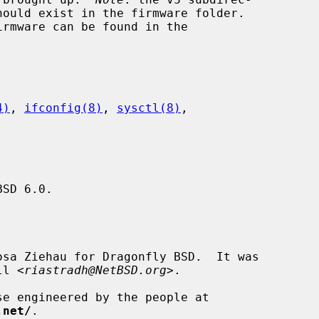
4)
, 
ifconfig(8)
, 
sysctl(8)
,

SD 6.0.

sa Ziehau for Dragonfly BSD.  It was

ll <
riastradh@NetBSD.org
>.

.net/
.
