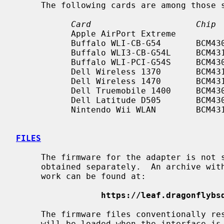
     The following cards are among those
Card                     Chip 
           Apple AirPort Extreme                           b/g

           Buffalo WLI-CB-G54       BCM4306    CardBus     b/g

           Buffalo WLI3-CB-G54L     BCM4318    CardBus     b/g

           Buffalo WLI-PCI-G54S     BCM4306    PCI         b/g

           Dell Wireless 1370       BCM4318    Mini PCI    b/g

           Dell Wireless 1470       BCM4318    Mini PCI    b/g

           Dell Truemobile 1400     BCM4309    Mini PCI    b/g

           Dell Latitude D505       BCM4306    PCI         b/g

           Nintendo Wii WLAN        BCM4318    SDIO        b/g

FILES
     The firmware for the adapter is not shipped with NetBSD and must be

     obtained separately.  An archive with firmware files that are known to

     work can be found at:

https://leaf.dragonflybs
     The firmware files conventionally r
     will be loaded when the interface i