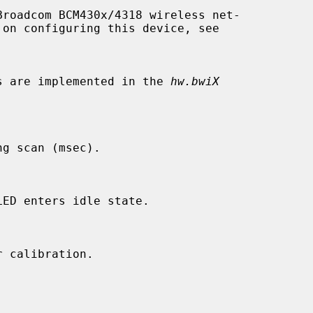
roadcom BCM430x/4318 wireless net-

les are implemented in the 
hw.bwiX
g scan (msec).

ED enters idle state.

 calibration.
