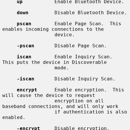
up
           Enable Bluetooth Device.

down
         Disable Bluetooth Device.

pscan
        Enable Page Scan.  This 
enables incoming connections to the

                  device.

-pscan
       Disable Page Scan.

iscan
        Enable Inquiry Scan.  
This puts the device in Discoverable

                  mode.

-iscan
       Disable Inquiry Scan.

encrypt
      Enable encryption.  This 
will cause the device to request

                  encryption on all 
baseband connections, and will only work

                  if authentication is also 
enabled.

-encrypt
     Disable encryption.
