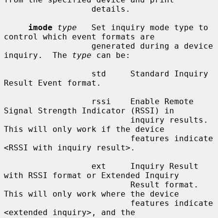
                  details.

imode
type
   Set inquiry mode type to 
control which event formats are

                  generated during a device 
inquiry.  The 
type
 can be:

                  std     Standard Inquiry 
Result Event format.

                  rssi    Enable Remote 
Signal Strength Indicator (RSSI) in

                          inquiry results.  
This will only work if the device

                          features indicate 
<RSSI with inquiry result>.

                  ext     Inquiry Result 
with RSSI format or Extended Inquiry

                          Result format.  
This will only work where the device

                          features indicate 
<extended inquiry>, and the
