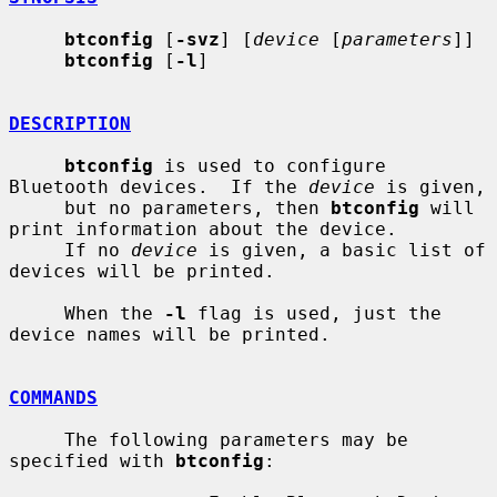
btconfig
 [
-svz
] [
device
 [
parameters
]]

btconfig
 [
-l
]

DESCRIPTION
btconfig
 is used to configure 
Bluetooth devices.  If the 
device
 is given,

     but no parameters, then 
btconfig
 will 
print information about the device.

     If no 
device
 is given, a basic list of 
devices will be printed.

     When the 
-l
 flag is used, just the 
device names will be printed.

COMMANDS
     The following parameters may be 
specified with 
btconfig
:
