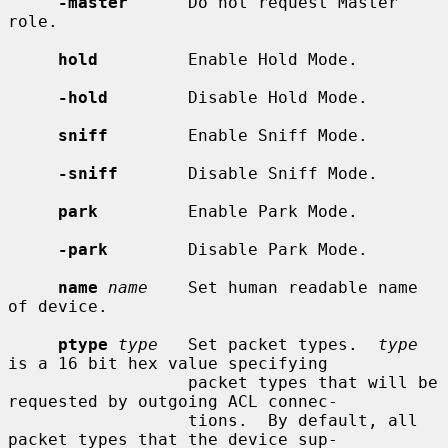
-master
      Do not request Master 
role.

hold
         Enable Hold Mode.

-hold
        Disable Hold Mode.

sniff
        Enable Sniff Mode.

-sniff
       Disable Sniff Mode.

park
         Enable Park Mode.

-park
        Disable Park Mode.

name
name
    Set human readable name 
of device.

ptype
type
   Set packet types.  
type
is a 16 bit hex value specifying

                  packet types that will be 
requested by outgoing ACL connec-

                  tions.  By default, all 
packet types that the device sup-
