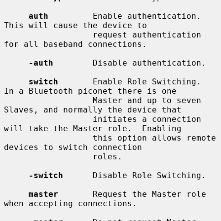
auth
         Enable authentication.  
This will cause the device to

                  request authentication 
for all baseband connections.

-auth
        Disable authentication.

switch
       Enable Role Switching.  
In a Bluetooth piconet there is one

                  Master and up to seven 
Slaves, and normally the device that

                  initiates a connection 
will take the Master role.  Enabling

                  this option allows remote 
devices to switch connection

                  roles.

-switch
      Disable Role Switching.

master
       Request the Master role 
when accepting connections.
