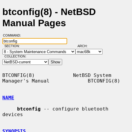
btconfig(8) - NetBSD
Manual Pages
COMMAND:
SECTION:
ARCH:
COLLECTION:
BTCONFIG(8)             NetBSD System 
Manager's Manual             BTCONFIG(8)

NAME
btconfig
 -- configure bluetooth 
devices

SYNOPSIS