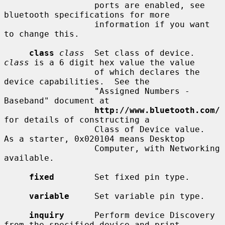
                  ports are enabled, see 
bluetooth specifications for more

                  information if you want 
to change this.

class
class
  Set class of device.  
class
 is a 6 digit hex value the value

                  of which declares the 
device capabilities.  See the

                  "Assigned Numbers - 
Baseband" document at

http://www.bluetooth.com/
for details of constructing a

                  Class of Device value.  
As a starter, 0x020104 means Desktop

                  Computer, with Networking 
available.

fixed
        Set fixed pin type.

variable
     Set variable pin type.

inquiry
      Perform device Discovery 
from the specified device and print
