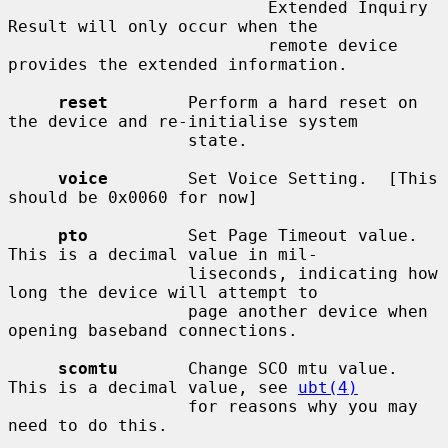
                          Extended Inquiry 
Result will only occur when the

                          remote device 
provides the extended information.

reset
        Perform a hard reset on 
the device and re-initialise system

                  state.

voice
        Set Voice Setting.  [This 
should be 0x0060 for now]

pto
          Set Page Timeout value.  
This is a decimal value in mil-

                  liseconds, indicating how 
long the device will attempt to

                  page another device when 
opening baseband connections.

scomtu
       Change SCO mtu value.  
This is a decimal value, see 
ubt(4)
                  for reasons why you may 
need to do this.
