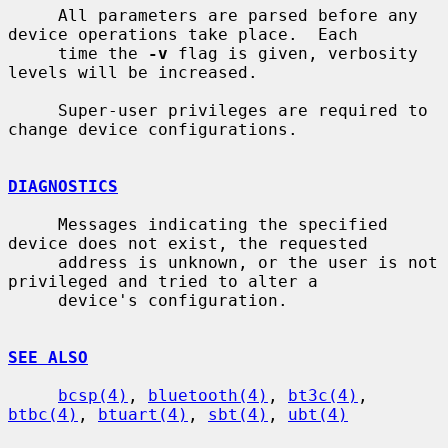
     All parameters are parsed before any 
device operations take place.  Each

     time the 
-v
 flag is given, verbosity 
levels will be increased.

     Super-user privileges are required to 
change device configurations.

DIAGNOSTICS
     Messages indicating the specified 
device does not exist, the requested

     address is unknown, or the user is not 
privileged and tried to alter a

     device's configuration.

SEE ALSO
bcsp(4)
, 
bluetooth(4)
, 
bt3c(4)
, 
btbc(4)
, 
btuart(4)
, 
sbt(4)
, 
ubt(4)