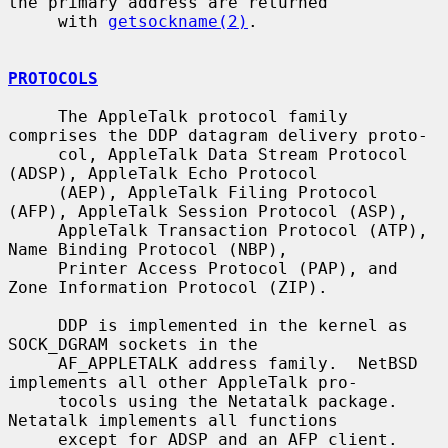
the primary address are returned

     with 
getsockname(2)
.

PROTOCOLS
     The AppleTalk protocol family 
comprises the DDP datagram delivery proto-

     col, AppleTalk Data Stream Protocol 
(ADSP), AppleTalk Echo Protocol

     (AEP), AppleTalk Filing Protocol 
(AFP), AppleTalk Session Protocol (ASP),

     AppleTalk Transaction Protocol (ATP), 
Name Binding Protocol (NBP),

     Printer Access Protocol (PAP), and 
Zone Information Protocol (ZIP).

     DDP is implemented in the kernel as 
SOCK_DGRAM sockets in the

     AF_APPLETALK address family.  NetBSD 
implements all other AppleTalk pro-

     tocols using the Netatalk package.  
Netatalk implements all functions

     except for ADSP and an AFP client.  