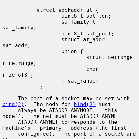
           struct sockaddr_at {

                   uint8_t sat_len;

                   sa_family_t     
sat_family;

                   uint8_t sat_port;

                   struct at_addr  
sat_addr;

                   union {

                           struct netrange 
r_netrange;

                           char            
r_zero[8];

                   } sat_range;

           };

     The port of a socket may be set with 
bind(2)
.  The node for 
bind(2)
 must

     always be ATADDR_ANYNODE: ``this 
node''.  The net must be ATADDR_ANYNET.

     ATADDR_ANYNET corresponds to the 
machine's ``primary'' address (the first

     configured).  The port of a socket and 