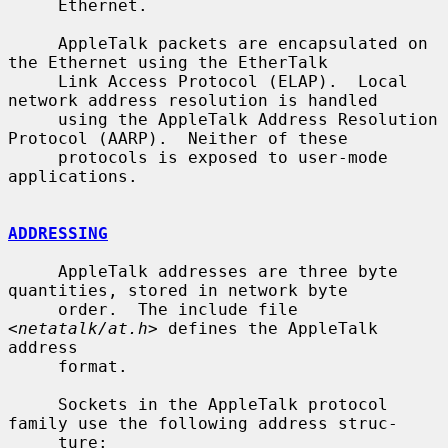
     Ethernet.

     AppleTalk packets are encapsulated on 
the Ethernet using the EtherTalk

     Link Access Protocol (ELAP).  Local 
network address resolution is handled

     using the AppleTalk Address Resolution 
Protocol (AARP).  Neither of these

     protocols is exposed to user-mode 
applications.

ADDRESSING
     AppleTalk addresses are three byte 
quantities, stored in network byte

     order.  The include file 
<
netatalk/at.h
> defines the AppleTalk 
address

     format.

     Sockets in the AppleTalk protocol 
family use the following address struc-

     ture:
