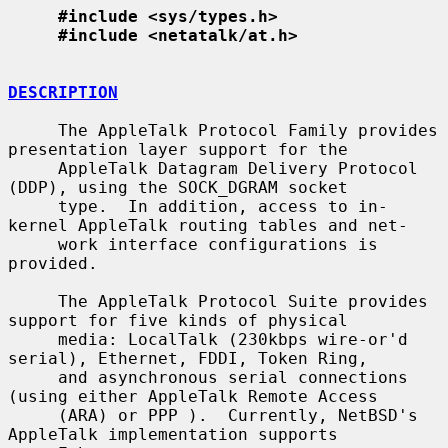
#include <sys/types.h>
#include <netatalk/at.h>
DESCRIPTION
     The AppleTalk Protocol Family provides 
presentation layer support for the

     AppleTalk Datagram Delivery Protocol 
(DDP), using the SOCK_DGRAM socket

     type.  In addition, access to in-
kernel AppleTalk routing tables and net-

     work interface configurations is 
provided.

     The AppleTalk Protocol Suite provides 
support for five kinds of physical

     media: LocalTalk (230kbps wire-or'd 
serial), Ethernet, FDDI, Token Ring,

     and asynchronous serial connections 
(using either AppleTalk Remote Access

     (ARA) or PPP ).  Currently, NetBSD's 
AppleTalk implementation supports
