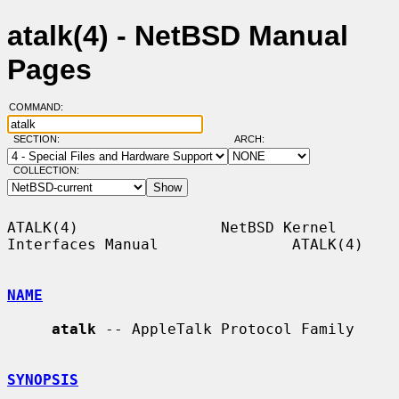
atalk(4) - NetBSD Manual
Pages
COMMAND:
SECTION:
ARCH:
COLLECTION:
ATALK(4)                NetBSD Kernel 
Interfaces Manual               ATALK(4)

NAME
atalk
 -- AppleTalk Protocol Family

SYNOPSIS