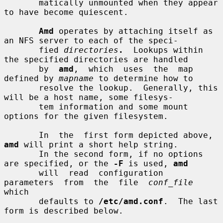
       matically unmounted when they appear 
to have become quiescent.

Amd
 operates by attaching itself as 
an NFS server to each of the speci-

       fied 
directories
.
  Lookups within 
the specified directories are handled

       by  
amd
,  which  uses  the  map  
defined by 
mapname
 to determine how to

       resolve the lookup.  Generally, this 
will be a host name, some filesys-

       tem information and some mount 
options for the given filesystem.

       In  the  first form depicted above, 
amd
 will print a short help string.

       In the second form, if no options 
are specified, or the 
-F
 is used, 
amd
       will  read  configuration  
parameters  from  the  file  
conf_file
which

       defaults to 
/etc/amd.conf
.  The last 
form is described below.
