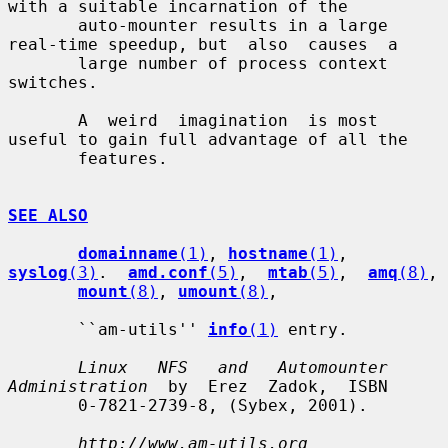
with a suitable incarnation of the

       auto-mounter results in a large 
real-time speedup, but  also  causes  a

       large number of process context 
switches.

       A  weird  imagination  is most 
useful to gain full advantage of all the

       features.

SEE ALSO
domainname
(1)
, 
hostname
(1)
, 
syslog
(3)
.  
amd.conf
(5)
,  
mtab
(5)
,  
amq
(8)
,

mount
(8)
, 
umount
(8)
,

       ``am-utils'' 
info
(1)
 entry.

Linux   NFS   and   Automounter  
Administration
  by  Erez  Zadok,  ISBN

       0-7821-2739-8, (Sybex, 2001).

http://www.am-utils.org