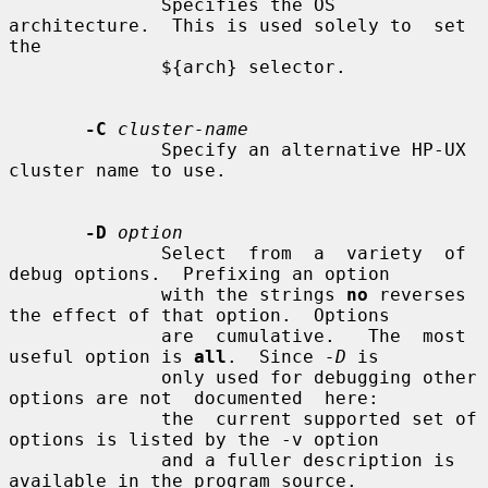
              Specifies the OS 
architecture.  This is used solely to  set  
the

              ${arch} selector.

-C
cluster-name
              Specify an alternative HP-UX 
cluster name to use.

-D
option
              Select  from  a  variety  of 
debug options.  Prefixing an option

              with the strings 
no
 reverses 
the effect of that option.  Options

              are  cumulative.   The  most  
useful option is 
all
.  Since 
-D
 is

              only used for debugging other 
options are not  documented  here:

              the  current supported set of 
options is listed by the -v option

              and a fuller description is 
available in the program source.
