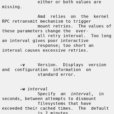
              either or both values are 
missing.

              Amd  relies  on  the  kernel 
RPC retransmit mechanism to trigger

              mount retries.  The values of 
these parameters change the  over-

              all retry interval.  Too long 
an interval gives poor interactive

              response; too short an 
interval causes excessive retries.

-v
     Version.  Displays  version  
and  configuration  information  on

              standard error.

-w
interval
              Specify  an  
interval
,  in 
seconds, between attempts to dismount

              filesystems that have 
exceeded their cached times.  The  default

              is 2 minutes.
