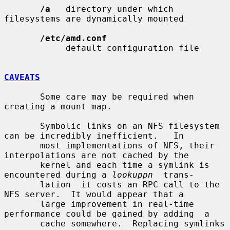
/a
   directory under which 
filesystems are dynamically mounted

/etc/amd.conf
            default configuration file

CAVEATS
       Some care may be required when 
creating a mount map.

       Symbolic links on an NFS filesystem 
can be incredibly inefficient.   In

       most implementations of NFS, their 
interpolations are not cached by the

       kernel and each time a symlink is 
encountered during a 
lookuppn
  trans-

       lation  it costs an RPC call to the 
NFS server.  It would appear that a

       large improvement in real-time 
performance could be gained by adding  a

       cache somewhere.  Replacing symlinks 