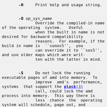
-H
     Print help and usage string.

-O
op_sys_name
              Override the compiled-in name 
of the operating  system.   Useful

              when the built in name is not 
desired for backward compatibility

              reasons.  For example, if the 
build in name is  ``sunos5'',  you

              can override it to ``sos5'', 
and use older maps which were writ-

              ten with the latter in mind.

-S
     Do not lock the running 
executable pages of amd into memory.  To

              improve  amd's  performance,  
systems  that support the 
plock
(3)
              call, could lock the amd 
process into memory.  This way there is

              less  chance  the  operating 
system will schedule, page out, and
