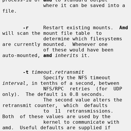
              where it can be saved into a 
file.

-r
     Restart existing mounts.  
Amd
will scan the mount file table  to

              determine which filesystems 
are currently mounted.  Whenever one

              of these would have been 
auto-mounted, 
amd
inherits
 it.

-t
timeout.retransmit
              Specify the NFS timeout 
interval
, in tenths of a second, between

              NFS/RPC  retries  (for  UDP  
only).  The default is 0.8 seconds.

              The second value alters the 
retransmit counter,  which  defaults

              to  11  retransmissions.   
Both  of these values are used by the

              kernel to communicate with 
amd.  Useful defaults are supplied if
