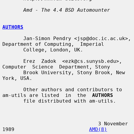
Amd - The 4.4 BSD Automounter
AUTHORS
       Jan-Simon Pendry <jsp@doc.ic.ac.uk>, 
Department of Computing,  Imperial

       College, London, UK.

       Erez  Zadok  <ezk@cs.sunysb.edu>,  
Computer  Science  Department, Stony

       Brook University, Stony Brook, New 
York, USA.

       Other authors and contributors to 
am-utils are listed  in  the  
AUTHORS
       file distributed with am-utils.

                                3 November 
1989                         
AMD(8)