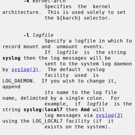
-k
kernel-arch
              Specifies  the  kernel 
architecture.  This is used solely to set

              the ${karch} selector.

-l
logfile
              Specify a logfile in which to 
record mount and  unmount  events.

              If  
logfile
  is  the string 
syslog
 then the log messages will be

              sent to the system log daemon 
by 
syslog
(3)
.  The default  syslog

              facility  used  is 
LOG_DAEMON.  If you wish to change it, 
append

              its name to the log file 
name, delimited by a single colon.  For

              example,  if  
logfile
  is the 
string 
syslog:local7
 then 
Amd
 will

              log messages via 
syslog
(3)
using the LOG_LOCAL7 facility (if  it

              exists on the system).
