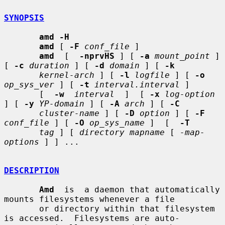
SYNOPSIS
amd -H
amd
 [ 
-F
conf_file
 ]

amd
  [  
-nprvHS
 ] [ 
-a
mount_point
 ] 
[ 
-c
duration
 ] [ 
-d
domain
 ] [ 
-k
kernel-arch
 ] [ 
-l
logfile
 ] [ 
-o
op_sys_ver
 ] [ 
-t
interval.interval
 ]

       [  
-w
interval
  ]  [ 
-x
log-option
] [ 
-y
YP-domain
 ] [ 
-A
arch
 ] [ 
-C
cluster-name
 ] [ 
-D
option
 ] [ 
-F
conf_file
 ] [ 
-O
op_sys_name
 ]  [  
-T
tag
 ] [ 
directory mapname
 [ 
-map-
options
 ] ] ...

DESCRIPTION
Amd
  is  a daemon that automatically 
mounts filesystems whenever a file

       or directory within that filesystem 
is accessed.  Filesystems are auto-
