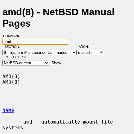
amd(8) - NetBSD Manual
Pages
COMMAND:
SECTION:
ARCH:
COLLECTION:
AMD(8)                                                                  
AMD(8)

NAME
       amd - automatically mount file 
systems
