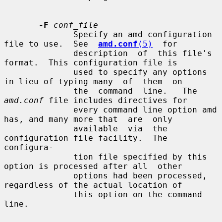
-F
conf_file
              Specify an amd configuration 
file to use.  See  
amd.conf
(5)
  for

              description  of  this file's 
format.  This configuration file is

              used to specify any options 
in lieu of typing many  of  them  on

              the  command  line.   The  
amd.conf
 file includes directives for

              every command line option amd 
has, and many more that  are  only

              available  via  the 
configuration file facility.  The 
configura-

              tion file specified by this 
option is processed after all  other

              options had been processed, 
regardless of the actual location of

              this option on the command 
line.
