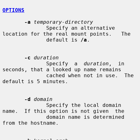
OPTIONS
-a
temporary-directory
              Specify an alternative 
location for the real mount points.   The

              default is 
/a
.

-c
duration
              Specify  a  
duration
,  in 
seconds, that a looked up name remains

              cached when not in use.  The 
default is 5 minutes.

-d
domain
              Specify the local domain 
name.  If this option is not given  the

              domain name is determined 
from the hostname.
