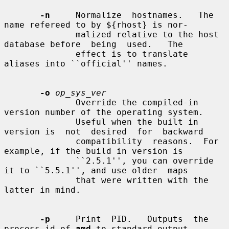
-n
     Normalize  hostnames.   The 
name refereed to by ${rhost} is nor-

              malized relative to the host 
database before  being  used.   The

              effect is to translate 
aliases into ``official'' names.

-o
op_sys_ver
              Override the compiled-in 
version number of the operating system.

              Useful when the built in 
version is  not  desired  for  backward

              compatibility  reasons.  For 
example, if the build in version is

              ``2.5.1'', you can override 
it to ``5.5.1'', and use older  maps

              that were written with the 
latter in mind.

-p
     Print  PID.   Outputs  the  
process-id of 
amd
 to standard output
