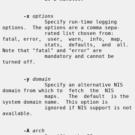
-x
options
              Specify run-time logging 
options.  The options are a comma sepa-

              rated list chosen from: 
fatal, error,  user,  warn,  info,  map,

              stats,  defaults,  and  all.   
Note that "fatal" and "error" are

              mandatory and cannot be 
turned off.

-y
domain
              Specify an alternative NIS 
domain from which to  fetch  the  NIS

              maps.   The  default  is the 
system domain name.  This option is

              ignored if NIS support is not 
available.

-A
arch