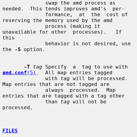
              swap the amd process as 
needed.  This tends improves amd's  per-

              formance,  at  the  cost of 
reserving the memory used by the amd

              process (making it 
unavailable for other  processes).   If  
this

              behavior is not desired, use 
the 
-S
 option.

-T
tag
 Specify  a  tag to use with 
amd.conf
(5)
.  All map entries tagged

              with 
tag
 will be processed.  
Map entries that are not tagged are

              always  processed.  Map 
entries that are tagged with a tag other

              than 
tag
 will not be 
processed.

FILES