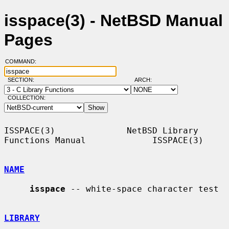
isspace(3) - NetBSD Manual
Pages
COMMAND:
SECTION:
ARCH:
COLLECTION:
ISSPACE(3)              NetBSD Library 
Functions Manual             ISSPACE(3)

NAME
isspace
 -- white-space character test

LIBRARY