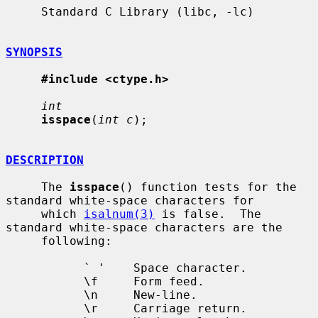
     Standard C Library (libc, -lc)

SYNOPSIS
#include <ctype.h>
int
isspace
(
int c
);

DESCRIPTION
     The 
isspace
() function tests for the 
standard white-space characters for

     which 
isalnum(3)
 is false.  The 
standard white-space characters are the

     following:

           ` '    Space character.

           \f     Form feed.

           \n     New-line.

           \r     Carriage return.
