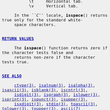
           \t     Horizontal tab.

           \v     Vertical tab.

     In the 
``C''
 locale, 
isspace
() returns 
true only for the standard white-

     space characters.

RETURN VALUES
     The 
isspace
() function returns zero if 
the character tests false and

     returns non-zero if the character 
tests true.

SEE ALSO
ctype(3)
, 
isalnum(3)
, 
isalpha(3)
, 
isascii(3)
, 
isblank(3)
, 
iscntrl(3)
,

isdigit(3)
, 
isgraph(3)
, 
islower(3)
, 
isprint(3)
, 
ispunct(3)
, 
isupper(3)
,

isxdigit(3)
, 
stdio(3)
, 
toascii(3)
, 
tolower(3)
, 
toupper(3)
, 
ascii(7)