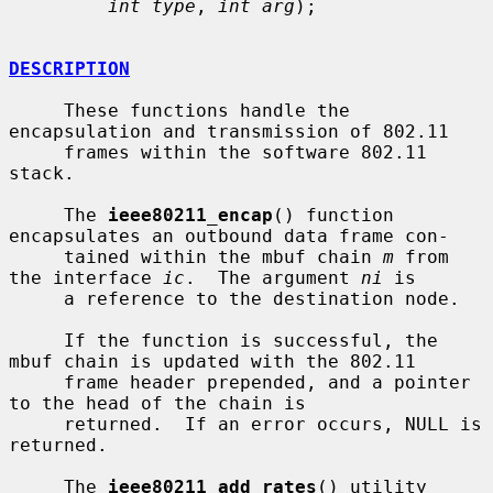
int type
, 
int arg
);

DESCRIPTION
     These functions handle the 
encapsulation and transmission of 802.11

     frames within the software 802.11 
stack.

     The 
ieee80211_encap
() function 
encapsulates an outbound data frame con-

     tained within the mbuf chain 
m
 from 
the interface 
ic
.  The argument 
ni
 is

     a reference to the destination node.

     If the function is successful, the 
mbuf chain is updated with the 802.11

     frame header prepended, and a pointer 
to the head of the chain is

     returned.  If an error occurs, NULL is 
returned.

     The 
ieee80211_add_rates
() utility 