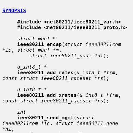
SYNOPSIS
#include <net80211/ieee80211_var.h>
#include <net80211/ieee80211_proto.h>
struct mbuf *
ieee80211_encap
(
struct ieee80211com 
*ic
, 
struct mbuf *m
,

struct ieee80211_node *ni
);

u_int8_t *
ieee80211_add_rates
(
u_int8_t *frm
, 
const struct ieee80211_rateset *rs
);

u_int8_t *
ieee80211_add_xrates
(
u_int8_t *frm
, 
const struct ieee80211_rateset *rs
);

int
ieee80211_send_mgmt
(
struct 
ieee80211com *ic
, 
struct ieee80211_node 
*ni
,
