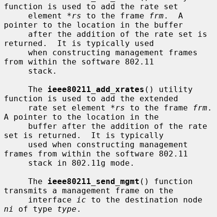
function is used to add the rate set

     element 
*rs
 to the frame 
frm
.  A 
pointer to the location in the buffer

     after the addition of the rate set is 
returned.  It is typically used

     when constructing management frames 
from within the software 802.11

     stack.

     The 
ieee80211_add_xrates
() utility 
function is used to add the extended

     rate set element 
*rs
 to the frame 
frm
.  
A pointer to the location in the

     buffer after the addition of the rate 
set is returned.  It is typically

     used when constructing management 
frames from within the software 802.11

     stack in 802.11g mode.

     The 
ieee80211_send_mgmt
() function 
transmits a management frame on the

     interface 
ic
 to the destination node 
ni
 of type 
type
.
