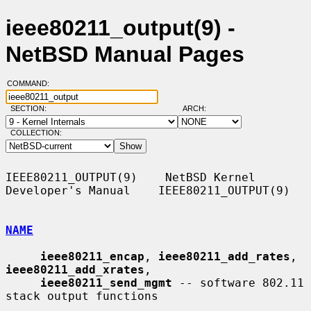
ieee80211_output(9) -
NetBSD Manual Pages
COMMAND:
SECTION:
ARCH:
COLLECTION:
IEEE80211_OUTPUT(9)    NetBSD Kernel 
Developer's Manual    IEEE80211_OUTPUT(9)

NAME
ieee80211_encap
, 
ieee80211_add_rates
, 
ieee80211_add_xrates
,

ieee80211_send_mgmt
 -- software 802.11 
stack output functions
