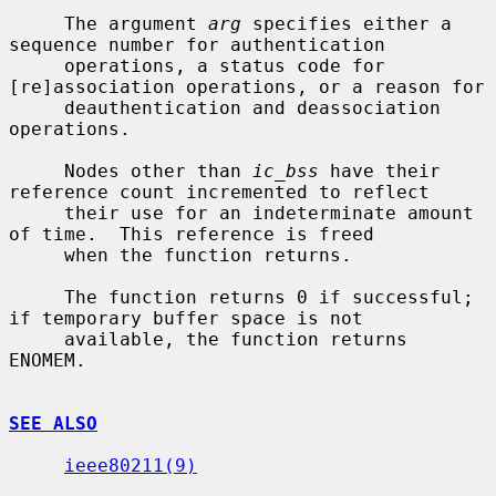
     The argument 
arg
 specifies either a 
sequence number for authentication

     operations, a status code for 
[re]association operations, or a reason for

     deauthentication and deassociation 
operations.

     Nodes other than 
ic_bss
 have their 
reference count incremented to reflect

     their use for an indeterminate amount 
of time.  This reference is freed

     when the function returns.

     The function returns 0 if successful; 
if temporary buffer space is not

     available, the function returns 
ENOMEM.

SEE ALSO
ieee80211(9)