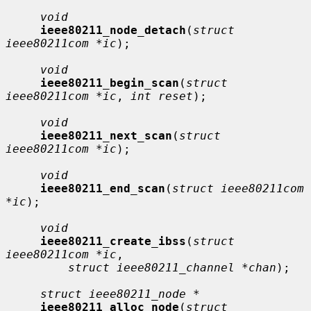
void
ieee80211_node_detach
(
struct 
ieee80211com *ic
);

void
ieee80211_begin_scan
(
struct 
ieee80211com *ic
, 
int reset
);

void
ieee80211_next_scan
(
struct 
ieee80211com *ic
);

void
ieee80211_end_scan
(
struct ieee80211com 
*ic
);

void
ieee80211_create_ibss
(
struct 
ieee80211com *ic
,

struct ieee80211_channel *chan
);

struct ieee80211_node *
ieee80211_alloc_node
(
struct 