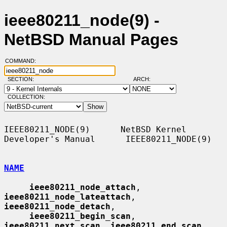
ieee80211_node(9) -
NetBSD Manual Pages
COMMAND:
SECTION:
ARCH:
COLLECTION:
IEEE80211_NODE(9)      NetBSD Kernel 
Developer's Manual      IEEE80211_NODE(9)

NAME
ieee80211_node_attach
, 
ieee80211_node_lateattach
, 
ieee80211_node_detach
,

ieee80211_begin_scan
, 
ieee80211_next_scan
, 
ieee80211_end_scan
,
