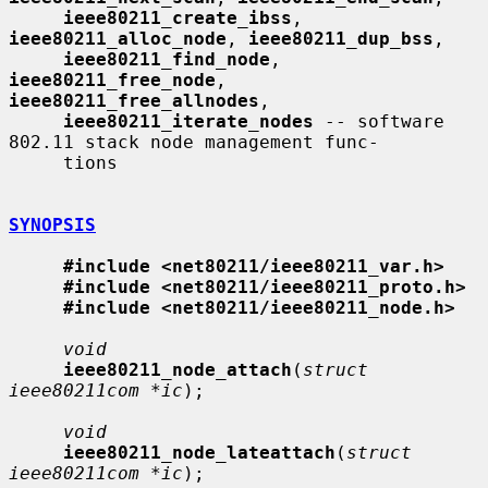
ieee80211_create_ibss
, 
ieee80211_alloc_node
, 
ieee80211_dup_bss
,

ieee80211_find_node
, 
ieee80211_free_node
, 
ieee80211_free_allnodes
,

ieee80211_iterate_nodes
 -- software 
802.11 stack node management func-

     tions

SYNOPSIS
#include <net80211/ieee80211_var.h>
#include <net80211/ieee80211_proto.h>
#include <net80211/ieee80211_node.h>
void
ieee80211_node_attach
(
struct 
ieee80211com *ic
);

void
ieee80211_node_lateattach
(
struct 
ieee80211com *ic
);
