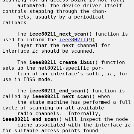
     automated: the device driver itself 
controls stepping through the chan-

     nels, usually by a periodical 
callback.

     The 
ieee80211_next_scan
() function is 
used to inform the 
ieee80211(9)
     layer that the next channel for 
interface 
ic
 should be scanned.

     The 
ieee80211_create_ibss
() function 
sets up the net80211-specific por-

     tion of an interface's softc, 
ic
, for 
use in IBSS mode.

     The 
ieee80211_end_scan
() function is 
called by 
ieee80211_next_scan
() when

     the state machine has performed a full 
cycle of scanning on all available

     radio channels.  Internally, 
ieee80211_end_scan
() will inspect the node

     cache associated with the interface 
ic
for suitable access points found
