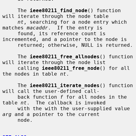
     The 
ieee80211_find_node
() function 
will iterate through the node table

nt
, searching for a node entry which 
matches 
macaddr
.  If the entry is

     found, its reference count is 
incremented, and a pointer to the node is

     returned; otherwise, NULL is returned.

     The 
ieee80211_free_allnodes
() function 
will iterate through the node list

     calling 
ieee80211_free_node
() for all 
the nodes in table 
nt
.

     The 
ieee80211_iterate_nodes
() function 
will call the user-defined call-

     back function 
f
 for all nodes in the 
table 
nt
.  The callback is invoked

     with the with the user-supplied value 
arg
 and a pointer to the current

     node.
