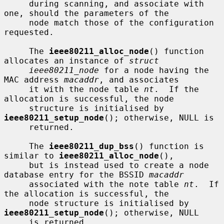
     during scanning, and associate with 
one, should the parameters of the

     node match those of the configuration 
requested.

     The 
ieee80211_alloc_node
() function 
allocates an instance of 
struct
ieee80211_node
 for a node having the 
MAC address 
macaddr
, and associates

     it with the node table 
nt
.  If the 
allocation is successful, the node

     structure is initialised by 
ieee80211_setup_node
(); otherwise, NULL is

     returned.

     The 
ieee80211_dup_bss
() function is 
similar to 
ieee80211_alloc_node
(),

     but is instead used to create a node 
database entry for the BSSID 
macaddr
     associated with the note table 
nt
.  If 
the allocation is successful, the

     node structure is initialised by 
ieee80211_setup_node
(); otherwise, NULL

     is returned.
