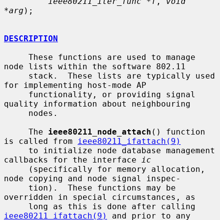
ieee80211_iter_func *f
, 
void 
*arg
);

DESCRIPTION
     These functions are used to manage 
node lists within the software 802.11

     stack.  These lists are typically used 
for implementing host-mode AP

     functionality, or providing signal 
quality information about neighbouring

     nodes.

     The 
ieee80211_node_attach
() function 
is called from 
ieee80211_ifattach(9)
     to initialize node database management 
callbacks for the interface 
ic
     (specifically for memory allocation, 
node copying and node signal inspec-

     tion).  These functions may be 
overridden in special circumstances, as

     long as this is done after calling 
ieee80211_ifattach(9)
 and prior to any
