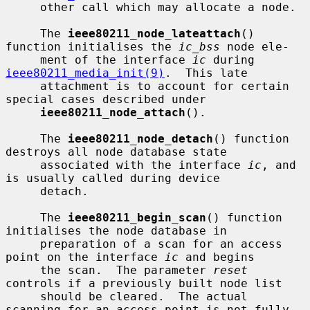
     other call which may allocate a node.

     The 
ieee80211_node_lateattach
() 
function initialises the 
ic_bss
 node ele-

     ment of the interface 
ic
 during 
ieee80211_media_init(9)
.  This late

     attachment is to account for certain 
special cases described under

ieee80211_node_attach
().

     The 
ieee80211_node_detach
() function 
destroys all node database state

     associated with the interface 
ic
, and 
is usually called during device

     detach.

     The 
ieee80211_begin_scan
() function 
initialises the node database in

     preparation of a scan for an access 
point on the interface 
ic
 and begins

     the scan.  The parameter 
reset
controls if a previously built node list

     should be cleared.  The actual 
scanning for an access point is not fully
