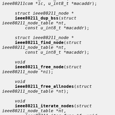
ieee80211com *ic
, 
u_int8_t *macaddr
);

struct ieee80211_node *
ieee80211_dup_bss
(
struct 
ieee80211_node_table *nt
,

const u_int8_t *macaddr
);

struct ieee80211_node *
ieee80211_find_node
(
struct 
ieee80211_node_table *nt
,

const u_int8_t *macaddr
);

void
ieee80211_free_node
(
struct 
ieee80211_node *ni
);

void
ieee80211_free_allnodes
(
struct 
ieee80211_node_table *nt
);

void
ieee80211_iterate_nodes
(
struct 
ieee80211_node_table *nt
,
