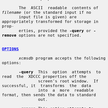
       The  ASCII  readable  contents of 
filename
 (or the standard input if no

       input file is given) are 
appropriately transformed for storage in 
prop-

       erties, provided the 
-query
 or 
-
remove
 options are not specified.

OPTIONS
xcmsdb
 program accepts the following 
options:

-query
  This  option  attempts  to  
read  the  XDCCC properties off the

               screen's root window.  If 
successful, it  transforms  the  data

               into  a  more  readable 
format, then sends the data to standard

               out.
