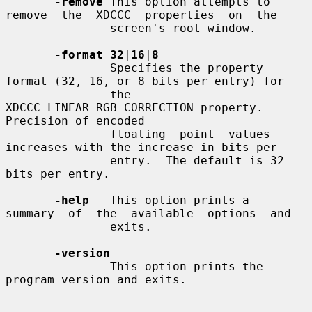
-remove
 This option attempts to 
remove  the  XDCCC  properties  on  the

               screen's root window.

-format 32
|
16
|
8
               Specifies the property 
format (32, 16, or 8 bits per entry) for

               the 
XDCCC_LINEAR_RGB_CORRECTION property.  
Precision of encoded

               floating  point  values 
increases with the increase in bits per

               entry.  The default is 32 
bits per entry.

-help
   This option prints a  
summary  of  the  available  options  and

               exits.

-version
               This option prints the 
program version and exits.
