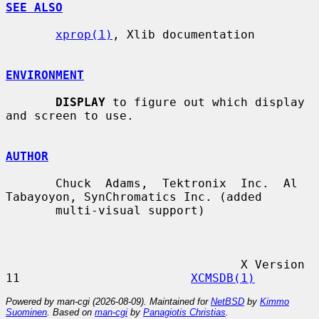
SEE ALSO
xprop(1)
, Xlib documentation

ENVIRONMENT
DISPLAY
 to figure out which display 
and screen to use.

AUTHOR
       Chuck  Adams,  Tektronix  Inc.  Al 
Tabayoyon, SynChromatics Inc. (added

       multi-visual support)

                                 X Version 
11                        
XCMSDB(1)
Powered by man-cgi (2026-08-09). Maintained for
NetBSD
by
Kimmo
Suominen
. Based on
man-cgi
by
Panagiotis Christias
.