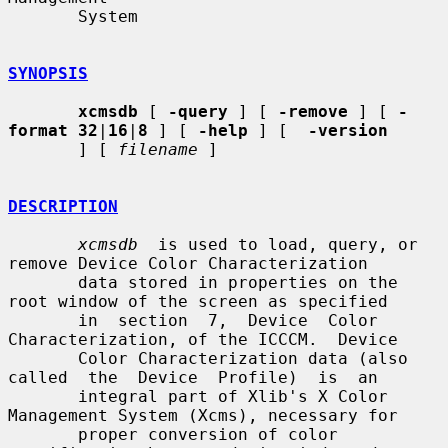
       System

SYNOPSIS
xcmsdb
 [ 
-query
 ] [ 
-remove
 ] [ 
-
format 32
|
16
|
8
 ] [ 
-help
 ] [  
-version
       ] [ 
filename
 ]

DESCRIPTION
xcmsdb
  is used to load, query, or 
remove Device Color Characterization

       data stored in properties on the 
root window of the screen as specified

       in  section  7,  Device  Color  
Characterization, of the ICCCM.  Device

       Color Characterization data (also 
called  the  Device  Profile)  is  an

       integral part of Xlib's X Color 
Management System (Xcms), necessary for

       proper conversion of color 