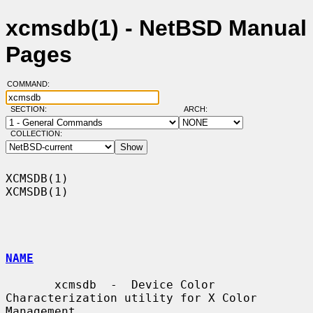
xcmsdb(1) - NetBSD Manual
Pages
COMMAND:
SECTION:
ARCH:
COLLECTION:
XCMSDB(1)                                                            
XCMSDB(1)

NAME
       xcmsdb  -  Device Color 
Characterization utility for X Color 
Management
