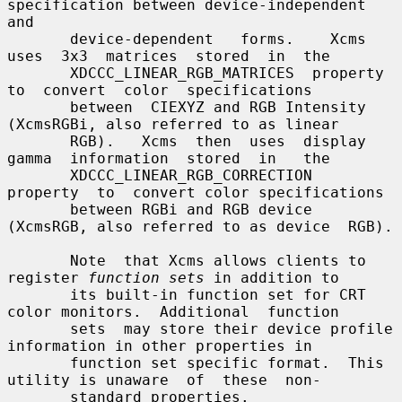
specification between device-independent 
and

       device-dependent   forms.    Xcms  
uses  3x3  matrices  stored  in  the

       XDCCC_LINEAR_RGB_MATRICES  property  
to  convert  color  specifications

       between  CIEXYZ and RGB Intensity 
(XcmsRGBi, also referred to as linear

       RGB).   Xcms  then  uses  display  
gamma  information  stored  in   the

       XDCCC_LINEAR_RGB_CORRECTION  
property  to  convert color specifications

       between RGBi and RGB device 
(XcmsRGB, also referred to as device  RGB).

       Note  that Xcms allows clients to 
register 
function sets
 in addition to

       its built-in function set for CRT 
color monitors.  Additional  function

       sets  may store their device profile 
information in other properties in

       function set specific format.  This 
utility is unaware  of  these  non-

       standard properties.
