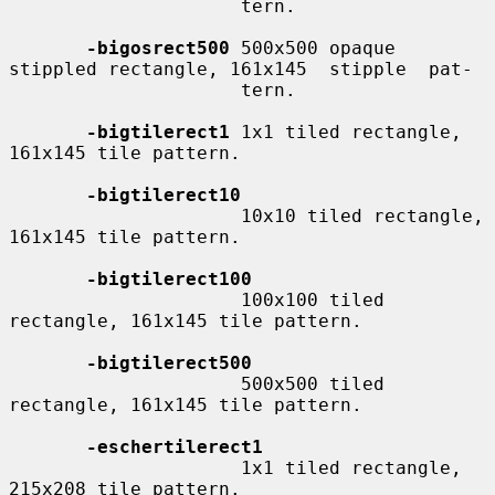
                     tern.

-bigosrect500
 500x500 opaque 
stippled rectangle, 161x145  stipple  pat-

                     tern.

-bigtilerect1
 1x1 tiled rectangle, 
161x145 tile pattern.

-bigtilerect10
                     10x10 tiled rectangle, 
161x145 tile pattern.

-bigtilerect100
                     100x100 tiled 
rectangle, 161x145 tile pattern.

-bigtilerect500
                     500x500 tiled 
rectangle, 161x145 tile pattern.

-eschertilerect1
                     1x1 tiled rectangle, 
215x208 tile pattern.
