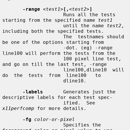
-range
<test1>
[,
<test2>
]
                     Runs all the tests 
starting from the specified name 
test1
                     until the name 
test2
, 
including both the specified tests.

                     The  testnames should 
be one of the options starting from

                     -dot. (eg) -range 
line100 will perform the tests from the

                     100 pixel line test, 
and go on till the last test, -range

                     line100,dline10  will  
do  the  tests  from  line100   to

                     dline10.

-labels
       Generates just the 
descriptive labels for each test spec-

                     ified.  See 
x11perfcomp
 for more details.

-fg
color-or-pixel
                     Specifies the 