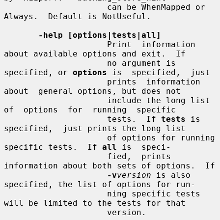
                     can be WhenMapped or 
Always.  Default is NotUseful.

-help [options|tests|all]
                     Print  information  
about available options and exit.  If

                     no argument is 
specified, or 
options
 is  specified,  just

                     prints  information  
about  general options, but does not

                     include the long list 
of  options  for  running  specific

                     tests.  If 
tests
 is 
specified,  just prints the long list

                     of options for running 
specific tests.  If 
all
 is  speci-

                     fied,  prints 
information about both sets of options.  If

-v
version
 is also 
specified, the list of options for run-

                     ning specific tests 
will be limited to the tests for that

                     version.
