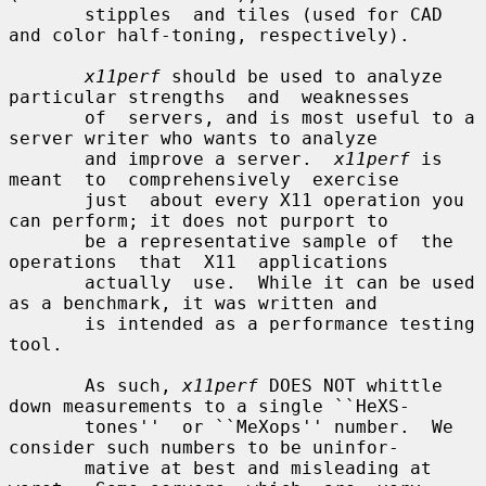
       stipples  and tiles (used for CAD 
and color half-toning, respectively).

x11perf
 should be used to analyze 
particular strengths  and  weaknesses

       of  servers, and is most useful to a 
server writer who wants to analyze

       and improve a server.  
x11perf
 is  
meant  to  comprehensively  exercise

       just  about every X11 operation you 
can perform; it does not purport to

       be a representative sample of  the  
operations  that  X11  applications

       actually  use.  While it can be used 
as a benchmark, it was written and

       is intended as a performance testing 
tool.

       As such, 
x11perf
 DOES NOT whittle 
down measurements to a single ``HeXS-

       tones''  or ``MeXops'' number.  We 
consider such numbers to be uninfor-

       mative at best and misleading at 