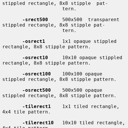
stippled rectangle, 8x8 stipple  pat-

                     tern.

-srect500
     500x500  transparent 
stippled rectangle, 8x8 stipple pat-

                     tern.

-osrect1
      1x1 opaque stippled 
rectangle, 8x8 stipple pattern.

-osrect10
     10x10 opaque stippled 
rectangle, 8x8 stipple pattern.

-osrect100
    100x100 opaque 
stippled rectangle, 8x8 stipple pattern.

-osrect500
    500x500 opaque 
stippled rectangle, 8x8 stipple pattern.

-tilerect1
    1x1 tiled rectangle, 
4x4 tile pattern.

-tilerect10
   10x10 tiled rectangle, 