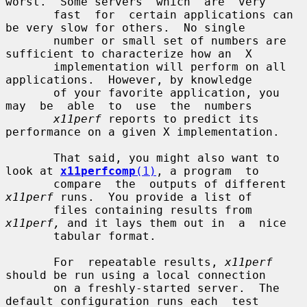
worst.  Some servers  which  are  very

       fast  for  certain applications can 
be very slow for others.  No single

       number or small set of numbers are 
sufficient to characterize how an  X

       implementation will perform on all 
applications.  However, by knowledge

       of your favorite application, you  
may  be  able  to  use  the  numbers

x11perf
 reports to predict its 
performance on a given X implementation.

       That said, you might also want to 
look at 
x11perfcomp
(1)
, a program  to

       compare  the  outputs of different 
x11perf
 runs.  You provide a list of

       files containing results from 
x11perf,
 and it lays them out in  a  nice

       tabular format.

       For  repeatable results, 
x11perf
should be run using a local connection

       on a freshly-started server.  The 
default configuration runs each  test
