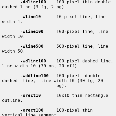
-ddline100
    100-pixel thin double-
dashed line (3 fg, 2 bg).

-wline10
      10-pixel line, line 
width 1.

-wline100
     100-pixel line, line 
width 10.

-wline500
     500-pixel line, line 
width 50.

-wdline100
    100-pixel dashed line, 
line width 10 (30 on, 20 off).

-wddline100
   100-pixel  double-
dashed  line,  line width 10 (30 fg, 20

                     bg).

-orect10
      10x10 thin rectangle 
outline.

-orect100
     100-pixel thin 
vertical line segment.
