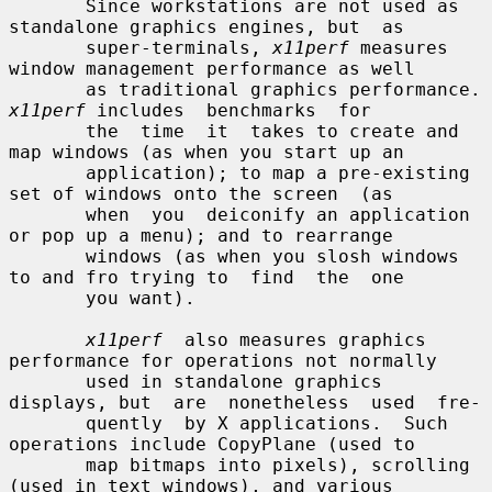
       Since workstations are not used as 
standalone graphics engines, but  as

       super-terminals, 
x11perf
 measures 
window management performance as well

       as traditional 
x11perf
 includes  benchmarks  for

       the  time  it  takes to create and 
map windows (as when you start up an

       application); to map a pre-existing 
set of windows onto the screen  (as

       when  you  deiconify an application 
or pop up a menu); and to rearrange

       windows (as when you slosh windows 
to and fro trying to  find  the  one

       you want).

x11perf
  also measures graphics 
performance for operations not normally

       used in standalone graphics 
displays, but  are  nonetheless  used  fre-

       quently  by X applications.  Such 
operations include CopyPlane (used to

       map bitmaps into pixels), scrolling 
(used in text windows), and various
