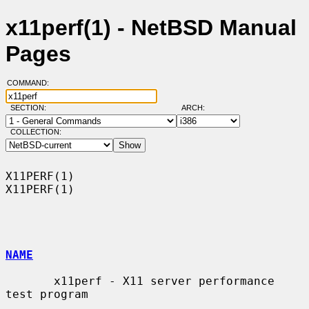
x11perf(1) - NetBSD Manual
Pages
COMMAND:
SECTION:
ARCH:
COLLECTION:
X11PERF(1)                                                          
X11PERF(1)

NAME
       x11perf - X11 server performance 
test program
