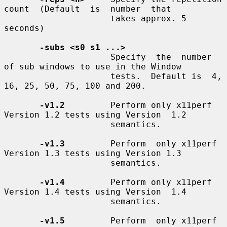
count  (Default  is  number  that

                     takes approx. 5 
seconds)

-subs <s0 s1 ...>
                     Specify  the  number  
of sub windows to use in the Window

                     tests.  Default is  4, 
16, 25, 50, 75, 100 and 200.

-v1.2
         Perform only x11perf 
Version 1.2 tests using Version  1.2

                     semantics.

-v1.3
         Perform  only x11perf 
Version 1.3 tests using Version 1.3

                     semantics.

-v1.4
         Perform only x11perf 
Version 1.4 tests using Version  1.4

                     semantics.

-v1.5
         Perform  only x11perf 