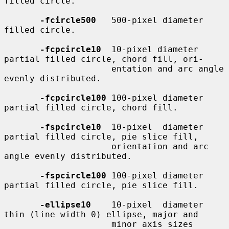
filled circle.

-fcircle500
   500-pixel diameter 
filled circle.

-fcpcircle10
  10-pixel diameter 
partial filled circle, chord fill, ori-

                     entation and arc angle 
evenly distributed.

-fcpcircle100
 100-pixel diameter 
partial filled circle, chord fill.

-fspcircle10
  10-pixel  diameter 
partial filled circle, pie slice fill,

                     orientation and arc 
angle evenly distributed.

-fspcircle100
 100-pixel diameter 
partial filled circle, pie slice fill.

-ellipse10
    10-pixel  diameter 
thin (line width 0) ellipse, major and

                     minor axis sizes 