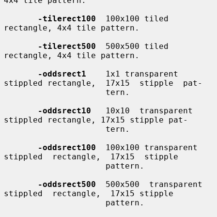
4x4 tile pattern.

-tilerect100
  100x100 tiled 
rectangle, 4x4 tile pattern.

-tilerect500
  500x500 tiled 
rectangle, 4x4 tile pattern.

-oddsrect1
    1x1 transparent 
stippled rectangle,  17x15  stipple  pat-

                     tern.

-oddsrect10
   10x10  transparent 
stippled rectangle, 17x15 stipple pat-

                     tern.

-oddsrect100
  100x100 transparent  
stippled  rectangle,  17x15  stipple

                     pattern.

-oddsrect500
  500x500  transparent  
stippled  rectangle,  17x15 stipple

                     pattern.
