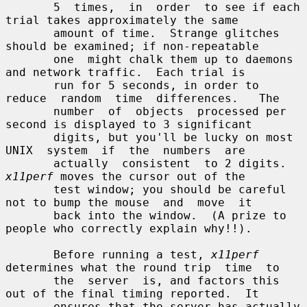
       5  times,  in  order  to see if each 
trial takes approximately the same

       amount of time.  Strange glitches 
should be examined; if non-repeatable

       one  might chalk them up to daemons 
and network traffic.  Each trial is

       run for 5 seconds, in order to 
reduce  random  time  differences.   The

       number  of  objects  processed per 
second is displayed to 3 significant

       digits, but you'll be lucky on most 
UNIX  system  if  the  numbers  are

       actually  consistent  to 2 digits.  
x11perf
 moves the cursor out of the

       test window; you should be careful 
not to bump the mouse  and  move  it

       back into the window.  (A prize to 
people who correctly explain why!!).

       Before running a test, 
x11perf
determines what the round trip  time  to

       the  server  is, and factors this 
out of the final timing reported.  It

       ensures that the server has actually 