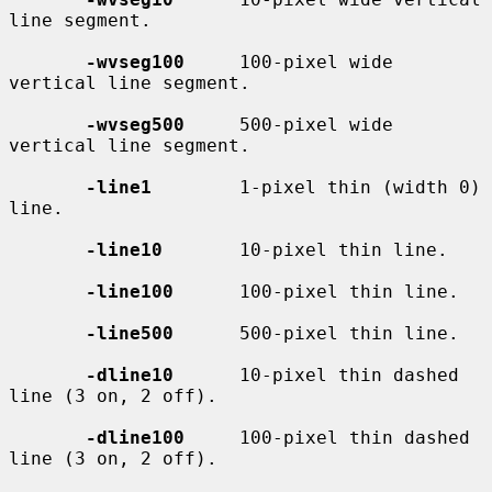
line segment.

-wvseg100
     100-pixel wide 
vertical line segment.

-wvseg500
     500-pixel wide 
vertical line segment.

-line1
        1-pixel thin (width 0) 
line.

-line10
       10-pixel thin line.

-line100
      100-pixel thin line.

-line500
      500-pixel thin line.

-dline10
      10-pixel thin dashed 
line (3 on, 2 off).

-dline100
     100-pixel thin dashed 
line (3 on, 2 off).
