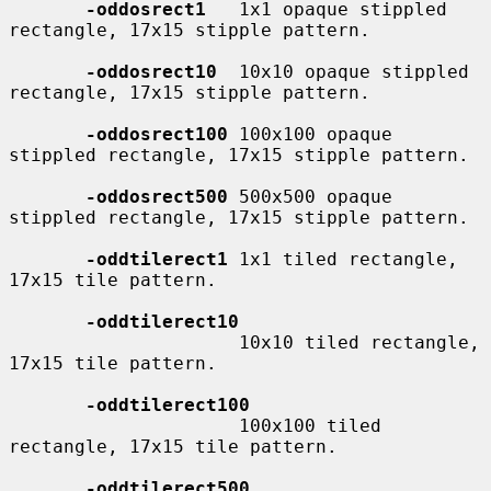
-oddosrect1
   1x1 opaque stippled 
rectangle, 17x15 stipple pattern.

-oddosrect10
  10x10 opaque stippled 
rectangle, 17x15 stipple pattern.

-oddosrect100
 100x100 opaque 
stippled rectangle, 17x15 stipple pattern.

-oddosrect500
 500x500 opaque 
stippled rectangle, 17x15 stipple pattern.

-oddtilerect1
 1x1 tiled rectangle, 
17x15 tile pattern.

-oddtilerect10
                     10x10 tiled rectangle, 
17x15 tile pattern.

-oddtilerect100
                     100x100 tiled 
rectangle, 17x15 tile pattern.

-oddtilerect500