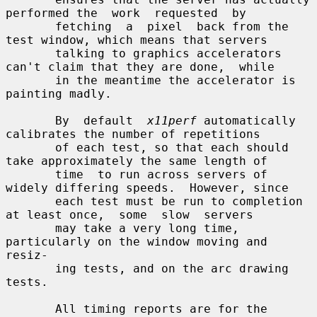
performed the  work  requested  by

       fetching  a  pixel  back from the 
test window, which means that servers

       talking to graphics accelerators 
can't claim that they are done,  while

       in the meantime the accelerator is 
painting madly.

       By  default  
x11perf
 automatically 
calibrates the number of repetitions

       of each test, so that each should 
take approximately the same length of

       time  to run across servers of 
widely differing speeds.  However, since

       each test must be run to completion 
at least once,  some  slow  servers

       may take a very long time, 
particularly on the window moving and 
resiz-

       ing tests, and on the arc drawing 
tests.

       All timing reports are for the 