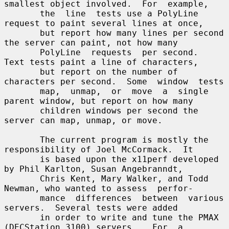
smallest object involved.  For  example,

       the  line  tests use a PolyLine 
request to paint several lines at once,

       but report how many lines per second 
the server can paint, not how many

       PolyLine  requests  per second.  
Text tests paint a line of characters,

       but report on the number of 
characters per second.  Some  window  tests

       map,  unmap,  or  move  a  single 
parent window, but report on how many

       children windows per second the 
server can map, unmap, or move.

       The current program is mostly the 
responsibility of Joel McCormack.  It

       is based upon the x11perf developed 
by Phil Karlton, Susan Angebranndt,

       Chris Kent, Mary Walker, and Todd 
Newman, who wanted to assess  perfor-

       mance  differences  between  various 
servers.  Several tests were added

       in order to write and tune the PMAX 
(DECStation 3100) servers.   For  a
