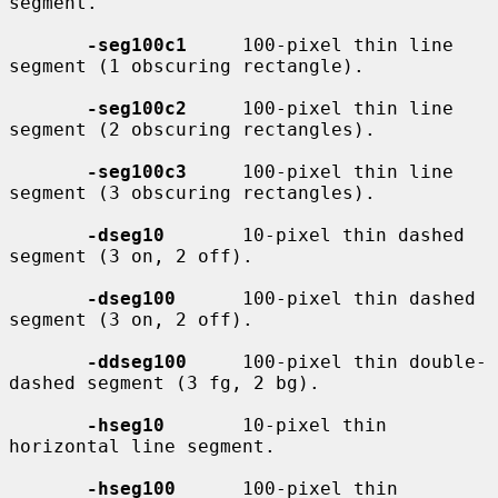
segment.

-seg100c1
     100-pixel thin line 
segment (1 obscuring rectangle).

-seg100c2
     100-pixel thin line 
segment (2 obscuring rectangles).

-seg100c3
     100-pixel thin line 
segment (3 obscuring rectangles).

-dseg10
       10-pixel thin dashed 
segment (3 on, 2 off).

-dseg100
      100-pixel thin dashed 
segment (3 on, 2 off).

-ddseg100
     100-pixel thin double-
dashed segment (3 fg, 2 bg).

-hseg10
       10-pixel thin 
horizontal line segment.

-hseg100
      100-pixel thin 