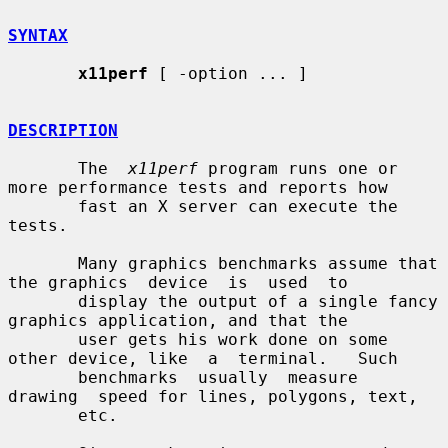
SYNTAX
x11perf
 [ -option ... ]

DESCRIPTION
       The  
x11perf
 program runs one or 
more performance tests and reports how

       fast an X server can execute the 
tests.

       Many graphics benchmarks assume that 
the graphics  device  is  used  to

       display the output of a single fancy 
graphics application, and that the

       user gets his work done on some 
other device, like  a  terminal.   Such

       benchmarks  usually  measure  
drawing  speed for lines, polygons, text,

       etc.
