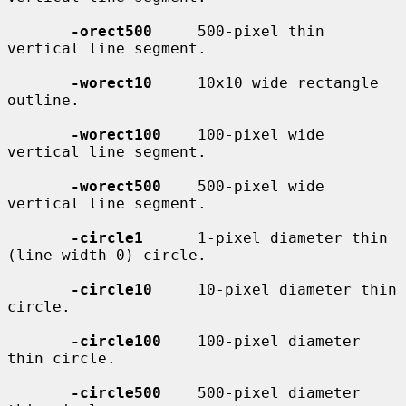
-orect500
     500-pixel thin 
vertical line segment.

-worect10
     10x10 wide rectangle 
outline.

-worect100
    100-pixel wide 
vertical line segment.

-worect500
    500-pixel wide 
vertical line segment.

-circle1
      1-pixel diameter thin 
(line width 0) circle.

-circle10
     10-pixel diameter thin 
circle.

-circle100
    100-pixel diameter 
thin circle.

-circle500
    500-pixel diameter 