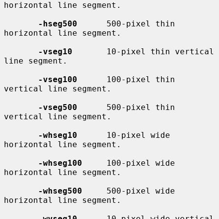
horizontal line segment.

-hseg500
      500-pixel thin 
horizontal line segment.

-vseg10
       10-pixel thin vertical 
line segment.

-vseg100
      100-pixel thin 
vertical line segment.

-vseg500
      500-pixel thin 
vertical line segment.

-whseg10
      10-pixel wide 
horizontal line segment.

-whseg100
     100-pixel wide 
horizontal line segment.

-whseg500
     500-pixel wide 
horizontal line segment.

-wvseg10
      10-pixel wide vertical 