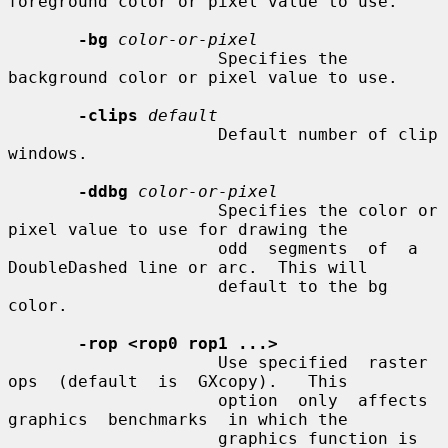
foreground color or pixel value to use.

-bg
color-or-pixel
                     Specifies the 
background color or pixel value to use.

-clips
default
                     Default number of clip 
windows.

-ddbg
color-or-pixel
                     Specifies the color or 
pixel value to use for drawing the

                     odd  segments  of  a 
DoubleDashed line or arc.  This will

                     default to the bg 
color.

-rop <rop0 rop1 ...>
                     Use specified  raster  
ops  (default  is  GXcopy).   This

                     option  only  affects  
graphics  benchmarks  in which the

                     graphics function is 