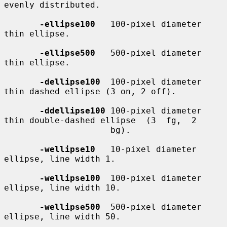
evenly distributed.

-ellipse100
   100-pixel diameter 
thin ellipse.

-ellipse500
   500-pixel diameter 
thin ellipse.

-dellipse100
  100-pixel diameter 
thin dashed ellipse (3 on, 2 off).

-ddellipse100
 100-pixel diameter 
thin double-dashed ellipse  (3  fg,  2

                     bg).

-wellipse10
   10-pixel diameter 
ellipse, line width 1.

-wellipse100
  100-pixel diameter 
ellipse, line width 10.

-wellipse500
  500-pixel diameter 
ellipse, line width 50.
