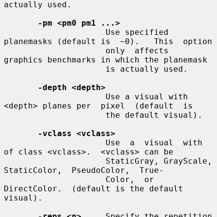
actually used.

-pm <pm0 pm1 ...>
                     Use specified 
planemasks (default is  ~0).   This  option

                     only  affects  
graphics benchmarks in which the planemask

                     is actually used.

-depth <depth>
                     Use a visual with 
<depth> planes per  pixel  (default  is

                     the default visual).

-vclass <vclass>
                     Use  a  visual  with  
of class <vclass>.  <vclass> can be

                     StaticGray, GrayScale,  
StaticColor,  PseudoColor,  True-

                     Color,  or 
DirectColor.  (default is the default 
visual).

-reps <n>
     Specify the repetition  