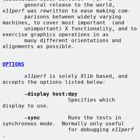
       general release to the world, 
x11perf
 was rewritten to ease making com-

       parisons between widely varying 
machines, to cover most important  (and

       unimportant) X functionality, and to 
exercise graphics operations in as

       many different orientations and 
alignments as possible.

OPTIONS
x11perf
 is solely Xlib based, and 
accepts the options listed below:

-display host:dpy
                     Specifies which 
display to use.

-sync
         Runs the tests in 
synchronous mode.  Normally only useful

                     for debugging 
x11perf 
.