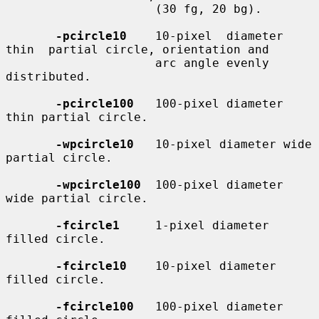
                     (30 fg, 20 bg).

-pcircle10
    10-pixel  diameter  
thin  partial circle, orientation and

                     arc angle evenly 
distributed.

-pcircle100
   100-pixel diameter 
thin partial circle.

-wpcircle10
   10-pixel diameter wide 
partial circle.

-wpcircle100
  100-pixel diameter 
wide partial circle.

-fcircle1
     1-pixel diameter 
filled circle.

-fcircle10
    10-pixel diameter 
filled circle.

-fcircle100
   100-pixel diameter 