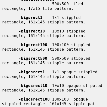
                     500x500 tiled 
rectangle, 17x15 tile pattern.

-bigsrect1
    1x1 stippled 
rectangle, 161x145 stipple pattern.

-bigsrect10
   10x10 stippled 
rectangle, 161x145 stipple pattern.

-bigsrect100
  100x100 stippled 
rectangle, 161x145 stipple pattern.

-bigsrect500
  500x500 stippled 
rectangle, 161x145 stipple pattern.

-bigosrect1
   1x1 opaque stippled 
rectangle, 161x145 stipple pattern.

-bigosrect10
  10x10 opaque stippled 
rectangle, 161x145 stipple pattern.

-bigosrect100
 100x100  opaque  
stippled rectangle, 161x145 stipple pat-
