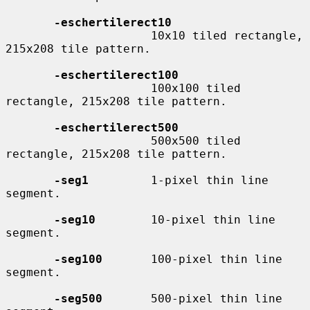
-eschertilerect10
                     10x10 tiled rectangle, 
215x208 tile pattern.

-eschertilerect100
                     100x100 tiled 
rectangle, 215x208 tile pattern.

-eschertilerect500
                     500x500 tiled 
rectangle, 215x208 tile pattern.

-seg1
         1-pixel thin line 
segment.

-seg10
        10-pixel thin line 
segment.

-seg100
       100-pixel thin line 
segment.

-seg500
       500-pixel thin line 