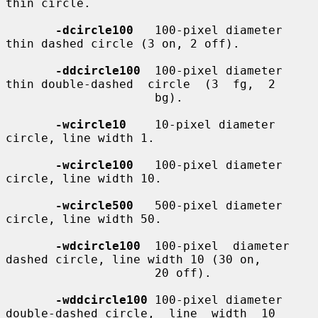
thin circle.

-dcircle100
   100-pixel diameter 
thin dashed circle (3 on, 2 off).

-ddcircle100
  100-pixel diameter 
thin double-dashed  circle  (3  fg,  2

                     bg).

-wcircle10
    10-pixel diameter 
circle, line width 1.

-wcircle100
   100-pixel diameter 
circle, line width 10.

-wcircle500
   500-pixel diameter 
circle, line width 50.

-wdcircle100
  100-pixel  diameter  
dashed circle, line width 10 (30 on,

                     20 off).

-wddcircle100
 100-pixel diameter 
double-dashed circle,  line  width  10
