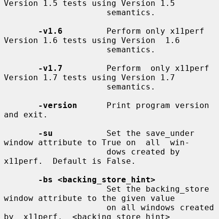
Version 1.5 tests using Version 1.5

                     semantics.

-v1.6
         Perform only x11perf 
Version 1.6 tests using Version  1.6

                     semantics.

-v1.7
         Perform  only x11perf 
Version 1.7 tests using Version 1.7

                     semantics.

-version
      Print program version 
and exit.

-su
           Set the save_under 
window attribute to True on  all  win-

                     dows created by 
x11perf.  Default is False.

-bs <backing_store_hint>
                     Set the backing_store 
window attribute to the given value

                     on all windows created 
by  x11perf.  <backing_store_hint>
