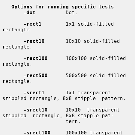
Options for running specific tests
-dot
          Dot.

-rect1
        1x1 solid-filled 
rectangle.

-rect10
       10x10 solid-filled 
rectangle.

-rect100
      100x100 solid-filled 
rectangle.

-rect500
      500x500 solid-filled 
rectangle.

-srect1
       1x1 transparent 
stippled rectangle, 8x8 stipple  pattern.

-srect10
      10x10  transparent  
stippled  rectangle, 8x8 stipple pat-

                     tern.

-srect100
     100x100 transparent 