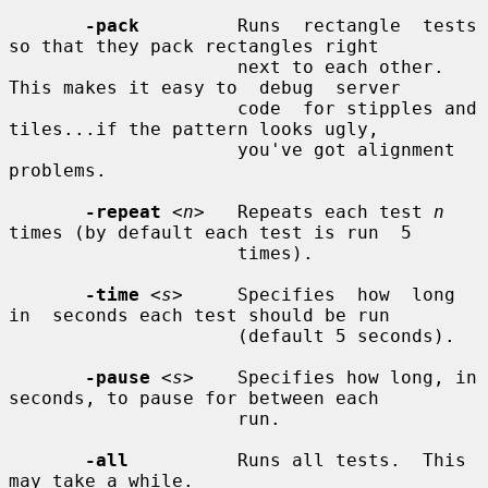
-pack
         Runs  rectangle  tests 
so that they pack rectangles right

                     next to each other.  
This makes it easy to  debug  server

                     code  for stipples and 
tiles...if the pattern looks ugly,

                     you've got alignment 
problems.

-repeat
<n>
   Repeats each test 
n
times (by default each test is run  5

                     times).

-time
<s>
     Specifies  how  long  
in  seconds each test should be run

                     (default 5 seconds).

-pause
<s>
    Specifies how long, in 
seconds, to pause for between each

                     run.

-all
          Runs all tests.  This 
may take a while.
