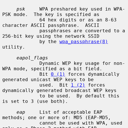
psk
     WPA preshared key used in WPA-
PSK mode.  The key is specified as

             64 hex digits or as an 8-63 
character ASCII passphrase.  ASCII

             passphrases are converted to a 
256-bit key using the network SSID

             by the 
wpa_passphrase(8)
utility.

eapol_flags
             Dynamic WEP key usage for non-
WPA mode, specified as a bit field.

             Bit 
0 (1)
 forces dynamically 
generated unicast WEP keys to be

             used.  Bit 
1 (2)
 forces 
dynamically generated broadcast WEP keys

             to be used.  By default this 
is set to 3 (use both).

eap
     List of acceptable EAP 
methods; one or more of: MD5 (EAP-MD5,

             cannot be used with WPA, used 