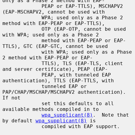
only as a Phase 2 method with EAP-

             PEAP or EAP-TTLS), MSCHAPV2 
(EAP-MSCHAPV2, cannot be used with

             WPA; used only as a Phase 2 
method with EAP-PEAP or EAP-TTLS),

             OTP (EAP-OTP, cannot be used 
with WPA; used only as a Phase 2

             method with EAP-PEAP or EAP-
TTLS), GTC (EAP-GTC, cannot be used

             with WPA; used only as a Phase 
2 method with EAP-PEAP or EAP-

             TTLS), TLS (EAP-TLS, client 
and server certificate), PEAP (EAP-

             PEAP, with tunneled EAP 
authentication), TTLS (EAP-TTLS, with

             tunneled EAP or 
PAP/CHAP/MSCHAP/MSCHAPV2 authentication).  
If not

             set this defaults to all 
available methods compiled in to

wpa_supplicant(8)
.  Note that 
by default 
wpa_supplicant(8)
 is

             compiled with EAP support.
