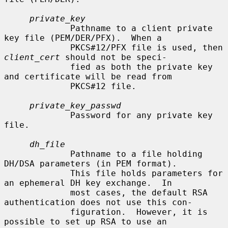
private_key
             Pathname to a client private 
key file (PEM/DER/PFX).  When a

             PKCS#12/PFX file is used, then 
client_cert
 should not be speci-

             fied as both the private key 
and certificate will be read from

             PKCS#12 file.

private_key_passwd
             Password for any private key 
file.

dh_file
             Pathname to a file holding 
DH/DSA parameters (in PEM format).

             This file holds parameters for 
an ephemeral DH key exchange.  In

             most cases, the default RSA 
authentication does not use this con-

             figuration.  However, it is 
possible to set up RSA to use an
