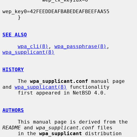
wep_key0=42FEEDDEAFBABEDEAFBEEFAA55

     }

SEE ALSO
wpa_cli(8)
, 
wpa_passphrase(8)
, 
wpa_supplicant(8)
HISTORY
     The 
wpa_supplicant.conf
 manual page 
and 
wpa_supplicant(8)
 functionality

     first appeared in NetBSD 4.0.

AUTHORS
     This manual page is derived from the 
README
 and 
wpa_supplicant.conf
 files

     in the 
wpa_supplicant
 distribution 