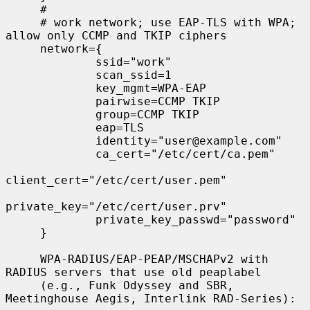
     #

     # work network; use EAP-TLS with WPA; 
allow only CCMP and TKIP ciphers

     network={

             ssid="work"

             scan_ssid=1

             key_mgmt=WPA-EAP

             pairwise=CCMP TKIP

             group=CCMP TKIP

             eap=TLS

             identity="user@example.com"

             ca_cert="/etc/cert/ca.pem"

client_cert="/etc/cert/user.pem"

private_key="/etc/cert/user.prv"

             private_key_passwd="password"

     }

     WPA-RADIUS/EAP-PEAP/MSCHAPv2 with 
RADIUS servers that use old peaplabel

     (e.g., Funk Odyssey and SBR, 
Meetinghouse Aegis, Interlink RAD-Series):
