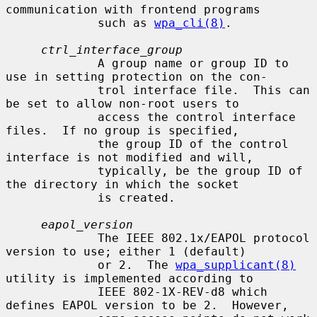
communication with frontend programs

             such as 
wpa_cli(8)
.

ctrl_interface_group
             A group name or group ID to 
use in setting protection on the con-

             trol interface file.  This can 
be set to allow non-root users to

             access the control interface 
files.  If no group is specified,

             the group ID of the control 
interface is not modified and will,

             typically, be the group ID of 
the directory in which the socket

             is created.

eapol_version
             The IEEE 802.1x/EAPOL protocol 
version to use; either 1 (default)

             or 2.  The 
wpa_supplicant(8)
utility is implemented according to

             IEEE 802-1X-REV-d8 which 
defines EAPOL version to be 2.  However,
