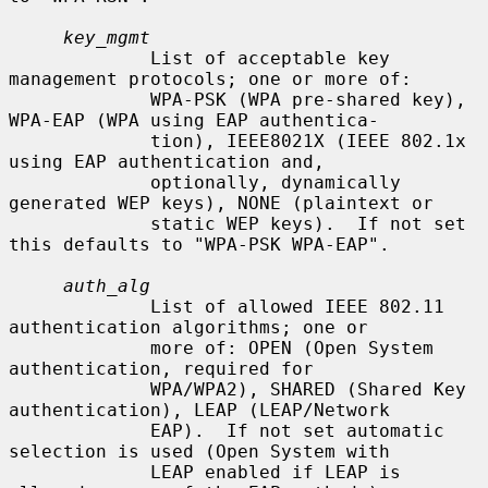
key_mgmt
             List of acceptable key 
management protocols; one or more of:

             WPA-PSK (WPA pre-shared key), 
WPA-EAP (WPA using EAP authentica-

             tion), IEEE8021X (IEEE 802.1x 
using EAP authentication and,

             optionally, dynamically 
generated WEP keys), NONE (plaintext or

             static WEP keys).  If not set 
this defaults to "WPA-PSK WPA-EAP".

auth_alg
             List of allowed IEEE 802.11 
authentication algorithms; one or

             more of: OPEN (Open System 
authentication, required for

             WPA/WPA2), SHARED (Shared Key 
authentication), LEAP (LEAP/Network

             EAP).  If not set automatic 
selection is used (Open System with

             LEAP enabled if LEAP is 