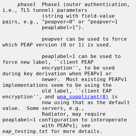
phase1
  Phase1 (outer authentication, 
i.e., TLS tunnel) parameters

             (string with field-value 
pairs, e.g., "peapver=0" or "peapver=1

             peaplabel=1").

             peapver can be used to force 
which PEAP version (0 or 1) is used.

             peaplabel=1 can be used to 
force new label, ``client PEAP

             encryption'', to be used 
during key derivation when PEAPv1 or

             newer.  Most existing PEAPv1 
implementations seem to be using the

             old label, ``client EAP 
encryption'', and 
wpa_supplicant(8)
 is

             now using that as the default 
value.  Some servers, e.g.,

             Radiator, may require 
peaplabel=1 configuration to interoperate

             with PEAPv1; see 
eap_testing.txt
 for more details.
