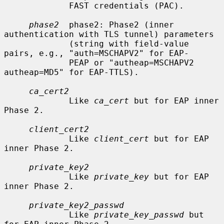
             FAST credentials (PAC).

phase2
  phase2: Phase2 (inner 
authentication with TLS tunnel) parameters

             (string with field-value 
pairs, e.g., "auth=MSCHAPV2" for EAP-

             PEAP or "autheap=MSCHAPV2 
autheap=MD5" for EAP-TTLS).

ca_cert2
             Like 
ca_cert
 but for EAP inner 
Phase 2.

client_cert2
             Like 
client_cert
 but for EAP 
inner Phase 2.

private_key2
             Like 
private_key
 but for EAP 
inner Phase 2.

private_key2_passwd
             Like 
private_key_passwd
 but 