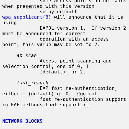
             some access points do not work 
when presented with this version

             so by default 
wpa_supplicant(8)
 will announce that it is 
using

             EAPOL version 1.  If version 2 
must be announced for correct

             operation with an access 
point, this value may be set to 2.

ap_scan
             Access point scanning and 
selection control; one of 0, 1

             (default), or 2.

fast_reauth
             EAP fast re-authentication; 
either 1 (default) or 0.  Control

             fast re-authentication support 
in EAP methods that support it.

NETWORK BLOCKS