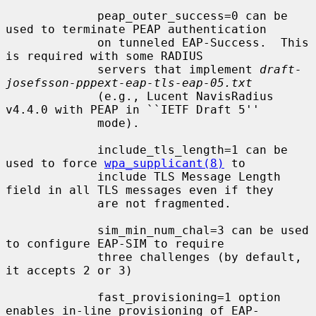
             peap_outer_success=0 can be 
used to terminate PEAP authentication

             on tunneled EAP-Success.  This 
is required with some RADIUS

             servers that implement 
draft-
josefsson-pppext-eap-tls-eap-05.txt
             (e.g., Lucent NavisRadius 
v4.4.0 with PEAP in ``IETF Draft 5''

             mode).

             include_tls_length=1 can be 
used to force 
wpa_supplicant(8)
 to

             include TLS Message Length 
field in all TLS messages even if they

             are not fragmented.

             sim_min_num_chal=3 can be used 
to configure EAP-SIM to require

             three challenges (by default, 
it accepts 2 or 3)

             fast_provisioning=1 option 
enables in-line provisioning of EAP-
