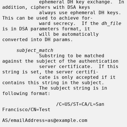
             ephemeral DH key exchange.  In 
addition, ciphers with DSA keys

             always use ephemeral DH keys.  
This can be used to achieve for-

             ward secrecy.  If the 
dh_file
is in DSA parameters format, it

             will be automatically 
converted into DH params.

subject_match
             Substring to be matched 
against the subject of the authentication

             server certificate.  If this 
string is set, the server certifi-

             cate is only accepted if it 
contains this string in the subject.

             The subject string is in 
following format:

                   /C=US/ST=CA/L=San 
Francisco/CN=Test

AS/emailAddress=as@example.com
