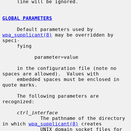
     line will be ignored.

GLOBAL PARAMETERS
     Default parameters used by 
wpa_supplicant(8)
 may be overridden by 
speci-

     fying

           parameter=value

     in the configuration file (note no 
spaces are allowed).  Values with

     embedded spaces must be enclosed in 
quote marks.

     The following parameters are 
recognized:

ctrl_interface
             The pathname of the directory 
in which 
wpa_supplicant(8)
 creates

             UNIX domain socket files for 