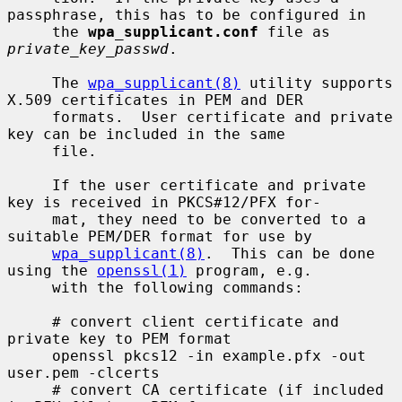
passphrase, this has to be configured in

     the 
wpa_supplicant.conf
 file as 
private_key_passwd
.

     The 
wpa_supplicant(8)
 utility supports 
X.509 certificates in PEM and DER

     formats.  User certificate and private 
key can be included in the same

     file.

     If the user certificate and private 
key is received in PKCS#12/PFX for-

     mat, they need to be converted to a 
suitable PEM/DER format for use by

wpa_supplicant(8)
.  This can be done 
using the 
openssl(1)
 program, e.g.

     with the following commands:

     # convert client certificate and 
private key to PEM format

     openssl pkcs12 -in example.pfx -out 
user.pem -clcerts

     # convert CA certificate (if included 