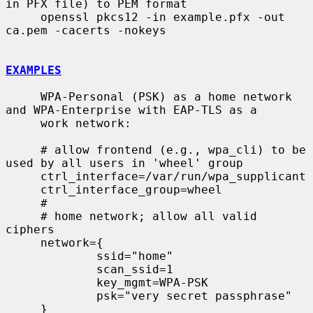
in PFX file) to PEM format

     openssl pkcs12 -in example.pfx -out 
ca.pem -cacerts -nokeys

EXAMPLES
     WPA-Personal (PSK) as a home network 
and WPA-Enterprise with EAP-TLS as a

     work network:

     # allow frontend (e.g., wpa_cli) to be 
used by all users in 'wheel' group

     ctrl_interface=/var/run/wpa_supplicant

     ctrl_interface_group=wheel

     #

     # home network; allow all valid 
ciphers

     network={

             ssid="home"

             scan_ssid=1

             key_mgmt=WPA-PSK

             psk="very secret passphrase"

     }
