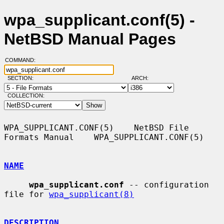
wpa_supplicant.conf(5) -
NetBSD Manual Pages
COMMAND:
SECTION:
ARCH:
COLLECTION:
WPA_SUPPLICANT.CONF(5)    NetBSD File 
Formats Manual    WPA_SUPPLICANT.CONF(5)

NAME
wpa_supplicant.conf
 -- configuration 
file for 
wpa_supplicant(8)
DESCRIPTION