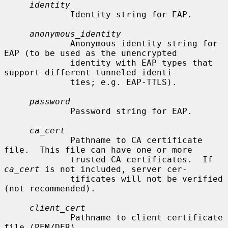
identity
             Identity string for EAP.

anonymous_identity
             Anonymous identity string for 
EAP (to be used as the unencrypted

             identity with EAP types that 
support different tunneled identi-

             ties; e.g. EAP-TTLS).

password
             Password string for EAP.

ca_cert
             Pathname to CA certificate 
file.  This file can have one or more

             trusted CA certificates.  If 
ca_cert
 is not included, server cer-

             tificates will not be verified 
(not recommended).

client_cert
             Pathname to client certificate 
file (PEM/DER).
