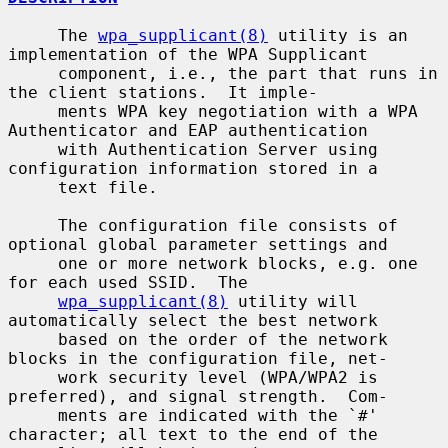
     The 
wpa_supplicant(8)
 utility is an 
implementation of the WPA Supplicant

     component, i.e., the part that runs in 
the client stations.  It imple-

     ments WPA key negotiation with a WPA 
Authenticator and EAP authentication

     with Authentication Server using 
configuration information stored in a

     text file.

     The configuration file consists of 
optional global parameter settings and

     one or more network blocks, e.g. one 
for each used SSID.  The

wpa_supplicant(8)
 utility will 
automatically select the best network

     based on the order of the network 
blocks in the configuration file, net-

     work security level (WPA/WPA2 is 
preferred), and signal strength.  Com-

     ments are indicated with the `#' 
character; all text to the end of the
