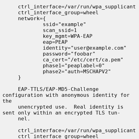
     ctrl_interface=/var/run/wpa_supplicant

     ctrl_interface_group=wheel

     network={

             ssid="example"

             scan_ssid=1

             key_mgmt=WPA-EAP

             eap=PEAP

             identity="user@example.com"

             password="foobar"

             ca_cert="/etc/cert/ca.pem"

             phase1="peaplabel=0"

             phase2="auth=MSCHAPV2"

     }

     EAP-TTLS/EAP-MD5-Challenge 
configuration with anonymous identity for 
the

     unencrypted use.  Real identity is 
sent only within an encrypted TLS tun-

     nel.

     ctrl_interface=/var/run/wpa_supplicant

     ctrl_interface_group=wheel
