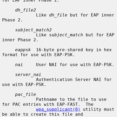
for EAP inner Phase 2.

dh_file2
             Like 
dh_file
 but for EAP inner 
Phase 2.

subject_match2
             Like 
subject_match
 but for EAP 
inner Phase 2.

eappsk
  16-byte pre-shared key in hex 
format for use with EAP-PSK.

nai
     User NAI for use with EAP-PSK.

server_nai
             Authentication Server NAI for 
use with EAP-PSK.

pac_file
             Pathname to the file to use 
for PAC entries with EAP-FAST.  The

wpa_supplicant(8)
 utility must 
be able to create this file and
