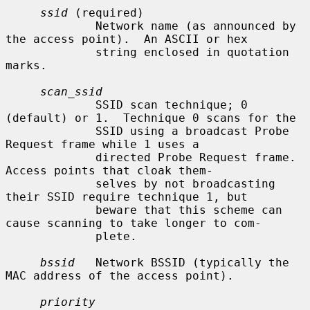
ssid
 (required)

             Network name (as announced by 
the access point).  An ASCII or hex

             string enclosed in quotation 
marks.

scan_ssid
             SSID scan technique; 0 
(default) or 1.  Technique 0 scans for the

             SSID using a broadcast Probe 
Request frame while 1 uses a

             directed Probe Request frame.  
Access points that cloak them-

             selves by not broadcasting 
their SSID require technique 1, but

             beware that this scheme can 
cause scanning to take longer to com-

             plete.

bssid
   Network BSSID (typically the 
MAC address of the access point).

priority