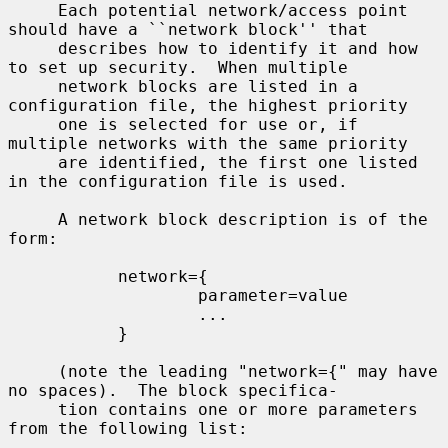
     Each potential network/access point 
should have a ``network block'' that

     describes how to identify it and how 
to set up security.  When multiple

     network blocks are listed in a 
configuration file, the highest priority

     one is selected for use or, if 
multiple networks with the same priority

     are identified, the first one listed 
in the configuration file is used.

     A network block description is of the 
form:

           network={

                   parameter=value

                   ...

           }

     (note the leading "network={" may have 
no spaces).  The block specifica-

     tion contains one or more parameters 
from the following list:
