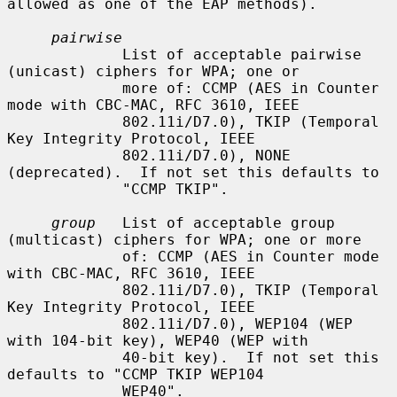
allowed as one of the EAP methods).

pairwise
             List of acceptable pairwise 
(unicast) ciphers for WPA; one or

             more of: CCMP (AES in Counter 
mode with CBC-MAC, RFC 3610, IEEE

             802.11i/D7.0), TKIP (Temporal 
Key Integrity Protocol, IEEE

             802.11i/D7.0), NONE 
(deprecated).  If not set this defaults to

             "CCMP TKIP".

group
   List of acceptable group 
(multicast) ciphers for WPA; one or more

             of: CCMP (AES in Counter mode 
with CBC-MAC, RFC 3610, IEEE

             802.11i/D7.0), TKIP (Temporal 
Key Integrity Protocol, IEEE

             802.11i/D7.0), WEP104 (WEP 
with 104-bit key), WEP40 (WEP with

             40-bit key).  If not set this 
defaults to "CCMP TKIP WEP104

             WEP40".
