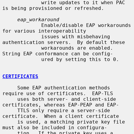
             write updates to it when PAC 
is being provisioned or refreshed.

eap_workaround
             Enable/disable EAP workarounds 
for various interoperability

             issues with misbehaving 
authentication servers.  By default these

             workarounds are enabled.  
String EAP conformance can be config-

             ured by setting this to 0.

CERTIFICATES
     Some EAP authentication methods 
require use of certificates.  EAP-TLS

     uses both server- and client-side 
certificates, whereas EAP-PEAP and EAP-

     TTLS only require a server-side 
certificate.  When a client certificate

     is used, a matching private key file 
must also be included in configura-

     tion.  If the private key uses a 