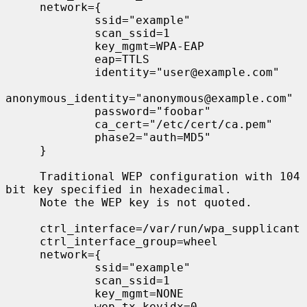
     network={

             ssid="example"

             scan_ssid=1

             key_mgmt=WPA-EAP

             eap=TTLS

             identity="user@example.com"

anonymous_identity="anonymous@example.com"

             password="foobar"

             ca_cert="/etc/cert/ca.pem"

             phase2="auth=MD5"

     }

     Traditional WEP configuration with 104 
bit key specified in hexadecimal.

     Note the WEP key is not quoted.

     ctrl_interface=/var/run/wpa_supplicant

     ctrl_interface_group=wheel

     network={

             ssid="example"

             scan_ssid=1

             key_mgmt=NONE

             wep_tx_keyidx=0
