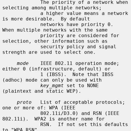
             The priority of a network when 
selecting among multiple networks;

             a higher value means a network 
is more desirable.  By default

             networks have priority 0.  
When multiple networks with the same

             priority are considered for 
selection, other information such as

             security policy and signal 
strength are used to select one.

mode
    IEEE 802.11 operation mode; 
either 0 (infrastructure, default) or

             1 (IBSS).  Note that IBSS 
(adhoc) mode can only be used with

key_mgmt
 set to NONE 
(plaintext and static WEP).

proto
   List of acceptable protocols; 
one or more of: WPA (IEEE

             802.11i/D3.0) and RSN (IEEE 
802.11i).  WPA2 is another name for

             RSN.  If not set this defaults 
to "WPA RSN".
