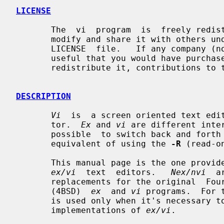
LICENSE
       The  vi  program  is  freely redistributable.  You are welcome to copy,

       modify and share it with others under  the  conditions  listed  in  the

       LICENSE  file.   If any company (not individual!) finds vi sufficiently

       useful that you would have purchased it, or if any  company  wishes  to

       redistribute it, contributions to the authors would be appreciated.

DESCRIPTION
Vi
  is  a screen oriented text edi
       tor.  
Ex
 and 
vi
 are different inte
       possible  to switch back and fo
       equivalent of using the 
-R
 (read-o
       This manual page is the one prov
ex/vi
  text  editors.   
Nex/nvi
  a
       replacements for the original  Fourth  Berkeley  Software  Distribution

       (4BSD)  
ex
  and 
vi
 programs.  For 
       is used only when it's necessary to distinguish it  from  the  historic

       implementations of 
ex/vi
.
