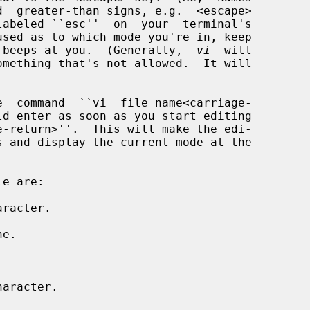
 beeps at you.  (Generally,  
vi
  will

racter.

e.



aracter.
