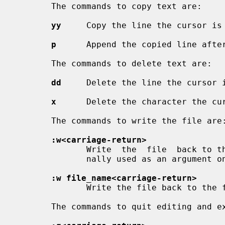
       The commands to copy text are:

yy
     Copy the line the cursor is 
p
      Append the copied line after
       The commands to delete text are:

dd
     Delete the line the cursor i
x
      Delete the character the cur
       The commands to write the file are:

:w<carriage-return>
              Write  the  file  back to the file with the name that you origi-

              nally used as an argument
:w file_name<carriage-return>
              Write the file back to the file with the name ``file_name''.

       The commands to quit editing and exit the editor are:
