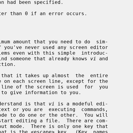
on had been specified.

er than 0 if an error occurs.

f you've never used any screen editor

d find someone that already knows 
vi
 and

that it takes up almost  the  entire

 to give information to you.

understand is that 
vi
 is a modeful edi-
