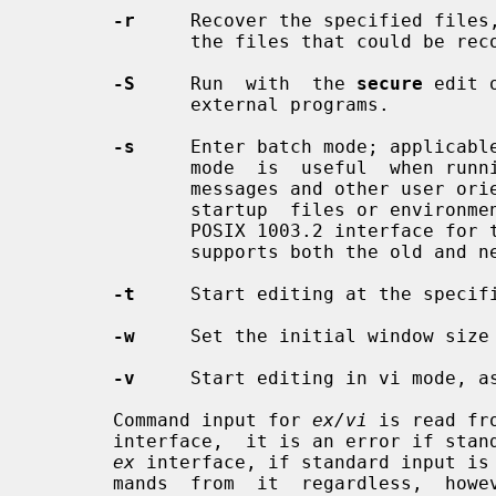
-r
     Recover the specified files,
              the files that could be recovered.

-S
     Run  with  the 
secure
 edit 
              external programs.

-s
     Enter batch mode; applicabl
              mode  is  useful  when run
              messages and other user oriented message are turned off, and  no

              startup  files or environmental variables are read.  This is the

              POSIX 1003.2 interfa
              supports both the old and new syntax.

-t
     Start editing at the specif
-w
     Set the initial window size 
-v
     Start editing in vi mode, a
       Command input for 
ex/vi
 is read fr
       interface,  it is an error if standard input is not a terminal.  In the

ex
 interface, if standard input is
       mands  from  it  regardless,  however, the session will be a batch mode
