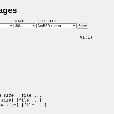
Pages
ARCH:
COLLECTION:
                               VI(1)

w
size
] [file ...]

size
] [file ...]

-w
size
] [file ...]
