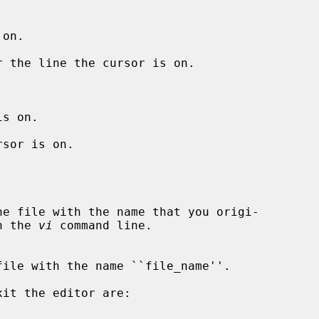
on.

 the line the cursor is on.

s on.

sor is on.

 on the 
vi
 command line.
