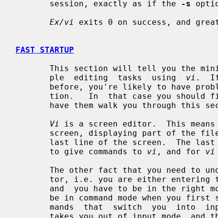
       session, exactly as if the 
-s
 opti
Ex/vi
 exits 0 on success, and great
FAST STARTUP
       This section will tell you the minimum amount that you need to do  sim-

       ple  editing  tasks  using  
vi
.  I
       before, you're likely to have problems even with this simple  introduc-

       tion.   In  that case you shoul
       have them walk you through this section.

Vi
 is a screen editor.  This means 
       screen, displaying part of the file on each screen line, except for the

       last line of the screen.  The last line of the screen is used  for  you

       to give commands to 
vi
, and for 
vi
       The other fact that you need to 
       tor, i.e. you are either entering text or you are  executing  commands,

       and  you have to be in the right mode to do one or the other.  You will

       be in command mode when you first start editing a file.  There are com-

       mands  that  switch  you  into  input mode.  There is only one key that

       takes you out of input mode, and that is the <escape> key.  (Key  names
