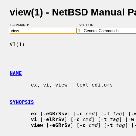
view(1) - NetBSD Manual 
COMMAND:
SECTION:
VI(1)                                     
NAME
       ex, vi, view - text editors

SYNOPSIS
ex
 [
-eGRrSsv
] [
-c
cmd
] [
-t
tag
] [
-
vi
 [
-elRrSv
] [
-c
cmd
] [
-t
tag
] [
-w
view
 [
-eGRrSv
] [
-c
cmd
] [
-t
tag
] [