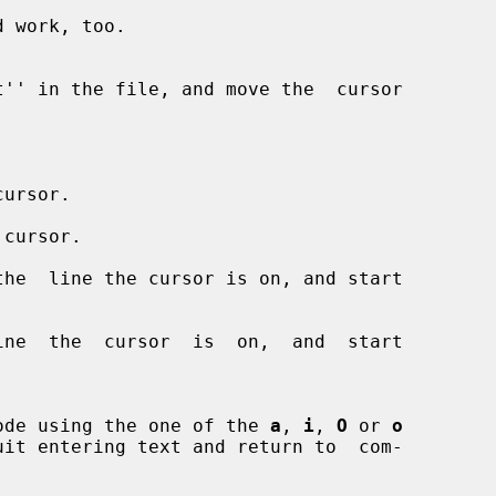
ursor.

 cursor.

he  line the cursor is on, and start

ne  the  cursor  is  on,  and  start

nput mode using the one of the 
a
, 
i
, 
O
 or 
o
uit entering text and return to  com-
