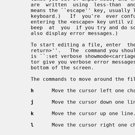
       are  written  using  less-than  and  greater-than signs, e.g.  <escape>

       means the ``escape'' key, usually labeled ``esc''  on  your  terminal's

       keyboard.)   If  you're  ever confused as to which mode you're in, keep

       entering the <escape> key until 
vi
       beep  at  you  if you try and do something that's not allowed.  It will

       also display error messages.)

       To start editing a file, enter  the  command  ``vi  file_name<carriage-

       return>''.   The  command you should enter as soon as you start editing

       is ``:set verbose showmode<carriage-return>''.  This will make the edi-

       tor give you verbose error messages and display the current mode at the

       bottom of the screen.

       The commands to move around the file are:

h
      Move the cursor left one cha
j
      Move the cursor down one lin
k
      Move the cursor up one line.
l
      Move the cursor right one ch