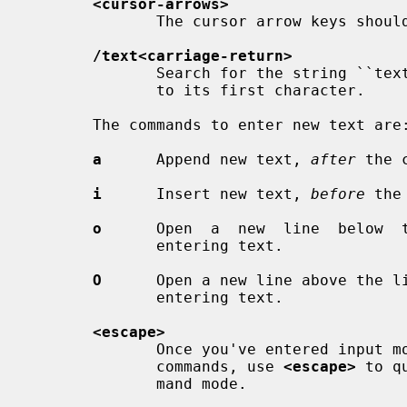
<cursor-arrows>
              The cursor arrow keys should work, too.

/text<carriage-return>
              Search for the string ``text'' in the file, and move the  cursor

              to its first character.

       The commands to enter new text are:

a
      Append new text, 
after
 the c
i
      Insert new text, 
before
 the
o
      Open  a  new  line  below  t
              entering text.

O
      Open a new line above the li
              entering text.

<escape>
              Once you've entered i
              commands, use 
<escape>
 to q
              mand mode.
