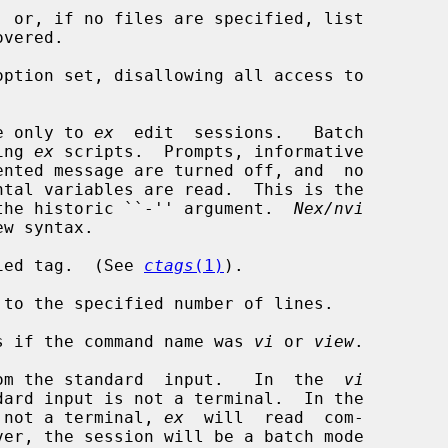
 or, if no files are specified, list

option set, disallowing all access to

e only to 
ex
  edit  sessions.   Batch

ning 
ex
 scripts.  Prompts, informative

ce for the historic ``-'' argument.  
Nex/nvi
ied tag.  (See 
ctags
(1)
).

to the specified number of lines.

s if the command name was 
vi
 or 
view
.

om the standard  input.   In  the  
vi
 not a terminal, 
ex
  will  read  com-
