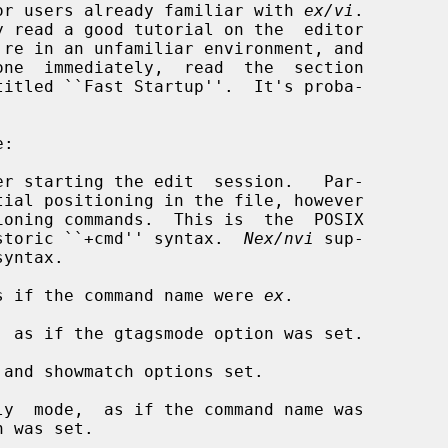
d for users already familiar with 
ex/vi
.

er starting the edit  session.   Par-

oning commands.  This is  the  POSIX

the historic ``+cmd'' syntax.  
Nex/nvi
 sup-

s if the command name were 
ex
.

 as if the gtagsmode option was set.

and showmatch options set.

y  mode,  as if the command name was

 was set.
