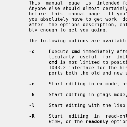
       This  manual  page  is  intende
       Anyone else should almost certainly read a good tutorial on the  editor

       before  this  manual page.  If you're in an unfamiliar environment, and

       you absolutely have to get work  done  immediately,  read  the  section

       after  the options description, entitled ``Fast Startup''.  It's proba-

       bly enough to get you going.

       The following options are available:

-c
     Execute 
cmd
 immediately aft
              ticularly  useful  for  initial positioning in the file, however

cmd
 is not limited to positi
              1003.2 interface for 
              ports both the old and new syntax.

-e
     Start editing in ex mode, a
-G
     Start editing in gtags mode,
-l
     Start editing with the lisp 
-R
     Start  editing  in  read-onl
view
, or the 
readonly
 option