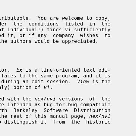
tor.  
Ex
 is a line-oriented text edi-

rfaces to the same program, and it is

rth during an edit session.  
View
 is the

nly) option of 
vi
.

ided with the 
nex/nvi
 versions  of  the

re intended as bug-for-bug compatible

the rest of this manual page, 
nex/nvi