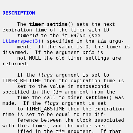
DESCRIPTION
     The 
timer_settime
() sets the next 
expiration time of the timer with ID

timerid
 to the 
it_value
 (see 
itimerspec(3)
) specified in the 
tim
 argu-

     ment.  If the value is 0, the timer is 
disarmed.  If the argument 
otim
 is

     not NULL the old timer settings are 
returned.

     If the 
flags
 argument is set to 
TIMER_RELTIME then the expiration time is

     set to the value in nanoseconds 
specified in the 
tim
 argument from the

     time the call to 
timer_settime
() was 
made.  If the 
flags
 argument is set

     to TIMER_ABSTIME then the expiration 
time is set to be equal to the dif-

     ference between the clock associated 
with this timer, and the value spec-

     ified in the 
tim
 argument.  If that 