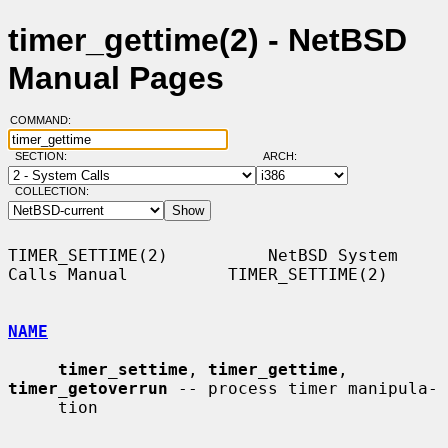
timer_gettime(2) - NetBSD
Manual Pages
COMMAND:
SECTION:
ARCH:
COLLECTION:
TIMER_SETTIME(2)          NetBSD System 
Calls Manual          TIMER_SETTIME(2)

NAME
timer_settime
, 
timer_gettime
, 
timer_getoverrun
 -- process timer manipula-

     tion
