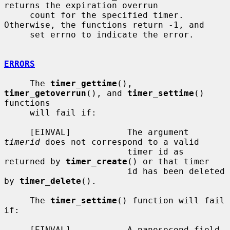
returns the expiration overrun

     count for the specified timer.  
Otherwise, the functions return -1, and

     set errno to indicate the error.

ERRORS
     The 
timer_gettime
(), 
timer_getoverrun
(), and 
timer_settime
() 
functions

     will fail if:

     [EINVAL]           The argument 
timerid
 does not correspond to a valid

                        timer id as 
returned by 
timer_create
() or that timer

                        id has been deleted 
by 
timer_delete
().

     The 
timer_settime
() function will fail 
if:

     [EINVAL]           A nanosecond field 