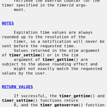
     retrieve the overrun counter for the 
timer specified in the 
timerid
 argu-

     ment.

NOTES
     Expiration time values are always 
rounded up to the resolution of the

     timer, so a notification will never be 
sent before the requested time.

     Values returned in the 
otim
 argument 
of 
timer_settime
() or in the 
tim
     argument of 
timer_gettime
() are 
subject to the above rounding effect and

     might not exactly match the requested 
values by the user.

RETURN VALUES
     If successful, the 
timer_gettime
() and 
timer_settime
() functions return

     0, and the 
timer_getoverrun
() function 