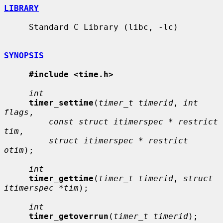
LIBRARY
     Standard C Library (libc, -lc)

SYNOPSIS
#include <time.h>
int
timer_settime
(
timer_t timerid
, 
int 
flags
,

const struct itimerspec * restrict 
tim
,

struct itimerspec * restrict 
otim
);

int
timer_gettime
(
timer_t timerid
, 
struct 
itimerspec *tim
);

int
timer_getoverrun
(
timer_t timerid
);
