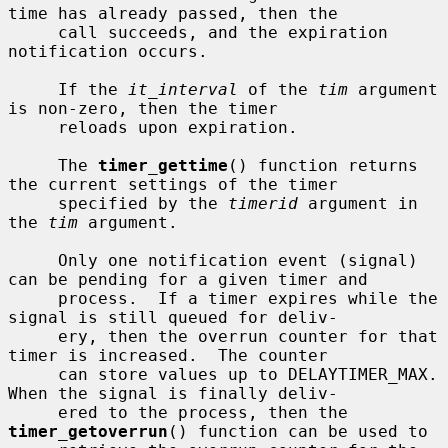
time has already passed, then the

     call succeeds, and the expiration 
notification occurs.

     If the 
it_interval
 of the 
tim
 argument 
is non-zero, then the timer

     reloads upon expiration.

     The 
timer_gettime
() function returns 
the current settings of the timer

     specified by the 
timerid
 argument in 
the 
tim
 argument.

     Only one notification event (signal) 
can be pending for a given timer and

     process.  If a timer expires while the 
signal is still queued for deliv-

     ery, then the overrun counter for that 
timer is increased.  The counter

     can store values up to DELAYTIMER_MAX.  
When the signal is finally deliv-

     ered to the process, then the 
timer_getoverrun
() function can be used to
