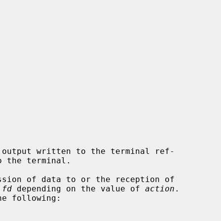
output written to the terminal ref-

 the terminal.

sion of data to or the reception of

 
fd
 depending on the value of 
action
.

e following:
