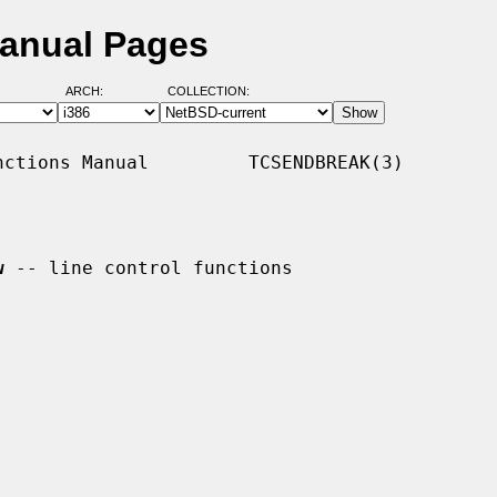
Manual Pages
ARCH:
COLLECTION:
ctions Manual         TCSENDBREAK(3)

w
 -- line control functions
