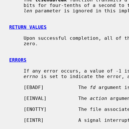
     bits for four-tenths of a second t
len
 parameter is ignored in this impl
RETURN VALUES
     Upon successful completion, all of these functions return a value of

     zero.

ERRORS
     If any error occurs, a value of -1 is returned and the global variable

errno
 is set to indicate the error, a
     [EBADF]            The 
fd
 argument i
     [EINVAL]           The 
action
 argume
     [ENOTTY]           The file associa
     [EINTR]            A signal interru