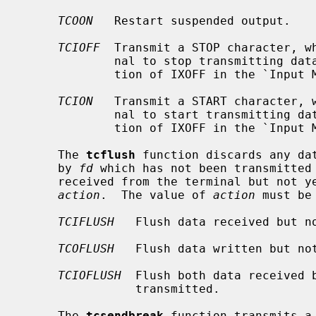
TCOON
   Restart suspended output.

TCIOFF
  Transmit a STOP character, wh
             nal to stop transmitting data to the system.  (See the descrip-

             tion of IXOFF in the `I
TCION
   Transmit a START character, w
             nal to start transmitting data to the system.  (See the descrip-

             tion of IXOFF in the `I
     The 
tcflush
 function discards any dat
     by 
fd
 which has not been transmitted 
     received from the terminal but not yet read, depending on the value of

action
.  The value of 
action
 must be
TCIFLUSH
   Flush data received but no
TCOFLUSH
   Flush data written but not
TCIOFLUSH
  Flush both data received b
                transmitted.

     The 
tcsendbreak
 function transmits a 