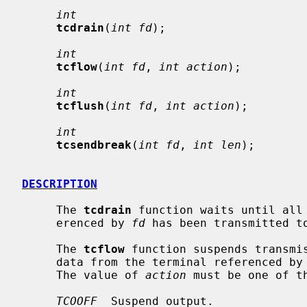
int
tcdrain
(
int fd
);

int
tcflow
(
int fd
, 
int action
);

int
tcflush
(
int fd
, 
int action
);

int
tcsendbreak
(
int fd
, 
int len
);

DESCRIPTION
     The 
tcdrain
 function waits until all 
     erenced by 
fd
 has been transmitted to
     The 
tcflow
 function suspends transmis
     data from the terminal referenced by
     The value of 
action
 must be one of th
TCOOFF
  Suspend output.
