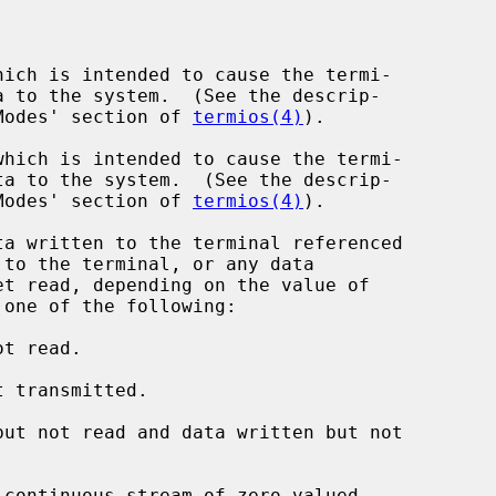
ich is intended to cause the termi-

nput Modes' section of 
termios(4)
).

hich is intended to cause the termi-

nput Modes' section of 
termios(4)
).

a written to the terminal referenced

to the terminal, or any data

 one of the following:

t read.

 transmitted.

ut not read and data written but not

continuous stream of zero-valued
