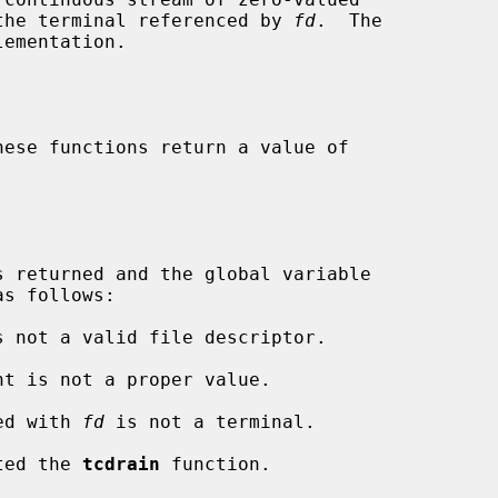
o the terminal referenced by 
fd
.  The

ementation.

s follows:

s not a valid file descriptor.

nt is not a proper value.

ted with 
fd
 is not a terminal.

pted the 
tcdrain
 function.
