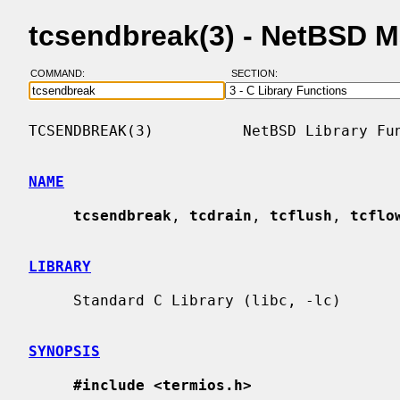
tcsendbreak(3) - NetBSD 
COMMAND:
SECTION:
TCSENDBREAK(3)          NetBSD Library Fun
NAME
tcsendbreak
, 
tcdrain
, 
tcflush
, 
tcflo
LIBRARY
     Standard C Library (libc, -lc)

SYNOPSIS
#include <termios.h>