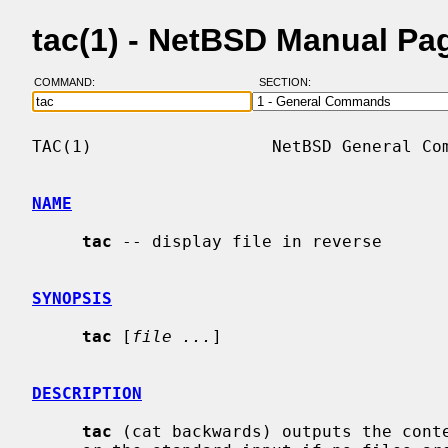
tac(1) - NetBSD Manual Pa
COMMAND:
SECTION:
TAC(1)                  NetBSD General Com
NAME
tac
 -- display file in reverse

SYNOPSIS
tac
 [
file ...
]

DESCRIPTION
tac
 (cat backwards) outputs the conte