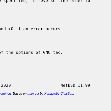
nd >0 if an error occurs.

f the options of GNU tac.

ominen
. Based on
man-cgi
by
Panagiotis Christias
.