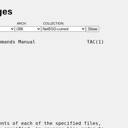
ges
ARCH:
COLLECTION:
mands Manual                  TAC(1)

nts of each of the specified files,
