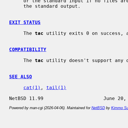
     or the standard input if no files are specified, in reverse line order to

     the standard output.

EXIT STATUS
     The 
tac
 utility exits 0 on success, a
COMPATIBILITY
     The 
tac
 utility doesn't support any o
SEE ALSO
cat(1)
, 
tail(1)
Powered by man-cgi (2026-04-06). Maintained for
NetBSD
by
Kimmo Su