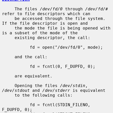
     The files 
/dev/fd/0
 through 
/dev/fd/#
refer to file descriptors which can

     be accessed through the file system.  
If the file descriptor is open and

     the mode the file is being opened with 
is a subset of the mode of the

     existing descriptor, the call:

           fd = open("/dev/fd/0", mode);

     and the call:

           fd = fcntl(0, F_DUPFD, 0);

     are equivalent.

     Opening the files 
/dev/stdin
, 
/dev/stdout
 and 
/dev/stderr
 is equivalent

     to the following calls:

           fd = fcntl(STDIN_FILENO,  
F_DUPFD, 0);
