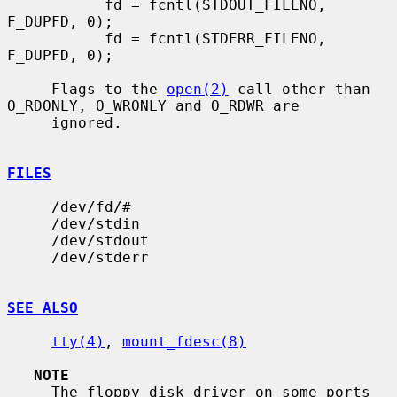
           fd = fcntl(STDOUT_FILENO, 
F_DUPFD, 0);

           fd = fcntl(STDERR_FILENO, 
F_DUPFD, 0);

     Flags to the 
open(2)
 call other than 
O_RDONLY, O_WRONLY and O_RDWR are

     ignored.

FILES
     /dev/fd/#

     /dev/stdin

     /dev/stdout

     /dev/stderr

SEE ALSO
tty(4)
, 
mount_fdesc(8)
NOTE
     The floppy disk driver on some ports 