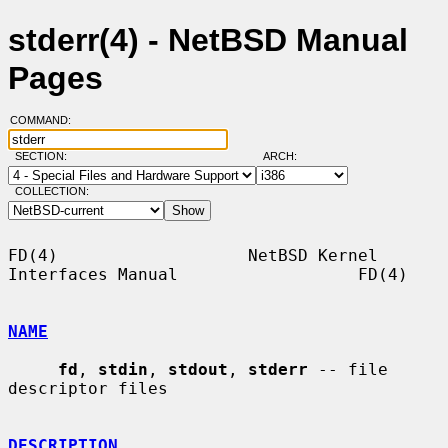
stderr(4) - NetBSD Manual
Pages
COMMAND:
SECTION:
ARCH:
COLLECTION:
FD(4)                   NetBSD Kernel 
Interfaces Manual                  FD(4)

NAME
fd
, 
stdin
, 
stdout
, 
stderr
 -- file 
descriptor files

DESCRIPTION