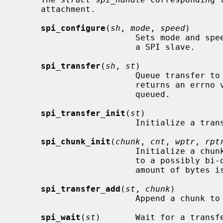
     attachment.

spi_configure
(
sh
, 
mode
, 
speed
)

                        Sets mode and speed for subsequent communication with

                        a SPI slave.

spi_transfer
(
sh
, 
st
)

                        Queue
                        returns an errno value when the transfer couldn't be

                        queued.

spi_transfer_init
(
st
)

                        Initialize a transfer structure.

spi_chunk_init
(
chunk
, 
cnt
, 
wptr
, 
rpt
                        Initialize a chunk structure, each chunk corresponds

                        to a possibly bi-directional transfer where the same

                        amount of bytes is shifted in and out.

spi_transfer_add
(
st
, 
chunk
)

                        Append a chunk to transfer structure.

spi_wait
(
st
)       Wait for a transfe