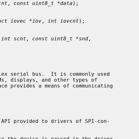
cnt
, 
const uint8_t *data
);

uct iovec *iov
, 
int iovcnt
);

 
int scnt
, 
const uint8_t *snd
,

ace provides a means of communicating

to the device is passed in the driver
