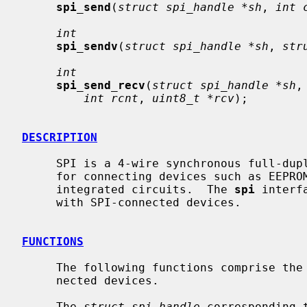
spi_send
(
struct spi_handle *sh
, 
int 
int
spi_sendv
(
struct spi_handle *sh
, 
str
int
spi_send_recv
(
struct spi_handle *sh
,
int rcnt
, 
uint8_t *rcv
);

DESCRIPTION
     SPI is a 4-wire synchronous full-duplex serial bus.  It is commonly used

     for connecting devices such as EEPROMs, displays, and other types of

     integrated circuits.  The 
spi
 interf
     with SPI-connected devices.

FUNCTIONS
     The following functions comprise the API provided to drivers of SPI-con-

     nected devices.

     The 
struct spi_handle
 corresponding 