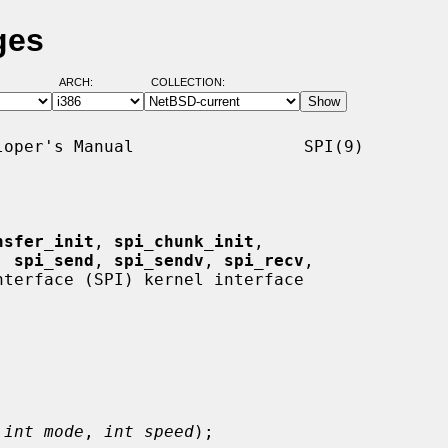
ges
ARCH:
COLLECTION:
oper's Manual                 SPI(9)

nsfer_init
, 
spi_chunk_init
,

, 
spi_send
, 
spi_sendv
, 
spi_recv
,

terface (SPI) kernel interface

 
int mode
, 
int speed
);
