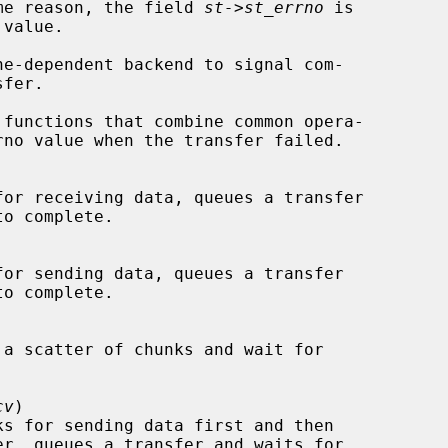
failed for some reason, the field 
st->st_errno
 is

ne-dependent backend to signal com-

cv
)
