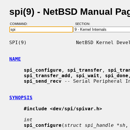
spi(9) - NetBSD Manual Pa
COMMAND:
SECTION:
SPI(9)                 NetBSD Kernel Devel
NAME
spi_configure
, 
spi_transfer
, 
spi_tra
spi_transfer_add
, 
spi_wait
, 
spi_done
spi_send_recv
 -- Serial Peripheral In
SYNOPSIS
#include <dev/spi/spivar.h>
int
spi_configure
(
struct spi_handle *sh
,