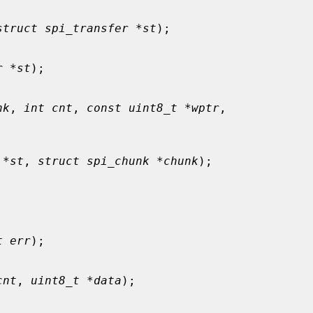
struct spi_transfer *st
);

r *st
);

nk
, 
int cnt
, 
const uint8_t *wptr
,

 *st
, 
struct spi_chunk *chunk
);

t err
);

cnt
, 
uint8_t *data
);
