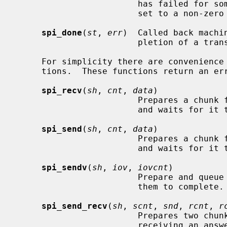
                        has 
                        set to a non-zero value.

spi_done
(
st
, 
err
)  Called back machi
                        pletion of a transfer.

     For simplicity there are convenience functions that combine common opera-

     tions.  These functions return an errno value when the transfer failed.

spi_recv
(
sh
, 
cnt
, 
data
)

                        Prepares a chunk for receiving data, queues a transfer

                        and waits for it to complete.

spi_send
(
sh
, 
cnt
, 
data
)

                        Prepares a chunk for sending data, queues a transfer

                        and waits for it to complete.

spi_sendv
(
sh
, 
iov
, 
iovcnt
)

                        Prepare and queue a scatter of chunks and wait for

                        them to complete.

spi_send_recv
(
sh
, 
scnt
, 
snd
, 
rcnt
, 
r
                        Prepares two chunks for sending data first and then

                        receiving an answer, queues a transfer and waits for
