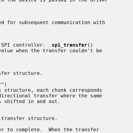
 transfer to SPI controller.  
spi_transfer
()

r"
)

r to complete.  When the transfer
