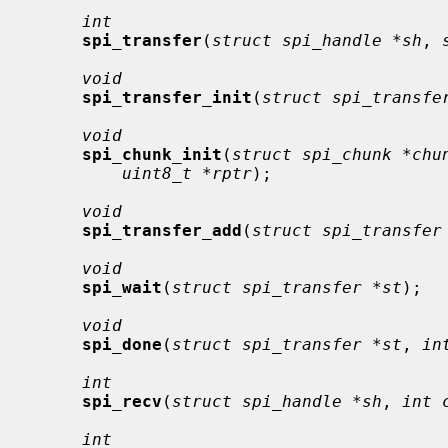
int
spi_transfer
(
struct spi_handle *sh
, 
void
spi_transfer_init
(
struct spi_transfe
void
spi_chunk_init
(
struct spi_chunk *chu
uint8_t *rptr
);

void
spi_transfer_add
(
struct spi_transfer
void
spi_wait
(
struct spi_transfer *st
);

void
spi_done
(
struct spi_transfer *st
, 
in
int
spi_recv
(
struct spi_handle *sh
, 
int 
int