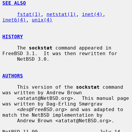
SEE ALSO
fstat(1)
, 
netstat(1)
, 
inet(4)
, 
inet6(4)
, 
unix(4)
HISTORY
     The 
sockstat
 command appeared in 
FreeBSD 3.1.  It was then rewritten for

     NetBSD 3.0.

AUTHORS
     This version of the 
sockstat
 command 
was written by Andrew Brown

     <atatat@NetBSD.org>.  This manual page 
was written by Dag-Erling Smørgrav

     <
des@FreeBSD.org
> and was adapted to 
match the NetBSD implementation by

     Andrew Brown <atatat@NetBSD.org>.

NetBSD 11.99                     July 14, 