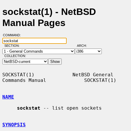
sockstat(1) - NetBSD
Manual Pages
COMMAND:
SECTION:
ARCH:
COLLECTION:
SOCKSTAT(1)             NetBSD General 
Commands Manual             SOCKSTAT(1)

NAME
sockstat
 -- list open sockets

SYNOPSIS