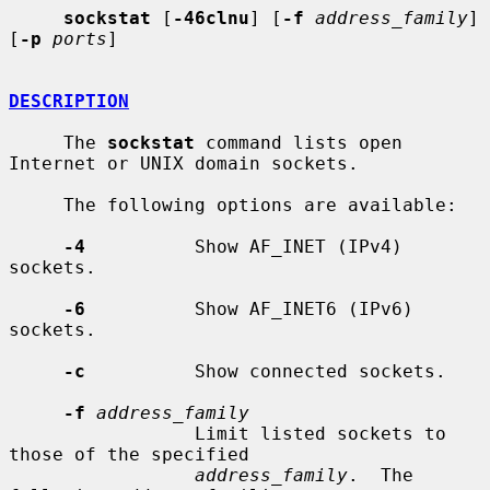
sockstat
 [
-46clnu
] [
-f
address_family
] 
[
-p
ports
]

DESCRIPTION
     The 
sockstat
 command lists open 
Internet or UNIX domain sockets.

     The following options are available:

-4
          Show AF_INET (IPv4) 
sockets.

-6
          Show AF_INET6 (IPv6) 
sockets.

-c
          Show connected sockets.

-f
address_family
                 Limit listed sockets to 
those of the specified

address_family
.  The 