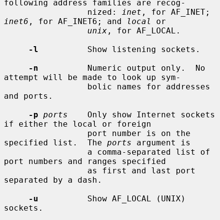
following address families are recog-

                 nized: 
inet
, for AF_INET; 
inet6
, for AF_INET6; and 
local
 or

unix
, for AF_LOCAL.

-l
          Show listening sockets.

-n
          Numeric output only.  No 
attempt will be made to look up sym-

                 bolic names for addresses 
and ports.

-p
ports
    Only show Internet sockets 
if either the local or foreign

                 port number is on the 
specified list.  The 
ports
 argument is

                 a comma-separated list of 
port numbers and ranges specified

                 as first and last port 
separated by a dash.

-u
          Show AF_LOCAL (UNIX) 
sockets.
