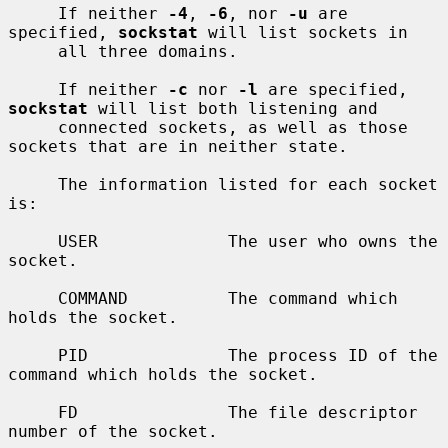
     If neither 
-4
, 
-6
, nor 
-u
 are 
specified, 
sockstat
 will list sockets in

     all three domains.

     If neither 
-c
 nor 
-l
 are specified, 
sockstat
 will list both listening and

     connected sockets, as well as those 
sockets that are in neither state.

     The information listed for each socket 
is:

     USER             The user who owns the 
socket.

     COMMAND          The command which 
holds the socket.

     PID              The process ID of the 
command which holds the socket.

     FD               The file descriptor 
number of the socket.
