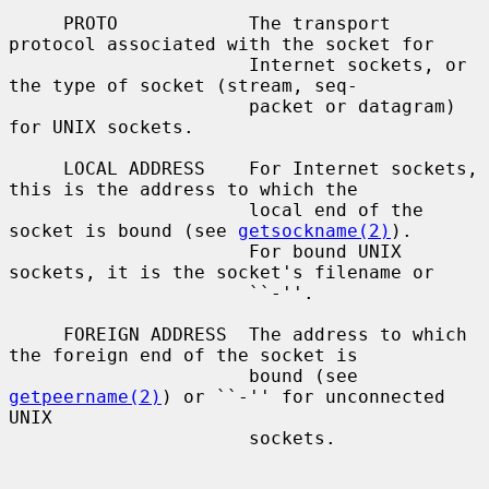
     PROTO            The transport 
protocol associated with the socket for

                      Internet sockets, or 
the type of socket (stream, seq-

                      packet or datagram) 
for UNIX sockets.

     LOCAL ADDRESS    For Internet sockets, 
this is the address to which the

                      local end of the 
socket is bound (see 
getsockname(2)
).

                      For bound UNIX 
sockets, it is the socket's filename or

                      ``-''.

     FOREIGN ADDRESS  The address to which 
the foreign end of the socket is

                      bound (see 
getpeername(2)
) or ``-'' for unconnected 
UNIX

                      sockets.
