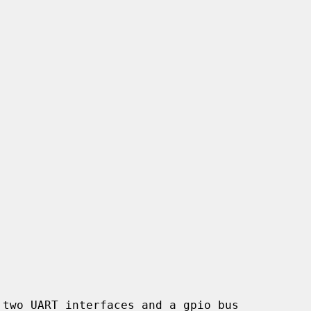
two UART interfaces and a gpio bus
