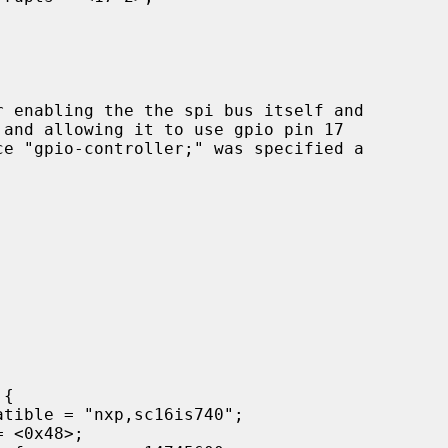
and allowing it to use gpio pin 17
