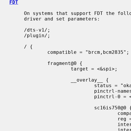
FDT
     On systems that support FDT the following can be used to enable the

     driver and set parameters:

     /dts-v1/;

     /plugin/;

     / {

             compatible = "brcm,bcm2835";

             fragment@0 {

                     target = <&spi>;

                     __overlay__ {

                             status = "okay";

                             pinctrl-names = "default";

                             pinctrl-0 = <&spi0_gpio7>;

                             sc16is750@0 {

                                     compatible = "nxp,sc16is750";

                                     reg = <0x00>;

                                     interrupt-parent = <&gpio>;

                                     interrupts = <17 2>;
