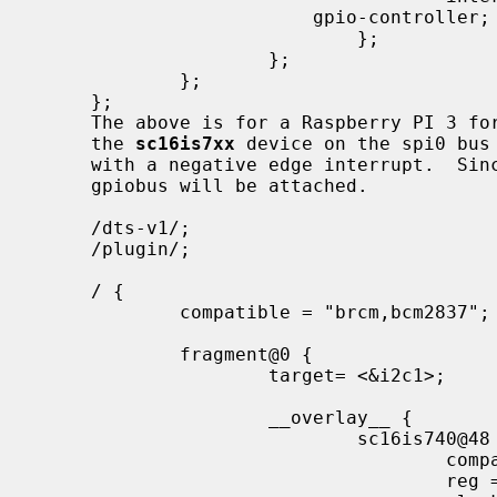
                         gpio-controller;

                             };

                     };

             };

     };

     The above is for a Raspberry PI 3 for enabling the the spi bus itself and

     the 
sc16is7xx
 device on the spi0 bus 
     with a negative edge interrupt.  Since "gpio-controller;" was specified a

     gpiobus will be attached.

     /dts-v1/;

     /plugin/;

     / {

             compatible = "brcm,bcm2837";

             fragment@0 {

                     target= <&i2c1>;

                     __overlay__ {

                             sc16is740@48 {

                                     compatible = "nxp,sc16is740";

                                     reg = <0x48>;
