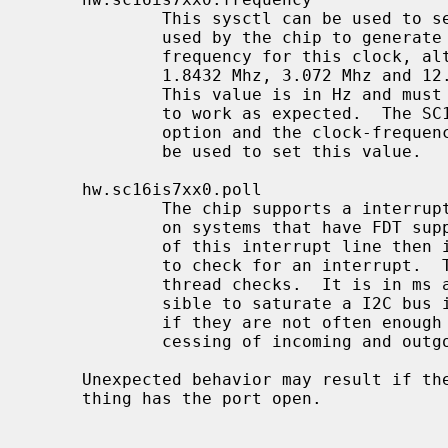
             This sysctl can be used to set the clock frequency that is being

             used by the chip to generate the baud rate.  There is no standard

             frequency for this clock, although 14.7456 Mhz is common, but

             1.8432 Mhz, 3.072 Mhz and 12.000 Mhz are also known to exist.

             This value is in Hz and must be set correctly for the baud rate

             to work as expected.  The SC16IS7XX_DEFAULT_FREQUENCY kernel

             option and the clock-frequency option in a FDT overlay can also

             be used to set this value.

     hw.sc16is7xx0.poll

             The chip supports a interrupt line to a gpio pin that can be used

             on systems that have FDT support.  If the driver can not make use

             of this interrupt line then it will use a polling kernel thread

             to check for an interrupt.  This sysctl adjusts how often this

             thread checks.  It is in ms and defaults to 50.  It is very pos-

             sible to saturate a I2C bus if the checks are too frequent, but

             if they are not often enough there will be latency in the pro-

             cessing of incoming and outgoing characters.

     Unexpected behavior may result if the frequency is changed while some-

     thing has the port open.
