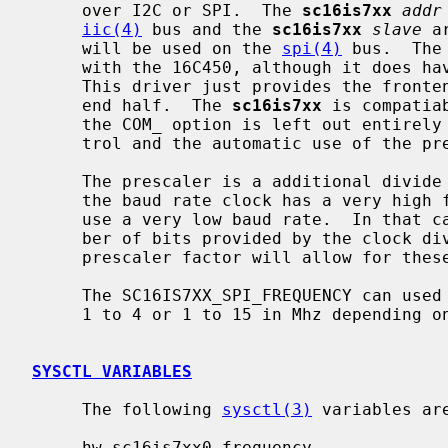
     over I2C or SPI.  The 
sc16is7xx
addr
iic(4)
 bus and the 
sc16is7xx
slave
 a
     will be used on the 
spi(4)
 bus.  The
     with the 16C450, although it does have aspects of the 16C550 and 16C660.

     This driver just provides the front
     end half.  The 
sc16is7xx
 is compatia
     the COM_ option is left out entirely a 64 byte FIFO, hardware flow con-

     trol and the automatic use of the prescaler will be enabled.

     The prescaler is a additional divide by 4 factor that is mostly used when

     the baud rate clock has a very high frequency and there is an attempt to

     use a very low baud rate.  In that case, the divider will exceed the num-

     ber of bits provided by the clock divider registers.  The additional

     prescaler factor will allow for these low baud rates in this case.

     The SC16IS7XX_SPI_FREQUENCY can used to set the SPI clock frequency from

     1 to 4 or 1 to 15 in Mhz depending on the chip varient.

SYSCTL VARIABLES
     The following 
sysctl(3)
 variables are
     hw.sc16is7xx0.frequency
