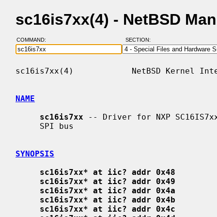
sc16is7xx(4) - NetBSD Ma
COMMAND:
SECTION:
sc16is7xx(4)            NetBSD Kernel Inte
NAME
sc16is7xx
 -- Driver for NXP SC16IS7xx
     SPI bus

SYNOPSIS
sc16is7xx* at iic? addr 0x48
sc16is7xx* at iic? addr 0x49
sc16is7xx* at iic? addr 0x4a
sc16is7xx* at iic? addr 0x4b
sc16is7xx* at iic? addr 0x4c