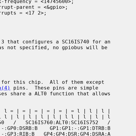
o(4)
 pins.  These pins are simple
