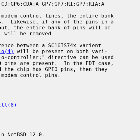
io(4)
 will be present on both vari-

ctl(8)
n NetBSD 12.0.
