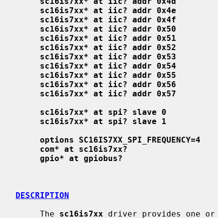
sc16is7xx* at iic? addr 0x4d
sc16is7xx* at iic? addr 0x4e
sc16is7xx* at iic? addr 0x4f
sc16is7xx* at iic? addr 0x50
sc16is7xx* at iic? addr 0x51
sc16is7xx* at iic? addr 0x52
sc16is7xx* at iic? addr 0x53
sc16is7xx* at iic? addr 0x54
sc16is7xx* at iic? addr 0x55
sc16is7xx* at iic? addr 0x56
sc16is7xx* at iic? addr 0x57
sc16is7xx* at spi? slave 0
sc16is7xx* at spi? slave 1
options SC16IS7XX_SPI_FREQUENCY=4
com* at sc16is7xx?
gpio* at gpiobus?
DESCRIPTION
     The 
sc16is7xx
 driver provides one or 