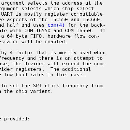
 argument selects the address at the

rgument selects which chip select

 UART is mostly register compatiable

end half and uses 
com(4)
 for the back-

ble with COM_16550 and COM_16660.  If

 provided:
