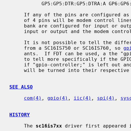
           GP5:GP5:DTR:GP5:DTRA:A GP6:GP6:CD:GP6:CDA:A GP7:GP7:RI:GP7:RIA:A

     If any of the pins are configured as modem control lines, the entire bank

     of 4 pins will be modem control lines.  Likewise, if any of the pins in a

     bank are configured for input or output, the entire bank of pins will be

     input or output and the modem control will be removed.

     It is not possible to tell the difference between a SC16IS74x varient

     from a SC16IS750 or SC16IS760, so 
gp
     ants.  If FDT can be used, a the "gpio-controller;" directive can be used

     to tell more specifically if the GPIO pins are present.  In the FDT case,

     if "gpio-controller;" is left out and the chip has GPIO pins, then they

     will be turned into their respective modem control pins.

SEE ALSO
com(4)
, 
gpio(4)
, 
iic(4)
, 
spi(4)
, 
sys
HISTORY
     The 
sc16is7xx
 driver first appeared i