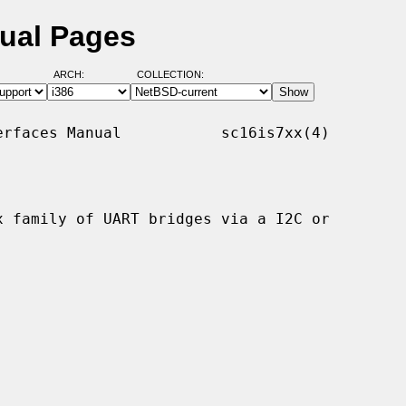
nual Pages
ARCH:
COLLECTION:
rfaces Manual           sc16is7xx(4)

 family of UART bridges via a I2C or
