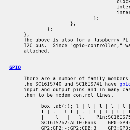
                                     clock-frequency = <14745600>;

                                     interrupt-parent = <&gpio>;

                                     interrupts = <17 2>;

                             };

                     };

             };

     };

     The above is also for a Raspberry PI 3 that configures a SC16IS740 for an

     I2C bus.  Since "gpio-controller;" was not specified, no gpiobus will be

     attached.

GPIO
     There are a number of family members for this chip.  All of them except

     the SC16IS740 and SC16IS741 have 
gpi
     input and output pins and in many cases share a ALT0 function that allows

     them to be modem control lines.

           box tab(:); l | l | l | l | l | l = | = | = | = | = | = l | l | l |

           l | l | l l | l | l | l | l | l l | l | l | l | l | l l | l | l | l

           |    l   |   l.    Pin:SC16IS750   /   SC16IS760:ALT0:SC16IS752   /

           SC16IS762:ALT0:Bank    GP0:GP0:-:GP0:DSRB:B    GP1:GP1:-:GP1:DTRB:B

           GP2:GP2:-:GP2:CDB:B    GP3:GP3:-:GP3:RIB:B   GP4:GP4:DSR:GP4:DSRA:A
