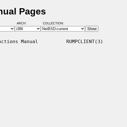
nual Pages
ARCH:
COLLECTION:
ctions Manual          RUMPCLIENT(3)
