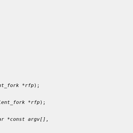
nt_fork *rfp
);

ient_fork *rfp
);

ar *const argv[]
,
