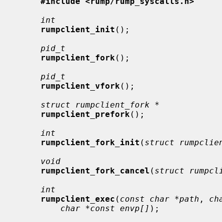
#include <rump/rump_syscalls.h>
int
rumpclient_init
();

pid_t
rumpclient_fork
();

pid_t
rumpclient_vfork
();

struct rumpclient_fork *
rumpclient_prefork
();

int
rumpclient_fork_init
(
struct rumpclie
void
rumpclient_fork_cancel
(
struct rumpcl
int
rumpclient_exec
(
const char *path
, 
ch
char *const envp[]
);
