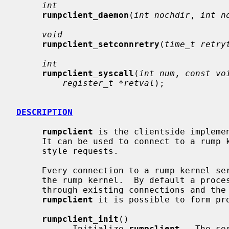
int
rumpclient_daemon
(
int nochdir
, 
int n
void
rumpclient_setconnretry
(
time_t retry
int
rumpclient_syscall
(
int num
, 
const vo
register_t *retval
);

DESCRIPTION
rumpclient
 is the clientside impleme
     It can be used to connect to a rump kernel server and make system call

     style requests.

     Every connection to a rump kernel server creates a new process context in

     the rump kernel.  By default a process is inherited from init, but

     through existing connections and the forking facility offered by

rumpclient
 it is possible to form pro
rumpclient_init
()

           Initialize 
rumpclient
.  The se