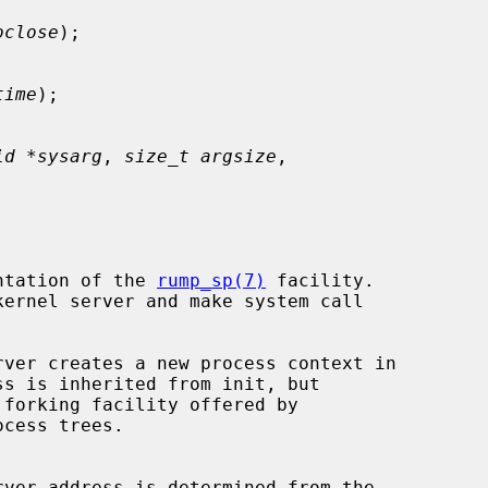
oclose
);

time
);

id *sysarg
, 
size_t argsize
,

ntation of the 
rump_sp(7)
 facility.

cess trees.

rver address is determined from the
