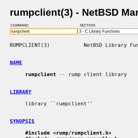
rumpclient(3) - NetBSD Ma
COMMAND:
SECTION:
RUMPCLIENT(3)           NetBSD Library Fun
NAME
rumpclient
 -- rump client library

LIBRARY
     library ``rumpclient''

SYNOPSIS
#include <rump/rumpclient.h>