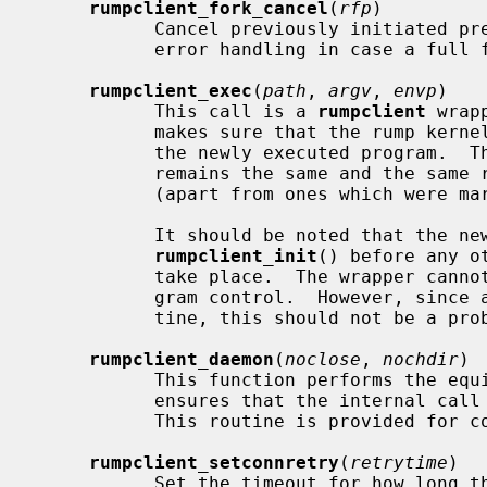
rumpclient_fork_cancel
(
rfp
)

           Cancel previously initiated prefork context.  This is useful for

           error handling in case a full fork could not be carried through.

rumpclient_exec
(
path
, 
argv
, 
envp
)

           This call is a 
rumpclient
 wrap
           makes sure that the rump kernel process context stays the same in

           the newly executed program.  This means that the rump kernel PID

           remains the same and the same rump file descriptors are available

           (apart from ones which were marked with FD_CLOEXEC).

           It should be noted that the newly executed program must call

rumpclient_init
() before any o
           take place.  The wrapper cannot do it because it no longer has pro-

           gram control.  However, since all rump clients call the init rou-

           tine, this should not be a problem.

rumpclient_daemon
(
noclose
, 
nochdir
)

           This function performs the 
           ensures that the internal cal
           This routine is provided for convenience.

rumpclient_setconnretry
(
retrytime
)

           Set the timeout for how long the client attempts to reconnect to
