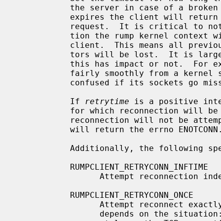
           the server in case of a broken connection.  After the timeout

           expires the client will return a failure for that particular

           request.  It is critical to note that after a restablished connec-

           tion the rump kernel context will be that of a newly connected

           client.  This means all previous kernel state such as file descrip-

           tors will be lost.  It is largely up to a particular application if

           this has impact or not.  For example, web browsers tend to recover

           fairly smoothly from a ke
           confused if its sockets go missing.

           If 
retrytime
 is a positive int
           for which reconnection will be attempted.  The value 0 means that

           reconnection will not be attempted, and all subsequent operations

           will return the errno ENOTCONN.

           Additionally, the following special values are accepted:

           RUMPCLIENT_RETRYCONN_INFTIME

                 Attempt reconnection indefinitely.

           RUMPCLIENT_RETRYCONN_ONCE

                 Attempt reconnect exactly once.  What this precisely means

                 depends on the situation: e.g. getting EHOSTUNREACH immedi-
