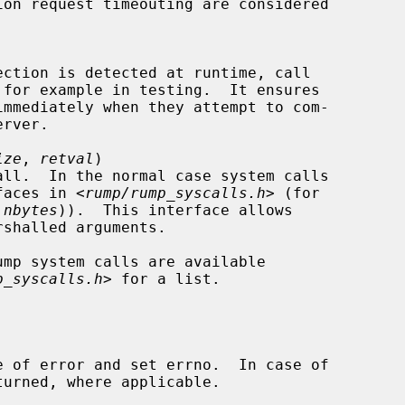
 for example in testing.  It ensures

ize
, 
retval
)

erfaces in <
rump/rump_syscalls.h
> (for

 
nbytes
)).  This interface allows

p_syscalls.h
> for a list.

 of error and set errno.  In case of
