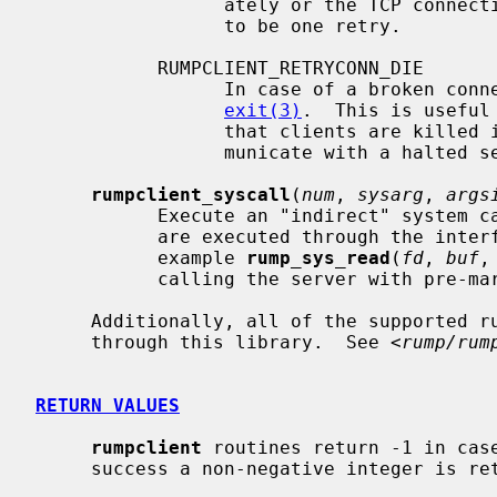
                 ately or the TCP connection request timeouting are considered

                 to be one retry.

           RUMPCLIENT_RETRYCONN_DIE

                 In case of a broken connection is detected at runtime, call

exit(3)
.  This is useful
                 that clients are killed immediately when they attempt to com-

                 municate with a halted server.

rumpclient_syscall
(
num
, 
sysarg
, 
args
           Execute an "indirect" system call.  In the normal case system calls

           are executed through the int
           example 
rump_sys_read
(
fd
, 
buf
,
           calling the server with pre-marshalled arguments.

     Additionally, all of the supported rump system calls are available

     through this library.  See <
rump/rum
RETURN VALUES
rumpclient
 routines return -1 in case
     success a non-negative integer is returned, where applicable.
