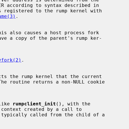
s registered to the rump kernel with

ame(3)
.

ave a copy of the parent's rump ker-

vfork(2)
.

 like 
rumpclient_init
(), with the

 context created by a call to

 typically called from the child of a
