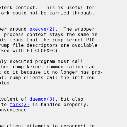
per around 
execve(2)
.  The wrapper

ther rump kernel communication can

equivalent of 
daemon(3)
, but also

l to 
fork(2)
 is handled properly.
