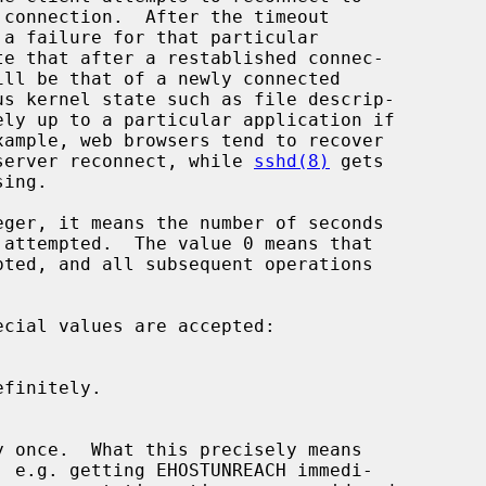
rnel server reconnect, while 
sshd(8)
 gets

eger, it means the number of seconds
