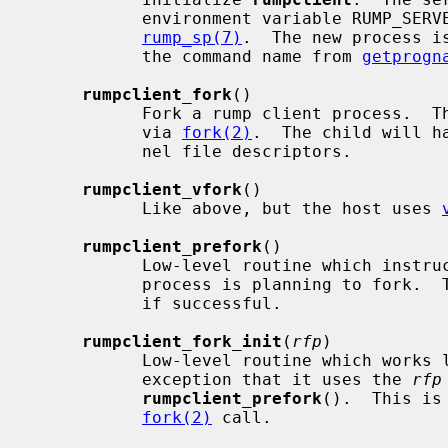
           environment variable RUMP_SERVER according to syntax described in

rump_sp(7)
.  The new process i
           the command name from 
getprogn
rumpclient_fork
()

           Fork a rump client process.  This also causes a host process fork

           via 
fork(2)
.  The child will h
           nel file descriptors.

rumpclient_vfork
()

           Like above, but the host uses 
rumpclient_prefork
()

           Low-level routine which instructs the rump kernel that the current

           process is planning to fork.  The routine returns a non-NULL cookie

           if successful.

rumpclient_fork_init
(
rfp
)

           Low-level routine which works
           exception that it uses the 
rfp
rumpclient_prefork
().  This is
fork(2)
 call.
