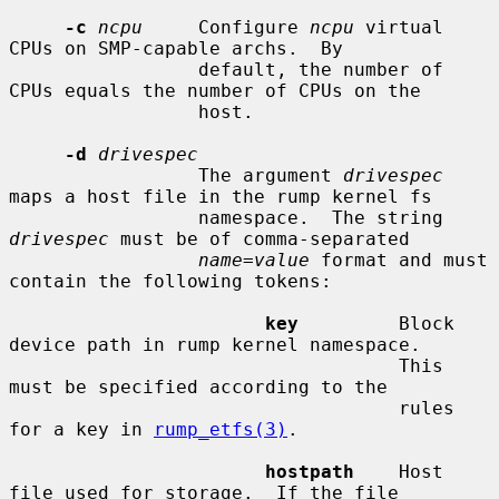
-c
ncpu
     Configure 
ncpu
 virtual 
CPUs on SMP-capable archs.  By

                 default, the number of 
CPUs equals the number of CPUs on the

                 host.

-d
drivespec
                 The argument 
drivespec
maps a host file in the rump kernel fs

                 namespace.  The string 
drivespec
 must be of comma-separated

name
=
value
 format and must 
contain the following tokens:

key
         Block 
device path in rump kernel namespace.

                                   This 
must be specified according to the

                                   rules 
for a key in 
rump_etfs(3)
.

hostpath
    Host 
file used for storage.  If the file
