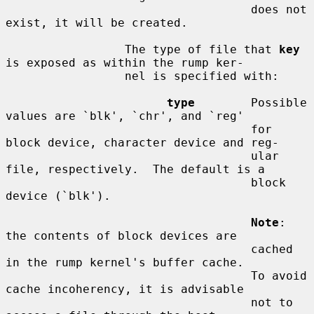
                                   does not 
exist, it will be created.

                 The type of file that 
key
is exposed as within the rump ker-

                 nel is specified with:

type
        Possible 
values are `blk', `chr', and `reg'

                                   for 
block device, character device and reg-

                                   ular 
file, respectively.  The default is a

                                   block 
device (`blk').

Note
: 
the contents of block devices are

                                   cached 
in the rump kernel's buffer cache.

                                   To avoid 
cache incoherency, it is advisable

                                   not to 