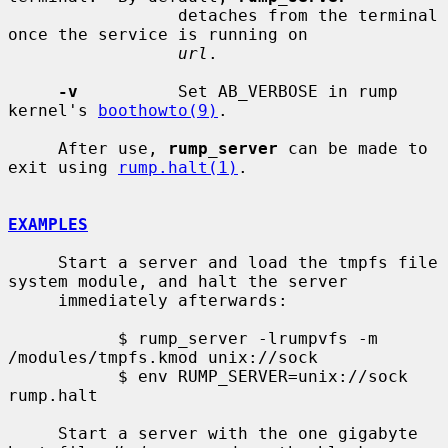
                 detaches from the terminal 
once the service is running on

url
.

-v
          Set AB_VERBOSE in rump 
kernel's 
boothowto(9)
.

     After use, 
rump_server
 can be made to 
exit using 
rump.halt(1)
.

EXAMPLES
     Start a server and load the tmpfs file 
system module, and halt the server

     immediately afterwards:

           $ rump_server -lrumpvfs -m 
/modules/tmpfs.kmod unix://sock

           $ env RUMP_SERVER=unix://sock 
rump.halt

     Start a server with the one gigabyte 