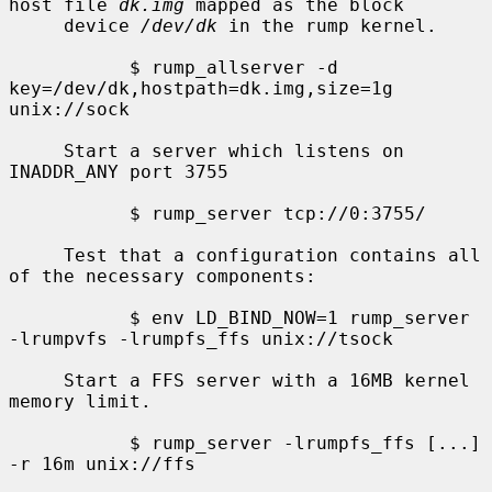
host file 
dk.img
 mapped as the block

     device 
/dev/dk
 in the rump kernel.

           $ rump_allserver -d 
key=/dev/dk,hostpath=dk.img,size=1g 
unix://sock

     Start a server which listens on 
INADDR_ANY port 3755

           $ rump_server tcp://0:3755/

     Test that a configuration contains all 
of the necessary components:

           $ env LD_BIND_NOW=1 rump_server 
-lrumpvfs -lrumpfs_ffs unix://tsock

     Start a FFS server with a 16MB kernel 
memory limit.

           $ rump_server -lrumpfs_ffs [...] 
-r 16m unix://ffs
