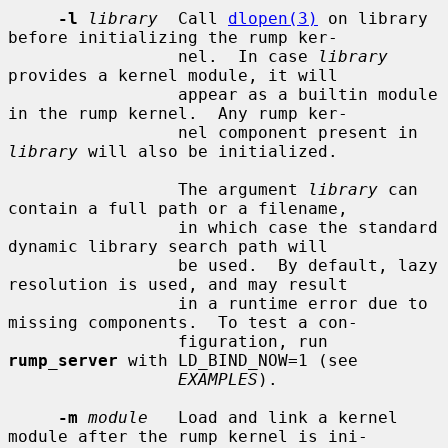
-l
library
  Call 
dlopen(3)
 on library 
before initializing the rump ker-

                 nel.  In case 
library
provides a kernel module, it will

                 appear as a builtin module 
in the rump kernel.  Any rump ker-

                 nel component present in 
library
 will also be initialized.

                 The argument 
library
 can 
contain a full path or a filename,

                 in which case the standard 
dynamic library search path will

                 be used.  By default, lazy 
resolution is used, and may result

                 in a runtime error due to 
missing components.  To test a con-

                 figuration, run 
rump_server
 with LD_BIND_NOW=1 (see

EXAMPLES
).

-m
module
   Load and link a kernel 
module after the rump kernel is ini-
