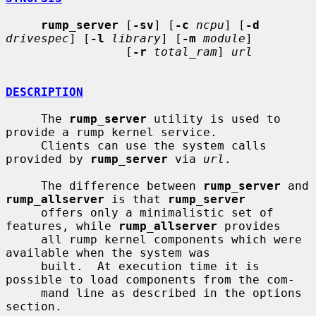
rump_server
 [
-sv
] [
-c
ncpu
] [
-d
drivespec
] [
-l
library
] [
-m
module
]

                 [
-r
total_ram
] 
url
DESCRIPTION
     The 
rump_server
 utility is used to 
provide a rump kernel service.

     Clients can use the system calls 
provided by 
rump_server
 via 
url
.

     The difference between 
rump_server
 and 
rump_allserver
 is that 
rump_server
     offers only a minimalistic set of 
features, while 
rump_allserver
 provides

     all rump kernel components which were 
available when the system was

     built.  At execution time it is 
possible to load components from the com-

     mand line as described in the options 
section.
