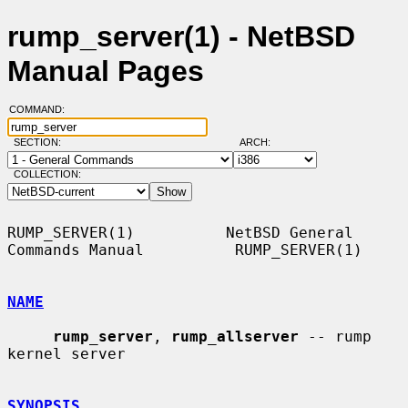
rump_server(1) - NetBSD
Manual Pages
COMMAND:
SECTION:
ARCH:
COLLECTION:
RUMP_SERVER(1)          NetBSD General 
Commands Manual          RUMP_SERVER(1)

NAME
rump_server
, 
rump_allserver
 -- rump 
kernel server

SYNOPSIS