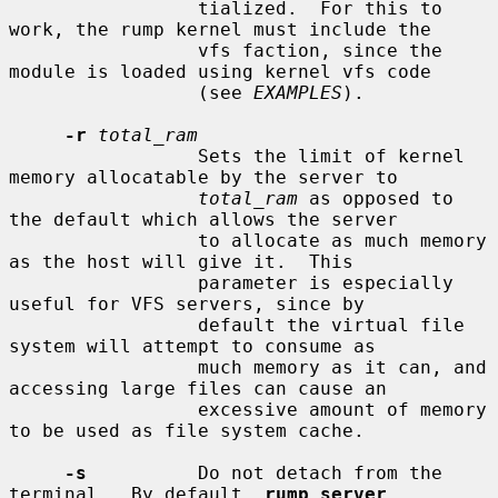
                 tialized.  For this to 
work, the rump kernel must include the

                 vfs faction, since the 
module is loaded using kernel vfs code

                 (see 
EXAMPLES
).

-r
total_ram
                 Sets the limit of kernel 
memory allocatable by the server to

total_ram
 as opposed to 
the default which allows the server

                 to allocate as much memory 
as the host will give it.  This

                 parameter is especially 
useful for VFS servers, since by

                 default the virtual file 
system will attempt to consume as

                 much memory as it can, and 
accessing large files can cause an

                 excessive amount of memory 
to be used as file system cache.

-s
          Do not detach from the 
terminal.  By default, 
rump_server