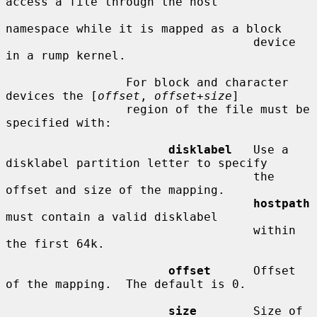
access a file through the host

namespace while it is mapped as a block

                                   device 
in a rump kernel.

                 For block and character 
devices the [
offset
, 
offset
+
size
]

                 region of the file must be 
specified with:

disklabel
   Use a 
disklabel partition letter to specify

                                   the 
offset and size of the mapping.

hostpath
must contain a valid disklabel

                                   within 
the first 64k.

offset
      Offset 
of the mapping.  The default is 0.

size
        Size of 