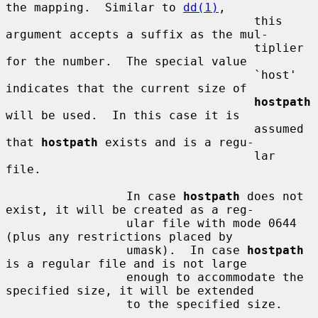
the mapping.  Similar to 
dd(1)
,

                                   this 
argument accepts a suffix as the mul-

                                   tiplier 
for the number.  The special value

                                   `host' 
indicates that the current size of

hostpath
will be used.  In this case it is

                                   assumed 
that 
hostpath
 exists and is a regu-

                                   lar 
file.

                 In case 
hostpath
 does not 
exist, it will be created as a reg-

                 ular file with mode 0644 
(plus any restrictions placed by

                 umask).  In case 
hostpath
is a regular file and is not large

                 enough to accommodate the 
specified size, it will be extended

                 to the specified size.
