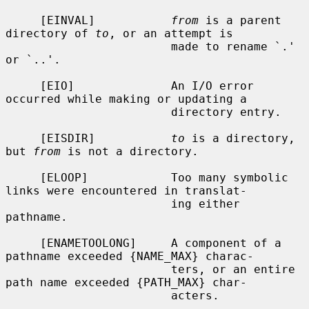
     [EINVAL]           
from
 is a parent 
directory of 
to
, or an attempt is

                        made to rename `.' 
or `..'.

     [EIO]              An I/O error 
occurred while making or updating a

                        directory entry.

     [EISDIR]           
to
 is a directory, 
but 
from
 is not a directory.

     [ELOOP]            Too many symbolic 
links were encountered in translat-

                        ing either 
pathname.

     [ENAMETOOLONG]     A component of a 
pathname exceeded {NAME_MAX} charac-

                        ters, or an entire 
path name exceeded {PATH_MAX} char-

                        acters.
