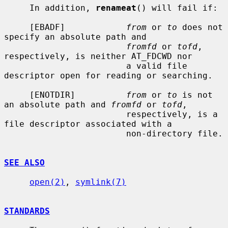
     In addition, 
renameat
() will fail if:

     [EBADF]            
from
 or 
to
 does not 
specify an absolute path and

fromfd
 or 
tofd
, 
respectively, is neither AT_FDCWD nor

                        a valid file 
descriptor open for reading or searching.

     [ENOTDIR]          
from
 or 
to
 is not 
an absolute path and 
fromfd
 or 
tofd
,

                        respectively, is a 
file descriptor associated with a

                        non-directory file.

SEE ALSO
open(2)
, 
symlink(7)
STANDARDS