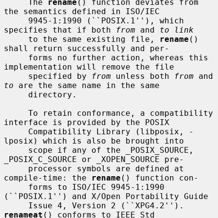
     The 
rename
() function deviates from 
the semantics defined in ISO/IEC

     9945-1:1990 (``POSIX.1''), which 
specifies that if both 
from
 and 
to link
     to the same existing file, 
rename
() 
shall return successfully and per-

     forms no further action, whereas this 
implementation will remove the file

     specified by 
from
 unless both 
from
 and 
to
 are the same name in the same

     directory.

     To retain conformance, a compatibility 
interface is provided by the POSIX

     Compatibility Library (libposix, -
lposix) which is also be brought into

     scope if any of the _POSIX_SOURCE, 
_POSIX_C_SOURCE or _XOPEN_SOURCE pre-

     processor symbols are defined at 
compile-time: the 
rename
() function con-

     forms to ISO/IEC 9945-1:1990 
(``POSIX.1'') and X/Open Portability Guide

     Issue 4, Version 2 (``XPG4.2'').  
renameat
() conforms to IEEE Std
