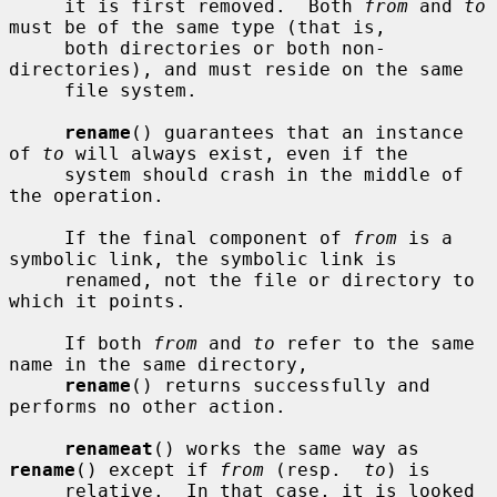
     it is first removed.  Both 
from
 and 
to
must be of the same type (that is,

     both directories or both non-
directories), and must reside on the same

     file system.

rename
() guarantees that an instance 
of 
to
 will always exist, even if the

     system should crash in the middle of 
the operation.

     If the final component of 
from
 is a 
symbolic link, the symbolic link is

     renamed, not the file or directory to 
which it points.

     If both 
from
 and 
to
 refer to the same 
name in the same directory,

rename
() returns successfully and 
performs no other action.

renameat
() works the same way as 
rename
() except if 
from
 (resp.  
to
) is

     relative.  In that case, it is looked 