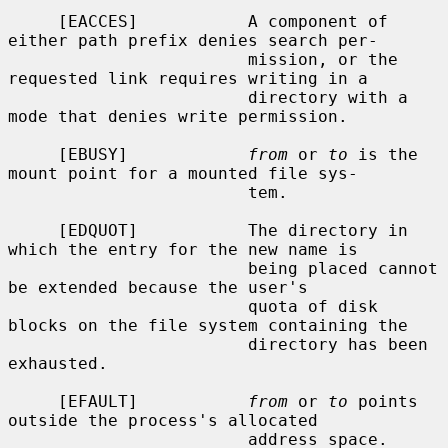
     [EACCES]           A component of 
either path prefix denies search per-

                        mission, or the 
requested link requires writing in a

                        directory with a 
mode that denies write permission.

     [EBUSY]            
from
 or 
to
 is the 
mount point for a mounted file sys-

                        tem.

     [EDQUOT]           The directory in 
which the entry for the new name is

                        being placed cannot 
be extended because the user's

                        quota of disk 
blocks on the file system containing the

                        directory has been 
exhausted.

     [EFAULT]           
from
 or 
to
 points 
outside the process's allocated

                        address space.
