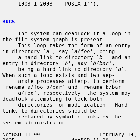
     1003.1-2008 (``POSIX.1'').

BUGS
     The system can deadlock if a loop in 
the file system graph is present.

     This loop takes the form of an entry 
in directory `
a
', say `
a/foo
', being

     a hard link to directory `
b
', and an 
entry in directory `
b
', say `
b/bar
',

     being a hard link to directory `
a
'.  
When such a loop exists and two sep-

     arate processes attempt to perform 
`rename a/foo b/bar' and `rename b/bar

     a/foo', respectively, the system may 
deadlock attempting to lock both

     directories for modification.  Hard 
links to directories should be

     replaced by symbolic links by the 
system administrator.

NetBSD 11.99                   February 14, 