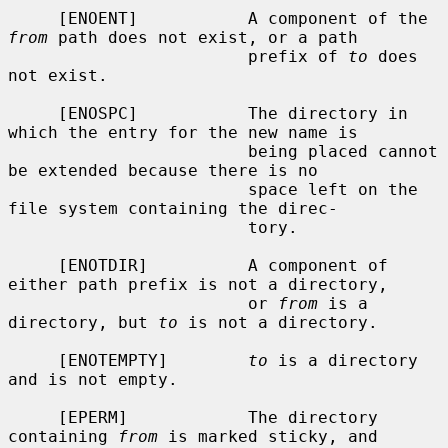
     [ENOENT]           A component of the 
from
 path does not exist, or a path

                        prefix of 
to
 does 
not exist.

     [ENOSPC]           The directory in 
which the entry for the new name is

                        being placed cannot 
be extended because there is no

                        space left on the 
file system containing the direc-

                        tory.

     [ENOTDIR]          A component of 
either path prefix is not a directory,

                        or 
from
 is a 
directory, but 
to
 is not a directory.

     [ENOTEMPTY]        
to
 is a directory 
and is not empty.

     [EPERM]            The directory 
containing 
from
 is marked sticky, and
