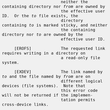
                        neither the 
containing directory nor 
from
 are owned by

                        the effective user 
ID.  Or the 
to
 file exists, the

                        directory 
containing 
to
 is marked sticky, and neither

                        the containing 
directory nor 
to
 are owned by the

                        effective user ID.

     [EROFS]            The requested link 
requires writing in a directory on

                        a read-only file 
system.

     [EXDEV]            The link named by 
to
 and the file named by 
from
 are on

                        different logical 
devices (file systems).  Note that

                        this error code 
will not be returned if the implemen-

                        tation permits 
cross-device links.
