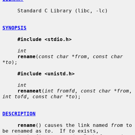
     Standard C Library (libc, -lc)

SYNOPSIS
#include <stdio.h>
int
rename
(
const char *from
, 
const char 
*to
);

#include <unistd.h>
int
renameat
(
int fromfd
, 
const char *from
, 
int tofd
, 
const char *to
);

DESCRIPTION
rename
() causes the link named 
from
 to 
be renamed as 
to
.  If 
to
 exists,
