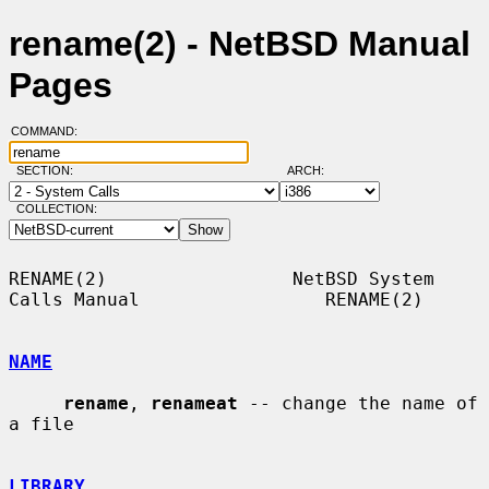
rename(2) - NetBSD Manual
Pages
COMMAND:
SECTION:
ARCH:
COLLECTION:
RENAME(2)                 NetBSD System 
Calls Manual                 RENAME(2)

NAME
rename
, 
renameat
 -- change the name of 
a file

LIBRARY