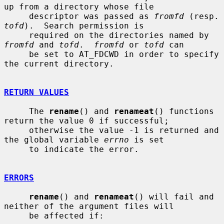
up from a directory whose file

     descriptor was passed as 
fromfd
 (re
tofd
).  Search permission is

     required on the directories named by 
fromfd
 and 
tofd
.  
fromfd
 or 
tofd
 can

     be set to AT_FDCWD in order to specify 
the current directory.

RETURN VALUES
     The 
rename
() and 
renameat
() functions 
return the value 0 if successful;

     otherwise the value -1 is returned and 
the global variable 
errno
 is set

     to indicate the error.

ERRORS
rename
() and 
renameat
() will fail and 
neither of the argument files will

     be affected if:
