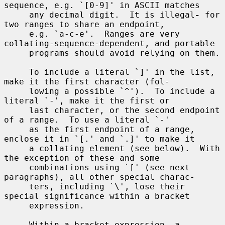
sequence, e.g. `[0-9]' in ASCII matches

     any decimal digit.  It is illegal
-
 for 
two ranges to share an endpoint,

     e.g. `a-c-e'.  Ranges are very 
collating-sequence-dependent, and portable

     programs should avoid relying on them.

     To include a literal `]' in the list, 
make it the first character (fol-

     lowing a possible `^').  To include a 
literal `-', make it the first or

     last character, or the second endpoint 
of a range.  To use a literal `-'

     as the first endpoint of a range, 
enclose it in `[.' and `.]' to make it

     a collating element (see below).  With 
the exception of these and some

     combinations using `[' (see next 
paragraphs), all other special charac-

     ters, including `\', lose their 
special significance within a bracket

     expression.

     Within a bracket expression, a 