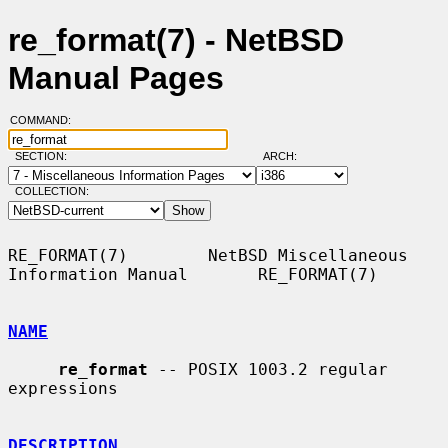
re_format(7) - NetBSD
Manual Pages
COMMAND:
SECTION:
ARCH:
COLLECTION:
RE_FORMAT(7)        NetBSD Miscellaneous 
Information Manual       RE_FORMAT(7)

NAME
re_format
 -- POSIX 1003.2 regular 
expressions

DESCRIPTION