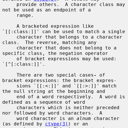
     provide others.  A character class may 
not be used as an endpoint of a

     range.

     A bracketed expression like 
`[[:class:]]' can be used to match a single

     character that belongs to a character 
class.  The reverse, matching any

     character that does not belong to a 
specific class, the negation operator

     of bracket expressions may be used: 
`[^[:class:]]'.

     There are two special cases
-
 of 
bracket expressions: the bracket expres-

     sions `[[:<:]]' and `[[:>:]]' match 
the null string at the beginning and

     end of a word respectively.  A word is 
defined as a sequence of word

     characters which is neither preceded 
nor followed by word characters.  A

     word character is an 
alnum
 character 
(as defined by 
ctype(3)
) or an
