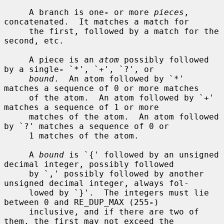
     A branch is one
-
 or more 
pieces
, 
concatenated.  It matches a match for

     the first, followed by a match for the 
second, etc.

     A piece is an 
atom
 possibly followed 
by a single
-
 `*', `+', `?', or

bound
.  An atom followed by `*' 
matches a sequence of 0 or more matches

     of the atom.  An atom followed by `+' 
matches a sequence of 1 or more

     matches of the atom.  An atom followed 
by `?' matches a sequence of 0 or

     1 matches of the atom.

     A 
bound
 is `{' followed by an unsigned 
decimal integer, possibly followed

     by `,' possibly followed by another 
unsigned decimal integer, always fol-

     lowed by `}'.  The integers must lie 
between 0 and RE_DUP_MAX (255
-
)

     inclusive, and if there are two of 
them, the first may not exceed the
