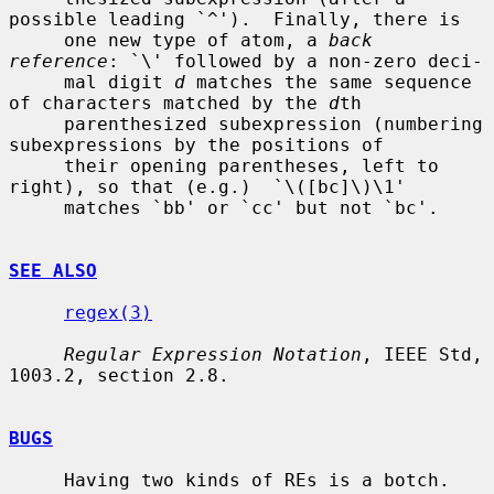
possible leading `^').  Finally, there is

     one new type of atom, a 
back 
reference
: `\' followed by a non-zero deci-

     mal digit 
d
 matches the same sequence 
of characters matched by the 
d
th

     parenthesized subexpression (numbering 
subexpressions by the positions of

     their opening parentheses, left to 
right), so that (e.g.)  `\([bc]\)\1'

     matches `bb' or `cc' but not `bc'.

SEE ALSO
regex(3)
Regular Expression Notation
, IEEE Std, 
1003.2, section 2.8.

BUGS
     Having two kinds of REs is a botch.
