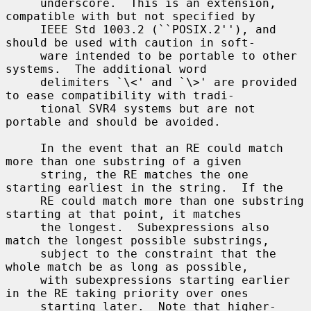
     underscore.  This is an extension, 
compatible with but not specified by

     IEEE Std 1003.2 (``POSIX.2''), and 
should be used with caution in soft-

     ware intended to be portable to other 
systems.  The additional word

     delimiters `\<' and `\>' are provided 
to ease compatibility with tradi-

     tional SVR4 systems but are not 
portable and should be avoided.

     In the event that an RE could match 
more than one substring of a given

     string, the RE matches the one 
starting earliest in the string.  If the

     RE could match more than one substring 
starting at that point, it matches

     the longest.  Subexpressions also 
match the longest possible substrings,

     subject to the constraint that the 
whole match be as long as possible,

     with subexpressions starting earlier 
in the RE taking priority over ones

     starting later.  Note that higher-