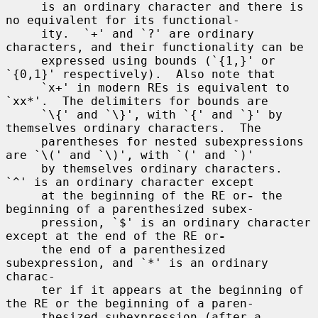
     is an ordinary character and there is 
no equivalent for its functional-

     ity.  `+' and `?' are ordinary 
characters, and their functionality can be

     expressed using bounds (`{1,}' or 
`{0,1}' respectively).  Also note that

     `x+' in modern REs is equivalent to 
`xx*'.  The delimiters for bounds are

     `\{' and `\}', with `{' and `}' by 
themselves ordinary characters.  The

     parentheses for nested subexpressions 
are `\(' and `\)', with `(' and `)'

     by themselves ordinary characters.  
`^' is an ordinary character except

     at the beginning of the RE or
-
 the 
beginning of a parenthesized subex-

     pression, `$' is an ordinary character 
except at the end of the RE or
-
     the end of a parenthesized 
subexpression, and `*' is an ordinary 
charac-

     ter if it appears at the beginning of 
the RE or the beginning of a paren-

     thesized subexpression (after a 