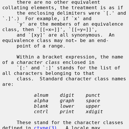
     there are no other equivalent 
collating elements, the treatment is as if

     the enclosing delimiters were `[.' and 
`.]'.)  For example, if `x' and

     `y' are the members of an equivalence 
class, then `[[=x=]]', `[[=y=]]',

     and `[xy]' are all synonymous.  An 
equivalence class may not
-
 be an end-

     point of a range.

     Within a bracket expression, the name 
of a 
character class
 enclosed in

     `[:' and `:]' stands for the list of 
all characters belonging to that

     class.  Standard character class names 
are:

alnum    digit    punct
alpha    graph    space
blank    lower    upper
cntrl    print    xdigit
     These stand for the character classes 
defined in 
ctype(3)
.  A locale may
