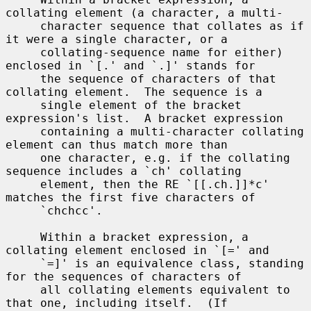
collating element (a character, a multi-

     character sequence that collates as if 
it were a single character, or a

     collating-sequence name for either) 
enclosed in `[.' and `.]' stands for

     the sequence of characters of that 
collating element.  The sequence is a

     single element of the bracket 
expression's list.  A bracket expression

     containing a multi-character collating 
element can thus match more than

     one character, e.g. if the collating 
sequence includes a `ch' collating

     element, then the RE `[[.ch.]]*c' 
matches the first five characters of

     `chchcc'.

     Within a bracket expression, a 
collating element enclosed in `[=' and

     `=]' is an equivalence class, standing 
for the sequences of characters of

     all collating elements equivalent to 
that one, including itself.  (If
