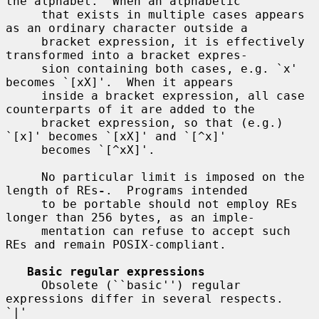
the alphabet.  When an alphabetic

     that exists in multiple cases appears 
as an ordinary character outside a

     bracket expression, it is effectively 
transformed into a bracket expres-

     sion containing both cases, e.g. `x' 
becomes `[xX]'.  When it appears

     inside a bracket expression, all case 
counterparts of it are added to the

     bracket expression, so that (e.g.)  
`[x]' becomes `[xX]' and `[^x]'

     becomes `[^xX]'.

     No particular limit is imposed on the 
length of REs
-
.  Programs intended

     to be portable should not employ REs 
longer than 256 bytes, as an imple-

     mentation can refuse to accept such 
REs and remain POSIX-compliant.

Basic regular expressions
     Obsolete (``basic'') regular 
expressions differ in several respects.  
`|'
