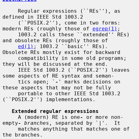
     Regular expressions (``REs''), as 
defined in IEEE Std 1003.2

     (``POSIX.2''), come in two forms: 
modern REs (roughly those of 
egrep(1)
;

     1003.2 calls these ``extended'' REs) 
and obsolete REs (roughly those of

ed(1)
; 1003.2 ``basic'' REs).  
Obsolete REs mostly exist for backward

     compatibility in some old programs; 
they will be discussed at the end.

     IEEE Std 1003.2 (``POSIX.2'') leaves 
some aspects of RE syntax and seman-

     tics open; `
-
' marks decisions on 
these aspects that may not be fully

     portable to other IEEE Std 1003.2 
(``POSIX.2'') implementations.

Extended regular expressions
     A (modern) RE is one
-
 or more non-
empty
-
branches
, separated by `|'.  It

     matches anything that matches one of 
the branches.
