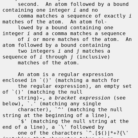
     second.  An atom followed by a bound 
containing one integer 
i
 and no

     comma matches a sequence of exactly 
i
matches of the atom.  An atom fol-

     lowed by a bound containing one 
integer 
i
 and a comma matches a sequence

     of 
i
 or more matches of the atom.  An 
atom followed by a bound containing

     two integers 
i
 and 
j
 matches a 
sequence of 
i
 through 
j
 (inclusive)

     matches of the atom.

     An atom is a regular expression 
enclosed in `()' (matching a match for

     the regular expression), an empty set 
of `()' (matching the null

     string)
-
, a 
bracket expression
 (see 
below), `.' (matching any single

     character), `^' (matching the null 
string at the beginning of a line),

     `$' (matching the null string at the 
end of a line), a `\' followed by

     one of the characters `^.[$()|*+?{\' 