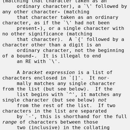
(matching that character taken as an

     ordinary character), a `\' followed by 
any other character
-
 (matching

     that character taken as an ordinary 
character, as if the `\' had not been

     present
-
), or a single character with 
no other significance (matching

     that character).  A `{' followed by a 
character other than a digit is an

     ordinary character, not the beginning 
of a bound
-
.  It is illegal to end

     an RE with `\'.

     A 
bracket expression
 is a list of 
characters enclosed in `[]'.  It nor-

     mally matches any single character 
from the list (but see below).  If the

     list begins with `^', it matches any 
single character (but see below) 
not
     from the rest of the list.  If two 
characters in the list are separated

     by `-', this is shorthand for the full 
range
 of characters between those

     two (inclusive) in the collating 