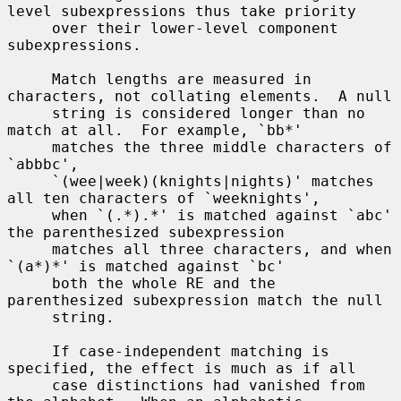
level subexpressions thus take priority

     over their lower-level component 
subexpressions.

     Match lengths are measured in 
characters, not collating elements.  A null

     string is considered longer than no 
match at all.  For example, `bb*'

     matches the three middle characters of 
`abbbc',

     `(wee|week)(knights|nights)' matches 
all ten characters of `weeknights',

     when `(.*).*' is matched against `abc' 
the parenthesized subexpression

     matches all three characters, and when 
`(a*)*' is matched against `bc'

     both the whole RE and the 
parenthesized subexpression match the null

     string.

     If case-independent matching is 
specified, the effect is much as if all

     case distinctions had vanished from 