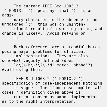
     The current IEEE Std 1003.2 
(``POSIX.2'') spec says that `)' is an 
ordi-

     nary character in the absence of an 
unmatched `('; this was an uninten-

     tional result of a wording error, and 
change is likely.  Avoid relying on

     it.

     Back references are a dreadful botch, 
posing major problems for efficient

     implementations.  They are also 
somewhat vaguely defined (does

     `a\(\(b\)*\2\)*d' match `abbbd'?).  
Avoid using them.

     IEEE Std 1003.2 (``POSIX.2'') 
specification of case-independent matching

     is vague.  The ``one case implies all 
cases'' definition given above is

     current consensus among implementors 
as to the right interpretation.
