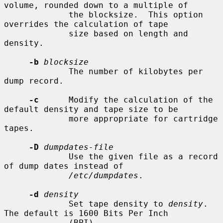
volume, rounded down to a multiple of

             the blocksize.  This option 
overrides the calculation of tape

             size based on length and 
density.

-b
blocksize
             The number of kilobytes per 
dump record.

-c
      Modify the calculation of the 
default density and tape size to be

             more appropriate for cartridge 
tapes.

-D
dumpdates-file
             Use the given file as a record 
of dump dates instead of

/etc/dumpdates
.

-d
density
             Set tape density to 
density
.  
The default is 1600 Bits Per Inch

             (BPI).
