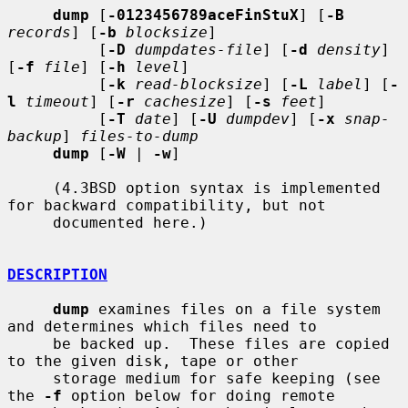
dump
 [
-0123456789aceFinStuX
] [
-B
records
] [
-b
blocksize
]

          [
-D
dumpdates-file
] [
-d
density
] 
[
-f
file
] [
-h
level
]

          [
-k
read-blocksize
] [
-L
label
] [
-
l
timeout
] [
-r
cachesize
] [
-s
feet
]

          [
-T
date
] [
-U
dumpdev
] [
-x
snap-
backup
] 
files-to-dump
dump
 [
-W
 | 
-w
]

     (4.3BSD option syntax is implemented 
for backward compatibility, but not

     documented here.)

DESCRIPTION
dump
 examines files on a file system 
and determines which files need to

     be backed up.  These files are copied 
to the given disk, tape or other

     storage medium for safe keeping (see 
the 
-f
 option below for doing remote
