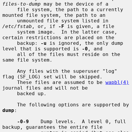
files-to-dump
 may be the device of a

     file system, the path to a currently 
mounted file system, the path to an

     unmounted file system listed in 
/etc/fstab
, or, if 
-F
 is given, a file

     system image.  In the latter case, 
certain restrictions are placed on the

     backup: 
-u
 is ignored, the only dump 
level that is supported is 
-0
, and

     all of the files must reside on the 
same file system.

     Any files with the superuser "log" 
flag (SF_LOG) set will be skipped.

     These files are assumed to be 
wapbl(4)
journal files and will not be

     backed up.

     The following options are supported by 
dump
:

-0-9
    Dump levels.  A level 0, full 
backup, guarantees the entire file
