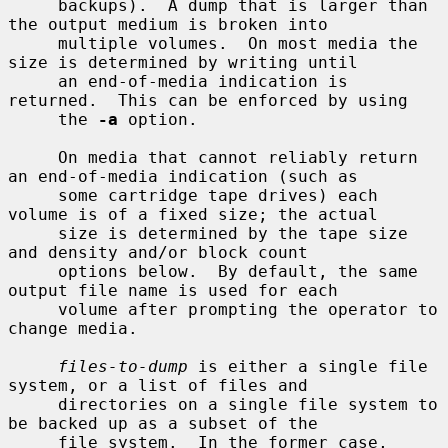
     backups).  A dump that is larger than 
the output medium is broken into

     multiple volumes.  On most media the 
size is determined by writing until

     an end-of-media indication is 
returned.  This can be enforced by using

     the 
-a
 option.

     On media that cannot reliably return 
an end-of-media indication (such as

     some cartridge tape drives) each 
volume is of a fixed size; the actual

     size is determined by the tape size 
and density and/or block count

     options below.  By default, the same 
output file name is used for each

     volume after prompting the operator to 
change media.

files-to-dump
 is either a single file 
system, or a list of files and

     directories on a single file system to 
be backed up as a subset of the

     file system.  In the former case, 