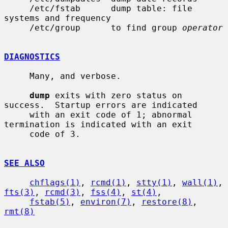
     /etc/fstab      dump table: file 
systems and frequency

     /etc/group      to find group 
operator
DIAGNOSTICS
     Many, and verbose.

dump
 exits with zero status on 
success.  Startup errors are indicated

     with an exit code of 1; abnormal 
termination is indicated with an exit

     code of 3.

SEE ALSO
chflags(1)
, 
rcmd(1)
, 
stty(1)
, 
wall(1)
, 
fts(3)
, 
rcmd(3)
, 
fss(4)
, 
st(4)
,

fstab(5)
, 
environ(7)
, 
restore(8)
, 
rmt(8)