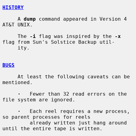
HISTORY
     A 
dump
 command appeared in Version 4 
AT&T UNIX.

     The 
-i
 flag was inspired by the 
-x
flag from Sun's Solstice Backup util-

     ity.

BUGS
     At least the following caveats can be 
mentioned.

·
   Fewer than 32 read errors on the 
file system are ignored.

·
   Each reel requires a new process, 
so parent processes for reels

         already written just hang around 
until the entire tape is written.
