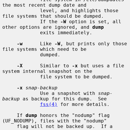
the most recent dump date and

             level, and highlights those 
file systems that should be dumped.

             If the 
-W
 option is set, all 
other options are ignored, and 
dump
             exits immediately.

-w
      Like 
-W
, but prints only those 
file systems which need to be

             dumped.

-X
      Similar to 
-x
 but uses a file 
system internal snapshot on the

             file system to be dumped.

-x
snap-backup
             Use a snapshot with 
snap-
backup
 as backup for this dump.  See

fss(4)
 for more details.

     If 
dump
 honors the "nodump" flag 
(UF_NODUMP), files with the "nodump"

     flag will not be backed up.  If a 