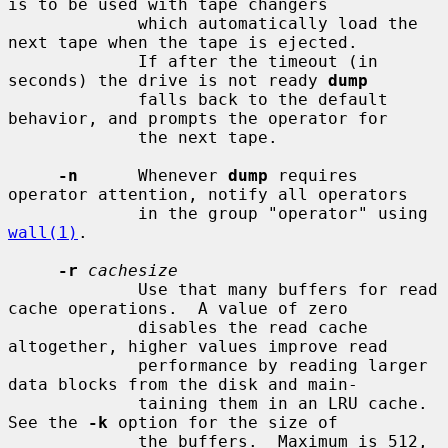
is to be used with tape changers

             which automatically load the 
next tape when the tape is ejected.

             If after the timeout (in 
seconds) the drive is not ready 
dump
             falls back to the default 
behavior, and prompts the operator for

             the next tape.

-n
      Whenever 
dump
 requires 
operator attention, notify all operators

             in the group "operator" using 
wall(1)
.

-r
cachesize
             Use that many buffers for read 
cache operations.  A value of zero

             disables the read cache 
altogether, higher values improve read

             performance by reading larger 
data blocks from the disk and main-

             taining them in an LRU cache.  
See the 
-k
 option for the size of

             the buffers.  Maximum is 512, 