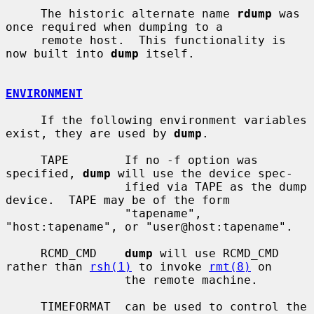
     The historic alternate name 
rdump
 was 
once required when dumping to a

     remote host.  This functionality is 
now built into 
dump
 itself.

ENVIRONMENT
     If the following environment variables 
exist, they are used by 
dump
.

     TAPE        If no -f option was 
specified, 
dump
 will use the device spec-

                 ified via TAPE as the dump 
device.  TAPE may be of the form

                 "tapename", 
"host:tapename", or "user@host:tapename".

     RCMD_CMD    
dump
 will use RCMD_CMD 
rather than 
rsh(1)
 to invoke 
rmt(8)
 on

                 the remote machine.

     TIMEFORMAT  can be used to control the 