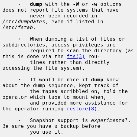
·   dump
 with the 
-W
 or 
-w
 options 
does not report file systems that have

         never been recorded in 
/etc/dumpdates
, even if listed in 
/etc/fstab
.

·
   When dumping a list of files or 
subdirectories, access privileges are

         required to scan the directory (as 
this is done via the 
fts(3)
 rou-

         tines rather than directly 
accessing the file system).

·
   It would be nice if 
dump
 knew 
about the dump sequence, kept track of

         the tapes scribbled on, told the 
operator which tape to mount when,

         and provided more assistance for 
the operator running 
restore(8)
.

·
   Snapshot support is 
experimental
.  
Be sure you have a backup before

         you use it.
