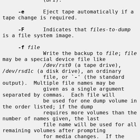
-e
      Eject tape automatically if a 
tape change is required.

-F
      Indicates that 
files-to-dump
is a file system image.

-f
file
             Write the backup to 
file
; 
file
may be a special device file like

/dev/rst0
 (a tape drive), 
/dev/rsd1c
 (a disk drive), an ordinary

             file, or `
-
' (the standard 
output).  Multiple file names may be

             given as a single argument 
separated by commas.  Each file will

             be used for one dump volume in 
the order listed; if the dump

             requires more volumes than the 
number of names given, the last

             file name will be used for all 
remaining volumes after prompting

             for media changes.  If the 