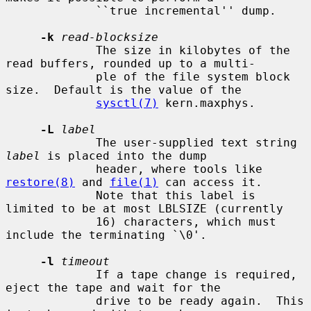
             ``true incremental'' dump.

-k
read-blocksize
             The size in kilobytes of the 
read buffers, rounded up to a multi-

             ple of the file system block 
size.  Default is the value of the

sysctl(7)
 kern.maxphys.

-L
label
             The user-supplied text string 
label
 is placed into the dump

             header, where tools like 
restore(8)
 and 
file(1)
 can access it.

             Note that this label is 
limited to be at most LBLSIZE (currently

             16) characters, which must 
include the terminating `\0'.

-l
timeout
             If a tape change is required, 
eject the tape and wait for the

             drive to be ready again.  This 