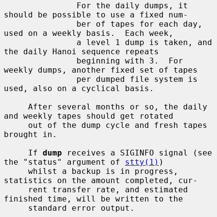
               For the daily dumps, it 
should be possible to use a fixed num-

               ber of tapes for each day, 
used on a weekly basis.  Each week,

               a level 1 dump is taken, and 
the daily Hanoi sequence repeats

               beginning with 3.  For 
weekly dumps, another fixed set of tapes

               per dumped file system is 
used, also on a cyclical basis.

     After several months or so, the daily 
and weekly tapes should get rotated

     out of the dump cycle and fresh tapes 
brought in.

     If 
dump
 receives a SIGINFO signal (see 
the "status" argument of 
stty(1)
)

     whilst a backup is in progress, 
statistics on the amount completed, cur-

     rent transfer rate, and estimated 
finished time, will be written to the

     standard error output.
