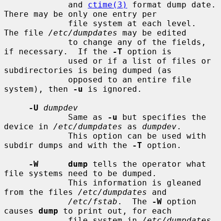
             and 
ctime(3)
 format dump date.  
There may be only one entry per

             file system at each level.  
The file 
/etc/dumpdates
 may be edited

             to change any of the fields, 
if necessary.  If the 
-T
 option is

             used or if a list of files or 
subdirectories is being dumped (as

             opposed to an entire file 
system), then 
-u
 is ignored.

-U
dumpdev
             Same as 
-u
 but specifies the 
device in 
/etc/dumpdates
 as 
dumpdev
.

             This option can be used with 
subdir dumps and with the 
-T
 option.

-W      dump
 tells the operator what 
file systems need to be dumped.

             This information is gleaned 
from the files 
/etc/dumpdates
 and

/etc/fstab
.  The 
-W
 option 
causes 
dump
 to print out, for each

             file system in 
/etc/dumpdates