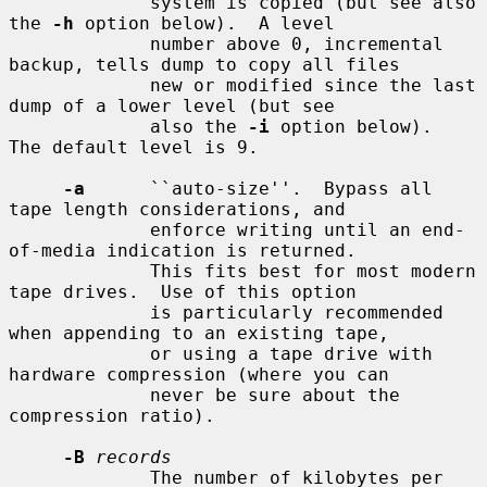
             system is copied (but see also 
the 
-h
 option below).  A level

             number above 0, incremental 
backup, tells dump to copy all files

             new or modified since the last 
dump of a lower level (but see

             also the 
-i
 option below).  
The default level is 9.

-a
      ``auto-size''.  Bypass all 
tape length considerations, and

             enforce writing until an end-
of-media indication is returned.

             This fits best for most modern 
tape drives.  Use of this option

             is particularly recommended 
when appending to an existing tape,

             or using a tape drive with 
hardware compression (where you can

             never be sure about the 
compression ratio).

-B
records
             The number of kilobytes per 