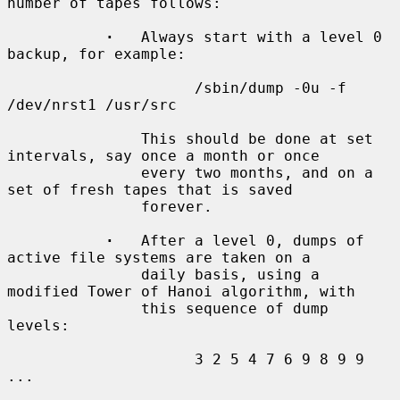
number of tapes follows:

·
   Always start with a level 0 
backup, for example:

                     /sbin/dump -0u -f 
/dev/nrst1 /usr/src

               This should be done at set 
intervals, say once a month or once

               every two months, and on a 
set of fresh tapes that is saved

               forever.

·
   After a level 0, dumps of 
active file systems are taken on a

               daily basis, using a 
modified Tower of Hanoi algorithm, with

               this sequence of dump 
levels:

                     3 2 5 4 7 6 9 8 9 9 
...
