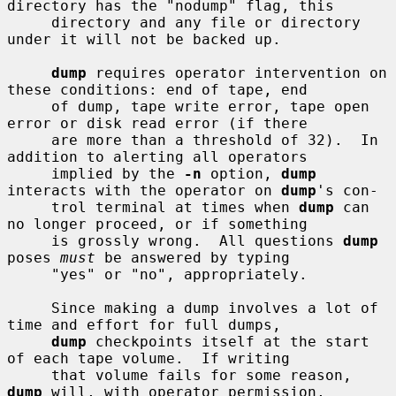
directory has the "nodump" flag, this

     directory and any file or directory 
under it will not be backed up.

dump
 requires operator intervention on 
these conditions: end of tape, end

     of dump, tape write error, tape open 
error or disk read error (if there

     are more than a threshold of 32).  In 
addition to alerting all operators

     implied by the 
-n
 option, 
dump
interacts with the operator on 
dump
's con-

     trol terminal at times when 
dump
 can 
no longer proceed, or if something

     is grossly wrong.  All questions 
dump
poses 
must
 be answered by typing

     "yes" or "no", appropriately.

     Since making a dump involves a lot of 
time and effort for full dumps,

dump
 checkpoints itself at the start 
of each tape volume.  If writing

     that volume fails for some reason, 
dump
 will, with operator permission,
