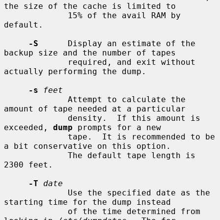
the size of the cache is limited to

             15% of the avail RAM by 
default.

-S
      Display an estimate of the 
backup size and the number of tapes

             required, and exit without 
actually performing the dump.

-s
feet
             Attempt to calculate the 
amount of tape needed at a particular

             density.  If this amount is 
exceeded, 
dump
 prompts for a new

             tape.  It is recommended to be 
a bit conservative on this option.

             The default tape length is 
2300 feet.

-T
date
             Use the specified date as the 
starting time for the dump instead

             of the time determined from 