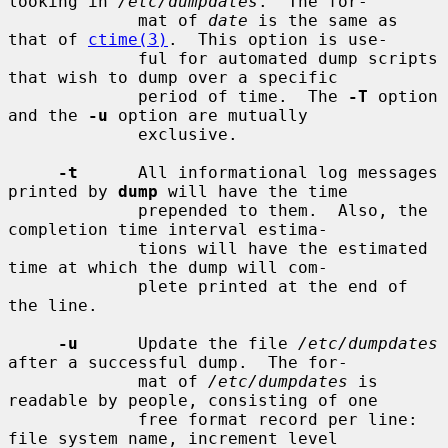
looking in 
/etc/dumpdates
.  The for-

             mat of 
date
 is the same as 
that of 
ctime(3)
.  This option is use-

             ful for automated dump scripts 
that wish to dump over a specific

             period of time.  The 
-T
 option 
and the 
-u
 option are mutually

             exclusive.

-t
      All informational log messages 
printed by 
dump
 will have the time

             prepended to them.  Also, the 
completion time interval estima-

             tions will have the estimated 
time at which the dump will com-

             plete printed at the end of 
the line.

-u
      Update the file 
/etc/dumpdates
after a successful dump.  The for-

             mat of 
/etc/dumpdates
 is 
readable by people, consisting of one

             free format record per line: 
file system name, increment level
