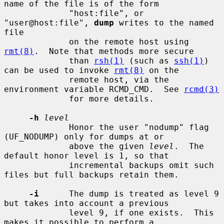
name of the file is of the form

             "host:file", or 
"user@host:file", 
dump
 writes to the named 
file

             on the remote host using 
rmt(8)
.  Note that methods more secure

             than 
rsh(1)
 (such as 
ssh(1)
) 
can be used to invoke 
rmt(8)
 on the

             remote host, via the 
environment variable RCMD_CMD.  See 
rcmd(3)
             for more details.

-h
level
             Honor the user "nodump" flag 
(UF_NODUMP) only for dumps at or

             above the given 
level
.  The 
default honor level is 1, so that

             incremental backups omit such 
files but full backups retain them.

-i
      The dump is treated as level 9 
but takes into account a previous

             level 9, if one exists.  This 
makes it possible to perform a
