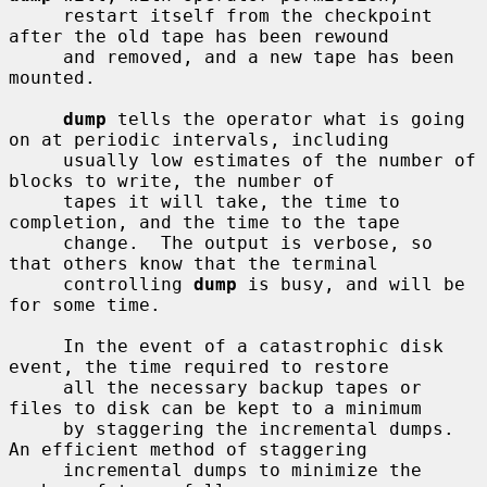
     restart itself from the checkpoint 
after the old tape has been rewound

     and removed, and a new tape has been 
mounted.

dump
 tells the operator what is going 
on at periodic intervals, including

     usually low estimates of the number of 
blocks to write, the number of

     tapes it will take, the time to 
completion, and the time to the tape

     change.  The output is verbose, so 
that others know that the terminal

     controlling 
dump
 is busy, and will be 
for some time.

     In the event of a catastrophic disk 
event, the time required to restore

     all the necessary backup tapes or 
files to disk can be kept to a minimum

     by staggering the incremental dumps.  
An efficient method of staggering

     incremental dumps to minimize the 