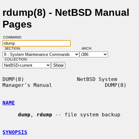
rdump(8) - NetBSD Manual
Pages
COMMAND:
SECTION:
ARCH:
COLLECTION:
DUMP(8)                 NetBSD System 
Manager's Manual                 DUMP(8)

NAME
dump
, 
rdump
 -- file system backup

SYNOPSIS