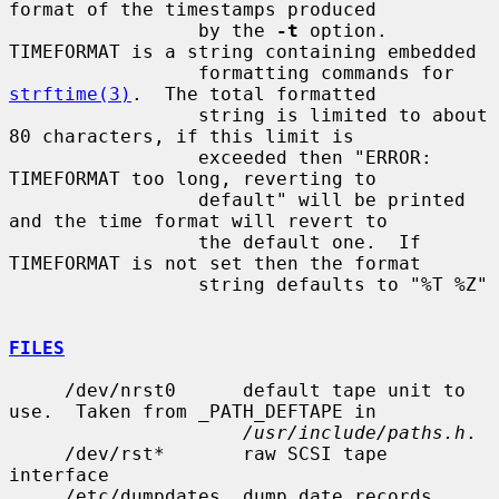
format of the timestamps produced

                 by the 
-t
 option.  
TIMEFORMAT is a string containing embedded

                 formatting commands for 
strftime(3)
.  The total formatted

                 string is limited to about 
80 characters, if this limit is

                 exceeded then "ERROR: 
TIMEFORMAT too long, reverting to

                 default" will be printed 
and the time format will revert to

                 the default one.  If 
TIMEFORMAT is not set then the format

                 string defaults to "%T %Z"

FILES
     /dev/nrst0      default tape unit to 
use.  Taken from _PATH_DEFTAPE in

/usr/include/paths.h
.

     /dev/rst*       raw SCSI tape 
interface

     /etc/dumpdates  dump date records
