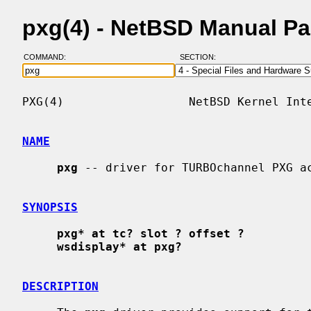
pxg(4) - NetBSD Manual P
COMMAND:
SECTION:
PXG(4)                  NetBSD Kernel Inte
NAME
pxg
 -- driver for TURBOchannel PXG ac
SYNOPSIS
pxg* at tc? slot ? offset ?
wsdisplay* at pxg?
DESCRIPTION