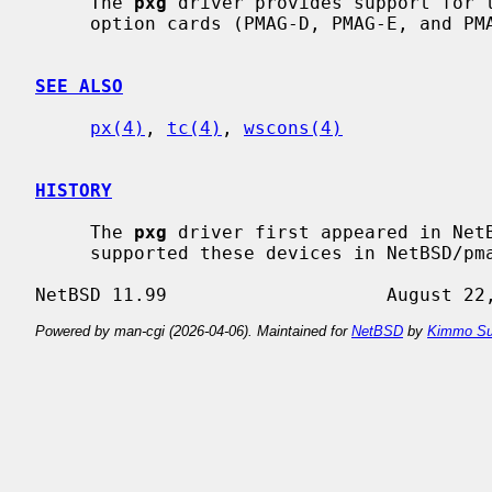
     The 
pxg
 driver provides support for t
     option cards (PMAG-D, PMAG-E, and PMAG-F).

SEE ALSO
px(4)
, 
tc(4)
, 
wscons(4)
HISTORY
     The 
pxg
 driver first appeared in Net
     supported these devices in NetBSD/pmax.

Powered by man-cgi (2026-04-06). Maintained for
NetBSD
by
Kimmo Su