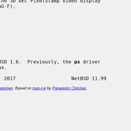
he 3D DEC PixelStamp video display

BSD 1.6.  Previously, the 
px
 driver

ominen
. Based on
man-cgi
by
Panagiotis Christias
.