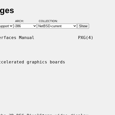
ages
ARCH:
COLLECTION:
rfaces Manual                 PXG(4)

celerated graphics boards
