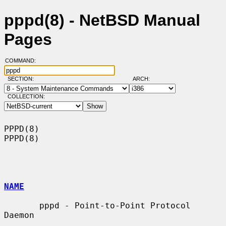
pppd(8) - NetBSD Manual
Pages
COMMAND:
SECTION:
ARCH:
COLLECTION:
PPPD(8)                                                                
PPPD(8)

NAME
       pppd - Point-to-Point Protocol 
Daemon
