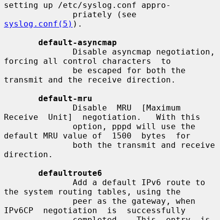
setting up /etc/syslog.conf appro-

              priately (see 
syslog.conf(5)
).

default-asyncmap
              Disable asyncmap negotiation, 
forcing all control characters  to

              be escaped for both the 
transmit and the receive direction.

default-mru
              Disable  MRU  [Maximum  
Receive  Unit]  negotiation.   With this

              option, pppd will use the 
default MRU value of  1500  bytes  for

              both the transmit and receive 
direction.

defaultroute6
              Add a default IPv6 route to 
the system routing tables, using the

              peer as the gateway, when  
IPv6CP  negotiation  is  successfully

              completed.   This  entry  is  