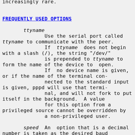
increasingly rare.

FREQUENTLY USED OPTIONS
ttyname
              Use the serial port called 
ttyname
 to communicate with the peer.

              If  
ttyname
  does not begin 
with a slash (/), the string "/dev/"

              is prepended to 
ttyname
 to 
form the name of the device to  open.

              If  no device name is given, 
or if the name of the terminal con-

              nected to the standard input 
is given, pppd will use that termi-

              nal, and will not fork to put 
itself in the background.  A value

              for this option from a 
privileged source cannot be overridden by

              a non-privileged user.

speed
  An  option that is a decimal 
number is taken as the desired baud
