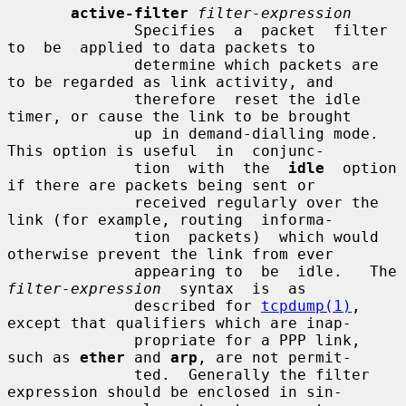
active-filter
filter-expression
              Specifies  a  packet  filter  
to  be  applied to data packets to

              determine which packets are 
to be regarded as link activity, and

              therefore  reset the idle 
timer, or cause the link to be brought

              up in demand-dialling mode.  
This option is useful  in  conjunc-

              tion  with  the  
idle
  option 
if there are packets being sent or

              received regularly over the 
link (for example, routing  informa-

              tion  packets)  which would 
otherwise prevent the link from ever

              appearin
filter-expression
  syntax  is  as

              described for 
tcpdump(1)
, 
except that qualifiers which are inap-

              propriate for a PPP link, 
such as 
ether
 and 
arp
, are not permit-

              ted.  Generally the filter 
expression should be enclosed in sin-
