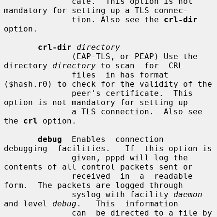
              cate.  This option is not 
mandatory for setting up a TLS connec-

              tion. Also see the 
crl-dir
option.

crl-dir
directory
              (EAP-TLS, or PEAP) Use the 
directory 
directory
 to scan  for  CRL

              files  in has format 
($hash.r0) to check for the validity of the

              peer's certificate.  This 
option is not mandatory for setting up

              a TLS connection.  Also see 
the 
crl
 option.

debug
  Enables  connection  
debugging  facilities.   If  this option is

              given, pppd will log the 
contents of all control packets sent or

              received  in  a  readable  
form.  The packets are logged through

              syslog with facility 
daemon
and level 
debug
.   This  information

              can  be directed to a file by 