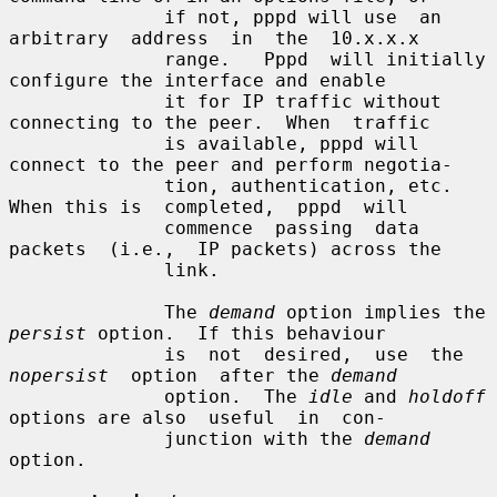
              if not, pppd will use  an  
arbitrary  address  in  the  10.x.x.x

              range.   Pppd  will initially 
configure the interface and enable

              it for IP traffic without 
connecting to the peer.  When  traffic

              is available, pppd will 
connect to the peer and perform negotia-

              tion, authentication, etc.  
When this is  completed,  pppd  will

              commence  passing  data  
packets  (i.e.,  IP packets) across the

              link.

              The 
demand
 option implies the 
persist
 option.  If this behaviour

              is  not  desired,  use  the  
nopersist
  option  after the 
demand
              option.  The 
idle
 and 
holdoff
options are also  useful  in  con-

              junction with the 
demand
option.
