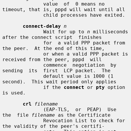
              value  of  0 means no 
timeout, that is, pppd will wait until all

              child processes have exited.

connect-delay
n
              Wait for up to 
n
 milliseconds 
after the connect script  finishes

              for  a valid PPP packet from 
the peer.  At the end of this time,

              or when a valid PPP packet is 
received from the peer, pppd  will

              commence  negotiation  by  
sending  its  first  LCP packet.  The

              default value is 1000 (1 
second).  This wait period only applies

              if the 
connect
 or 
pty
 option 
is used.

crl
filename
              (EAP-TLS,  or  PEAP)  Use  
the  file 
filename
 as the Certificate

              Revocation List to check for 
the validity of the peer's certifi-
