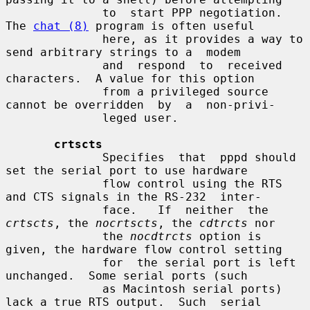
              to  start PPP negotiation.  
The 
chat (8)
 program is often useful

              here, as it provides a way to 
send arbitrary strings to a  modem

              and  respond  to  received  
characters.  A value for this option

              from a privileged source 
cannot be overridden  by  a  non-privi-

              leged user.

crtscts
              Specifies  that  pppd should 
set the serial port to use hardware

              flow control using the RTS 
and CTS signals in the RS-232  inter-

              face.   If  neither  the 
crtscts
, the 
nocrtscts
, the 
cdtrcts
 nor

              the 
nocdtrcts
 option is 
given, the hardware flow control setting

              for  the serial port is left 
unchanged.  Some serial ports (such

              as Macintosh serial ports) 
lack a true RTS output.  Such  serial
