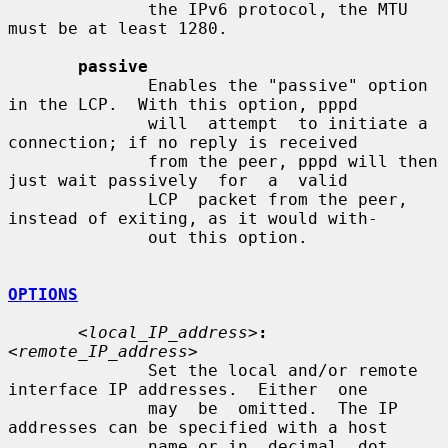
              the IPv6 protocol, the MTU 
must be at least 1280.

passive
              Enables the "passive" option 
in the LCP.  With this option, pppd

              will  attempt  to initiate a 
connection; if no reply is received

              from the peer, pppd will then 
just wait passively  for  a  valid

              LCP  packet from the peer, 
instead of exiting, as it would with-

              out this option.

OPTIONS
<local_IP_address>
:
<remote_IP_address>
              Set the local and/or remote 
interface IP addresses.  Either  one

              may  be  omitted.  The IP 
addresses can be specified with a host

              name or in  decimal  dot  