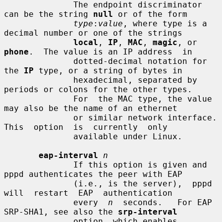
              The endpoint discriminator 
can be the string 
null
 or of the form

type
:
value
, where type is a 
decimal number or one of the strings

local
, 
IP
, 
MAC
, 
magic
, or 
phone
.  The value is an IP address  in

              dotted-decimal notation for 
the 
IP
 type, or a string of bytes in

              hexadecimal, separated by 
periods or colons for the other types.

              For  the MAC type, the value 
may also be the name of an ethernet

              or similar network interface.  
This  option  is  currently  only

              available under Linux.

eap-interval
n
              If this option is given and 
pppd authenticates the peer with EAP

              (i.e., is the server),  pppd  
will  restart  EAP  authentication

              every  
n
  seconds.   For EAP 
SRP-SHA1, see also the 
srp-interval
              option, which enables 