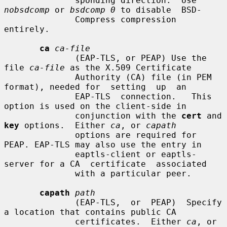
              sponding direction.  Use 
nobsdcomp
 or 
bsdcomp 0
 to disable  BSD-

              Compress compression 
entirely.

ca
ca-file
              (EAP-TLS, or PEAP) Use the 
file 
ca-file
 as the X.509 Certificate

              Authority (CA) file (in PEM 
format), needed for  setting  up  an

              EAP-TLS  connection.   This 
option is used on the client-side in

              conjunction with the 
cert
 and 
key
 options.  Either 
ca
, or 
capath
              options are required for 
PEAP. EAP-TLS may also use the entry in

              eaptls-client or eaptls-
server for a CA  certificate  associated

              with a particular peer.

capath
path
              (EAP-TLS,  or  PEAP)  Specify 
a location that contains public CA

              certificates.  Either 
ca
, or 