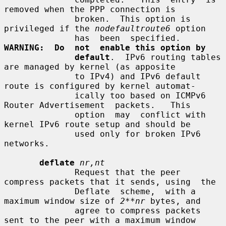
removed when the PPP connection is

              broken.  This option is 
privileged if the 
nodefaultroute6
 option

              has  been  specified.   
WARNING:  Do  not  enable this option by
default
.  IPv6 routing tables 
are managed by kernel (as apposite

              to IPv4) and IPv6 default 
route is configured by kernel automat-

              ically too based on ICMPv6 
Router Advertisement  packets.   This

              option  may  conflict with 
kernel IPv6 route setup and should be

              used only for broken IPv6 
networks.

deflate
nr,nt
              Request that the peer 
compress packets that it sends, using  the

              Deflate  scheme,  with a 
maximum window size of 
2**nr
 bytes, and

              agree to compress packets 
sent to the peer with a maximum window
