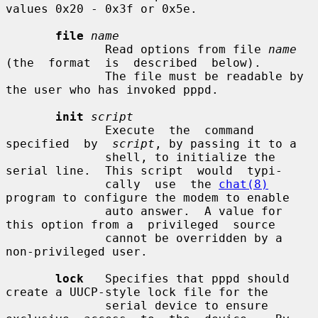
values 0x20 - 0x3f or 0x5e.

file
name
              Read options from file 
name
(the  format  is  described  below).

              The file must be readable by 
the user who has invoked pppd.

init
script
              Execute  the  command  
specified  by  
script
, by passing it to a

              shell, to initialize the 
serial line.  This script  would  typi-

              cally  use  the 
chat(8)
program to configure the modem to enable

              auto answer.  A value for 
this option from a  privileged  source

              cannot be overridden by a 
non-privileged user.

lock
   Specifies that pppd should 
create a UUCP-style lock file for the

              serial device to ensure 