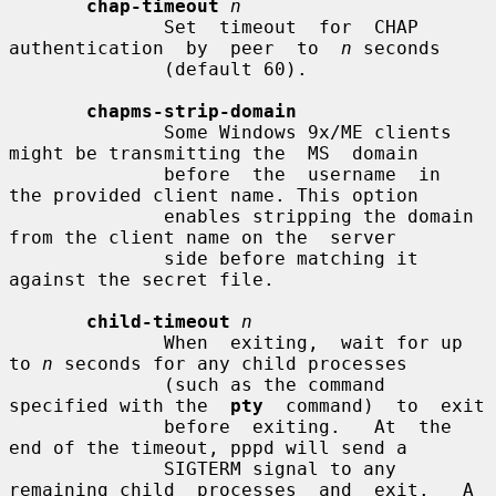
chap-timeout
n
              Set  timeout  for  CHAP  
authentication  by  peer  to  
n
 seconds

              (default 60).

chapms-strip-domain
              Some Windows 9x/ME clients 
might be transmitting the  MS  domain

              before  the  username  in  
the provided client name. This option

              enables stripping the domain 
from the client name on the  server

              side before matching it 
against the secret file.

child-timeout
n
              When  exiting,  wait for up 
to 
n
 seconds for any child processes

              (such as the command 
specified with the  
pty
  command)  to  exit

              before  exiting.   At  the  
end of the timeout, pppd will send a

              SIGTERM signal to any 
remaining child  processes  and  exit.   A
