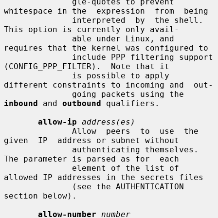
              gle-quotes to prevent 
whitespace in the  expression  from  being

              interpreted  by  the shell. 
This option is currently only avail-

              able under Linux, and 
requires that the kernel was configured to

              include PPP filtering support 
(CONFIG_PPP_FILTER).  Note that it

              is possible to apply 
different constraints to incoming and  out-

              going packets using the 
inbound
 and 
outbound
 qualifiers.

allow-ip
address(es)
              Allow  peers  to  use  the  
given  IP  address or subnet without

              authenticating themselves.  
The parameter is parsed as for  each

              element of the list of 
allowed IP addresses in the secrets files

              (see the AUTHENTICATION 
section below).

allow-number
number