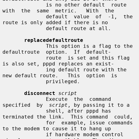
              is no other default  route  
with  the  same  metric.   With  the

              default  value  of  -1,  the  
route is only added if there is no

              default route at all.

replacedefaultroute
              This option is a flag to the 
defaultroute  option.  If  default-

              route  is set and this flag 
is also set, pppd replaces an exist-

              ing default route with the 
new default route.   This  option  is

              privileged.

disconnect
script
              Execute  the  command  
specified  by  
script
, by passing it to a

              shell, after pppd has 
terminated the link.  This command  could,

              for  example, issue commands 
to the modem to cause it to hang up

              if hardware modem control 