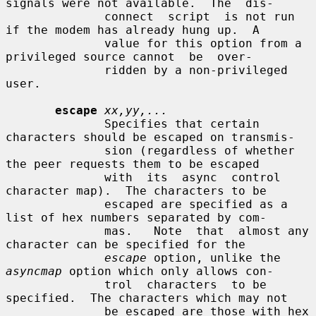
signals were not available.  The  dis-

              connect  script  is not run 
if the modem has already hung up.  A

              value for this option from a 
privileged source cannot  be  over-

              ridden by a non-privileged 
user.

escape
xx,yy,...
              Specifies that certain 
characters should be escaped on transmis-

              sion (regardless of whether 
the peer requests them to be escaped

              with  its  async  control  
character map).  The characters to be

              escaped are specified as a 
list of hex numbers separated by com-

              mas.   Note  that  almost any 
character can be specified for the

escape
 option, unlike the 
asyncmap
 option which only allows con-

              trol  characters  to be 
specified.  The characters which may not

              be escaped are those with hex 