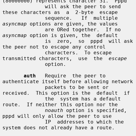
(80000000) represents character 31.  Pppd

              will ask the peer to send 
these characters as  a  2-byte  escape

              sequence.   If  multiple  
asyncmap
 options are given, the values

              are ORed together.  If no 
asyncmap
 option is given, the  default

              is  zero,  so  pppd  will ask 
the peer not to escape any control

              characters.  To escape 
transmitted characters,  use  the  
escape
              option.

auth
   Require  the peer to 
authenticate itself before allowing network

              packets to be sent or 
received.  This option is the  default  if

              the  system has a default 
route.  If neither this option nor the

noauth
 option is specified, 
pppd will only allow the peer to use

              IP  addresses to which the 
system does not already have a route.
