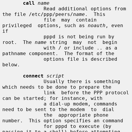
call
name
              Read additional options from 
the file /etc/ppp/peers/
name
.  This

              file  may  contain  
privileged  options, such as 
noauth
, even 
if

              pppd is not being run by 
root.  The 
name
 string  may  not  begin

              with / or include .. as a 
pathname component.  The format of the

              options file is described 
below.

connect
script
              Usually there is something 
which needs to be done to prepare the

              link  before the PPP protocol 
can be started; for instance, with

              a dial-up modem, commands 
need to be sent to the modem  to  dial

              the  appropriate phone 
number.  This option specifies an command

              for pppd to execute (by 
passing it to a shell) before attempting
