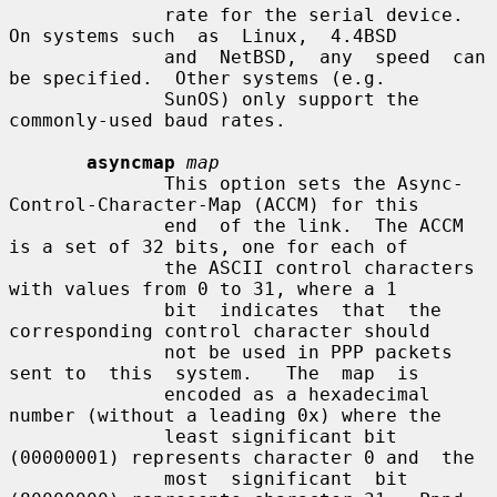
              rate for the serial device.  
On systems such  as  Linux,  4.4BSD

              and  NetBSD,  any  speed  can 
be specified.  Other systems (e.g.

              SunOS) only support the 
commonly-used baud rates.

asyncmap
map
              This option sets the Async-
Control-Character-Map (ACCM) for this

              end  of the link.  The ACCM 
is a set of 32 bits, one for each of

              the ASCII control characters 
with values from 0 to 31, where a 1

              bit  indicates  that  the 
corresponding control character should

              not be used in PPP packets 
sent to  this  system.   The  map  is

              encoded as a hexadecimal 
number (without a leading 0x) where the

              least significant bit 
(00000001) represents character 0 and  the

              most  significant  bit 