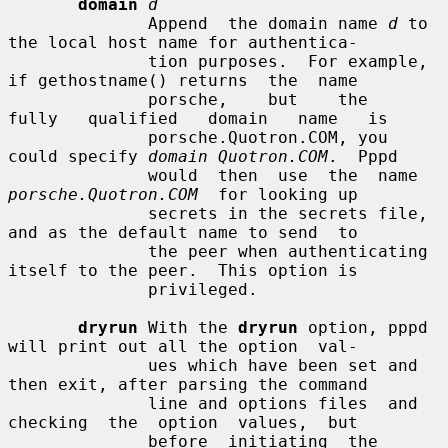
domain
d
              Append  the domain name 
d
 to 
the local host name for authentica-

              tion purposes.  For example, 
if gethostname() returns  the  name

              porsche,    but    the    
fully   qualified   domain   name   is

              porsche.Quotron.COM, you 
could specify 
domain Quotron.COM
.  Pppd

              would  then  use  the  name  
porsche.Quotron.COM
  for looking up

              secrets in the secrets file, 
and as the default name to send  to

              the peer when authenticating 
itself to the peer.  This option is

              privileged.

dryrun
 With the 
dryrun
 option, pppd 
will print out all the option  val-

              ues which have been set and 
then exit, after parsing the command

              line and options files  and  
checking  the  option  values,  but

              before  initiating  the  