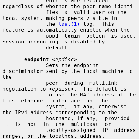
              entries are recorded 
regardless of whether the peer name identi-

              fies  a  valid user on the 
local system, making peers visible in

              the 
last(1)
 log.  This 
feature is automatically enabled when the

              pppd  
login
  option  is used.  
Session accounting is disabled by

              default.

endpoint
<epdisc>
              Sets the endpoint 
discriminator sent by the local machine to 
the

              peer  during  multilink 
negotiation to 
<epdisc>
.  The default is

              to use the MAC address of the 
first ethernet  interface  on  the

              system,  if any, otherwise 
the IPv4 address corresponding to the

              hostname, if any,  provided  
it  is  not  in  the  multicast  or

              locally-assigned  IP  address  
ranges, or the localhost address.
