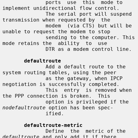
              ports  use  this  mode to 
implement unidirectional flow control.

              The serial port will suspend 
transmission when requested by  the

              modem  (via CTS) but will be 
unable to request the modem to stop

              sending to the computer. This 
mode retains the  ability  to  use

              DTR as a modem control line.

defaultroute
              Add a default route to the 
system routing tables, using the peer

              as the gateway, when IPCP 
negotiation is successfully completed.

              This  entry  is removed when 
the PPP connection is broken.  This

              option is privileged if the 
nodefaultroute
 option has been spec-

              ified.

defaultroute-metric
              Define  the  metric of the 
defaultroute
 and only add it if there
