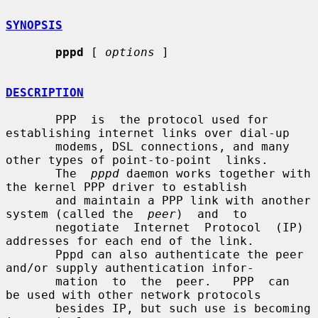
SYNOPSIS
pppd
 [ 
options
 ]

DESCRIPTION
       PPP  is  the protocol used for 
establishing internet links over dial-up

       modems, DSL connections, and many 
other types of point-to-point  links.

       The  
pppd
 daemon works together with 
the kernel PPP driver to establish

       and maintain a PPP link with another 
system (called the  
peer
)  and  to

       negotiate  Internet  Protocol  (IP) 
addresses for each end of the link.

       Pppd can also authenticate the peer 
and/or supply authentication infor-

       mation  to  the  peer.   PPP  can  
be used with other network protocols

       besides IP, but such use is becoming 