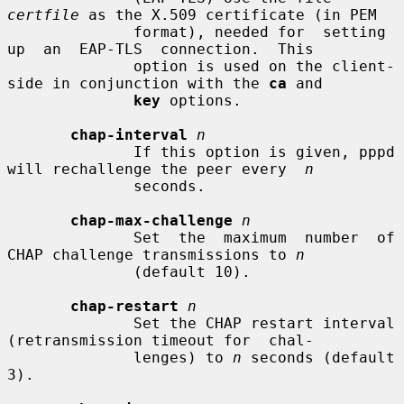
certfile
 as the X.509 certificate (in PEM

              format), needed for  setting  
up  an  EAP-TLS  connection.  This

              option is used on the client-
side in conjunction with the 
ca
 and

key
 options.

chap-interval
n
              If this option is given, pppd 
will rechallenge the peer every  
n
              seconds.

chap-max-challenge
n
              Set  the  maximum  number  of  
CHAP challenge transmissions to 
n
              (default 10).

chap-restart
n
              Set the CHAP restart interval 
(retransmission timeout for  chal-

              lenges) to 
n
 seconds (default 
3).
