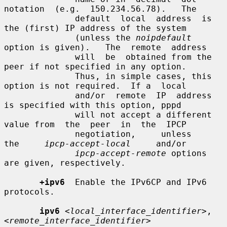
notation  (e.g.  150.234.56.78).   The

              default  local  address  is 
the (first) IP address of the system

              (unless the 
noipdefault
option is given).   The  remote  address

              will  be  obtained from the 
peer if not specified in any option.

              Thus, in simple cases, this 
option is not required.  If a  local

              and/or  remote  IP  address  
is specified with this option, pppd

              will not accept a different 
value from  the  peer  in  the  IPCP

              negotiation,     unless     
the     
ipcp-accept-local
     and/or

ipcp-accept-remote
 options 
are given, respectively.

+ipv6
  Enable the IPv6CP and IPv6 
protocols.

ipv6
<local_interface_identifier>
,
<remote_interface_identifier>