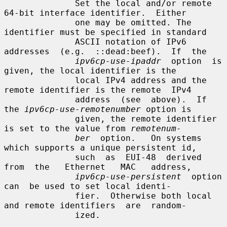
              Set the local and/or remote 
64-bit interface identifier.  Either

              one may be omitted. The 
identifier must be specified in standard

              ASCII notation of IPv6  
addresses  (e.g.  ::dead:beef).  If  the

ipv6cp-use-ipaddr
  option  is 
given, the local identifier is the

              local IPv4 address and the 
remote identifier is the remote  IPv4

              address  (see  above).  If 
the 
ipv6cp-use-remotenumber
 option is

              given, the remote identifier 
is set to the value from 
remotenum-
ber
  option.   On systems 
which supports a unique persistent id,

              such  as  EUI-48  derived  
from  the   Ethernet   MAC   address,

ipv6cp-use-persistent
  option  
can  be used to set local identi-

              fier.  Otherwise both local 
and remote identifiers  are  random-

              ized.
