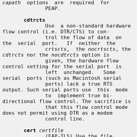
capath
  options  are  required  for

              PEAP.

cdtrcts
              Use  a non-standard hardware 
flow control (i.e. DTR/CTS) to con-

              trol the flow of data  on  
the  serial  port.   If  neither  the

crtscts
,  the 
nocrtscts
, the 
cdtrcts
 nor the 
nocdtrcts
 option is

              given, the hardware flow 
control setting for the serial port  is

              left  unchanged.   Some  
serial  ports (such as Macintosh serial

              ports) lack a true RTS 
output. Such serial ports use  this  mode

              to  implement true bi-
directional flow control. The sacrifice is

              that this flow control mode 
does not permit using DTR as a modem

              control line.

cert
certfile
              (EAP-TLS) Use the file 