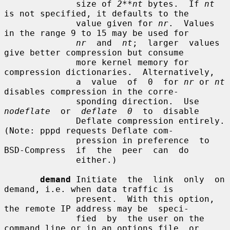
              size of 
2**nt
 bytes.  If 
nt
is not specified, it defaults to the

              value given for 
nr
.  Values 
in the range 9 to 15 may be used for

nr
  and  
nt
;  larger  values 
give better compression but consume

              more kernel memory for 
compression dictionaries.  Alternatively,

              a  value  of  0  for 
nr
 or 
nt
disables compression in the corre-

              sponding direction.  Use  
nodeflate
  or  
deflate  0
  to  disable

              Deflate compression entirely.  
(Note: pppd requests Deflate com-

              pression in preference  to  
BSD-Compress  if  the  peer  can  do

              either.)

demand
 Initiate  the  link  only  on  
demand, i.e. when data traffic is

              present.  With this option, 
the remote IP address may be  speci-

              fied  by  the user on the 
command line or in an options file, or
