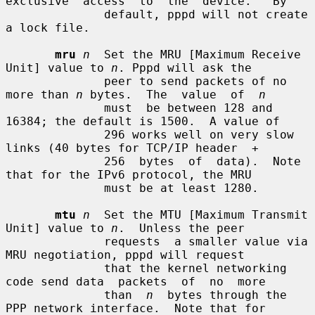
exclusive  access  to  the  device.   By

              default, pppd will not create 
a lock file.

mru
n
  Set the MRU [Maximum Receive 
Unit] value to 
n
. Pppd will ask the

              peer to send packets of no 
more than 
n
 bytes.  The  value  of  
n
              must  be between 128 and 
16384; the default is 1500.  A value of

              296 works well on very slow 
links (40 bytes for TCP/IP header  +

              256  bytes  of  data).  Note 
that for the IPv6 protocol, the MRU

              must be at least 1280.

mtu
n
  Set the MTU [Maximum Transmit 
Unit] value to 
n
.  Unless the peer

              requests  a smaller value via 
MRU negotiation, pppd will request

              that the kernel networking 
code send data  packets  of  no  more

              than  
n
  bytes through the 
PPP network interface.  Note that for
