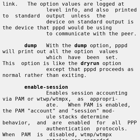
link.   The option values are logged at

              level info, and also  printed  
to  standard  output  unless  the

              device on standard output is 
the device that pppd would be using

              to communicate with the peer.

dump
   With the 
dump
 option, pppd 
will print out all the option  values

              which  have  been  set.   
This  option is like the 
dryrun
 option

              except that pppd proceeds as 
normal rather than exiting.

enable-session
              Enables session accounting 
via PAM or wtwp/wtmpx,  as  appropri-

              ate.   When PAM is enabled, 
the PAM "account" and "session" mod-

              ule stacks determine 
behavior,  and  are  enabled  for  all  PPP

              authentication  protocols.   
When  PAM  is  disabled, wtmp/wtmpx
