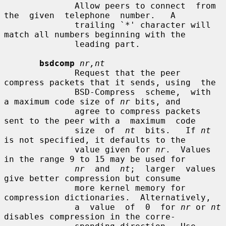
              Allow peers to connect  from  
the  given  telephone  number.   A

              trailing `*' character will 
match all numbers beginning with the

              leading part.

bsdcomp
nr,nt
              Request that the peer 
compress packets that it sends, using  the

              BSD-Compress  scheme,  with  
a maximum code size of 
nr
 bits, and

              agree to compress packets 
sent to the peer with a  maximum  code

              size  of  
nt
  bits.   If 
nt
is not specified, it defaults to the

              value given for 
nr
.  Values 
in the range 9 to 15 may be used for

nr
  and  
nt
;  larger  values 
give better compression but consume

              more kernel memory for 
compression dictionaries.  Alternatively,

              a  value  of  0  for 
nr
 or 
nt
disables compression in the corre-
