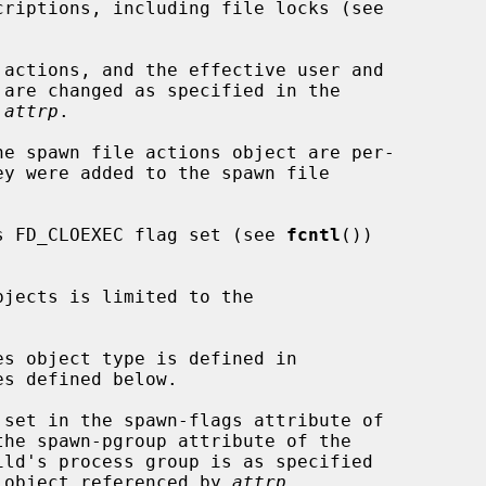
 
attrp
.

its FD_CLOEXEC flag set (see 
fcntl
())

bjects is limited to the

es object type is defined in

s defined below.

the spawn-pgroup attribute of the

he object referenced by 
attrp
.
