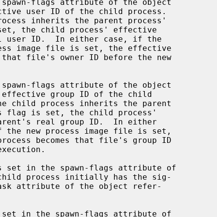
ctive user ID of the child process.

 effective group ID of the child

child process initially has the sig-
