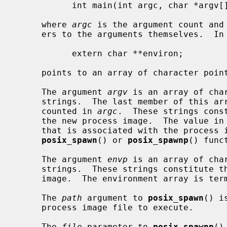
           int main(int argc, char *argv[]);

     where 
argc
 is the argument count and
     ers to the arguments themselves.  In addition, the variable:

           extern char **environ;

     points to an array of character pointers to the environment strings.

     The argument 
argv
 is an array of cha
     strings.  The last member of this array is a null pointer and is not

     counted in 
argc
.  These strings cons
     the new process image.  The value in
     that is associated with the process image being started by the

posix_spawn
() or 
posix_spawnp
() funct
     The argument 
envp
 is an array of cha
     strings.  These strings constitute the environment for the new process

     image.  The environment array is terminated by a null pointer.

     The 
path
 argument to 
posix_spawn
() i
     process image file to execute.

     The 
file
 parameter to 
posix_spawnp
()