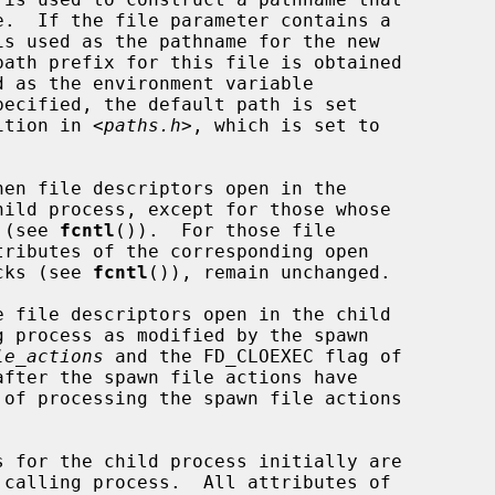
nition in <
paths.h
>, which is set to

en file descriptors open in the

t (see 
fcntl
()).  For those file

ocks (see 
fcntl
()), remain unchanged.

e file descriptors open in the child

le_actions
 and the FD_CLOEXEC flag of
