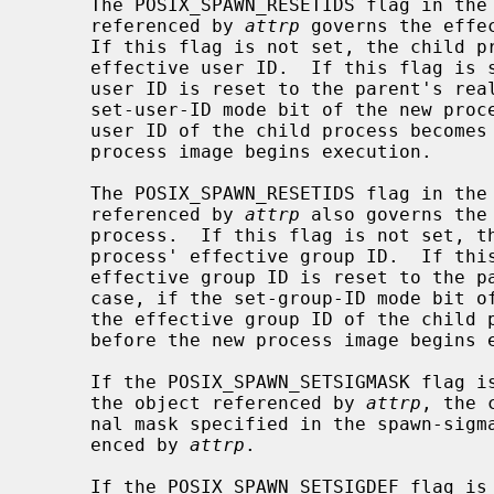
     The POSIX_SPAWN_RESETIDS flag in the spawn-flags attribute of the object

     referenced by 
attrp
 governs the effe
     If this flag is not set, the child process inherits the parent process'

     effective user ID.  If this flag is set, the child process' effective

     user ID is reset to the parent's real user ID.  In either case, if the

     set-user-ID mode bit of the new process image file is set, the effective

     user ID of the child process becomes that file's owner ID before the new

     process image begins execution.

     The POSIX_SPAWN_RESETIDS flag in the spawn-flags attribute of the object

     referenced by 
attrp
 also governs the
     process.  If this flag is not set, the child process inherits the parent

     process' effective group ID.  If this flag is set, the child process'

     effective group ID is reset to the parent's real group ID.  In either

     case, if the set-group-ID mode bit of the new process image file is set,

     the effective group ID of the child process becomes that file's group ID

     before the new process image begins execution.

     If the POSIX_SPAWN_SETSIGMASK flag is set in the spawn-flags attribute of

     the object referenced by 
attrp
, the 
     nal mask specified in the spawn-sigmask attribute of the object refer-

     enced by 
attrp
.

     If the POSIX_SPAWN_SETSIGDEF flag is set in the spawn-flags attribute of
