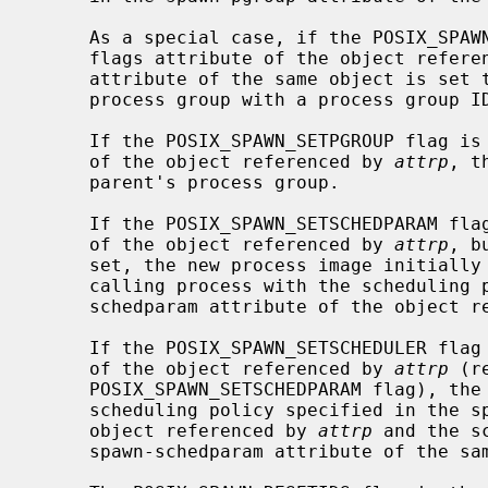
     As a special case, if the POSIX_SPAWN_SETPGROUP flag is set in the spawn-

     flags attribute of the object refer
     attribute of the same object is set to zero, then the child is in a new

     process group with a process group ID equal to its process ID.

     If the POSIX_SPAWN_SETPGROUP flag is not set in the spawn-flags attribute

     of the object referenced by 
attrp
, t
     parent's process group.

     If the POSIX_SPAWN_SETSCHEDPARAM flag is set in the spawn-flags attribute

     of the object referenced by 
attrp
, b
     set, the new process image initially has the scheduling policy of the

     calling process with the scheduling parameters specified in the spawn-

     schedparam attribute of the object 
     If the POSIX_SPAWN_SETSCHEDULER flag is set in the spawn-flags attribute

     of the object referenced by 
attrp
 (r
     POSIX_SPAWN_SETSCHEDPARAM flag), the new process image initially has the

     scheduling policy specified in the spawn-schedpolicy attribute of the

     object referenced by 
attrp
 and the s
     spawn-schedparam attribute of the same object.
