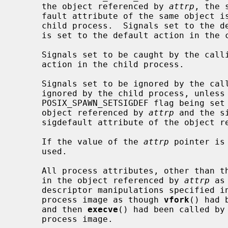
     the object referenced by 
attrp
, the 
     fault attribute of the same object is set to their default actions in the

     child process.  Signals set to the default action in the parent process

     is set to the default action in the child process.

     Signals set to be caught by the calling process is set to the default

     action in the child process.

     Signals set to be ignored by the calling process image is set to be

     ignored by the child process, unless otherwise specified by the

     POSIX_SPAWN_SETSIGDEF flag being set in the spawn-flags attribute of the

     object referenced by 
attrp
 and the s
     sigdefault attribute of the object 
     If the value of the 
attrp
 pointer is
     used.

     All process attributes, other than those influenced by the attributes set

     in the object referenced by 
attrp
 as
     descriptor manipulations specified i
     process image as though 
vfork
() had 
     and then 
execve
() had been called by
     process image.
