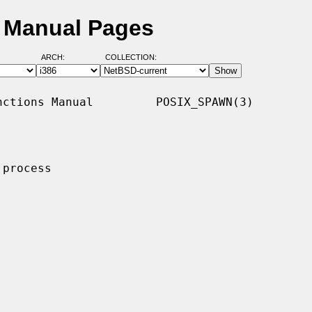
 Manual Pages
ARCH:
COLLECTION:
ctions Manual         POSIX_SPAWN(3)

process
