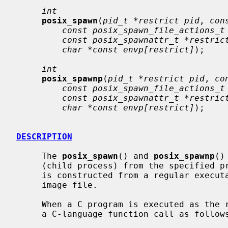
int
posix_spawn
(
pid_t *restrict pid
, 
con
const posix_spawn_file_actions_t
const posix_spawnattr_t *restric
char *const envp[restrict]
);

int
posix_spawnp
(
pid_t *restrict pid
, 
co
const posix_spawn_file_actions_t
const posix_spawnattr_t *restric
char *const envp[restrict]
);

DESCRIPTION
     The 
posix_spawn
() and 
posix_spawnp
()
     (child process) from the specified process image.  The new process image

     is constructed from a regular executable file called the new process

     image file.

     When a C program is executed as the result of this call, it is entered as

     a C-language function call as follows:
