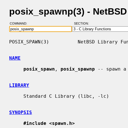
posix_spawnp(3) - NetBSD
COMMAND:
SECTION:
POSIX_SPAWN(3)          NetBSD Library Fun
NAME
posix_spawn
, 
posix_spawnp
 -- spawn a 
LIBRARY
     Standard C Library (libc, -lc)

SYNOPSIS
#include <spawn.h>