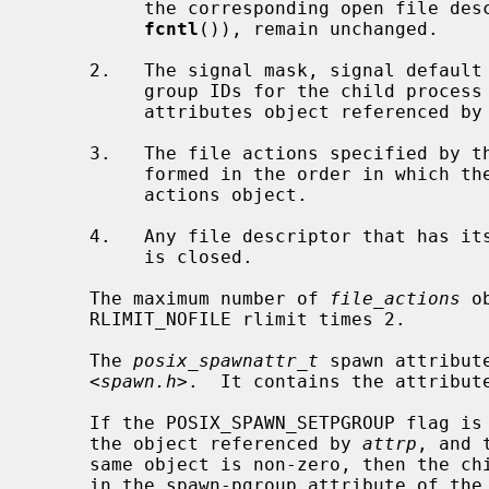
          the corresponding open file descriptions, including file locks (see

fcntl
()), remain unchanged.

     2.   The signal mask, signal default actions, and the effective user and

          group IDs for the child process are changed as specified in the

          attributes object referenced by
     3.   The file actions specified by the spawn file actions object are per-

          formed in the order in which they were added to the spawn file

          actions object.

     4.   Any file descriptor that has 
          is closed.

     The maximum number of 
file_actions
 o
     RLIMIT_NOFILE rlimit times 2.

     The 
posix_spawnattr_t
 spawn attribut
     <
spawn.h
>.  It contains the attribute
     If the POSIX_SPAWN_SETPGROUP flag is set in the spawn-flags attribute of

     the object referenced by 
attrp
, and 
     same object is non-zero, then the child's process group is as specified

     in the spawn-pgroup attribute of t