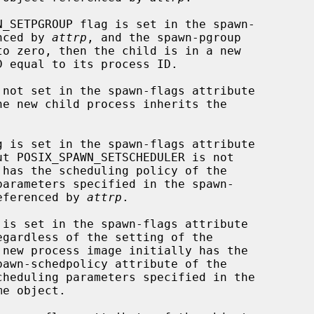
enced by 
attrp
, and the spawn-pgroup

he new child process inherits the

ut POSIX_SPAWN_SETSCHEDULER is not

referenced by 
attrp
.

egardless of the setting of the

cheduling parameters specified in the
