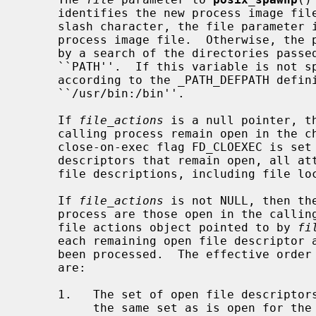
     identifies the new process image file.  If the file parameter contains a

     slash character, the file parameter is used as the pathname for the new

     process image file.  Otherwise, the path prefix for this file is obtained

     by a search of the directories passed as the environment variable

     ``PATH''.  If this variable is not specified, the default path is set

     according to the _PATH_DEFPATH defi
     ``/usr/bin:/bin''.

     If 
file_actions
 is a null pointer, th
     calling process remain open in the child process, except for those whose

     close-on-exec flag FD_CLOEXEC is se
     descriptors that remain open, all attributes of the corresponding open

     file descriptions, including file l
     If 
file_actions
 is not NULL, then th
     process are those open in the calling process as modified by the spawn

     file actions object pointed to by 
fi
     each remaining open file descriptor after the spawn file actions have

     been processed.  The effective order of processing the spawn file actions

     are:

     1.   The set of open file descriptors for the child process initially are

          the same set as is open for the calling process.  All attributes of
