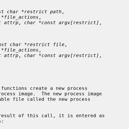
st char *restrict path
,

 *file_actions
,

t attrp
, 
char *const argv[restrict]
,

nst char *restrict file
,

 *file_actions
,

t attrp
, 
char *const argv[restrict]
,

 functions create a new process
