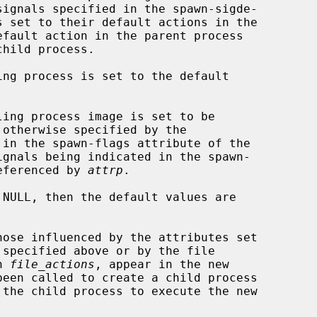
signals specified in the spawn-sigde-

ignals being indicated in the spawn-

referenced by 
attrp
.

 NULL, then the default values are

 specified above or by the file

n 
file_actions
, appear in the new

been called to create a child process

 the child process to execute the new
