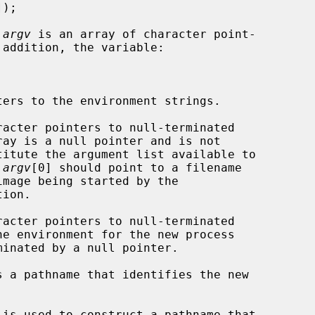
 
argv
 is an array of character point-

racter pointers to null-terminated

titute the argument list available to

 
argv
[0] should point to a filename

ion.

racter pointers to null-terminated

s a pathname that identifies the new

 is used to construct a pathname that
